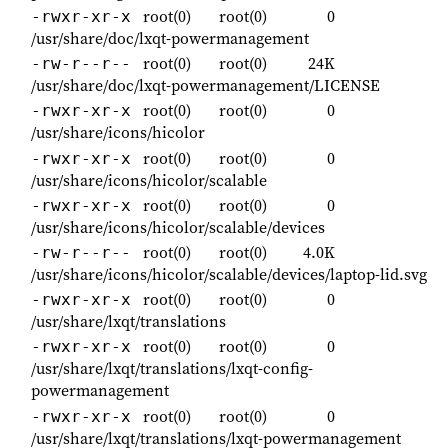
root(0)
root(0)
0
-rwxr-xr-x
/usr/share/doc/lxqt-powermanagement
root(0)
root(0)
24K
-rw-r--r--
/usr/share/doc/lxqt-powermanagement/LICENSE
root(0)
root(0)
0
-rwxr-xr-x
/usr/share/icons/hicolor
root(0)
root(0)
0
-rwxr-xr-x
/usr/share/icons/hicolor/scalable
root(0)
root(0)
0
-rwxr-xr-x
/usr/share/icons/hicolor/scalable/devices
root(0)
root(0)
4.0K
-rw-r--r--
/usr/share/icons/hicolor/scalable/devices/laptop-lid.svg
root(0)
root(0)
0
-rwxr-xr-x
/usr/share/lxqt/translations
root(0)
root(0)
0
-rwxr-xr-x
/usr/share/lxqt/translations/lxqt-config-
powermanagement
root(0)
root(0)
0
-rwxr-xr-x
/usr/share/lxqt/translations/lxqt-powermanagement