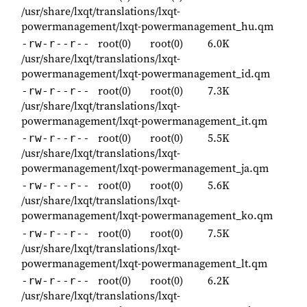
/usr/share/lxqt/translations/lxqt-
powermanagement/lxqt-powermanagement_hu.qm
root(0)
root(0)
6.0K
-rw-r--r--
/usr/share/lxqt/translations/lxqt-
powermanagement/lxqt-powermanagement_id.qm
root(0)
root(0)
7.3K
-rw-r--r--
/usr/share/lxqt/translations/lxqt-
powermanagement/lxqt-powermanagement_it.qm
root(0)
root(0)
5.5K
-rw-r--r--
/usr/share/lxqt/translations/lxqt-
powermanagement/lxqt-powermanagement_ja.qm
root(0)
root(0)
5.6K
-rw-r--r--
/usr/share/lxqt/translations/lxqt-
powermanagement/lxqt-powermanagement_ko.qm
root(0)
root(0)
7.5K
-rw-r--r--
/usr/share/lxqt/translations/lxqt-
powermanagement/lxqt-powermanagement_lt.qm
root(0)
root(0)
6.2K
-rw-r--r--
/usr/share/lxqt/translations/lxqt-