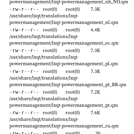
powermanagement/lxqt-powermanagement_nb_NO.qm
root(0)
root(0)
7.3K
-rw-r--r--
/usr/share/lxqt/translations/lxqt-
powermanagement/lxqt-powermanagement_nl.qm
root(0)
root(0)
4.4K
-rw-r--r--
/usr/share/lxqt/translations/lxqt-
powermanagement/lxqt-powermanagement_oc.qm
root(0)
root(0)
7.3K
-rw-r--r--
/usr/share/lxqt/translations/lxqt-
powermanagement/lxqt-powermanagement_pl.qm
root(0)
root(0)
7.3K
-rw-r--r--
/usr/share/lxqt/translations/lxqt-
powermanagement/lxqt-powermanagement_pt_BR.qm
root(0)
root(0)
7.2K
-rw-r--r--
/usr/share/lxqt/translations/lxqt-
powermanagement/lxqt-powermanagement_pt.qm
root(0)
root(0)
7.6K
-rw-r--r--
/usr/share/lxqt/translations/lxqt-
powermanagement/lxqt-powermanagement_ru.qm
root(0)
root(0)
30
-rw-r--r--