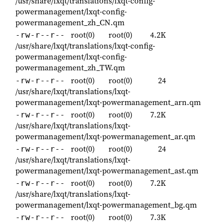
/usr/share/lxqt/translations/lxqt-config-
powermanagement/lxqt-config-
powermanagement_zh_CN.qm
root(0)
root(0)
4.2K
-rw-r--r--
/usr/share/lxqt/translations/lxqt-config-
powermanagement/lxqt-config-
powermanagement_zh_TW.qm
root(0)
root(0)
24
-rw-r--r--
/usr/share/lxqt/translations/lxqt-
powermanagement/lxqt-powermanagement_arn.qm
root(0)
root(0)
7.2K
-rw-r--r--
/usr/share/lxqt/translations/lxqt-
powermanagement/lxqt-powermanagement_ar.qm
root(0)
root(0)
24
-rw-r--r--
/usr/share/lxqt/translations/lxqt-
powermanagement/lxqt-powermanagement_ast.qm
root(0)
root(0)
7.2K
-rw-r--r--
/usr/share/lxqt/translations/lxqt-
powermanagement/lxqt-powermanagement_bg.qm
root(0)
root(0)
7.3K
-rw-r--r--