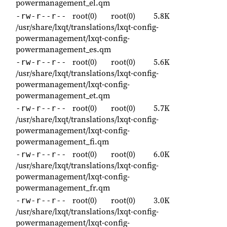
powermanagement_el.qm
root(0)
root(0)
5.8K
-rw-r--r--
/usr/share/lxqt/translations/lxqt-config-
powermanagement/lxqt-config-
powermanagement_es.qm
root(0)
root(0)
5.6K
-rw-r--r--
/usr/share/lxqt/translations/lxqt-config-
powermanagement/lxqt-config-
powermanagement_et.qm
root(0)
root(0)
5.7K
-rw-r--r--
/usr/share/lxqt/translations/lxqt-config-
powermanagement/lxqt-config-
powermanagement_fi.qm
root(0)
root(0)
6.0K
-rw-r--r--
/usr/share/lxqt/translations/lxqt-config-
powermanagement/lxqt-config-
powermanagement_fr.qm
root(0)
root(0)
3.0K
-rw-r--r--
/usr/share/lxqt/translations/lxqt-config-
powermanagement/lxqt-config-