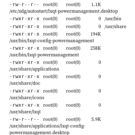
root(0)
root(0)
1.1K
-rw-r--r--
/etc/xdg/autostart/lxqt-powermanagement.desktop
root(0)
root(0)
0
/usr/bin
-rwxr-xr-x
root(0)
root(0)
0
/usr/share
-rwxr-xr-x
root(0)
root(0)
194K
-rwxr-xr-x
/usr/bin/lxqt-config-powermanagement
root(0)
root(0)
258K
-rwxr-xr-x
/usr/bin/lxqt-powermanagement
root(0)
root(0)
0
-rwxr-xr-x
/usr/share/applications
root(0)
root(0)
0
-rwxr-xr-x
/usr/share/doc
root(0)
root(0)
0
-rwxr-xr-x
/usr/share/icons
root(0)
root(0)
0
-rwxr-xr-x
/usr/share/lxqt
root(0)
root(0)
5.9K
-rw-r--r--
/usr/share/applications/lxqt-config-
powermanagement.desktop