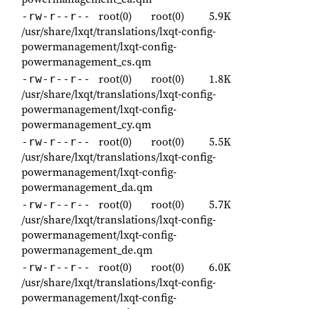
root(0)
root(0)
5.9K
-rw-r--r--
/usr/share/lxqt/translations/lxqt-config-
powermanagement/lxqt-config-
powermanagement_cs.qm
root(0)
root(0)
1.8K
-rw-r--r--
/usr/share/lxqt/translations/lxqt-config-
powermanagement/lxqt-config-
powermanagement_cy.qm
root(0)
root(0)
5.5K
-rw-r--r--
/usr/share/lxqt/translations/lxqt-config-
powermanagement/lxqt-config-
powermanagement_da.qm
root(0)
root(0)
5.7K
-rw-r--r--
/usr/share/lxqt/translations/lxqt-config-
powermanagement/lxqt-config-
powermanagement_de.qm
root(0)
root(0)
6.0K
-rw-r--r--
/usr/share/lxqt/translations/lxqt-config-
powermanagement/lxqt-config-