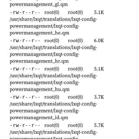
powermanagement_gl.qm
root(0)
root(0)
5.1K
-rw-r--r--
/usr/share/lxqt/translations/lxqt-config-
powermanagement/lxqt-config-
powermanagement_he.qm
root(0)
root(0)
6.0K
-rw-r--r--
/usr/share/lxqt/translations/lxqt-config-
powermanagement/lxqt-config-
powermanagement_hr.qm
root(0)
root(0)
5.1K
-rw-r--r--
/usr/share/lxqt/translations/lxqt-config-
powermanagement/lxqt-config-
powermanagement_hu.qm
root(0)
root(0)
3.7K
-rw-r--r--
/usr/share/lxqt/translations/lxqt-config-
powermanagement/lxqt-config-
powermanagement_id.qm
root(0)
root(0)
5.7K
-rw-r--r--
/usr/share/lxqt/translations/lxqt-config-
powermanagement/lxqt-config-