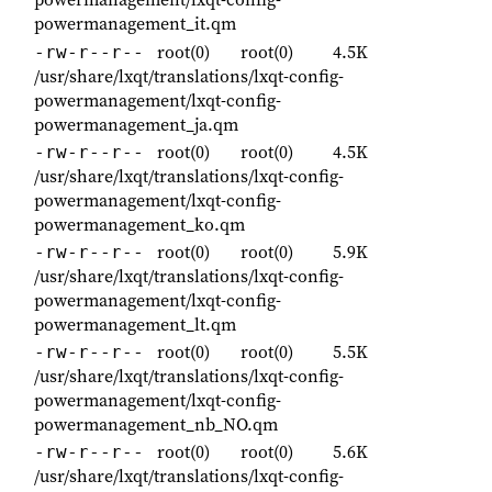
powermanagement_it.qm
root(0)
root(0)
4.5K
-rw-r--r--
/usr/share/lxqt/translations/lxqt-config-
powermanagement/lxqt-config-
powermanagement_ja.qm
root(0)
root(0)
4.5K
-rw-r--r--
/usr/share/lxqt/translations/lxqt-config-
powermanagement/lxqt-config-
powermanagement_ko.qm
root(0)
root(0)
5.9K
-rw-r--r--
/usr/share/lxqt/translations/lxqt-config-
powermanagement/lxqt-config-
powermanagement_lt.qm
root(0)
root(0)
5.5K
-rw-r--r--
/usr/share/lxqt/translations/lxqt-config-
powermanagement/lxqt-config-
powermanagement_nb_NO.qm
root(0)
root(0)
5.6K
-rw-r--r--
/usr/share/lxqt/translations/lxqt-config-