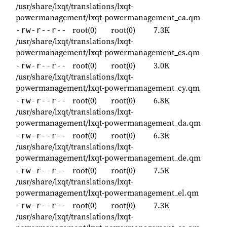
/usr/share/lxqt/translations/lxqt-
powermanagement/lxqt-powermanagement_ca.qm
root(0)
root(0)
7.3K
-rw-r--r--
/usr/share/lxqt/translations/lxqt-
powermanagement/lxqt-powermanagement_cs.qm
root(0)
root(0)
3.0K
-rw-r--r--
/usr/share/lxqt/translations/lxqt-
powermanagement/lxqt-powermanagement_cy.qm
root(0)
root(0)
6.8K
-rw-r--r--
/usr/share/lxqt/translations/lxqt-
powermanagement/lxqt-powermanagement_da.qm
root(0)
root(0)
6.3K
-rw-r--r--
/usr/share/lxqt/translations/lxqt-
powermanagement/lxqt-powermanagement_de.qm
root(0)
root(0)
7.5K
-rw-r--r--
/usr/share/lxqt/translations/lxqt-
powermanagement/lxqt-powermanagement_el.qm
root(0)
root(0)
7.3K
-rw-r--r--
/usr/share/lxqt/translations/lxqt-