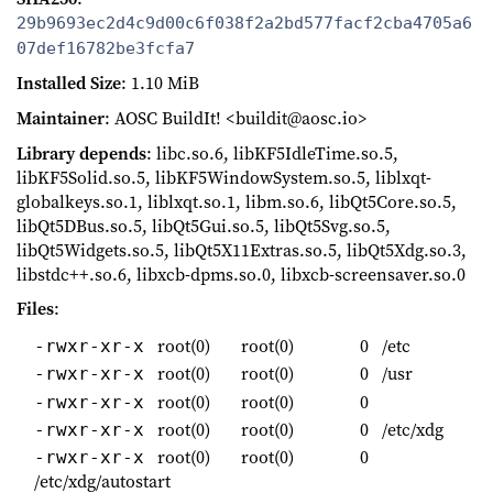
29b9693ec2d4c9d00c6f038f2a2bd577facf2cba4705a6
07def16782be3fcfa7
Installed Size
: 1.10 MiB
Maintainer
: AOSC BuildIt! <buildit@aosc.io>
Library depends
: libc.so.6, libKF5IdleTime.so.5,
libKF5Solid.so.5, libKF5WindowSystem.so.5, liblxqt-
globalkeys.so.1, liblxqt.so.1, libm.so.6, libQt5Core.so.5,
libQt5DBus.so.5, libQt5Gui.so.5, libQt5Svg.so.5,
libQt5Widgets.so.5, libQt5X11Extras.so.5, libQt5Xdg.so.3,
libstdc++.so.6, libxcb-dpms.so.0, libxcb-screensaver.so.0
Files
:
root(0)
root(0)
0
/etc
-rwxr-xr-x
root(0)
root(0)
0
/usr
-rwxr-xr-x
root(0)
root(0)
0
-rwxr-xr-x
root(0)
root(0)
0
/etc/xdg
-rwxr-xr-x
root(0)
root(0)
0
-rwxr-xr-x
/etc/xdg/autostart