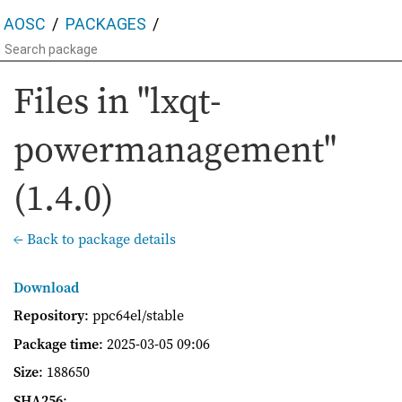
AOSC
PACKAGES
Files in "lxqt-
powermanagement"
(1.4.0)
← Back to package details
Download
Repository
: ppc64el/stable
Package time
:
2025-03-05 09:06
Size
: 188650
SHA256
: