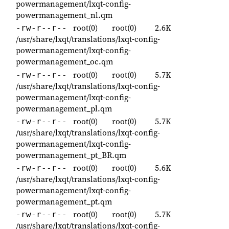
powermanagement/lxqt-config-
powermanagement_nl.qm
root(0)
root(0)
2.6K
-rw-r--r--
/usr/share/lxqt/translations/lxqt-config-
powermanagement/lxqt-config-
powermanagement_oc.qm
root(0)
root(0)
5.7K
-rw-r--r--
/usr/share/lxqt/translations/lxqt-config-
powermanagement/lxqt-config-
powermanagement_pl.qm
root(0)
root(0)
5.7K
-rw-r--r--
/usr/share/lxqt/translations/lxqt-config-
powermanagement/lxqt-config-
powermanagement_pt_BR.qm
root(0)
root(0)
5.6K
-rw-r--r--
/usr/share/lxqt/translations/lxqt-config-
powermanagement/lxqt-config-
powermanagement_pt.qm
root(0)
root(0)
5.7K
-rw-r--r--
/usr/share/lxqt/translations/lxqt-config-