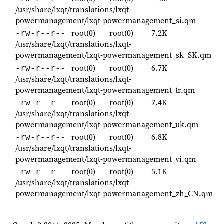
/usr/share/lxqt/translations/lxqt-
powermanagement/lxqt-powermanagement_si.qm
root(0)
root(0)
7.2K
-rw-r--r--
/usr/share/lxqt/translations/lxqt-
powermanagement/lxqt-powermanagement_sk_SK.qm
root(0)
root(0)
6.7K
-rw-r--r--
/usr/share/lxqt/translations/lxqt-
powermanagement/lxqt-powermanagement_tr.qm
root(0)
root(0)
7.4K
-rw-r--r--
/usr/share/lxqt/translations/lxqt-
powermanagement/lxqt-powermanagement_uk.qm
root(0)
root(0)
6.8K
-rw-r--r--
/usr/share/lxqt/translations/lxqt-
powermanagement/lxqt-powermanagement_vi.qm
root(0)
root(0)
5.1K
-rw-r--r--
/usr/share/lxqt/translations/lxqt-
powermanagement/lxqt-powermanagement_zh_CN.qm