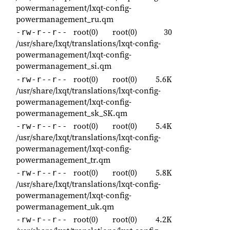
powermanagement/lxqt-config-
powermanagement_ru.qm
root(0)
root(0)
30
-rw-r--r--
/usr/share/lxqt/translations/lxqt-config-
powermanagement/lxqt-config-
powermanagement_si.qm
root(0)
root(0)
5.6K
-rw-r--r--
/usr/share/lxqt/translations/lxqt-config-
powermanagement/lxqt-config-
powermanagement_sk_SK.qm
root(0)
root(0)
5.4K
-rw-r--r--
/usr/share/lxqt/translations/lxqt-config-
powermanagement/lxqt-config-
powermanagement_tr.qm
root(0)
root(0)
5.8K
-rw-r--r--
/usr/share/lxqt/translations/lxqt-config-
powermanagement/lxqt-config-
powermanagement_uk.qm
root(0)
root(0)
4.2K
-rw-r--r--