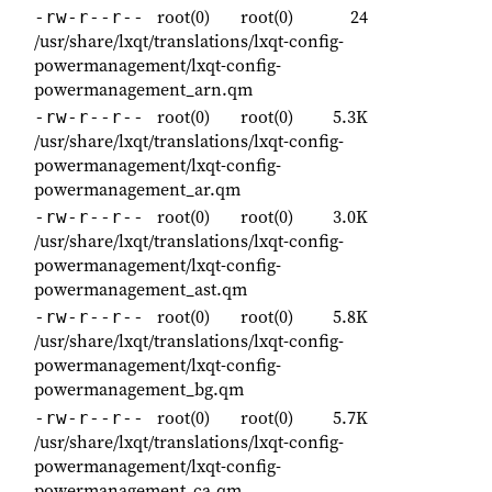
root(0)
root(0)
24
-rw-r--r--
/usr/share/lxqt/translations/lxqt-config-
powermanagement/lxqt-config-
powermanagement_arn.qm
root(0)
root(0)
5.3K
-rw-r--r--
/usr/share/lxqt/translations/lxqt-config-
powermanagement/lxqt-config-
powermanagement_ar.qm
root(0)
root(0)
3.0K
-rw-r--r--
/usr/share/lxqt/translations/lxqt-config-
powermanagement/lxqt-config-
powermanagement_ast.qm
root(0)
root(0)
5.8K
-rw-r--r--
/usr/share/lxqt/translations/lxqt-config-
powermanagement/lxqt-config-
powermanagement_bg.qm
root(0)
root(0)
5.7K
-rw-r--r--
/usr/share/lxqt/translations/lxqt-config-
powermanagement/lxqt-config-
powermanagement_ca.qm