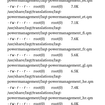
powermanagement/lxqt-powermanagement_es.qm
root(0)
root(0)
7.0K
-rw-r--r--
/usr/share/lxqt/translations/lxqt-
powermanagement/lxqt-powermanagement_et.qm
root(0)
root(0)
7.1K
-rw-r--r--
/usr/share/lxqt/translations/lxqt-
powermanagement/lxqt-powermanagement_fi.qm
root(0)
root(0)
7.6K
-rw-r--r--
/usr/share/lxqt/translations/lxqt-
powermanagement/lxqt-powermanagement_fr.qm
root(0)
root(0)
5.6K
-rw-r--r--
/usr/share/lxqt/translations/lxqt-
powermanagement/lxqt-powermanagement_gl.qm
root(0)
root(0)
6.5K
-rw-r--r--
/usr/share/lxqt/translations/lxqt-
powermanagement/lxqt-powermanagement_he.qm
root(0)
root(0)
7.4K
-rw-r--r--
/usr/share/lxqt/translations/lxqt-
powermanagement/lxqt-powermanagement_hr.qm
root(0)
root(0)
6.0K
-rw-r--r--