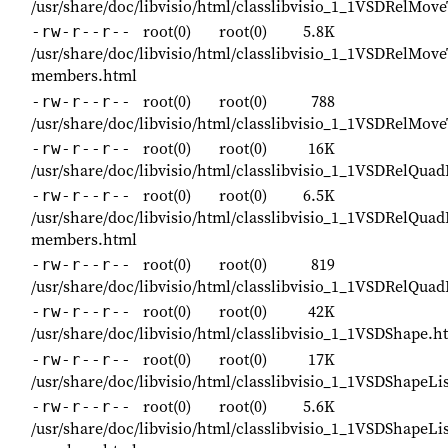
/usr/share/doc/libvisio/html/classlibvisio_1_1VSDRelMov
root(0)
root(0)
5.8K
-rw-r--r--
/usr/share/doc/libvisio/html/classlibvisio_1_1VSDRelMove
members.html
root(0)
root(0)
788
-rw-r--r--
/usr/share/doc/libvisio/html/classlibvisio_1_1VSDRelMov
root(0)
root(0)
16K
-rw-r--r--
/usr/share/doc/libvisio/html/classlibvisio_1_1VSDRelQua
root(0)
root(0)
6.5K
-rw-r--r--
/usr/share/doc/libvisio/html/classlibvisio_1_1VSDRelQua
members.html
root(0)
root(0)
819
-rw-r--r--
/usr/share/doc/libvisio/html/classlibvisio_1_1VSDRelQua
root(0)
root(0)
42K
-rw-r--r--
/usr/share/doc/libvisio/html/classlibvisio_1_1VSDShape.h
root(0)
root(0)
17K
-rw-r--r--
/usr/share/doc/libvisio/html/classlibvisio_1_1VSDShapeLi
root(0)
root(0)
5.6K
-rw-r--r--
/usr/share/doc/libvisio/html/classlibvisio_1_1VSDShapeLis