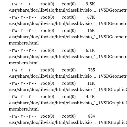
root(0)
root(0)
9.5K
-rw-r--r--
/usr/share/doc/libvisio/html/classlibvisio_1_1VSDGeomet
root(0)
root(0)
67K
-rw-r--r--
/usr/share/doc/libvisio/html/classlibvisio_1_1VSDGeometr
root(0)
root(0)
16K
-rw-r--r--
/usr/share/doc/libvisio/html/classlibvisio_1_1VSDGeometr
members.html
root(0)
root(0)
6.1K
-rw-r--r--
/usr/share/doc/libvisio/html/classlibvisio_1_1VSDGeometr
members.html
root(0)
root(0)
785
-rw-r--r--
/usr/share/doc/libvisio/html/classlibvisio_1_1VSDGeomet
root(0)
root(0)
11K
-rw-r--r--
/usr/share/doc/libvisio/html/classlibvisio_1_1VSDGraphi
root(0)
root(0)
4.4K
-rw-r--r--
/usr/share/doc/libvisio/html/classlibvisio_1_1VSDGraphi
members.html
root(0)
root(0)
884
-rw-r--r--
/usr/share/doc/libvisio/html/classlibvisio_1_1VSDGraphi