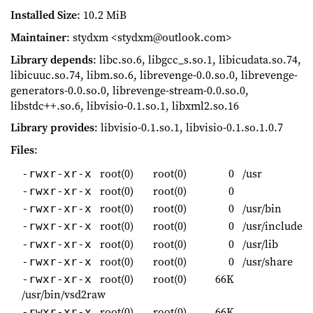
Installed Size
: 10.2 MiB
Maintainer
: stydxm <stydxm@outlook.com>
Library depends
: libc.so.6, libgcc_s.so.1, libicudata.so.74,
libicuuc.so.74, libm.so.6, librevenge-0.0.so.0, librevenge-
generators-0.0.so.0, librevenge-stream-0.0.so.0,
libstdc++.so.6, libvisio-0.1.so.1, libxml2.so.16
Library provides
: libvisio-0.1.so.1, libvisio-0.1.so.1.0.7
Files
:
root(0)
root(0)
0
/usr
-rwxr-xr-x
root(0)
root(0)
0
-rwxr-xr-x
root(0)
root(0)
0
/usr/bin
-rwxr-xr-x
root(0)
root(0)
0
/usr/include
-rwxr-xr-x
root(0)
root(0)
0
/usr/lib
-rwxr-xr-x
root(0)
root(0)
0
/usr/share
-rwxr-xr-x
root(0)
root(0)
66K
-rwxr-xr-x
/usr/bin/vsd2raw
root(0)
root(0)
66K
-rwxr-xr-x