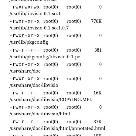
root(0)
root(0)
0
-rwxrwxrwx
/usr/lib/libvisio-0.1.so.1
root(0)
root(0)
770K
-rwxr-xr-x
/usr/lib/libvisio-0.1.so.1.0.7
root(0)
root(0)
0
-rwxr-xr-x
/usr/lib/pkgconfig
root(0)
root(0)
381
-rw-r--r--
/usr/lib/pkgconfig/libvisio-0.1.pc
root(0)
root(0)
0
-rwxr-xr-x
/usr/share/doc
root(0)
root(0)
0
-rwxr-xr-x
/usr/share/doc/libvisio
root(0)
root(0)
16K
-rw-r--r--
/usr/share/doc/libvisio/COPYING.MPL
root(0)
root(0)
0
-rwxr-xr-x
/usr/share/doc/libvisio/html
root(0)
root(0)
37K
-rw-r--r--
/usr/share/doc/libvisio/html/annotated.html
root(0)
root(0)
19K
-rw-r--r--