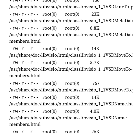
-rw-r--r--
/usr/share/doc/libvisio/html/classlibvisio_1_1VSDLineTo.
root(0)
root(0)
23K
-rw-r--r--
/usr/share/doc/libvisio/html/classlibvisio_1_1VSDMetaDat
root(0)
root(0)
6.8K
-rw-r--r--
/usr/share/doc/libvisio/html/classlibvisio_1_1VSDMetaDat
members.html
root(0)
root(0)
14K
-rw-r--r--
/usr/share/doc/libvisio/html/classlibvisio_1_1VSDMoveTo
root(0)
root(0)
5.7K
-rw-r--r--
/usr/share/doc/libvisio/html/classlibvisio_1_1VSDMoveTo-
members.html
root(0)
root(0)
767
-rw-r--r--
/usr/share/doc/libvisio/html/classlibvisio_1_1VSDMoveTo
root(0)
root(0)
14K
-rw-r--r--
/usr/share/doc/libvisio/html/classlibvisio_1_1VSDName.h
root(0)
root(0)
4.0K
-rw-r--r--
/usr/share/doc/libvisio/html/classlibvisio_1_1VSDName-
members.html
root(0)
root(0)
26K
-rw-r--r--