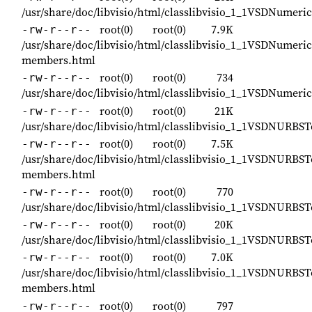
/usr/share/doc/libvisio/html/classlibvisio_1_1VSDNumeri
root(0)
root(0)
7.9K
-rw-r--r--
/usr/share/doc/libvisio/html/classlibvisio_1_1VSDNumeric
members.html
root(0)
root(0)
734
-rw-r--r--
/usr/share/doc/libvisio/html/classlibvisio_1_1VSDNumeri
root(0)
root(0)
21K
-rw-r--r--
/usr/share/doc/libvisio/html/classlibvisio_1_1VSDNURBS
root(0)
root(0)
7.5K
-rw-r--r--
/usr/share/doc/libvisio/html/classlibvisio_1_1VSDNURBST
members.html
root(0)
root(0)
770
-rw-r--r--
/usr/share/doc/libvisio/html/classlibvisio_1_1VSDNURBS
root(0)
root(0)
20K
-rw-r--r--
/usr/share/doc/libvisio/html/classlibvisio_1_1VSDNURBS
root(0)
root(0)
7.0K
-rw-r--r--
/usr/share/doc/libvisio/html/classlibvisio_1_1VSDNURBST
members.html
root(0)
root(0)
797
-rw-r--r--