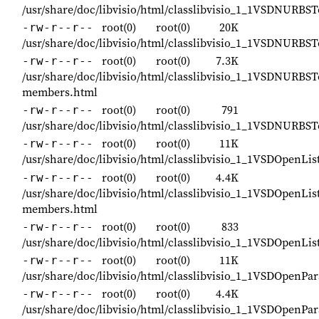
/usr/share/doc/libvisio/html/classlibvisio_1_1VSDNURBS
root(0)
root(0)
20K
-rw-r--r--
/usr/share/doc/libvisio/html/classlibvisio_1_1VSDNURBS
root(0)
root(0)
7.3K
-rw-r--r--
/usr/share/doc/libvisio/html/classlibvisio_1_1VSDNURBST
members.html
root(0)
root(0)
791
-rw-r--r--
/usr/share/doc/libvisio/html/classlibvisio_1_1VSDNURBS
root(0)
root(0)
11K
-rw-r--r--
/usr/share/doc/libvisio/html/classlibvisio_1_1VSDOpenL
root(0)
root(0)
4.4K
-rw-r--r--
/usr/share/doc/libvisio/html/classlibvisio_1_1VSDOpenL
members.html
root(0)
root(0)
833
-rw-r--r--
/usr/share/doc/libvisio/html/classlibvisio_1_1VSDOpenL
root(0)
root(0)
11K
-rw-r--r--
/usr/share/doc/libvisio/html/classlibvisio_1_1VSDOpenP
root(0)
root(0)
4.4K
-rw-r--r--
/usr/share/doc/libvisio/html/classlibvisio_1_1VSDOpenP