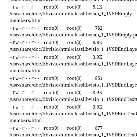
root(0)
root(0)
5.1K
-rw-r--r--
/usr/share/doc/libvisio/html/classlibvisio_1_1VSDEmpty-
members.html
root(0)
root(0)
782
-rw-r--r--
/usr/share/doc/libvisio/html/classlibvisio_1_1VSDEmpty.p
root(0)
root(0)
8.8K
-rw-r--r--
/usr/share/doc/libvisio/html/classlibvisio_1_1VSDEndLa
root(0)
root(0)
3.9K
-rw-r--r--
/usr/share/doc/libvisio/html/classlibvisio_1_1VSDEndLay
members.html
root(0)
root(0)
851
-rw-r--r--
/usr/share/doc/libvisio/html/classlibvisio_1_1VSDEndLa
root(0)
root(0)
8.9K
-rw-r--r--
/usr/share/doc/libvisio/html/classlibvisio_1_1VSDEndTex
root(0)
root(0)
3.9K
-rw-r--r--
/usr/share/doc/libvisio/html/classlibvisio_1_1VSDEndTex
members.html
root(0)
root(0)
877
-rw-r--r--
/usr/share/doc/libvisio/html/classlibvisio_1_1VSDEndTex