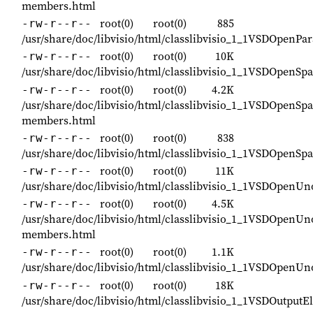
members.html
root(0)
root(0)
885
-rw-r--r--
/usr/share/doc/libvisio/html/classlibvisio_1_1VSDOpenP
root(0)
root(0)
10K
-rw-r--r--
/usr/share/doc/libvisio/html/classlibvisio_1_1VSDOpenS
root(0)
root(0)
4.2K
-rw-r--r--
/usr/share/doc/libvisio/html/classlibvisio_1_1VSDOpenS
members.html
root(0)
root(0)
838
-rw-r--r--
/usr/share/doc/libvisio/html/classlibvisio_1_1VSDOpenS
root(0)
root(0)
11K
-rw-r--r--
/usr/share/doc/libvisio/html/classlibvisio_1_1VSDOpenU
root(0)
root(0)
4.5K
-rw-r--r--
/usr/share/doc/libvisio/html/classlibvisio_1_1VSDOpenU
members.html
root(0)
root(0)
1.1K
-rw-r--r--
/usr/share/doc/libvisio/html/classlibvisio_1_1VSDOpenU
root(0)
root(0)
18K
-rw-r--r--
/usr/share/doc/libvisio/html/classlibvisio_1_1VSDOutput