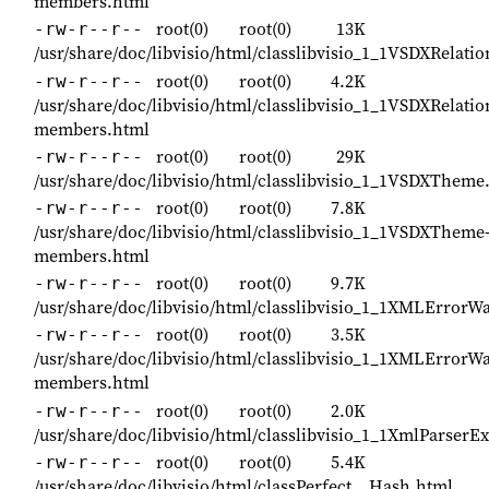
members.html
root(0)
root(0)
13K
-rw-r--r--
/usr/share/doc/libvisio/html/classlibvisio_1_1VSDXRelati
root(0)
root(0)
4.2K
-rw-r--r--
/usr/share/doc/libvisio/html/classlibvisio_1_1VSDXRelatio
members.html
root(0)
root(0)
29K
-rw-r--r--
/usr/share/doc/libvisio/html/classlibvisio_1_1VSDXTheme
root(0)
root(0)
7.8K
-rw-r--r--
/usr/share/doc/libvisio/html/classlibvisio_1_1VSDXTheme
members.html
root(0)
root(0)
9.7K
-rw-r--r--
/usr/share/doc/libvisio/html/classlibvisio_1_1XMLErrorW
root(0)
root(0)
3.5K
-rw-r--r--
/usr/share/doc/libvisio/html/classlibvisio_1_1XMLErrorW
members.html
root(0)
root(0)
2.0K
-rw-r--r--
/usr/share/doc/libvisio/html/classlibvisio_1_1XmlParserE
root(0)
root(0)
5.4K
-rw-r--r--
/usr/share/doc/libvisio/html/classPerfect__Hash.html