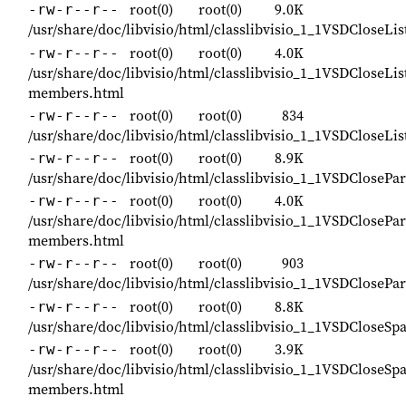
root(0)
root(0)
9.0K
-rw-r--r--
/usr/share/doc/libvisio/html/classlibvisio_1_1VSDCloseL
root(0)
root(0)
4.0K
-rw-r--r--
/usr/share/doc/libvisio/html/classlibvisio_1_1VSDCloseL
members.html
root(0)
root(0)
834
-rw-r--r--
/usr/share/doc/libvisio/html/classlibvisio_1_1VSDCloseL
root(0)
root(0)
8.9K
-rw-r--r--
/usr/share/doc/libvisio/html/classlibvisio_1_1VSDCloseP
root(0)
root(0)
4.0K
-rw-r--r--
/usr/share/doc/libvisio/html/classlibvisio_1_1VSDCloseP
members.html
root(0)
root(0)
903
-rw-r--r--
/usr/share/doc/libvisio/html/classlibvisio_1_1VSDClose
root(0)
root(0)
8.8K
-rw-r--r--
/usr/share/doc/libvisio/html/classlibvisio_1_1VSDCloseS
root(0)
root(0)
3.9K
-rw-r--r--
/usr/share/doc/libvisio/html/classlibvisio_1_1VSDCloseS
members.html