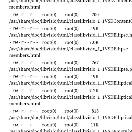
/usr/share/doc/libvisio/html/classlibvisio_1_1VSDContentC
members.html
root(0)
root(0)
700
-rw-r--r--
/usr/share/doc/libvisio/html/classlibvisio_1_1VSDContent
root(0)
root(0)
19K
-rw-r--r--
/usr/share/doc/libvisio/html/classlibvisio_1_1VSDEllipse.
root(0)
root(0)
7.0K
-rw-r--r--
/usr/share/doc/libvisio/html/classlibvisio_1_1VSDEllipse-
members.html
root(0)
root(0)
767
-rw-r--r--
/usr/share/doc/libvisio/html/classlibvisio_1_1VSDEllipse.
root(0)
root(0)
19K
-rw-r--r--
/usr/share/doc/libvisio/html/classlibvisio_1_1VSDElliptic
root(0)
root(0)
7.2K
-rw-r--r--
/usr/share/doc/libvisio/html/classlibvisio_1_1VSDElliptica
members.html
root(0)
root(0)
818
-rw-r--r--
/usr/share/doc/libvisio/html/classlibvisio_1_1VSDElliptic
root(0)
root(0)
11K
-rw-r--r--
/usr/share/doc/libvisio/html/classlibvisio_1_1VSDEmpty.h