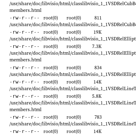
/usr/share/doc/libvisio/html/classlibvisio_1_1VSDRelCubB
members.html
root(0)
root(0)
811
-rw-r--r--
/usr/share/doc/libvisio/html/classlibvisio_1_1VSDRelCub
root(0)
root(0)
19K
-rw-r--r--
/usr/share/doc/libvisio/html/classlibvisio_1_1VSDRelEllip
root(0)
root(0)
7.3K
-rw-r--r--
/usr/share/doc/libvisio/html/classlibvisio_1_1VSDRelEllip
members.html
root(0)
root(0)
834
-rw-r--r--
/usr/share/doc/libvisio/html/classlibvisio_1_1VSDRelEllip
root(0)
root(0)
14K
-rw-r--r--
/usr/share/doc/libvisio/html/classlibvisio_1_1VSDRelLine
root(0)
root(0)
5.8K
-rw-r--r--
/usr/share/doc/libvisio/html/classlibvisio_1_1VSDRelLine
members.html
root(0)
root(0)
783
-rw-r--r--
/usr/share/doc/libvisio/html/classlibvisio_1_1VSDRelLine
root(0)
root(0)
14K
-rw-r--r--