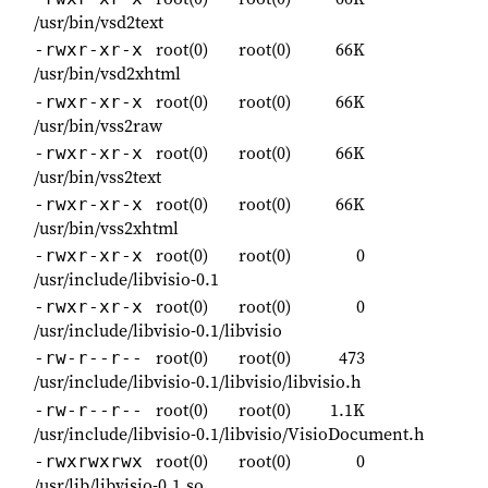
/usr/bin/vsd2text
root(0)
root(0)
66K
-rwxr-xr-x
/usr/bin/vsd2xhtml
root(0)
root(0)
66K
-rwxr-xr-x
/usr/bin/vss2raw
root(0)
root(0)
66K
-rwxr-xr-x
/usr/bin/vss2text
root(0)
root(0)
66K
-rwxr-xr-x
/usr/bin/vss2xhtml
root(0)
root(0)
0
-rwxr-xr-x
/usr/include/libvisio-0.1
root(0)
root(0)
0
-rwxr-xr-x
/usr/include/libvisio-0.1/libvisio
root(0)
root(0)
473
-rw-r--r--
/usr/include/libvisio-0.1/libvisio/libvisio.h
root(0)
root(0)
1.1K
-rw-r--r--
/usr/include/libvisio-0.1/libvisio/VisioDocument.h
root(0)
root(0)
0
-rwxrwxrwx
/usr/lib/libvisio-0.1.so