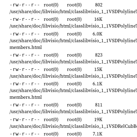
root(0)
root(0)
802
-rw-r--r--
/usr/share/doc/libvisio/html/classlibvisio_1_1VSDPolylin
root(0)
root(0)
16K
-rw-r--r--
/usr/share/doc/libvisio/html/classlibvisio_1_1VSDPolylin
root(0)
root(0)
6.0K
-rw-r--r--
/usr/share/doc/libvisio/html/classlibvisio_1_1VSDPolyline
members.html
root(0)
root(0)
823
-rw-r--r--
/usr/share/doc/libvisio/html/classlibvisio_1_1VSDPolylin
root(0)
root(0)
15K
-rw-r--r--
/usr/share/doc/libvisio/html/classlibvisio_1_1VSDPolylin
root(0)
root(0)
6.1K
-rw-r--r--
/usr/share/doc/libvisio/html/classlibvisio_1_1VSDPolyline
members.html
root(0)
root(0)
811
-rw-r--r--
/usr/share/doc/libvisio/html/classlibvisio_1_1VSDPolylin
root(0)
root(0)
19K
-rw-r--r--
/usr/share/doc/libvisio/html/classlibvisio_1_1VSDRelCub
root(0)
root(0)
7.1K
-rw-r--r--