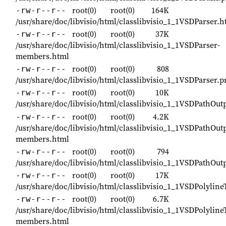
root(0)
root(0)
164K
-rw-r--r--
/usr/share/doc/libvisio/html/classlibvisio_1_1VSDParser.h
root(0)
root(0)
37K
-rw-r--r--
/usr/share/doc/libvisio/html/classlibvisio_1_1VSDParser-
members.html
root(0)
root(0)
808
-rw-r--r--
/usr/share/doc/libvisio/html/classlibvisio_1_1VSDParser.p
root(0)
root(0)
10K
-rw-r--r--
/usr/share/doc/libvisio/html/classlibvisio_1_1VSDPathOu
root(0)
root(0)
4.2K
-rw-r--r--
/usr/share/doc/libvisio/html/classlibvisio_1_1VSDPathOu
members.html
root(0)
root(0)
794
-rw-r--r--
/usr/share/doc/libvisio/html/classlibvisio_1_1VSDPathOu
root(0)
root(0)
17K
-rw-r--r--
/usr/share/doc/libvisio/html/classlibvisio_1_1VSDPolylin
root(0)
root(0)
6.7K
-rw-r--r--
/usr/share/doc/libvisio/html/classlibvisio_1_1VSDPolyline
members.html