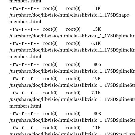
members.html
root(0)
root(0)
11K
-rw-r--r--
/usr/share/doc/libvisio/html/classlibvisio_1_1VSDShape-
members.html
root(0)
root(0)
15K
-rw-r--r--
/usr/share/doc/libvisio/html/classlibvisio_1_1VSDSplineK
root(0)
root(0)
6.1K
-rw-r--r--
/usr/share/doc/libvisio/html/classlibvisio_1_1VSDSplineK
members.html
root(0)
root(0)
805
-rw-r--r--
/usr/share/doc/libvisio/html/classlibvisio_1_1VSDSplineK
root(0)
root(0)
19K
-rw-r--r--
/usr/share/doc/libvisio/html/classlibvisio_1_1VSDSplineSt
root(0)
root(0)
7.1K
-rw-r--r--
/usr/share/doc/libvisio/html/classlibvisio_1_1VSDSplineSta
members.html
root(0)
root(0)
808
-rw-r--r--
/usr/share/doc/libvisio/html/classlibvisio_1_1VSDSplineSt
root(0)
root(0)
11K
-rw-r--r--
/usr/share/doc/libvisio/html/classlibvisio_1_1VSDStartL