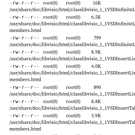
root(0)
root(0)
16K
-rw-r--r--
/usr/share/doc/libvisio/html/classlibvisio_1_1VSDInfinite
root(0)
root(0)
6.5K
-rw-r--r--
/usr/share/doc/libvisio/html/classlibvisio_1_1VSDInfinite
members.html
root(0)
root(0)
799
-rw-r--r--
/usr/share/doc/libvisio/html/classlibvisio_1_1VSDInfinite
root(0)
root(0)
8.9K
-rw-r--r--
/usr/share/doc/libvisio/html/classlibvisio_1_1VSDInsert
root(0)
root(0)
4.0K
-rw-r--r--
/usr/share/doc/libvisio/html/classlibvisio_1_1VSDInsert
members.html
root(0)
root(0)
890
-rw-r--r--
/usr/share/doc/libvisio/html/classlibvisio_1_1VSDInsert
root(0)
root(0)
8.8K
-rw-r--r--
/usr/share/doc/libvisio/html/classlibvisio_1_1VSDInsert
root(0)
root(0)
3.9K
-rw-r--r--
/usr/share/doc/libvisio/html/classlibvisio_1_1VSDInsertT
members.html