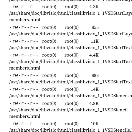
root(0)
root(0)
4.3K
-rw-r--r--
/usr/share/doc/libvisio/html/classlibvisio_1_1VSDStartLa
members.html
root(0)
root(0)
855
-rw-r--r--
/usr/share/doc/libvisio/html/classlibvisio_1_1VSDStartL
root(0)
root(0)
11K
-rw-r--r--
/usr/share/doc/libvisio/html/classlibvisio_1_1VSDStartTe
root(0)
root(0)
4.4K
-rw-r--r--
/usr/share/doc/libvisio/html/classlibvisio_1_1VSDStartTe
members.html
root(0)
root(0)
888
-rw-r--r--
/usr/share/doc/libvisio/html/classlibvisio_1_1VSDStartTe
root(0)
root(0)
14K
-rw-r--r--
/usr/share/doc/libvisio/html/classlibvisio_1_1VSDStencil.
root(0)
root(0)
4.8K
-rw-r--r--
/usr/share/doc/libvisio/html/classlibvisio_1_1VSDStencil-
members.html
root(0)
root(0)
10K
-rw-r--r--
/usr/share/doc/libvisio/html/classlibvisio_1_1VSDStencils