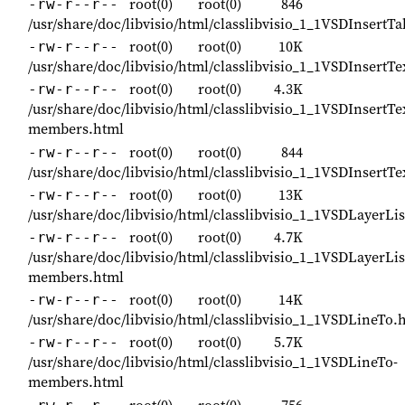
root(0)
root(0)
846
-rw-r--r--
/usr/share/doc/libvisio/html/classlibvisio_1_1VSDInsert
root(0)
root(0)
10K
-rw-r--r--
/usr/share/doc/libvisio/html/classlibvisio_1_1VSDInsert
root(0)
root(0)
4.3K
-rw-r--r--
/usr/share/doc/libvisio/html/classlibvisio_1_1VSDInsertT
members.html
root(0)
root(0)
844
-rw-r--r--
/usr/share/doc/libvisio/html/classlibvisio_1_1VSDInsert
root(0)
root(0)
13K
-rw-r--r--
/usr/share/doc/libvisio/html/classlibvisio_1_1VSDLayerLi
root(0)
root(0)
4.7K
-rw-r--r--
/usr/share/doc/libvisio/html/classlibvisio_1_1VSDLayerLis
members.html
root(0)
root(0)
14K
-rw-r--r--
/usr/share/doc/libvisio/html/classlibvisio_1_1VSDLineTo.
root(0)
root(0)
5.7K
-rw-r--r--
/usr/share/doc/libvisio/html/classlibvisio_1_1VSDLineTo-
members.html
root(0)
root(0)
756