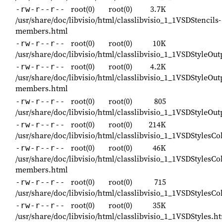
root(0)
root(0)
3.7K
-rw-r--r--
/usr/share/doc/libvisio/html/classlibvisio_1_1VSDStencils-
members.html
root(0)
root(0)
10K
-rw-r--r--
/usr/share/doc/libvisio/html/classlibvisio_1_1VSDStyleOu
root(0)
root(0)
4.2K
-rw-r--r--
/usr/share/doc/libvisio/html/classlibvisio_1_1VSDStyleOu
members.html
root(0)
root(0)
805
-rw-r--r--
/usr/share/doc/libvisio/html/classlibvisio_1_1VSDStyleOu
root(0)
root(0)
214K
-rw-r--r--
/usr/share/doc/libvisio/html/classlibvisio_1_1VSDStylesCo
root(0)
root(0)
46K
-rw-r--r--
/usr/share/doc/libvisio/html/classlibvisio_1_1VSDStylesCol
members.html
root(0)
root(0)
715
-rw-r--r--
/usr/share/doc/libvisio/html/classlibvisio_1_1VSDStylesCo
root(0)
root(0)
35K
-rw-r--r--
/usr/share/doc/libvisio/html/classlibvisio_1_1VSDStyles.h