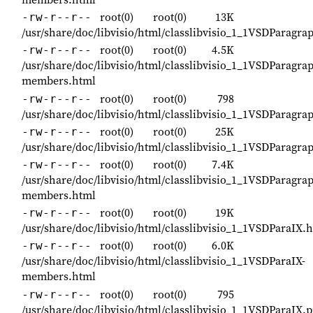
root(0)
root(0)
13K
-rw-r--r--
/usr/share/doc/libvisio/html/classlibvisio_1_1VSDParagr
root(0)
root(0)
4.5K
-rw-r--r--
/usr/share/doc/libvisio/html/classlibvisio_1_1VSDParagra
members.html
root(0)
root(0)
798
-rw-r--r--
/usr/share/doc/libvisio/html/classlibvisio_1_1VSDParagr
root(0)
root(0)
25K
-rw-r--r--
/usr/share/doc/libvisio/html/classlibvisio_1_1VSDParagra
root(0)
root(0)
7.4K
-rw-r--r--
/usr/share/doc/libvisio/html/classlibvisio_1_1VSDParagrap
members.html
root(0)
root(0)
19K
-rw-r--r--
/usr/share/doc/libvisio/html/classlibvisio_1_1VSDParaIX.
root(0)
root(0)
6.0K
-rw-r--r--
/usr/share/doc/libvisio/html/classlibvisio_1_1VSDParaIX-
members.html
root(0)
root(0)
795
-rw-r--r--
/usr/share/doc/libvisio/html/classlibvisio_1_1VSDParaIX.