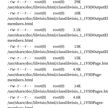
root(0)
root(0)
29K
-rw-r--r--
/usr/share/doc/libvisio/html/classlibvisio_1_1VSDOutputE
root(0)
root(0)
10K
-rw-r--r--
/usr/share/doc/libvisio/html/classlibvisio_1_1VSDOutputE
members.html
root(0)
root(0)
3.1K
-rw-r--r--
/usr/share/doc/libvisio/html/classlibvisio_1_1VSDOutputE
members.html
root(0)
root(0)
13K
-rw-r--r--
/usr/share/doc/libvisio/html/classlibvisio_1_1VSDOutput
root(0)
root(0)
15K
-rw-r--r--
/usr/share/doc/libvisio/html/classlibvisio_1_1VSDPage.ht
root(0)
root(0)
4.9K
-rw-r--r--
/usr/share/doc/libvisio/html/classlibvisio_1_1VSDPage-
members.html
root(0)
root(0)
14K
-rw-r--r--
/usr/share/doc/libvisio/html/classlibvisio_1_1VSDPages.h
root(0)
root(0)
4.6K
-rw-r--r--
/usr/share/doc/libvisio/html/classlibvisio_1_1VSDPages-
members.html