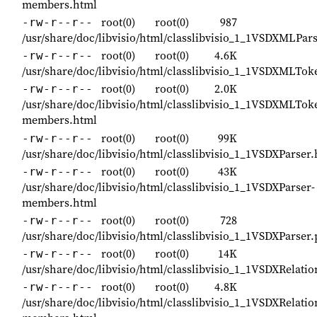
members.html
root(0)
root(0)
987
-rw-r--r--
/usr/share/doc/libvisio/html/classlibvisio_1_1VSDXMLPar
root(0)
root(0)
4.6K
-rw-r--r--
/usr/share/doc/libvisio/html/classlibvisio_1_1VSDXMLTo
root(0)
root(0)
2.0K
-rw-r--r--
/usr/share/doc/libvisio/html/classlibvisio_1_1VSDXMLTo
members.html
root(0)
root(0)
99K
-rw-r--r--
/usr/share/doc/libvisio/html/classlibvisio_1_1VSDXParser
root(0)
root(0)
43K
-rw-r--r--
/usr/share/doc/libvisio/html/classlibvisio_1_1VSDXParser-
members.html
root(0)
root(0)
728
-rw-r--r--
/usr/share/doc/libvisio/html/classlibvisio_1_1VSDXParser
root(0)
root(0)
14K
-rw-r--r--
/usr/share/doc/libvisio/html/classlibvisio_1_1VSDXRelati
root(0)
root(0)
4.8K
-rw-r--r--
/usr/share/doc/libvisio/html/classlibvisio_1_1VSDXRelatio