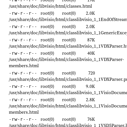
/usr/share/doc/libvisio/html/classes.html
root(0)
root(0)
2.0K
-rw-r--r--
/usr/share/doc/libvisio/html/classlibvisio_1_1EndOfStre
root(0)
root(0)
2.0K
-rw-r--r--
/usr/share/doc/libvisio/html/classlibvisio_1_1GenericExc
root(0)
root(0)
87K
-rw-r--r--
/usr/share/doc/libvisio/html/classlibvisio_1_1VDXParser.
root(0)
root(0)
40K
-rw-r--r--
/usr/share/doc/libvisio/html/classlibvisio_1_1VDXParser-
members.html
root(0)
root(0)
720
-rw-r--r--
/usr/share/doc/libvisio/html/classlibvisio_1_1VDXParser.
root(0)
root(0)
9.0K
-rw-r--r--
/usr/share/doc/libvisio/html/classlibvisio_1_1VisioDocum
root(0)
root(0)
2.8K
-rw-r--r--
/usr/share/doc/libvisio/html/classlibvisio_1_1VisioDocum
members.html
root(0)
root(0)
76K
-rw-r--r--
/usr/share/doc/libvisio/html/classlibvisio_1_1VSD5Parser.