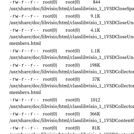
root(0)
root(0)
844
-rw-r--r--
/usr/share/doc/libvisio/html/classlibvisio_1_1VSDCloseS
root(0)
root(0)
9.1K
-rw-r--r--
/usr/share/doc/libvisio/html/classlibvisio_1_1VSDClose
root(0)
root(0)
4.1K
-rw-r--r--
/usr/share/doc/libvisio/html/classlibvisio_1_1VSDCloseU
members.html
root(0)
root(0)
1.1K
-rw-r--r--
/usr/share/doc/libvisio/html/classlibvisio_1_1VSDClose
root(0)
root(0)
198K
-rw-r--r--
/usr/share/doc/libvisio/html/classlibvisio_1_1VSDCollecto
root(0)
root(0)
37K
-rw-r--r--
/usr/share/doc/libvisio/html/classlibvisio_1_1VSDCollecto
members.html
root(0)
root(0)
1012
-rw-r--r--
/usr/share/doc/libvisio/html/classlibvisio_1_1VSDCollecto
root(0)
root(0)
366K
-rw-r--r--
/usr/share/doc/libvisio/html/classlibvisio_1_1VSDContent
root(0)
root(0)
81K
-rw-r--r--