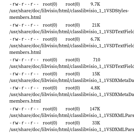
root(0)
root(0)
9.7K
-rw-r--r--
/usr/share/doc/libvisio/html/classlibvisio_1_1VSDStyles-
members.html
root(0)
root(0)
21K
-rw-r--r--
/usr/share/doc/libvisio/html/classlibvisio_1_1VSDTextFiel
root(0)
root(0)
6.7K
-rw-r--r--
/usr/share/doc/libvisio/html/classlibvisio_1_1VSDTextFiel
members.html
root(0)
root(0)
710
-rw-r--r--
/usr/share/doc/libvisio/html/classlibvisio_1_1VSDTextFiel
root(0)
root(0)
15K
-rw-r--r--
/usr/share/doc/libvisio/html/classlibvisio_1_1VSDXMetaDa
root(0)
root(0)
4.8K
-rw-r--r--
/usr/share/doc/libvisio/html/classlibvisio_1_1VSDXMetaDa
members.html
root(0)
root(0)
147K
-rw-r--r--
/usr/share/doc/libvisio/html/classlibvisio_1_1VSDXMLPar
root(0)
root(0)
33K
-rw-r--r--
/usr/share/doc/libvisio/html/classlibvisio_1_1VSDXMLPar