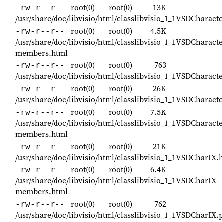
root(0)
root(0)
13K
-rw-r--r--
/usr/share/doc/libvisio/html/classlibvisio_1_1VSDCharact
root(0)
root(0)
4.5K
-rw-r--r--
/usr/share/doc/libvisio/html/classlibvisio_1_1VSDCharact
members.html
root(0)
root(0)
763
-rw-r--r--
/usr/share/doc/libvisio/html/classlibvisio_1_1VSDCharac
root(0)
root(0)
26K
-rw-r--r--
/usr/share/doc/libvisio/html/classlibvisio_1_1VSDCharact
root(0)
root(0)
7.5K
-rw-r--r--
/usr/share/doc/libvisio/html/classlibvisio_1_1VSDCharacte
members.html
root(0)
root(0)
21K
-rw-r--r--
/usr/share/doc/libvisio/html/classlibvisio_1_1VSDCharIX.
root(0)
root(0)
6.4K
-rw-r--r--
/usr/share/doc/libvisio/html/classlibvisio_1_1VSDCharIX-
members.html
root(0)
root(0)
762
-rw-r--r--
/usr/share/doc/libvisio/html/classlibvisio_1_1VSDCharIX.