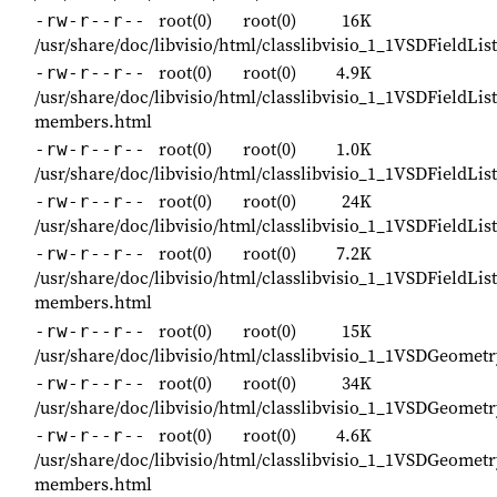
root(0)
root(0)
16K
-rw-r--r--
/usr/share/doc/libvisio/html/classlibvisio_1_1VSDFieldLi
root(0)
root(0)
4.9K
-rw-r--r--
/usr/share/doc/libvisio/html/classlibvisio_1_1VSDFieldLis
members.html
root(0)
root(0)
1.0K
-rw-r--r--
/usr/share/doc/libvisio/html/classlibvisio_1_1VSDFieldLi
root(0)
root(0)
24K
-rw-r--r--
/usr/share/doc/libvisio/html/classlibvisio_1_1VSDFieldLis
root(0)
root(0)
7.2K
-rw-r--r--
/usr/share/doc/libvisio/html/classlibvisio_1_1VSDFieldList
members.html
root(0)
root(0)
15K
-rw-r--r--
/usr/share/doc/libvisio/html/classlibvisio_1_1VSDGeomet
root(0)
root(0)
34K
-rw-r--r--
/usr/share/doc/libvisio/html/classlibvisio_1_1VSDGeomet
root(0)
root(0)
4.6K
-rw-r--r--
/usr/share/doc/libvisio/html/classlibvisio_1_1VSDGeomet
members.html