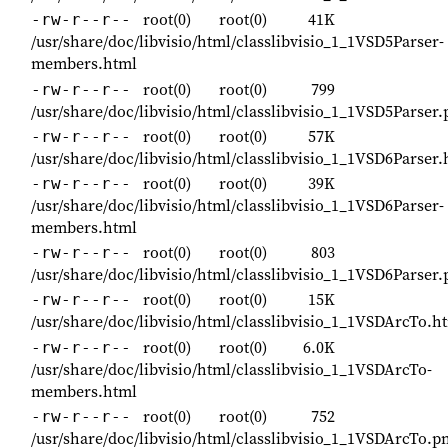
root(0)
root(0)
41K
-rw-r--r--
/usr/share/doc/libvisio/html/classlibvisio_1_1VSD5Parser-
members.html
root(0)
root(0)
799
-rw-r--r--
/usr/share/doc/libvisio/html/classlibvisio_1_1VSD5Parser
root(0)
root(0)
57K
-rw-r--r--
/usr/share/doc/libvisio/html/classlibvisio_1_1VSD6Parser.
root(0)
root(0)
39K
-rw-r--r--
/usr/share/doc/libvisio/html/classlibvisio_1_1VSD6Parser-
members.html
root(0)
root(0)
803
-rw-r--r--
/usr/share/doc/libvisio/html/classlibvisio_1_1VSD6Parser
root(0)
root(0)
15K
-rw-r--r--
/usr/share/doc/libvisio/html/classlibvisio_1_1VSDArcTo.h
root(0)
root(0)
6.0K
-rw-r--r--
/usr/share/doc/libvisio/html/classlibvisio_1_1VSDArcTo-
members.html
root(0)
root(0)
752
-rw-r--r--
/usr/share/doc/libvisio/html/classlibvisio_1_1VSDArcTo.p