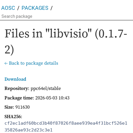
AOSC
PACKAGES
Files in "libvisio" (0.1.7-
2)
← Back to package details
Download
Repository
: ppc64el/stable
Package time
:
2026-05-03 10:43
Size
: 911630
SHA256
:
cf2ec1adf60bcd3b40f87026f8aee939ea4f31bcf526e1
35826ae93c2d23c3e1