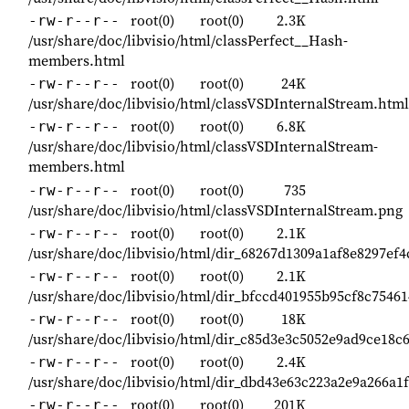
root(0)
root(0)
2.3K
-rw-r--r--
/usr/share/doc/libvisio/html/classPerfect__Hash-
members.html
root(0)
root(0)
24K
-rw-r--r--
/usr/share/doc/libvisio/html/classVSDInternalStream.html
root(0)
root(0)
6.8K
-rw-r--r--
/usr/share/doc/libvisio/html/classVSDInternalStream-
members.html
root(0)
root(0)
735
-rw-r--r--
/usr/share/doc/libvisio/html/classVSDInternalStream.png
root(0)
root(0)
2.1K
-rw-r--r--
/usr/share/doc/libvisio/html/dir_68267d1309a1af8e8297ef
root(0)
root(0)
2.1K
-rw-r--r--
/usr/share/doc/libvisio/html/dir_bfccd401955b95cf8c7546
root(0)
root(0)
18K
-rw-r--r--
/usr/share/doc/libvisio/html/dir_c85d3e3c5052e9ad9ce18c
root(0)
root(0)
2.4K
-rw-r--r--
/usr/share/doc/libvisio/html/dir_dbd43e63c223a2e9a266a1
root(0)
root(0)
201K
-rw-r--r--