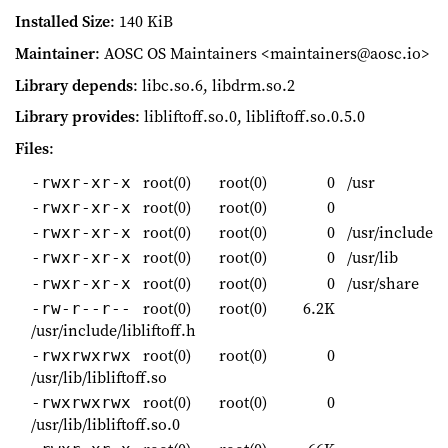
Installed Size
: 140 KiB
Maintainer
: AOSC OS Maintainers <maintainers@aosc.io>
Library depends
: libc.so.6, libdrm.so.2
Library provides
: libliftoff.so.0, libliftoff.so.0.5.0
Files
:
root(0)
root(0)
0
/usr
-rwxr-xr-x
root(0)
root(0)
0
-rwxr-xr-x
root(0)
root(0)
0
/usr/include
-rwxr-xr-x
root(0)
root(0)
0
/usr/lib
-rwxr-xr-x
root(0)
root(0)
0
/usr/share
-rwxr-xr-x
root(0)
root(0)
6.2K
-rw-r--r--
/usr/include/libliftoff.h
root(0)
root(0)
0
-rwxrwxrwx
/usr/lib/libliftoff.so
root(0)
root(0)
0
-rwxrwxrwx
/usr/lib/libliftoff.so.0