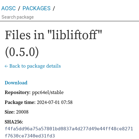
AOSC
PACKAGES
Files in "libliftoff"
(0.5.0)
← Back to package details
Download
Repository
: ppc64el/stable
Package time
:
2024-07-01 07:58
Size
: 20008
SHA256
:
f4fa5dd96a75a57801bd0837a4d277d49e44ff48ce8271
f7630ce7340ed31fd3