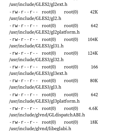
/usr/include/GLES2/gl2ext.h
root(0)
root(0)
42K
-rw-r--r--
/usr/include/GLES2/gl2.h
root(0)
root(0)
642
-rw-r--r--
/usr/include/GLES2/gl2platform.h
root(0)
root(0)
104K
-rw-r--r--
/usr/include/GLES3/gl31.h
root(0)
root(0)
124K
-rw-r--r--
/usr/include/GLES3/gl32.h
root(0)
root(0)
166
-rw-r--r--
/usr/include/GLES3/gl3ext.h
root(0)
root(0)
80K
-rw-r--r--
/usr/include/GLES3/gl3.h
root(0)
root(0)
642
-rw-r--r--
/usr/include/GLES3/gl3platform.h
root(0)
root(0)
4.6K
-rw-r--r--
/usr/include/glvnd/GLdispatchABI.h
root(0)
root(0)
18K
-rw-r--r--
/usr/include/glvnd/libeglabi.h