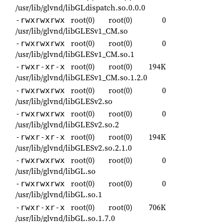
/usr/lib/glvnd/libGLdispatch.so.0.0.0
root(0)
root(0)
0
-rwxrwxrwx
/usr/lib/glvnd/libGLESv1_CM.so
root(0)
root(0)
0
-rwxrwxrwx
/usr/lib/glvnd/libGLESv1_CM.so.1
root(0)
root(0)
194K
-rwxr-xr-x
/usr/lib/glvnd/libGLESv1_CM.so.1.2.0
root(0)
root(0)
0
-rwxrwxrwx
/usr/lib/glvnd/libGLESv2.so
root(0)
root(0)
0
-rwxrwxrwx
/usr/lib/glvnd/libGLESv2.so.2
root(0)
root(0)
194K
-rwxr-xr-x
/usr/lib/glvnd/libGLESv2.so.2.1.0
root(0)
root(0)
0
-rwxrwxrwx
/usr/lib/glvnd/libGL.so
root(0)
root(0)
0
-rwxrwxrwx
/usr/lib/glvnd/libGL.so.1
root(0)
root(0)
706K
-rwxr-xr-x
/usr/lib/glvnd/libGL.so.1.7.0