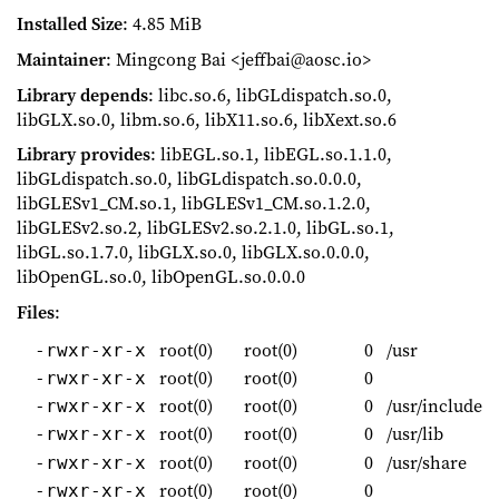
Installed Size
: 4.85 MiB
Maintainer
: Mingcong Bai <jeffbai@aosc.io>
Library depends
: libc.so.6, libGLdispatch.so.0,
libGLX.so.0, libm.so.6, libX11.so.6, libXext.so.6
Library provides
: libEGL.so.1, libEGL.so.1.1.0,
libGLdispatch.so.0, libGLdispatch.so.0.0.0,
libGLESv1_CM.so.1, libGLESv1_CM.so.1.2.0,
libGLESv2.so.2, libGLESv2.so.2.1.0, libGL.so.1,
libGL.so.1.7.0, libGLX.so.0, libGLX.so.0.0.0,
libOpenGL.so.0, libOpenGL.so.0.0.0
Files
:
root(0)
root(0)
0
/usr
-rwxr-xr-x
root(0)
root(0)
0
-rwxr-xr-x
root(0)
root(0)
0
/usr/include
-rwxr-xr-x
root(0)
root(0)
0
/usr/lib
-rwxr-xr-x
root(0)
root(0)
0
/usr/share
-rwxr-xr-x
root(0)
root(0)
0
-rwxr-xr-x