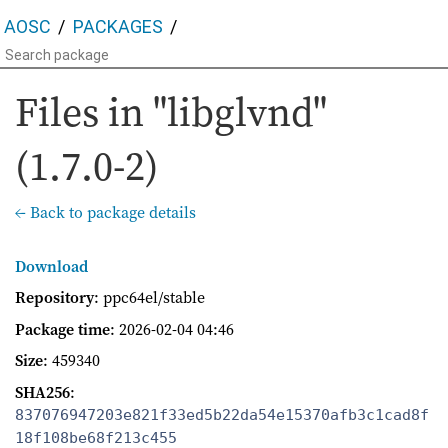
AOSC
PACKAGES
Files in "libglvnd"
(1.7.0-2)
← Back to package details
Download
Repository
: ppc64el/stable
Package time
:
2026-02-04 04:46
Size
: 459340
SHA256
:
837076947203e821f33ed5b22da54e15370afb3c1cad8f
18f108be68f213c455