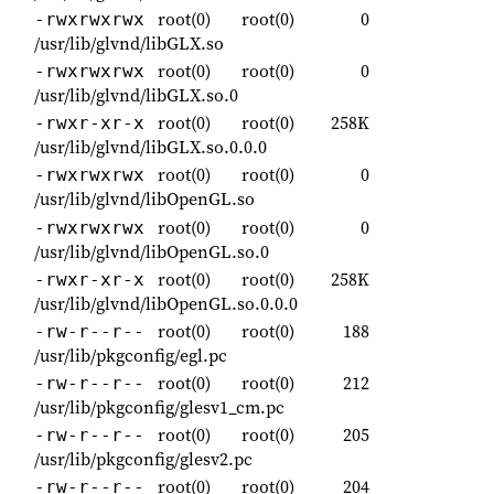
root(0)
root(0)
0
-rwxrwxrwx
/usr/lib/glvnd/libGLX.so
root(0)
root(0)
0
-rwxrwxrwx
/usr/lib/glvnd/libGLX.so.0
root(0)
root(0)
258K
-rwxr-xr-x
/usr/lib/glvnd/libGLX.so.0.0.0
root(0)
root(0)
0
-rwxrwxrwx
/usr/lib/glvnd/libOpenGL.so
root(0)
root(0)
0
-rwxrwxrwx
/usr/lib/glvnd/libOpenGL.so.0
root(0)
root(0)
258K
-rwxr-xr-x
/usr/lib/glvnd/libOpenGL.so.0.0.0
root(0)
root(0)
188
-rw-r--r--
/usr/lib/pkgconfig/egl.pc
root(0)
root(0)
212
-rw-r--r--
/usr/lib/pkgconfig/glesv1_cm.pc
root(0)
root(0)
205
-rw-r--r--
/usr/lib/pkgconfig/glesv2.pc
root(0)
root(0)
204
-rw-r--r--