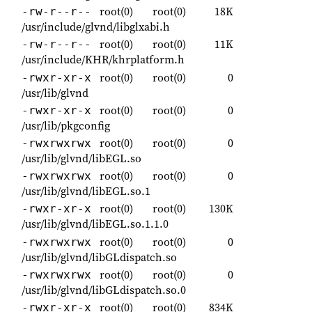
root(0)
root(0)
18K
-rw-r--r--
/usr/include/glvnd/libglxabi.h
root(0)
root(0)
11K
-rw-r--r--
/usr/include/KHR/khrplatform.h
root(0)
root(0)
0
-rwxr-xr-x
/usr/lib/glvnd
root(0)
root(0)
0
-rwxr-xr-x
/usr/lib/pkgconfig
root(0)
root(0)
0
-rwxrwxrwx
/usr/lib/glvnd/libEGL.so
root(0)
root(0)
0
-rwxrwxrwx
/usr/lib/glvnd/libEGL.so.1
root(0)
root(0)
130K
-rwxr-xr-x
/usr/lib/glvnd/libEGL.so.1.1.0
root(0)
root(0)
0
-rwxrwxrwx
/usr/lib/glvnd/libGLdispatch.so
root(0)
root(0)
0
-rwxrwxrwx
/usr/lib/glvnd/libGLdispatch.so.0
root(0)
root(0)
834K
-rwxr-xr-x