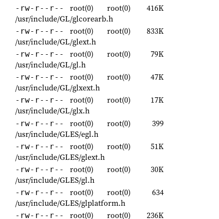
root(0)
root(0)
416K
-rw-r--r--
/usr/include/GL/glcorearb.h
root(0)
root(0)
833K
-rw-r--r--
/usr/include/GL/glext.h
root(0)
root(0)
79K
-rw-r--r--
/usr/include/GL/gl.h
root(0)
root(0)
47K
-rw-r--r--
/usr/include/GL/glxext.h
root(0)
root(0)
17K
-rw-r--r--
/usr/include/GL/glx.h
root(0)
root(0)
399
-rw-r--r--
/usr/include/GLES/egl.h
root(0)
root(0)
51K
-rw-r--r--
/usr/include/GLES/glext.h
root(0)
root(0)
30K
-rw-r--r--
/usr/include/GLES/gl.h
root(0)
root(0)
634
-rw-r--r--
/usr/include/GLES/glplatform.h
root(0)
root(0)
236K
-rw-r--r--