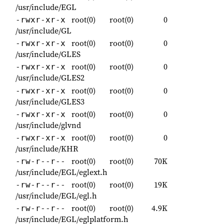
/usr/include/EGL
root(0)
root(0)
0
-rwxr-xr-x
/usr/include/GL
root(0)
root(0)
0
-rwxr-xr-x
/usr/include/GLES
root(0)
root(0)
0
-rwxr-xr-x
/usr/include/GLES2
root(0)
root(0)
0
-rwxr-xr-x
/usr/include/GLES3
root(0)
root(0)
0
-rwxr-xr-x
/usr/include/glvnd
root(0)
root(0)
0
-rwxr-xr-x
/usr/include/KHR
root(0)
root(0)
70K
-rw-r--r--
/usr/include/EGL/eglext.h
root(0)
root(0)
19K
-rw-r--r--
/usr/include/EGL/egl.h
root(0)
root(0)
4.9K
-rw-r--r--
/usr/include/EGL/eglplatform.h