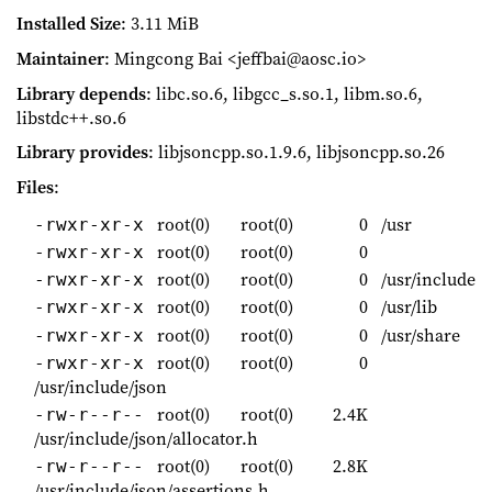
Installed Size
: 3.11 MiB
Maintainer
: Mingcong Bai <jeffbai@aosc.io>
Library depends
: libc.so.6, libgcc_s.so.1, libm.so.6,
libstdc++.so.6
Library provides
: libjsoncpp.so.1.9.6, libjsoncpp.so.26
Files
:
root(0)
root(0)
0
/usr
-rwxr-xr-x
root(0)
root(0)
0
-rwxr-xr-x
root(0)
root(0)
0
/usr/include
-rwxr-xr-x
root(0)
root(0)
0
/usr/lib
-rwxr-xr-x
root(0)
root(0)
0
/usr/share
-rwxr-xr-x
root(0)
root(0)
0
-rwxr-xr-x
/usr/include/json
root(0)
root(0)
2.4K
-rw-r--r--
/usr/include/json/allocator.h
root(0)
root(0)
2.8K
-rw-r--r--
/usr/include/json/assertions.h