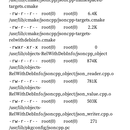
targets.cmake
root(0)
root(0)
6.4K
-rw-r--r--
/usr/lib/cmake/jsoncpp/jsoncpp-targets.cmake
root(0)
root(0)
2.2K
-rw-r--r--
/usr/lib/cmake/jsoncpp/jsoncpp-targets-
relwithdebinfo.cmake
root(0)
root(0)
0
-rwxr-xr-x
/usr/lib/objects-RelWithDebInfo/jsoncpp_object
root(0)
root(0)
874K
-rw-r--r--
/usr/lib/objects-
RelWithDebInfo/jsoncpp_object/json_reader.cpp.o
root(0)
root(0)
781K
-rw-r--r--
/usr/lib/objects-
RelWithDebInfo/jsoncpp_object/json_value.cpp.o
root(0)
root(0)
503K
-rw-r--r--
/usr/lib/objects-
RelWithDebInfo/jsoncpp_object/json_writer.cpp.o
root(0)
root(0)
271
-rw-r--r--
/usr/lib/pkgconfig/jsoncpp.pc