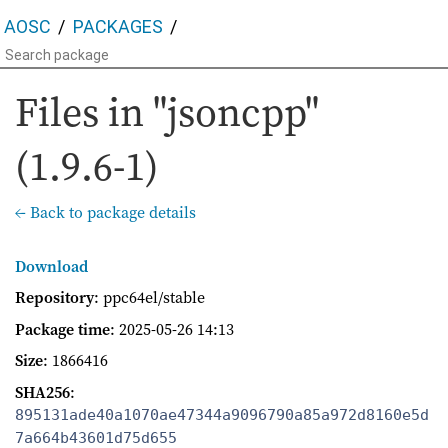
AOSC
PACKAGES
Files in "jsoncpp"
(1.9.6-1)
← Back to package details
Download
Repository
: ppc64el/stable
Package time
:
2025-05-26 14:13
Size
: 1866416
SHA256
:
895131ade40a1070ae47344a9096790a85a972d8160e5d
7a664b43601d75d655