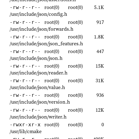
root(0)
root(0)
5.1K
-rw-r--r--
/usr/include/json/config.h
root(0)
root(0)
917
-rw-r--r--
/usr/include/json/forwards.h
root(0)
root(0)
1.8K
-rw-r--r--
/usr/include/json/json_features.h
root(0)
root(0)
447
-rw-r--r--
/usr/include/json/json.h
root(0)
root(0)
15K
-rw-r--r--
/usr/include/json/reader.h
root(0)
root(0)
31K
-rw-r--r--
/usr/include/json/value.h
root(0)
root(0)
936
-rw-r--r--
/usr/include/json/version.h
root(0)
root(0)
12K
-rw-r--r--
/usr/include/json/writer.h
root(0)
root(0)
0
-rwxr-xr-x
/usr/lib/cmake