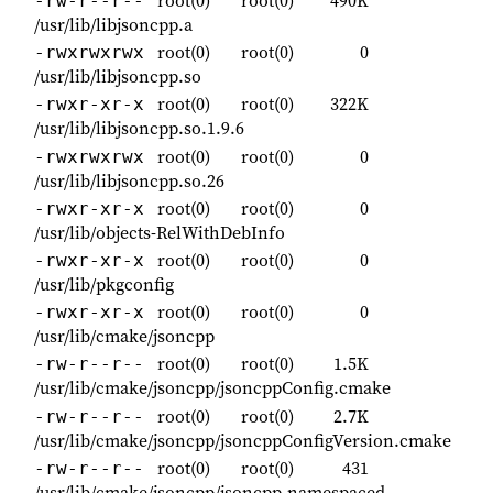
root(0)
root(0)
490K
-rw-r--r--
/usr/lib/libjsoncpp.a
root(0)
root(0)
0
-rwxrwxrwx
/usr/lib/libjsoncpp.so
root(0)
root(0)
322K
-rwxr-xr-x
/usr/lib/libjsoncpp.so.1.9.6
root(0)
root(0)
0
-rwxrwxrwx
/usr/lib/libjsoncpp.so.26
root(0)
root(0)
0
-rwxr-xr-x
/usr/lib/objects-RelWithDebInfo
root(0)
root(0)
0
-rwxr-xr-x
/usr/lib/pkgconfig
root(0)
root(0)
0
-rwxr-xr-x
/usr/lib/cmake/jsoncpp
root(0)
root(0)
1.5K
-rw-r--r--
/usr/lib/cmake/jsoncpp/jsoncppConfig.cmake
root(0)
root(0)
2.7K
-rw-r--r--
/usr/lib/cmake/jsoncpp/jsoncppConfigVersion.cmake
root(0)
root(0)
431
-rw-r--r--
/usr/lib/cmake/jsoncpp/jsoncpp-namespaced-