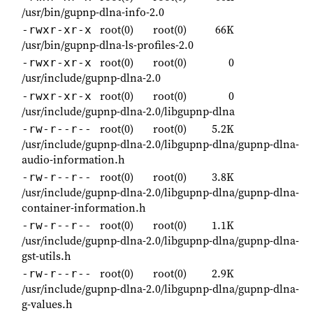
/usr/bin/gupnp-dlna-info-2.0
root(0)
root(0)
66K
-rwxr-xr-x
/usr/bin/gupnp-dlna-ls-profiles-2.0
root(0)
root(0)
0
-rwxr-xr-x
/usr/include/gupnp-dlna-2.0
root(0)
root(0)
0
-rwxr-xr-x
/usr/include/gupnp-dlna-2.0/libgupnp-dlna
root(0)
root(0)
5.2K
-rw-r--r--
/usr/include/gupnp-dlna-2.0/libgupnp-dlna/gupnp-dlna-
audio-information.h
root(0)
root(0)
3.8K
-rw-r--r--
/usr/include/gupnp-dlna-2.0/libgupnp-dlna/gupnp-dlna-
container-information.h
root(0)
root(0)
1.1K
-rw-r--r--
/usr/include/gupnp-dlna-2.0/libgupnp-dlna/gupnp-dlna-
gst-utils.h
root(0)
root(0)
2.9K
-rw-r--r--
/usr/include/gupnp-dlna-2.0/libgupnp-dlna/gupnp-dlna-
g-values.h