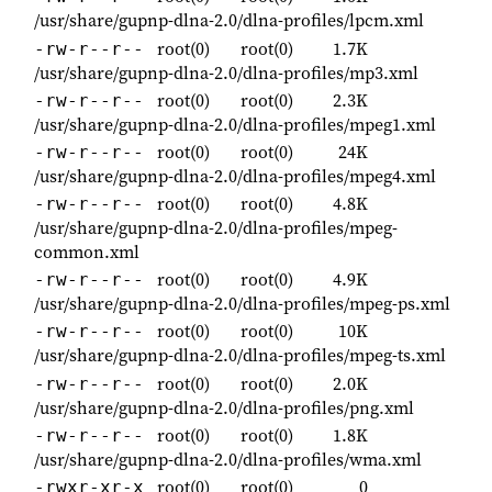
/usr/share/gupnp-dlna-2.0/dlna-profiles/lpcm.xml
root(0)
root(0)
1.7K
-rw-r--r--
/usr/share/gupnp-dlna-2.0/dlna-profiles/mp3.xml
root(0)
root(0)
2.3K
-rw-r--r--
/usr/share/gupnp-dlna-2.0/dlna-profiles/mpeg1.xml
root(0)
root(0)
24K
-rw-r--r--
/usr/share/gupnp-dlna-2.0/dlna-profiles/mpeg4.xml
root(0)
root(0)
4.8K
-rw-r--r--
/usr/share/gupnp-dlna-2.0/dlna-profiles/mpeg-
common.xml
root(0)
root(0)
4.9K
-rw-r--r--
/usr/share/gupnp-dlna-2.0/dlna-profiles/mpeg-ps.xml
root(0)
root(0)
10K
-rw-r--r--
/usr/share/gupnp-dlna-2.0/dlna-profiles/mpeg-ts.xml
root(0)
root(0)
2.0K
-rw-r--r--
/usr/share/gupnp-dlna-2.0/dlna-profiles/png.xml
root(0)
root(0)
1.8K
-rw-r--r--
/usr/share/gupnp-dlna-2.0/dlna-profiles/wma.xml
root(0)
root(0)
0
-rwxr-xr-x