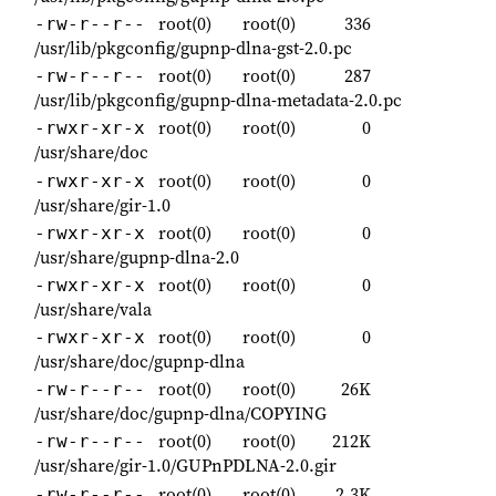
root(0)
root(0)
336
-rw-r--r--
/usr/lib/pkgconfig/gupnp-dlna-gst-2.0.pc
root(0)
root(0)
287
-rw-r--r--
/usr/lib/pkgconfig/gupnp-dlna-metadata-2.0.pc
root(0)
root(0)
0
-rwxr-xr-x
/usr/share/doc
root(0)
root(0)
0
-rwxr-xr-x
/usr/share/gir-1.0
root(0)
root(0)
0
-rwxr-xr-x
/usr/share/gupnp-dlna-2.0
root(0)
root(0)
0
-rwxr-xr-x
/usr/share/vala
root(0)
root(0)
0
-rwxr-xr-x
/usr/share/doc/gupnp-dlna
root(0)
root(0)
26K
-rw-r--r--
/usr/share/doc/gupnp-dlna/COPYING
root(0)
root(0)
212K
-rw-r--r--
/usr/share/gir-1.0/GUPnPDLNA-2.0.gir
root(0)
root(0)
2.3K
-rw-r--r--