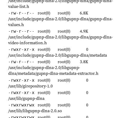
/usr/include/gupnp-dlna-2.0/libgupnp-dlna/gupnp-dlna-
value-list.h
root(0)
root(0)
6.8K
-rw-r--r--
/usr/include/gupnp-dlna-2.0/libgupnp-dlna/gupnp-dlna-
values.h
root(0)
root(0)
4.9K
-rw-r--r--
/usr/include/gupnp-dlna-2.0/libgupnp-dlna/gupnp-dlna-
video-information.h
root(0)
root(0)
0
-rwxr-xr-x
/usr/include/gupnp-dlna-2.0/libgupnp-dlna/metadata
root(0)
root(0)
3.8K
-rw-r--r--
/usr/include/gupnp-dlna-2.0/libgupnp-
dlna/metadata/gupnp-dlna-metadata-extractor.h
root(0)
root(0)
0
-rwxr-xr-x
/usr/lib/girepository-1.0
root(0)
root(0)
0
-rwxr-xr-x
/usr/lib/gupnp-dlna
root(0)
root(0)
0
-rwxrwxrwx
/usr/lib/libgupnp-dlna-2.0.so
root(0)
root(0)
0
-rwxrwxrwx