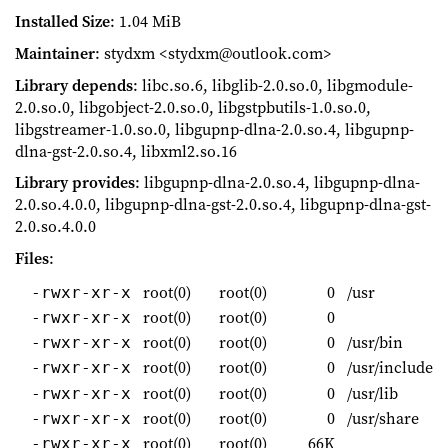
Installed Size
: 1.04 MiB
Maintainer
: stydxm <stydxm@outlook.com>
Library depends
: libc.so.6, libglib-2.0.so.0, libgmodule-
2.0.so.0, libgobject-2.0.so.0, libgstpbutils-1.0.so.0,
libgstreamer-1.0.so.0, libgupnp-dlna-2.0.so.4, libgupnp-
dlna-gst-2.0.so.4, libxml2.so.16
Library provides
: libgupnp-dlna-2.0.so.4, libgupnp-dlna-
2.0.so.4.0.0, libgupnp-dlna-gst-2.0.so.4, libgupnp-dlna-gst-
2.0.so.4.0.0
Files
:
root(0)
root(0)
0
/usr
-rwxr-xr-x
root(0)
root(0)
0
-rwxr-xr-x
root(0)
root(0)
0
/usr/bin
-rwxr-xr-x
root(0)
root(0)
0
/usr/include
-rwxr-xr-x
root(0)
root(0)
0
/usr/lib
-rwxr-xr-x
root(0)
root(0)
0
/usr/share
-rwxr-xr-x
root(0)
root(0)
66K
-rwxr-xr-x