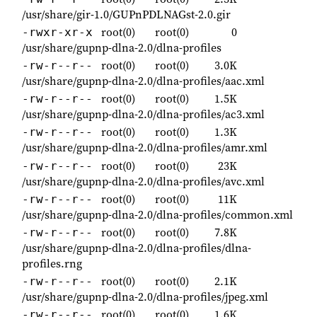
/usr/share/gir-1.0/GUPnPDLNAGst-2.0.gir
root(0)
root(0)
0
-rwxr-xr-x
/usr/share/gupnp-dlna-2.0/dlna-profiles
root(0)
root(0)
3.0K
-rw-r--r--
/usr/share/gupnp-dlna-2.0/dlna-profiles/aac.xml
root(0)
root(0)
1.5K
-rw-r--r--
/usr/share/gupnp-dlna-2.0/dlna-profiles/ac3.xml
root(0)
root(0)
1.3K
-rw-r--r--
/usr/share/gupnp-dlna-2.0/dlna-profiles/amr.xml
root(0)
root(0)
23K
-rw-r--r--
/usr/share/gupnp-dlna-2.0/dlna-profiles/avc.xml
root(0)
root(0)
11K
-rw-r--r--
/usr/share/gupnp-dlna-2.0/dlna-profiles/common.xml
root(0)
root(0)
7.8K
-rw-r--r--
/usr/share/gupnp-dlna-2.0/dlna-profiles/dlna-
profiles.rng
root(0)
root(0)
2.1K
-rw-r--r--
/usr/share/gupnp-dlna-2.0/dlna-profiles/jpeg.xml
root(0)
root(0)
1.6K
-rw-r--r--