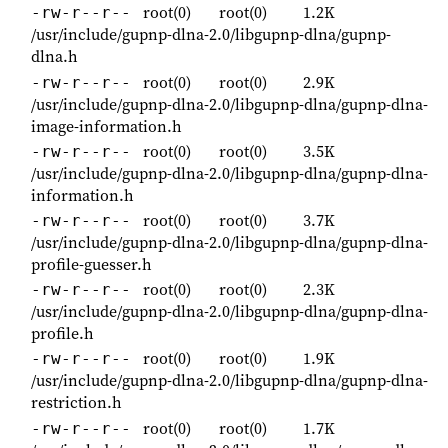
root(0)
root(0)
1.2K
-rw-r--r--
/usr/include/gupnp-dlna-2.0/libgupnp-dlna/gupnp-
dlna.h
root(0)
root(0)
2.9K
-rw-r--r--
/usr/include/gupnp-dlna-2.0/libgupnp-dlna/gupnp-dlna-
image-information.h
root(0)
root(0)
3.5K
-rw-r--r--
/usr/include/gupnp-dlna-2.0/libgupnp-dlna/gupnp-dlna-
information.h
root(0)
root(0)
3.7K
-rw-r--r--
/usr/include/gupnp-dlna-2.0/libgupnp-dlna/gupnp-dlna-
profile-guesser.h
root(0)
root(0)
2.3K
-rw-r--r--
/usr/include/gupnp-dlna-2.0/libgupnp-dlna/gupnp-dlna-
profile.h
root(0)
root(0)
1.9K
-rw-r--r--
/usr/include/gupnp-dlna-2.0/libgupnp-dlna/gupnp-dlna-
restriction.h
root(0)
root(0)
1.7K
-rw-r--r--