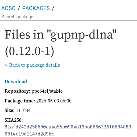
AOSC
PACKAGES
Files in "gupnp-dlna"
(0.12.0-1)
← Back to package details
Download
Repository
: ppc64el/stable
Package time
:
2026-05-03 06:30
Size
: 111044
SHA256
:
81afd242d250600aaea55a090ea19ba0666336f0684880
001ec19d1147d2d9bc