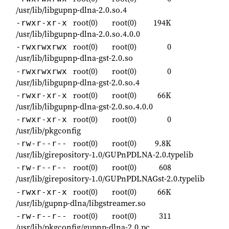
/usr/lib/libgupnp-dlna-2.0.so.4
root(0)
root(0)
194K
-rwxr-xr-x
/usr/lib/libgupnp-dlna-2.0.so.4.0.0
root(0)
root(0)
0
-rwxrwxrwx
/usr/lib/libgupnp-dlna-gst-2.0.so
root(0)
root(0)
0
-rwxrwxrwx
/usr/lib/libgupnp-dlna-gst-2.0.so.4
root(0)
root(0)
66K
-rwxr-xr-x
/usr/lib/libgupnp-dlna-gst-2.0.so.4.0.0
root(0)
root(0)
0
-rwxr-xr-x
/usr/lib/pkgconfig
root(0)
root(0)
9.8K
-rw-r--r--
/usr/lib/girepository-1.0/GUPnPDLNA-2.0.typelib
root(0)
root(0)
608
-rw-r--r--
/usr/lib/girepository-1.0/GUPnPDLNAGst-2.0.typelib
root(0)
root(0)
66K
-rwxr-xr-x
/usr/lib/gupnp-dlna/libgstreamer.so
root(0)
root(0)
311
-rw-r--r--
/usr/lib/pkgconfig/gupnp-dlna-2.0.pc