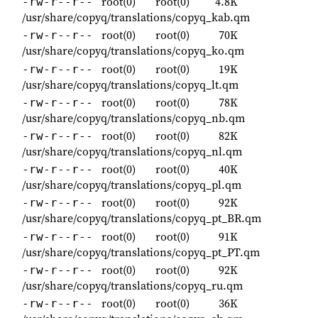
root(0)
root(0)
4.8K
-rw-r--r--
/usr/share/copyq/translations/copyq_kab.qm
root(0)
root(0)
70K
-rw-r--r--
/usr/share/copyq/translations/copyq_ko.qm
root(0)
root(0)
19K
-rw-r--r--
/usr/share/copyq/translations/copyq_lt.qm
root(0)
root(0)
78K
-rw-r--r--
/usr/share/copyq/translations/copyq_nb.qm
root(0)
root(0)
82K
-rw-r--r--
/usr/share/copyq/translations/copyq_nl.qm
root(0)
root(0)
40K
-rw-r--r--
/usr/share/copyq/translations/copyq_pl.qm
root(0)
root(0)
92K
-rw-r--r--
/usr/share/copyq/translations/copyq_pt_BR.qm
root(0)
root(0)
91K
-rw-r--r--
/usr/share/copyq/translations/copyq_pt_PT.qm
root(0)
root(0)
92K
-rw-r--r--
/usr/share/copyq/translations/copyq_ru.qm
root(0)
root(0)
36K
-rw-r--r--