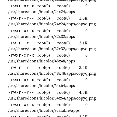
root(0)
root(0)
0
-rwxr-xr-x
/usr/share/icons/hicolor/24x24/apps
root(0)
root(0)
1.6K
-rw-r--r--
/usr/share/icons/hicolor/24x24/apps/copyq.png
root(0)
root(0)
0
-rwxr-xr-x
/usr/share/icons/hicolor/32x32/apps
root(0)
root(0)
2.1K
-rw-r--r--
/usr/share/icons/hicolor/32x32/apps/copyq.png
root(0)
root(0)
0
-rwxr-xr-x
/usr/share/icons/hicolor/48x48/apps
root(0)
root(0)
3.4K
-rw-r--r--
/usr/share/icons/hicolor/48x48/apps/copyq.png
root(0)
root(0)
0
-rwxr-xr-x
/usr/share/icons/hicolor/64x64/apps
root(0)
root(0)
4.5K
-rw-r--r--
/usr/share/icons/hicolor/64x64/apps/copyq.png
root(0)
root(0)
0
-rwxr-xr-x
/usr/share/icons/hicolor/scalable/apps
root(0)
root(0)
2.2K
-rw-r--r--