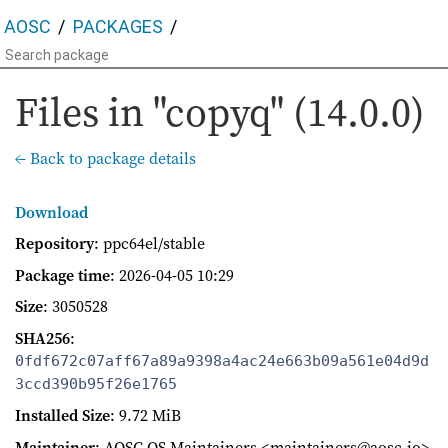
AOSC
PACKAGES
Files in "copyq" (14.0.0)
← Back to package details
Download
Repository
: ppc64el/stable
Package time
:
2026-04-05 10:29
Size
: 3050528
SHA256
:
0fdf672c07aff67a89a9398a4ac24e663b09a561e04d9d
3ccd390b95f26e1765
Installed Size
: 9.72 MiB
Maintainer
: AOSC OS Maintainers <maintainers@aosc.io>