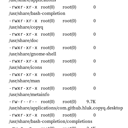
root(0)
root(0)
0
-rwxr-xr-x
/usr/share/bash-completion
root(0)
root(0)
0
-rwxr-xr-x
/usr/share/copyq
root(0)
root(0)
0
-rwxr-xr-x
/usr/share/doc
root(0)
root(0)
0
-rwxr-xr-x
/usr/share/gnome-shell
root(0)
root(0)
0
-rwxr-xr-x
/usr/share/icons
root(0)
root(0)
0
-rwxr-xr-x
/usr/share/man
root(0)
root(0)
0
-rwxr-xr-x
/usr/share/metainfo
root(0)
root(0)
9.7K
-rw-r--r--
/usr/share/applications/com.github.hluk.copyq.desktop
root(0)
root(0)
0
-rwxr-xr-x
/usr/share/bash-completion/completions