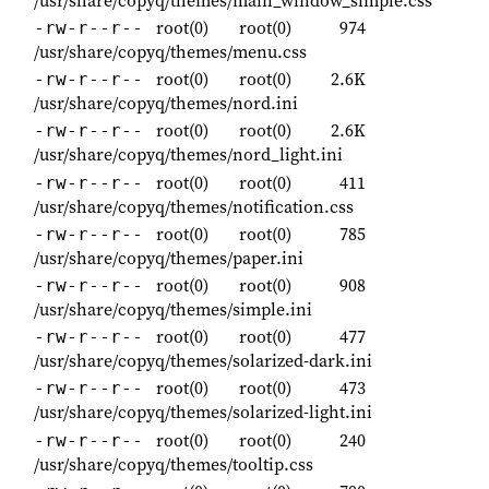
root(0)
root(0)
974
-rw-r--r--
/usr/share/copyq/themes/menu.css
root(0)
root(0)
2.6K
-rw-r--r--
/usr/share/copyq/themes/nord.ini
root(0)
root(0)
2.6K
-rw-r--r--
/usr/share/copyq/themes/nord_light.ini
root(0)
root(0)
411
-rw-r--r--
/usr/share/copyq/themes/notification.css
root(0)
root(0)
785
-rw-r--r--
/usr/share/copyq/themes/paper.ini
root(0)
root(0)
908
-rw-r--r--
/usr/share/copyq/themes/simple.ini
root(0)
root(0)
477
-rw-r--r--
/usr/share/copyq/themes/solarized-dark.ini
root(0)
root(0)
473
-rw-r--r--
/usr/share/copyq/themes/solarized-light.ini
root(0)
root(0)
240
-rw-r--r--
/usr/share/copyq/themes/tooltip.css