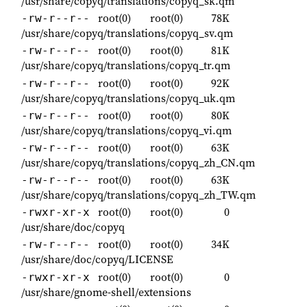
/usr/share/copyq/translations/copyq_sk.qm
root(0)
root(0)
78K
-rw-r--r--
/usr/share/copyq/translations/copyq_sv.qm
root(0)
root(0)
81K
-rw-r--r--
/usr/share/copyq/translations/copyq_tr.qm
root(0)
root(0)
92K
-rw-r--r--
/usr/share/copyq/translations/copyq_uk.qm
root(0)
root(0)
80K
-rw-r--r--
/usr/share/copyq/translations/copyq_vi.qm
root(0)
root(0)
63K
-rw-r--r--
/usr/share/copyq/translations/copyq_zh_CN.qm
root(0)
root(0)
63K
-rw-r--r--
/usr/share/copyq/translations/copyq_zh_TW.qm
root(0)
root(0)
0
-rwxr-xr-x
/usr/share/doc/copyq
root(0)
root(0)
34K
-rw-r--r--
/usr/share/doc/copyq/LICENSE
root(0)
root(0)
0
-rwxr-xr-x
/usr/share/gnome-shell/extensions