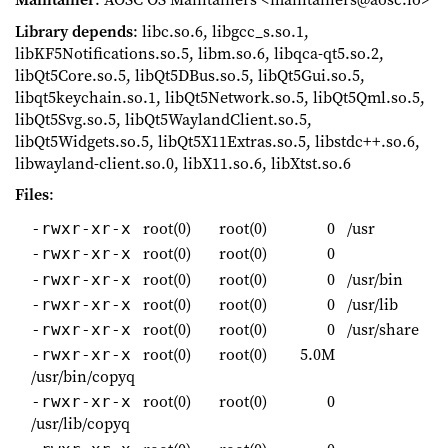
Library depends
: libc.so.6, libgcc_s.so.1,
libKF5Notifications.so.5, libm.so.6, libqca-qt5.so.2,
libQt5Core.so.5, libQt5DBus.so.5, libQt5Gui.so.5,
libqt5keychain.so.1, libQt5Network.so.5, libQt5Qml.so.5,
libQt5Svg.so.5, libQt5WaylandClient.so.5,
libQt5Widgets.so.5, libQt5X11Extras.so.5, libstdc++.so.6,
libwayland-client.so.0, libX11.so.6, libXtst.so.6
Files
:
root(0)
root(0)
0
/usr
-rwxr-xr-x
root(0)
root(0)
0
-rwxr-xr-x
root(0)
root(0)
0
/usr/bin
-rwxr-xr-x
root(0)
root(0)
0
/usr/lib
-rwxr-xr-x
root(0)
root(0)
0
/usr/share
-rwxr-xr-x
root(0)
root(0)
5.0M
-rwxr-xr-x
/usr/bin/copyq
root(0)
root(0)
0
-rwxr-xr-x
/usr/lib/copyq