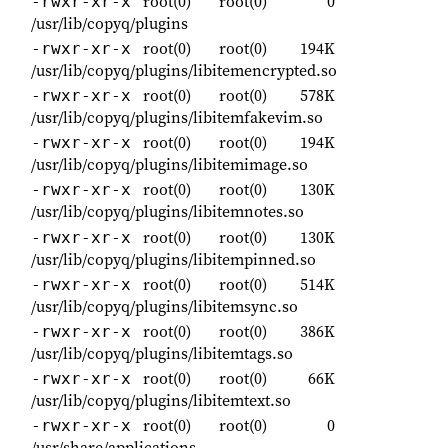
root(0)
root(0)
0
-rwxr-xr-x
/usr/lib/copyq/plugins
root(0)
root(0)
194K
-rwxr-xr-x
/usr/lib/copyq/plugins/libitemencrypted.so
root(0)
root(0)
578K
-rwxr-xr-x
/usr/lib/copyq/plugins/libitemfakevim.so
root(0)
root(0)
194K
-rwxr-xr-x
/usr/lib/copyq/plugins/libitemimage.so
root(0)
root(0)
130K
-rwxr-xr-x
/usr/lib/copyq/plugins/libitemnotes.so
root(0)
root(0)
130K
-rwxr-xr-x
/usr/lib/copyq/plugins/libitempinned.so
root(0)
root(0)
514K
-rwxr-xr-x
/usr/lib/copyq/plugins/libitemsync.so
root(0)
root(0)
386K
-rwxr-xr-x
/usr/lib/copyq/plugins/libitemtags.so
root(0)
root(0)
66K
-rwxr-xr-x
/usr/lib/copyq/plugins/libitemtext.so
root(0)
root(0)
0
-rwxr-xr-x
/usr/share/applications