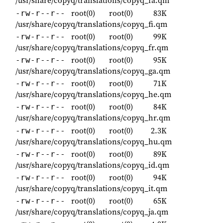
/usr/share/copyq/translations/copyq_fa.qm
root(0)
root(0)
83K
-rw-r--r--
/usr/share/copyq/translations/copyq_fi.qm
root(0)
root(0)
99K
-rw-r--r--
/usr/share/copyq/translations/copyq_fr.qm
root(0)
root(0)
95K
-rw-r--r--
/usr/share/copyq/translations/copyq_ga.qm
root(0)
root(0)
71K
-rw-r--r--
/usr/share/copyq/translations/copyq_he.qm
root(0)
root(0)
84K
-rw-r--r--
/usr/share/copyq/translations/copyq_hr.qm
root(0)
root(0)
2.3K
-rw-r--r--
/usr/share/copyq/translations/copyq_hu.qm
root(0)
root(0)
89K
-rw-r--r--
/usr/share/copyq/translations/copyq_id.qm
root(0)
root(0)
94K
-rw-r--r--
/usr/share/copyq/translations/copyq_it.qm
root(0)
root(0)
65K
-rw-r--r--
/usr/share/copyq/translations/copyq_ja.qm