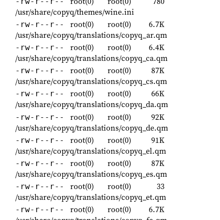
root(0)
root(0)
780
-rw-r--r--
/usr/share/copyq/themes/wine.ini
root(0)
root(0)
6.7K
-rw-r--r--
/usr/share/copyq/translations/copyq_ar.qm
root(0)
root(0)
6.4K
-rw-r--r--
/usr/share/copyq/translations/copyq_ca.qm
root(0)
root(0)
87K
-rw-r--r--
/usr/share/copyq/translations/copyq_cs.qm
root(0)
root(0)
66K
-rw-r--r--
/usr/share/copyq/translations/copyq_da.qm
root(0)
root(0)
92K
-rw-r--r--
/usr/share/copyq/translations/copyq_de.qm
root(0)
root(0)
91K
-rw-r--r--
/usr/share/copyq/translations/copyq_el.qm
root(0)
root(0)
87K
-rw-r--r--
/usr/share/copyq/translations/copyq_es.qm
root(0)
root(0)
33
-rw-r--r--
/usr/share/copyq/translations/copyq_et.qm
root(0)
root(0)
6.7K
-rw-r--r--