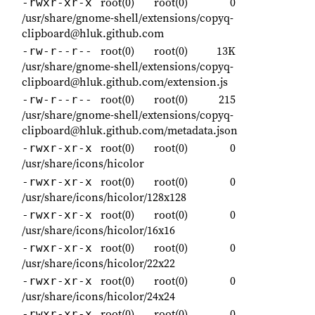
root(0)
root(0)
0
-rwxr-xr-x
/usr/share/gnome-shell/extensions/copyq-
clipboard@hluk.github.com
root(0)
root(0)
13K
-rw-r--r--
/usr/share/gnome-shell/extensions/copyq-
clipboard@hluk.github.com/extension.js
root(0)
root(0)
215
-rw-r--r--
/usr/share/gnome-shell/extensions/copyq-
clipboard@hluk.github.com/metadata.json
root(0)
root(0)
0
-rwxr-xr-x
/usr/share/icons/hicolor
root(0)
root(0)
0
-rwxr-xr-x
/usr/share/icons/hicolor/128x128
root(0)
root(0)
0
-rwxr-xr-x
/usr/share/icons/hicolor/16x16
root(0)
root(0)
0
-rwxr-xr-x
/usr/share/icons/hicolor/22x22
root(0)
root(0)
0
-rwxr-xr-x
/usr/share/icons/hicolor/24x24
root(0)
root(0)
0
-rwxr-xr-x