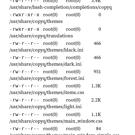
root(0)
root(0)
3.4K
-rw-r--r--
/usr/share/bash-completion/completions/copyq
root(0)
root(0)
0
-rwxr-xr-x
/usr/share/copyq/themes
root(0)
root(0)
0
-rwxr-xr-x
/usr/share/copyq/translations
root(0)
root(0)
466
-rw-r--r--
/usr/share/copyq/themes/black.ini
root(0)
root(0)
466
-rw-r--r--
/usr/share/copyq/themes/dark.ini
root(0)
root(0)
951
-rw-r--r--
/usr/share/copyq/themes/forest.ini
root(0)
root(0)
1.3K
-rw-r--r--
/usr/share/copyq/themes/items.css
root(0)
root(0)
2.2K
-rw-r--r--
/usr/share/copyq/themes/light.ini
root(0)
root(0)
1.1K
-rw-r--r--
/usr/share/copyq/themes/main_window.css
root(0)
root(0)
84
-rw-r--r--
/usr/share/copyq/themes/main_window_simple.css