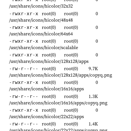
/usr/share/icons/hicolor/32x32
root(0)
root(0)
0
-rwxr-xr-x
/usr/share/icons/hicolor/48x48
root(0)
root(0)
0
-rwxr-xr-x
/usr/share/icons/hicolor/64x64
root(0)
root(0)
0
-rwxr-xr-x
/usr/share/icons/hicolor/scalable
root(0)
root(0)
0
-rwxr-xr-x
/usr/share/icons/hicolor/128x128/apps
root(0)
root(0)
9.7K
-rw-r--r--
/usr/share/icons/hicolor/128x128/apps/copyq.png
root(0)
root(0)
0
-rwxr-xr-x
/usr/share/icons/hicolor/16x16/apps
root(0)
root(0)
1.3K
-rw-r--r--
/usr/share/icons/hicolor/16x16/apps/copyq.png
root(0)
root(0)
0
-rwxr-xr-x
/usr/share/icons/hicolor/22x22/apps
root(0)
root(0)
1.4K
-rw-r--r--
/usr/share/icons/hicolor/22x22/apps/copyq.png