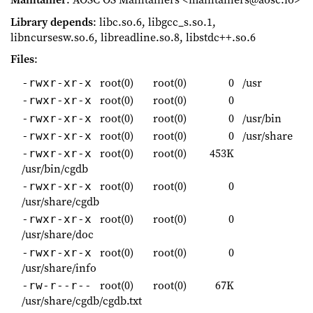
Library depends
: libc.so.6, libgcc_s.so.1,
libncursesw.so.6, libreadline.so.8, libstdc++.so.6
Files
:
root(0)
root(0)
0
/usr
-rwxr-xr-x
root(0)
root(0)
0
-rwxr-xr-x
root(0)
root(0)
0
/usr/bin
-rwxr-xr-x
root(0)
root(0)
0
/usr/share
-rwxr-xr-x
root(0)
root(0)
453K
-rwxr-xr-x
/usr/bin/cgdb
root(0)
root(0)
0
-rwxr-xr-x
/usr/share/cgdb
root(0)
root(0)
0
-rwxr-xr-x
/usr/share/doc
root(0)
root(0)
0
-rwxr-xr-x
/usr/share/info
root(0)
root(0)
67K
-rw-r--r--
/usr/share/cgdb/cgdb.txt