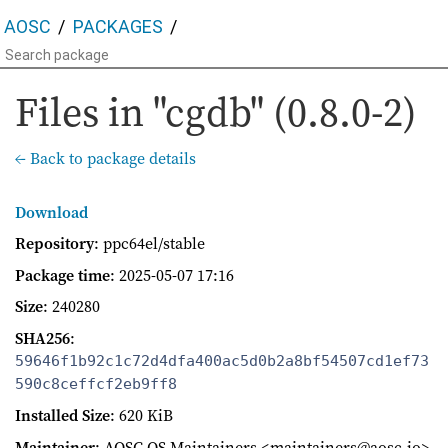
AOSC
PACKAGES
Files in "cgdb" (0.8.0-2)
← Back to package details
Download
Repository
: ppc64el/stable
Package time
:
2025-05-07 17:16
Size
: 240280
SHA256
:
59646f1b92c1c72d4dfa400ac5d0b2a8bf54507cd1ef73
590c8ceffcf2eb9ff8
Installed Size
: 620 KiB
Maintainer
: AOSC OS Maintainers <maintainers@aosc.io>