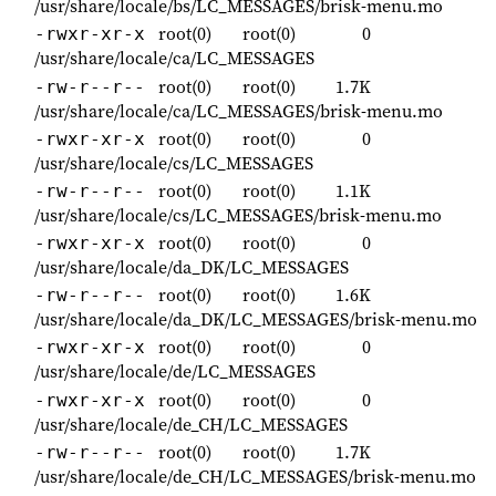
/usr/share/locale/bs/LC_MESSAGES/brisk-menu.mo
root(0)
root(0)
0
-rwxr-xr-x
/usr/share/locale/ca/LC_MESSAGES
root(0)
root(0)
1.7K
-rw-r--r--
/usr/share/locale/ca/LC_MESSAGES/brisk-menu.mo
root(0)
root(0)
0
-rwxr-xr-x
/usr/share/locale/cs/LC_MESSAGES
root(0)
root(0)
1.1K
-rw-r--r--
/usr/share/locale/cs/LC_MESSAGES/brisk-menu.mo
root(0)
root(0)
0
-rwxr-xr-x
/usr/share/locale/da_DK/LC_MESSAGES
root(0)
root(0)
1.6K
-rw-r--r--
/usr/share/locale/da_DK/LC_MESSAGES/brisk-menu.mo
root(0)
root(0)
0
-rwxr-xr-x
/usr/share/locale/de/LC_MESSAGES
root(0)
root(0)
0
-rwxr-xr-x
/usr/share/locale/de_CH/LC_MESSAGES
root(0)
root(0)
1.7K
-rw-r--r--
/usr/share/locale/de_CH/LC_MESSAGES/brisk-menu.mo