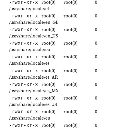
root(0)
root(0)
0
-rwxr-xr-x
/usr/share/locale/el
root(0)
root(0)
0
-rwxr-xr-x
/usr/share/locale/en_GB
root(0)
root(0)
0
-rwxr-xr-x
/usr/share/locale/en_US
root(0)
root(0)
0
-rwxr-xr-x
/usr/share/locale/eo
root(0)
root(0)
0
-rwxr-xr-x
/usr/share/locale/es
root(0)
root(0)
0
-rwxr-xr-x
/usr/share/locale/es_AR
root(0)
root(0)
0
-rwxr-xr-x
/usr/share/locale/es_MX
root(0)
root(0)
0
-rwxr-xr-x
/usr/share/locale/es_US
root(0)
root(0)
0
-rwxr-xr-x
/usr/share/locale/eu
root(0)
root(0)
0
-rwxr-xr-x