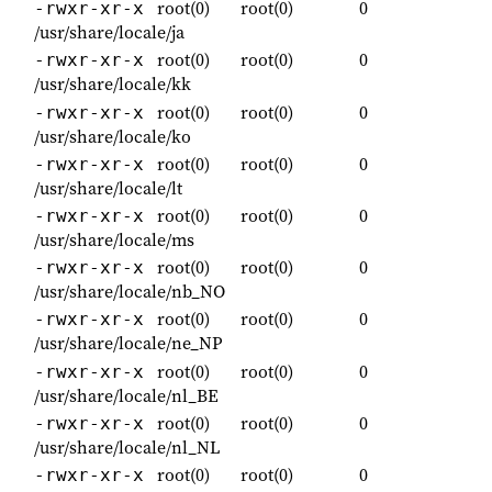
root(0)
root(0)
0
-rwxr-xr-x
/usr/share/locale/ja
root(0)
root(0)
0
-rwxr-xr-x
/usr/share/locale/kk
root(0)
root(0)
0
-rwxr-xr-x
/usr/share/locale/ko
root(0)
root(0)
0
-rwxr-xr-x
/usr/share/locale/lt
root(0)
root(0)
0
-rwxr-xr-x
/usr/share/locale/ms
root(0)
root(0)
0
-rwxr-xr-x
/usr/share/locale/nb_NO
root(0)
root(0)
0
-rwxr-xr-x
/usr/share/locale/ne_NP
root(0)
root(0)
0
-rwxr-xr-x
/usr/share/locale/nl_BE
root(0)
root(0)
0
-rwxr-xr-x
/usr/share/locale/nl_NL
root(0)
root(0)
0
-rwxr-xr-x