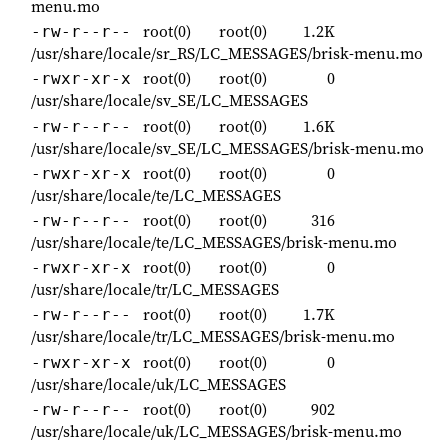
menu.mo
root(0)
root(0)
1.2K
-rw-r--r--
/usr/share/locale/sr_RS/LC_MESSAGES/brisk-menu.mo
root(0)
root(0)
0
-rwxr-xr-x
/usr/share/locale/sv_SE/LC_MESSAGES
root(0)
root(0)
1.6K
-rw-r--r--
/usr/share/locale/sv_SE/LC_MESSAGES/brisk-menu.mo
root(0)
root(0)
0
-rwxr-xr-x
/usr/share/locale/te/LC_MESSAGES
root(0)
root(0)
316
-rw-r--r--
/usr/share/locale/te/LC_MESSAGES/brisk-menu.mo
root(0)
root(0)
0
-rwxr-xr-x
/usr/share/locale/tr/LC_MESSAGES
root(0)
root(0)
1.7K
-rw-r--r--
/usr/share/locale/tr/LC_MESSAGES/brisk-menu.mo
root(0)
root(0)
0
-rwxr-xr-x
/usr/share/locale/uk/LC_MESSAGES
root(0)
root(0)
902
-rw-r--r--
/usr/share/locale/uk/LC_MESSAGES/brisk-menu.mo