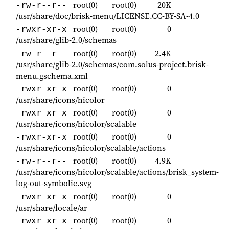
root(0)
root(0)
20K
-rw-r--r--
/usr/share/doc/brisk-menu/LICENSE.CC-BY-SA-4.0
root(0)
root(0)
0
-rwxr-xr-x
/usr/share/glib-2.0/schemas
root(0)
root(0)
2.4K
-rw-r--r--
/usr/share/glib-2.0/schemas/com.solus-project.brisk-
menu.gschema.xml
root(0)
root(0)
0
-rwxr-xr-x
/usr/share/icons/hicolor
root(0)
root(0)
0
-rwxr-xr-x
/usr/share/icons/hicolor/scalable
root(0)
root(0)
0
-rwxr-xr-x
/usr/share/icons/hicolor/scalable/actions
root(0)
root(0)
4.9K
-rw-r--r--
/usr/share/icons/hicolor/scalable/actions/brisk_system-
log-out-symbolic.svg
root(0)
root(0)
0
-rwxr-xr-x
/usr/share/locale/ar
root(0)
root(0)
0
-rwxr-xr-x