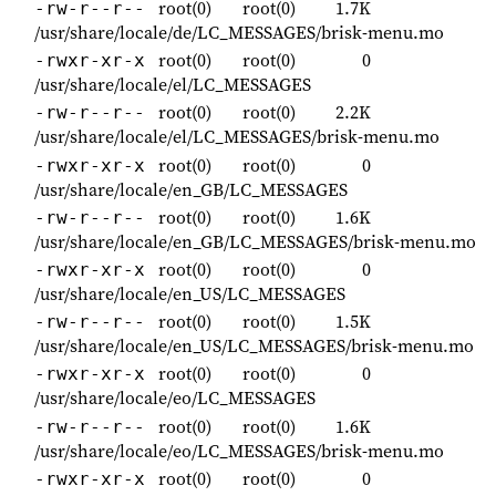
root(0)
root(0)
1.7K
-rw-r--r--
/usr/share/locale/de/LC_MESSAGES/brisk-menu.mo
root(0)
root(0)
0
-rwxr-xr-x
/usr/share/locale/el/LC_MESSAGES
root(0)
root(0)
2.2K
-rw-r--r--
/usr/share/locale/el/LC_MESSAGES/brisk-menu.mo
root(0)
root(0)
0
-rwxr-xr-x
/usr/share/locale/en_GB/LC_MESSAGES
root(0)
root(0)
1.6K
-rw-r--r--
/usr/share/locale/en_GB/LC_MESSAGES/brisk-menu.mo
root(0)
root(0)
0
-rwxr-xr-x
/usr/share/locale/en_US/LC_MESSAGES
root(0)
root(0)
1.5K
-rw-r--r--
/usr/share/locale/en_US/LC_MESSAGES/brisk-menu.mo
root(0)
root(0)
0
-rwxr-xr-x
/usr/share/locale/eo/LC_MESSAGES
root(0)
root(0)
1.6K
-rw-r--r--
/usr/share/locale/eo/LC_MESSAGES/brisk-menu.mo
root(0)
root(0)
0
-rwxr-xr-x