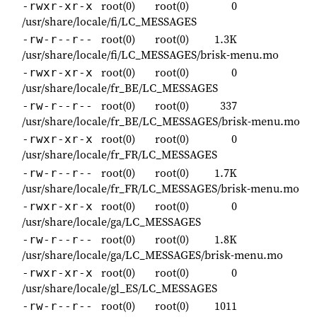
root(0)
root(0)
0
-rwxr-xr-x
/usr/share/locale/fi/LC_MESSAGES
root(0)
root(0)
1.3K
-rw-r--r--
/usr/share/locale/fi/LC_MESSAGES/brisk-menu.mo
root(0)
root(0)
0
-rwxr-xr-x
/usr/share/locale/fr_BE/LC_MESSAGES
root(0)
root(0)
337
-rw-r--r--
/usr/share/locale/fr_BE/LC_MESSAGES/brisk-menu.mo
root(0)
root(0)
0
-rwxr-xr-x
/usr/share/locale/fr_FR/LC_MESSAGES
root(0)
root(0)
1.7K
-rw-r--r--
/usr/share/locale/fr_FR/LC_MESSAGES/brisk-menu.mo
root(0)
root(0)
0
-rwxr-xr-x
/usr/share/locale/ga/LC_MESSAGES
root(0)
root(0)
1.8K
-rw-r--r--
/usr/share/locale/ga/LC_MESSAGES/brisk-menu.mo
root(0)
root(0)
0
-rwxr-xr-x
/usr/share/locale/gl_ES/LC_MESSAGES
root(0)
root(0)
1011
-rw-r--r--