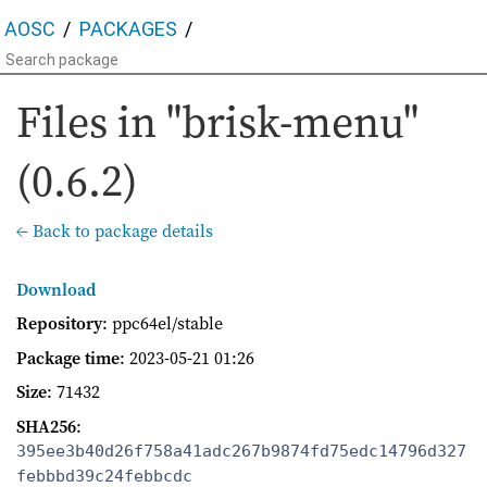
AOSC
PACKAGES
Files in "brisk-menu"
(0.6.2)
← Back to package details
Download
Repository
: ppc64el/stable
Package time
:
2023-05-21 01:26
Size
: 71432
SHA256
:
395ee3b40d26f758a41adc267b9874fd75edc14796d327
febbbd39c24febbcdc