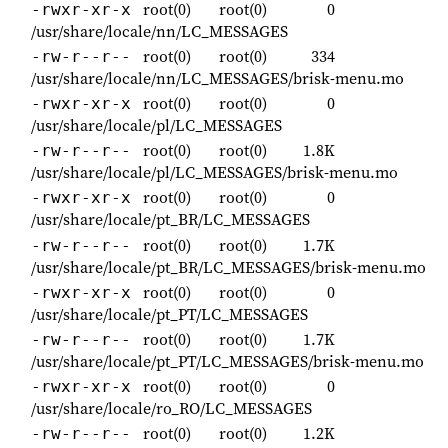
root(0)
root(0)
0
-rwxr-xr-x
/usr/share/locale/nn/LC_MESSAGES
root(0)
root(0)
334
-rw-r--r--
/usr/share/locale/nn/LC_MESSAGES/brisk-menu.mo
root(0)
root(0)
0
-rwxr-xr-x
/usr/share/locale/pl/LC_MESSAGES
root(0)
root(0)
1.8K
-rw-r--r--
/usr/share/locale/pl/LC_MESSAGES/brisk-menu.mo
root(0)
root(0)
0
-rwxr-xr-x
/usr/share/locale/pt_BR/LC_MESSAGES
root(0)
root(0)
1.7K
-rw-r--r--
/usr/share/locale/pt_BR/LC_MESSAGES/brisk-menu.mo
root(0)
root(0)
0
-rwxr-xr-x
/usr/share/locale/pt_PT/LC_MESSAGES
root(0)
root(0)
1.7K
-rw-r--r--
/usr/share/locale/pt_PT/LC_MESSAGES/brisk-menu.mo
root(0)
root(0)
0
-rwxr-xr-x
/usr/share/locale/ro_RO/LC_MESSAGES
root(0)
root(0)
1.2K
-rw-r--r--