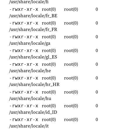
/usr/share/locale/fi
root(0)
root(0)
0
-rwxr-xr-x
/usr/share/locale/fr_BE
root(0)
root(0)
0
-rwxr-xr-x
/usr/share/locale/fr_FR
root(0)
root(0)
0
-rwxr-xr-x
/usr/share/locale/ga
root(0)
root(0)
0
-rwxr-xr-x
/usr/share/locale/gl_ES
root(0)
root(0)
0
-rwxr-xr-x
/usr/share/locale/he
root(0)
root(0)
0
-rwxr-xr-x
/usr/share/locale/hr_HR
root(0)
root(0)
0
-rwxr-xr-x
/usr/share/locale/hu
root(0)
root(0)
0
-rwxr-xr-x
/usr/share/locale/id_ID
root(0)
root(0)
0
-rwxr-xr-x
/usr/share/locale/it