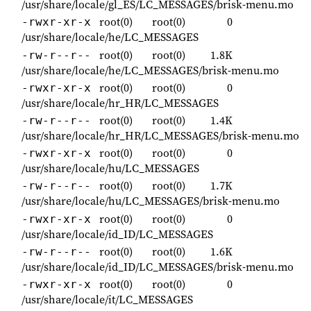
/usr/share/locale/gl_ES/LC_MESSAGES/brisk-menu.mo
root(0)
root(0)
0
-rwxr-xr-x
/usr/share/locale/he/LC_MESSAGES
root(0)
root(0)
1.8K
-rw-r--r--
/usr/share/locale/he/LC_MESSAGES/brisk-menu.mo
root(0)
root(0)
0
-rwxr-xr-x
/usr/share/locale/hr_HR/LC_MESSAGES
root(0)
root(0)
1.4K
-rw-r--r--
/usr/share/locale/hr_HR/LC_MESSAGES/brisk-menu.mo
root(0)
root(0)
0
-rwxr-xr-x
/usr/share/locale/hu/LC_MESSAGES
root(0)
root(0)
1.7K
-rw-r--r--
/usr/share/locale/hu/LC_MESSAGES/brisk-menu.mo
root(0)
root(0)
0
-rwxr-xr-x
/usr/share/locale/id_ID/LC_MESSAGES
root(0)
root(0)
1.6K
-rw-r--r--
/usr/share/locale/id_ID/LC_MESSAGES/brisk-menu.mo
root(0)
root(0)
0
-rwxr-xr-x
/usr/share/locale/it/LC_MESSAGES