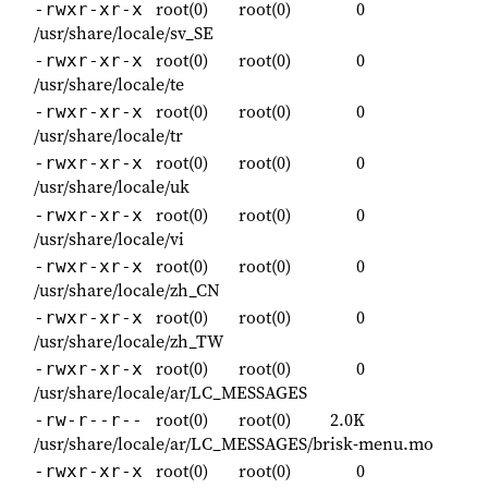
root(0)
root(0)
0
-rwxr-xr-x
/usr/share/locale/sv_SE
root(0)
root(0)
0
-rwxr-xr-x
/usr/share/locale/te
root(0)
root(0)
0
-rwxr-xr-x
/usr/share/locale/tr
root(0)
root(0)
0
-rwxr-xr-x
/usr/share/locale/uk
root(0)
root(0)
0
-rwxr-xr-x
/usr/share/locale/vi
root(0)
root(0)
0
-rwxr-xr-x
/usr/share/locale/zh_CN
root(0)
root(0)
0
-rwxr-xr-x
/usr/share/locale/zh_TW
root(0)
root(0)
0
-rwxr-xr-x
/usr/share/locale/ar/LC_MESSAGES
root(0)
root(0)
2.0K
-rw-r--r--
/usr/share/locale/ar/LC_MESSAGES/brisk-menu.mo
root(0)
root(0)
0
-rwxr-xr-x