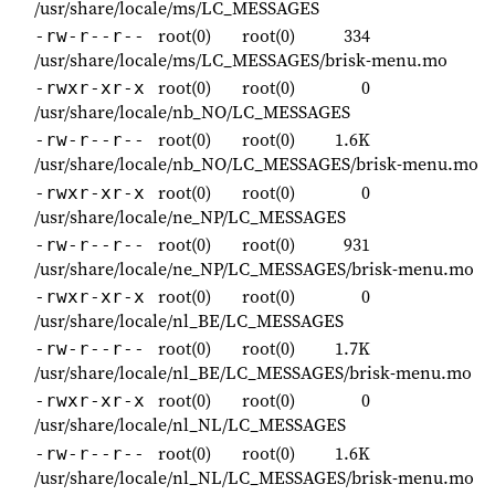
/usr/share/locale/ms/LC_MESSAGES
root(0)
root(0)
334
-rw-r--r--
/usr/share/locale/ms/LC_MESSAGES/brisk-menu.mo
root(0)
root(0)
0
-rwxr-xr-x
/usr/share/locale/nb_NO/LC_MESSAGES
root(0)
root(0)
1.6K
-rw-r--r--
/usr/share/locale/nb_NO/LC_MESSAGES/brisk-menu.mo
root(0)
root(0)
0
-rwxr-xr-x
/usr/share/locale/ne_NP/LC_MESSAGES
root(0)
root(0)
931
-rw-r--r--
/usr/share/locale/ne_NP/LC_MESSAGES/brisk-menu.mo
root(0)
root(0)
0
-rwxr-xr-x
/usr/share/locale/nl_BE/LC_MESSAGES
root(0)
root(0)
1.7K
-rw-r--r--
/usr/share/locale/nl_BE/LC_MESSAGES/brisk-menu.mo
root(0)
root(0)
0
-rwxr-xr-x
/usr/share/locale/nl_NL/LC_MESSAGES
root(0)
root(0)
1.6K
-rw-r--r--
/usr/share/locale/nl_NL/LC_MESSAGES/brisk-menu.mo