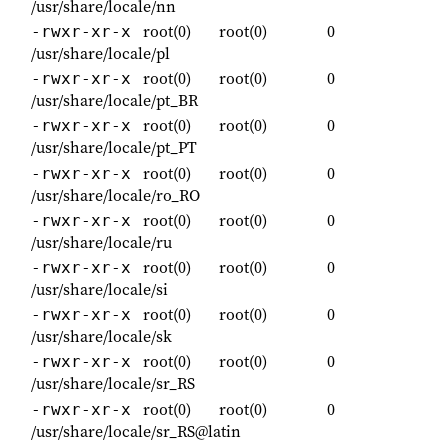
/usr/share/locale/nn
root(0)
root(0)
0
-rwxr-xr-x
/usr/share/locale/pl
root(0)
root(0)
0
-rwxr-xr-x
/usr/share/locale/pt_BR
root(0)
root(0)
0
-rwxr-xr-x
/usr/share/locale/pt_PT
root(0)
root(0)
0
-rwxr-xr-x
/usr/share/locale/ro_RO
root(0)
root(0)
0
-rwxr-xr-x
/usr/share/locale/ru
root(0)
root(0)
0
-rwxr-xr-x
/usr/share/locale/si
root(0)
root(0)
0
-rwxr-xr-x
/usr/share/locale/sk
root(0)
root(0)
0
-rwxr-xr-x
/usr/share/locale/sr_RS
root(0)
root(0)
0
-rwxr-xr-x
/usr/share/locale/sr_RS@latin