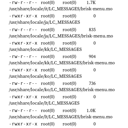
root(0)
root(0)
1.7K
-rw-r--r--
/usr/share/locale/it/LC_MESSAGES/brisk-menu.mo
root(0)
root(0)
0
-rwxr-xr-x
/usr/share/locale/ja/LC_MESSAGES
root(0)
root(0)
835
-rw-r--r--
/usr/share/locale/ja/LC_MESSAGES/brisk-menu.mo
root(0)
root(0)
0
-rwxr-xr-x
/usr/share/locale/kk/LC_MESSAGES
root(0)
root(0)
904
-rw-r--r--
/usr/share/locale/kk/LC_MESSAGES/brisk-menu.mo
root(0)
root(0)
0
-rwxr-xr-x
/usr/share/locale/ko/LC_MESSAGES
root(0)
root(0)
736
-rw-r--r--
/usr/share/locale/ko/LC_MESSAGES/brisk-menu.mo
root(0)
root(0)
0
-rwxr-xr-x
/usr/share/locale/lt/LC_MESSAGES
root(0)
root(0)
1.0K
-rw-r--r--
/usr/share/locale/lt/LC_MESSAGES/brisk-menu.mo
root(0)
root(0)
0
-rwxr-xr-x