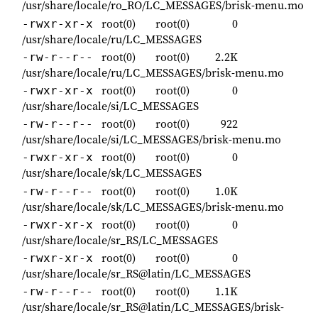
/usr/share/locale/ro_RO/LC_MESSAGES/brisk-menu.mo
root(0)
root(0)
0
-rwxr-xr-x
/usr/share/locale/ru/LC_MESSAGES
root(0)
root(0)
2.2K
-rw-r--r--
/usr/share/locale/ru/LC_MESSAGES/brisk-menu.mo
root(0)
root(0)
0
-rwxr-xr-x
/usr/share/locale/si/LC_MESSAGES
root(0)
root(0)
922
-rw-r--r--
/usr/share/locale/si/LC_MESSAGES/brisk-menu.mo
root(0)
root(0)
0
-rwxr-xr-x
/usr/share/locale/sk/LC_MESSAGES
root(0)
root(0)
1.0K
-rw-r--r--
/usr/share/locale/sk/LC_MESSAGES/brisk-menu.mo
root(0)
root(0)
0
-rwxr-xr-x
/usr/share/locale/sr_RS/LC_MESSAGES
root(0)
root(0)
0
-rwxr-xr-x
/usr/share/locale/sr_RS@latin/LC_MESSAGES
root(0)
root(0)
1.1K
-rw-r--r--
/usr/share/locale/sr_RS@latin/LC_MESSAGES/brisk-