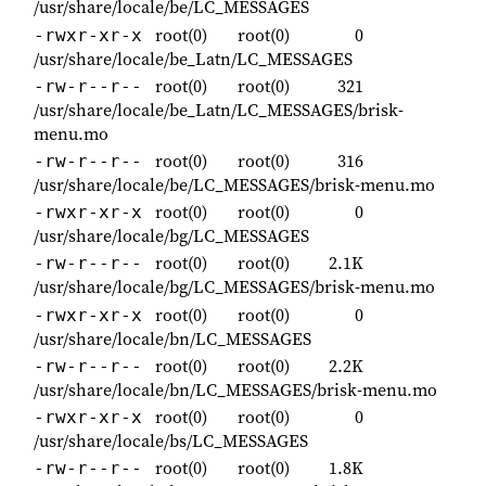
/usr/share/locale/be/LC_MESSAGES
root(0)
root(0)
0
-rwxr-xr-x
/usr/share/locale/be_Latn/LC_MESSAGES
root(0)
root(0)
321
-rw-r--r--
/usr/share/locale/be_Latn/LC_MESSAGES/brisk-
menu.mo
root(0)
root(0)
316
-rw-r--r--
/usr/share/locale/be/LC_MESSAGES/brisk-menu.mo
root(0)
root(0)
0
-rwxr-xr-x
/usr/share/locale/bg/LC_MESSAGES
root(0)
root(0)
2.1K
-rw-r--r--
/usr/share/locale/bg/LC_MESSAGES/brisk-menu.mo
root(0)
root(0)
0
-rwxr-xr-x
/usr/share/locale/bn/LC_MESSAGES
root(0)
root(0)
2.2K
-rw-r--r--
/usr/share/locale/bn/LC_MESSAGES/brisk-menu.mo
root(0)
root(0)
0
-rwxr-xr-x
/usr/share/locale/bs/LC_MESSAGES
root(0)
root(0)
1.8K
-rw-r--r--