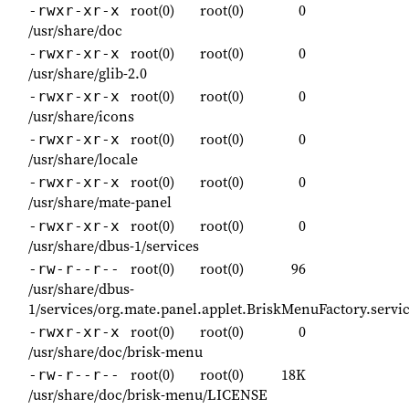
root(0)
root(0)
0
-rwxr-xr-x
/usr/share/doc
root(0)
root(0)
0
-rwxr-xr-x
/usr/share/glib-2.0
root(0)
root(0)
0
-rwxr-xr-x
/usr/share/icons
root(0)
root(0)
0
-rwxr-xr-x
/usr/share/locale
root(0)
root(0)
0
-rwxr-xr-x
/usr/share/mate-panel
root(0)
root(0)
0
-rwxr-xr-x
/usr/share/dbus-1/services
root(0)
root(0)
96
-rw-r--r--
/usr/share/dbus-
1/services/org.mate.panel.applet.BriskMenuFactory.servi
root(0)
root(0)
0
-rwxr-xr-x
/usr/share/doc/brisk-menu
root(0)
root(0)
18K
-rw-r--r--
/usr/share/doc/brisk-menu/LICENSE