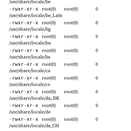
/usr/share/locale/be
root(0)
root(0)
0
-rwxr-xr-x
/usr/share/locale/be_Latn
root(0)
root(0)
0
-rwxr-xr-x
/usr/share/locale/bg
root(0)
root(0)
0
-rwxr-xr-x
/usr/share/locale/bn
root(0)
root(0)
0
-rwxr-xr-x
/usr/share/locale/bs
root(0)
root(0)
0
-rwxr-xr-x
/usr/share/locale/ca
root(0)
root(0)
0
-rwxr-xr-x
/usr/share/locale/cs
root(0)
root(0)
0
-rwxr-xr-x
/usr/share/locale/da_DK
root(0)
root(0)
0
-rwxr-xr-x
/usr/share/locale/de
root(0)
root(0)
0
-rwxr-xr-x
/usr/share/locale/de_CH