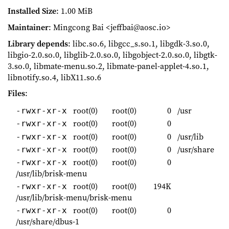
Installed Size
: 1.00 MiB
Maintainer
: Mingcong Bai <jeffbai@aosc.io>
Library depends
: libc.so.6, libgcc_s.so.1, libgdk-3.so.0,
libgio-2.0.so.0, libglib-2.0.so.0, libgobject-2.0.so.0, libgtk-
3.so.0, libmate-menu.so.2, libmate-panel-applet-4.so.1,
libnotify.so.4, libX11.so.6
Files
:
root(0)
root(0)
0
/usr
-rwxr-xr-x
root(0)
root(0)
0
-rwxr-xr-x
root(0)
root(0)
0
/usr/lib
-rwxr-xr-x
root(0)
root(0)
0
/usr/share
-rwxr-xr-x
root(0)
root(0)
0
-rwxr-xr-x
/usr/lib/brisk-menu
root(0)
root(0)
194K
-rwxr-xr-x
/usr/lib/brisk-menu/brisk-menu
root(0)
root(0)
0
-rwxr-xr-x
/usr/share/dbus-1