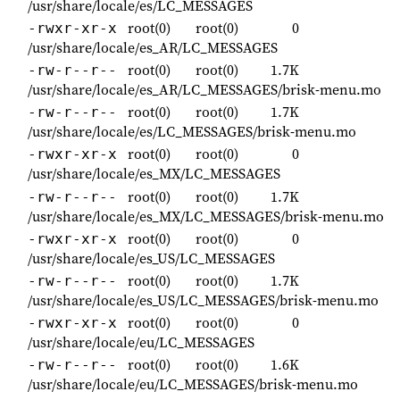
/usr/share/locale/es/LC_MESSAGES
root(0)
root(0)
0
-rwxr-xr-x
/usr/share/locale/es_AR/LC_MESSAGES
root(0)
root(0)
1.7K
-rw-r--r--
/usr/share/locale/es_AR/LC_MESSAGES/brisk-menu.mo
root(0)
root(0)
1.7K
-rw-r--r--
/usr/share/locale/es/LC_MESSAGES/brisk-menu.mo
root(0)
root(0)
0
-rwxr-xr-x
/usr/share/locale/es_MX/LC_MESSAGES
root(0)
root(0)
1.7K
-rw-r--r--
/usr/share/locale/es_MX/LC_MESSAGES/brisk-menu.mo
root(0)
root(0)
0
-rwxr-xr-x
/usr/share/locale/es_US/LC_MESSAGES
root(0)
root(0)
1.7K
-rw-r--r--
/usr/share/locale/es_US/LC_MESSAGES/brisk-menu.mo
root(0)
root(0)
0
-rwxr-xr-x
/usr/share/locale/eu/LC_MESSAGES
root(0)
root(0)
1.6K
-rw-r--r--
/usr/share/locale/eu/LC_MESSAGES/brisk-menu.mo