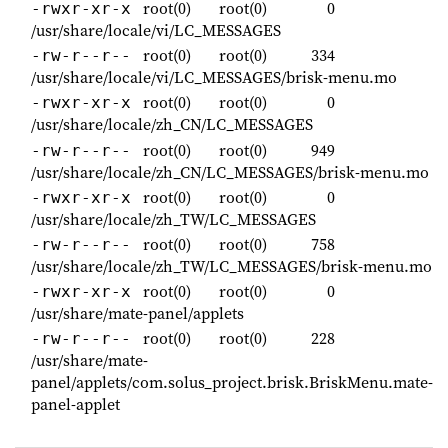
root(0)
root(0)
0
-rwxr-xr-x
/usr/share/locale/vi/LC_MESSAGES
root(0)
root(0)
334
-rw-r--r--
/usr/share/locale/vi/LC_MESSAGES/brisk-menu.mo
root(0)
root(0)
0
-rwxr-xr-x
/usr/share/locale/zh_CN/LC_MESSAGES
root(0)
root(0)
949
-rw-r--r--
/usr/share/locale/zh_CN/LC_MESSAGES/brisk-menu.mo
root(0)
root(0)
0
-rwxr-xr-x
/usr/share/locale/zh_TW/LC_MESSAGES
root(0)
root(0)
758
-rw-r--r--
/usr/share/locale/zh_TW/LC_MESSAGES/brisk-menu.mo
root(0)
root(0)
0
-rwxr-xr-x
/usr/share/mate-panel/applets
root(0)
root(0)
228
-rw-r--r--
/usr/share/mate-
panel/applets/com.solus_project.brisk.BriskMenu.mate-
panel-applet