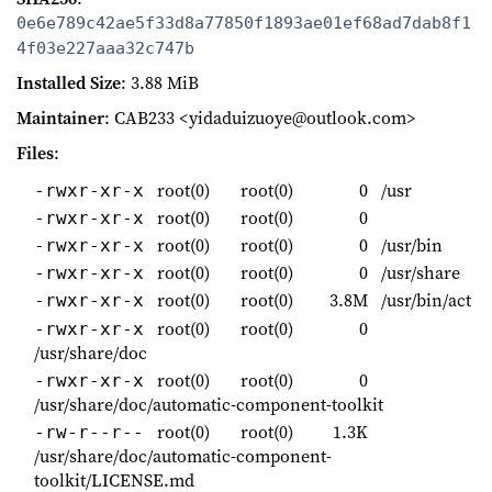
0e6e789c42ae5f33d8a77850f1893ae01ef68ad7dab8f1
4f03e227aaa32c747b
Installed Size
: 3.88 MiB
Maintainer
: CAB233 <yidaduizuoye@outlook.com>
Files
:
root(0)
root(0)
0
/usr
-rwxr-xr-x
root(0)
root(0)
0
-rwxr-xr-x
root(0)
root(0)
0
/usr/bin
-rwxr-xr-x
root(0)
root(0)
0
/usr/share
-rwxr-xr-x
root(0)
root(0)
3.8M
/usr/bin/act
-rwxr-xr-x
root(0)
root(0)
0
-rwxr-xr-x
/usr/share/doc
root(0)
root(0)
0
-rwxr-xr-x
/usr/share/doc/automatic-component-toolkit
root(0)
root(0)
1.3K
-rw-r--r--
/usr/share/doc/automatic-component-
toolkit/LICENSE.md