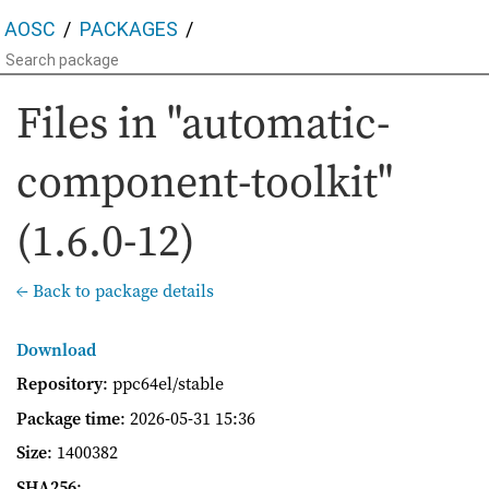
AOSC
PACKAGES
Files in "automatic-
component-toolkit"
(1.6.0-12)
← Back to package details
Download
Repository
: ppc64el/stable
Package time
:
2026-05-31 15:36
Size
: 1400382
SHA256
: