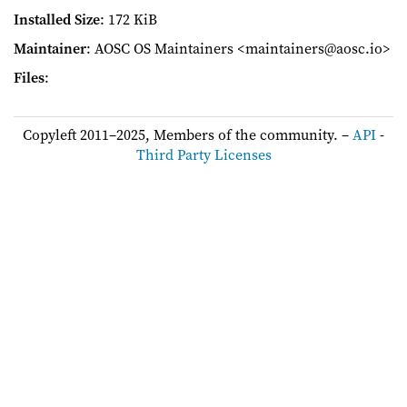
Installed Size
: 172 KiB
Maintainer
: AOSC OS Maintainers <maintainers@aosc.io>
Files
:
Copyleft 2011–2025, Members of the community. –
API
-
Third Party Licenses