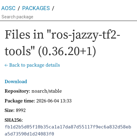
AOSC
PACKAGES
Files in "ros-jazzy-tf2-
tools" (0.36.20+1)
← Back to package details
Download
Repository
: noarch/stable
Package time
:
2026-06-04 13:33
Size
: 8992
SHA256
:
fb1d2b5d05f10b35ca1a17da87d55117f9ec6a832d58eb
a5d73590d1d24083f0