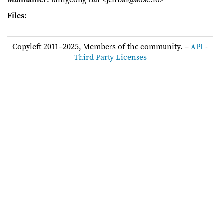
Files
:
Copyleft 2011–2025, Members of the community. –
API
-
Third Party Licenses