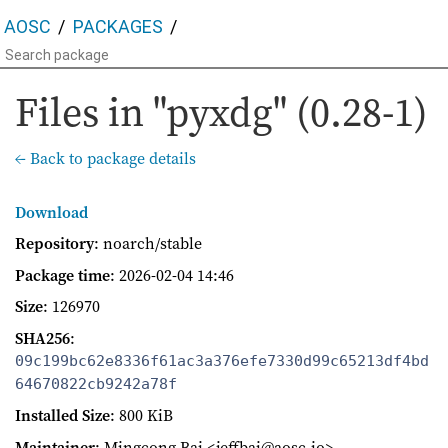
AOSC
PACKAGES
Files in "pyxdg" (0.28-1)
← Back to package details
Download
Repository
: noarch/stable
Package time
:
2026-02-04 14:46
Size
: 126970
SHA256
:
09c199bc62e8336f61ac3a376efe7330d99c65213df4bd
64670822cb9242a78f
Installed Size
: 800 KiB
Maintainer
: Mingcong Bai <jeffbai@aosc.io>