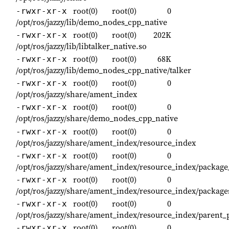
root(0)
root(0)
0
-rwxr-xr-x
/opt/ros/jazzy/lib/demo_nodes_cpp_native
root(0)
root(0)
202K
-rwxr-xr-x
/opt/ros/jazzy/lib/libtalker_native.so
root(0)
root(0)
68K
-rwxr-xr-x
/opt/ros/jazzy/lib/demo_nodes_cpp_native/talker
root(0)
root(0)
0
-rwxr-xr-x
/opt/ros/jazzy/share/ament_index
root(0)
root(0)
0
-rwxr-xr-x
/opt/ros/jazzy/share/demo_nodes_cpp_native
root(0)
root(0)
0
-rwxr-xr-x
/opt/ros/jazzy/share/ament_index/resource_index
root(0)
root(0)
0
-rwxr-xr-x
/opt/ros/jazzy/share/ament_index/resource_index/packag
root(0)
root(0)
0
-rwxr-xr-x
/opt/ros/jazzy/share/ament_index/resource_index/package
root(0)
root(0)
0
-rwxr-xr-x
/opt/ros/jazzy/share/ament_index/resource_index/parent_
root(0)
root(0)
0
-rwxr-xr-x