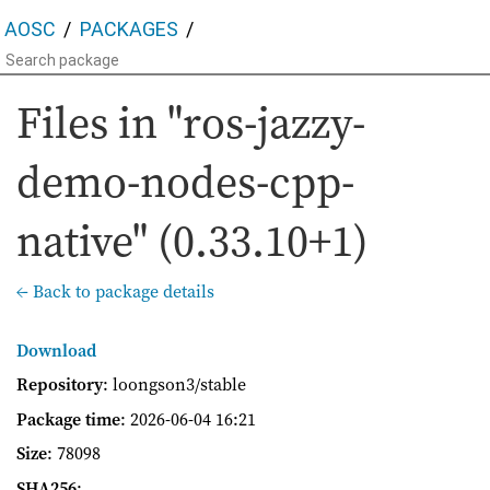
AOSC
PACKAGES
Files in "ros-jazzy-
demo-nodes-cpp-
native" (0.33.10+1)
← Back to package details
Download
Repository
: loongson3/stable
Package time
:
2026-06-04 16:21
Size
: 78098
SHA256
: