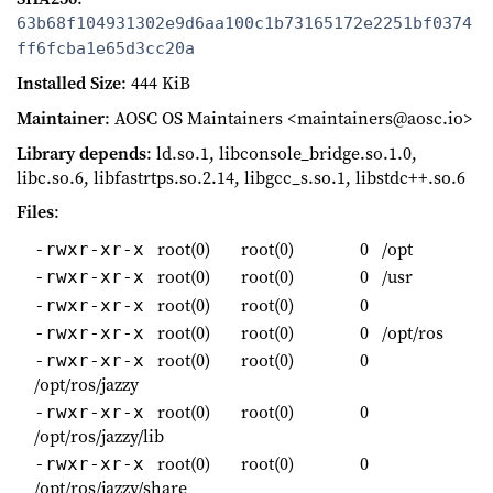
63b68f104931302e9d6aa100c1b73165172e2251bf0374
ff6fcba1e65d3cc20a
Installed Size
: 444 KiB
Maintainer
: AOSC OS Maintainers <maintainers@aosc.io>
Library depends
: ld.so.1, libconsole_bridge.so.1.0,
libc.so.6, libfastrtps.so.2.14, libgcc_s.so.1, libstdc++.so.6
Files
:
root(0)
root(0)
0
/opt
-rwxr-xr-x
root(0)
root(0)
0
/usr
-rwxr-xr-x
root(0)
root(0)
0
-rwxr-xr-x
root(0)
root(0)
0
/opt/ros
-rwxr-xr-x
root(0)
root(0)
0
-rwxr-xr-x
/opt/ros/jazzy
root(0)
root(0)
0
-rwxr-xr-x
/opt/ros/jazzy/lib
root(0)
root(0)
0
-rwxr-xr-x
/opt/ros/jazzy/share