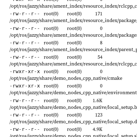
/opt/ros/jazzy/share/ament_index/resource_index/rclcpp
root(0)
root(0)
171
-rw-r--r--
/opt/ros/jazzy/share/ament_index/resource_index/packa
root(0)
root(0)
0
-rw-r--r--
/opt/ros/jazzy/share/ament_index/resource_index/packag
root(0)
root(0)
8
-rw-r--r--
/opt/ros/jazzy/share/ament_index/resource_index/parent
root(0)
root(0)
54
-rw-r--r--
/opt/ros/jazzy/share/ament_index/resource_index/rclcp
root(0)
root(0)
0
-rwxr-xr-x
/opt/ros/jazzy/share/demo_nodes_cpp_native/cmake
root(0)
root(0)
0
-rwxr-xr-x
/opt/ros/jazzy/share/demo_nodes_cpp_native/environment
root(0)
root(0)
1.6K
-rw-r--r--
/opt/ros/jazzy/share/demo_nodes_cpp_native/local_setup.
root(0)
root(0)
123
-rw-r--r--
/opt/ros/jazzy/share/demo_nodes_cpp_native/local_setup.
root(0)
root(0)
4.9K
-rw-r--r--
/opt/ros/jazzy/share/demo_nodes_cpp_native/local_setup.