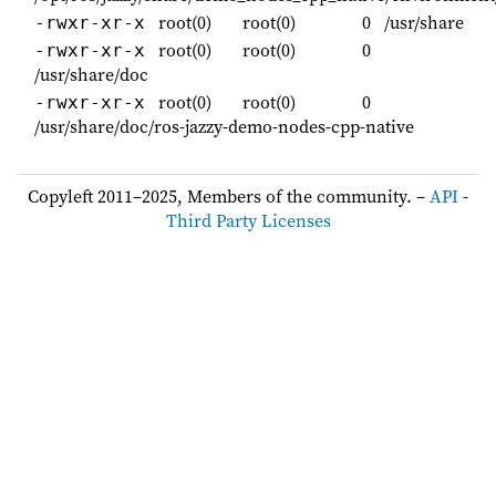
root(0)
root(0)
0
/usr/share
-rwxr-xr-x
root(0)
root(0)
0
-rwxr-xr-x
/usr/share/doc
root(0)
root(0)
0
-rwxr-xr-x
/usr/share/doc/ros-jazzy-demo-nodes-cpp-native
Copyleft 2011–2025, Members of the community. –
API
-
Third Party Licenses