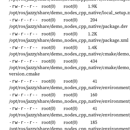
root(0)
root(0)
1.9K
-rw-r--r--
/opt/ros/jazzy/share/demo_nodes_cpp_native/local_setup.
root(0)
root(0)
204
-rw-r--r--
/opt/ros/jazzy/share/demo_nodes_cpp_native/package.dsv
root(0)
root(0)
1.2K
-rw-r--r--
/opt/ros/jazzy/share/demo_nodes_cpp_native/package.xml
root(0)
root(0)
1.4K
-rw-r--r--
/opt/ros/jazzy/share/demo_nodes_cpp_native/cmake/dem
root(0)
root(0)
434
-rw-r--r--
/opt/ros/jazzy/share/demo_nodes_cpp_native/cmake/demo
version.cmake
root(0)
root(0)
41
-rw-r--r--
/opt/ros/jazzy/share/demo_nodes_cpp_native/environment
root(0)
root(0)
160
-rw-r--r--
/opt/ros/jazzy/share/demo_nodes_cpp_native/environment
root(0)
root(0)
41
-rw-r--r--
/opt/ros/jazzy/share/demo_nodes_cpp_native/environment
root(0)
root(0)
185
-rw-r--r--
/opt/ros/jazzy/share/demo_nodes_cpp_native/environment