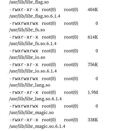
/usr/lib/libr_flag.so
root(0)
root(0)
404K
-rwxr-xr-x
/usr/lib/libr_flag.so.6.1.4
root(0)
root(0)
0
-rwxrwxrwx
/usr/lib/libr_fs.so
root(0)
root(0)
614K
-rwxr-xr-x
/usr/lib/libr_fs.so.6.1.4
root(0)
root(0)
0
-rwxrwxrwx
/usr/lib/libr_io.so
root(0)
root(0)
756K
-rwxr-xr-x
/usr/lib/libr_io.so.6.1.4
root(0)
root(0)
0
-rwxrwxrwx
/usr/lib/libr_lang.so
root(0)
root(0)
1.9M
-rwxr-xr-x
/usr/lib/libr_lang.so.6.1.4
root(0)
root(0)
0
-rwxrwxrwx
/usr/lib/libr_magic.so
root(0)
root(0)
338K
-rwxr-xr-x
/usr/lib/libr_magic.so.6.1.4