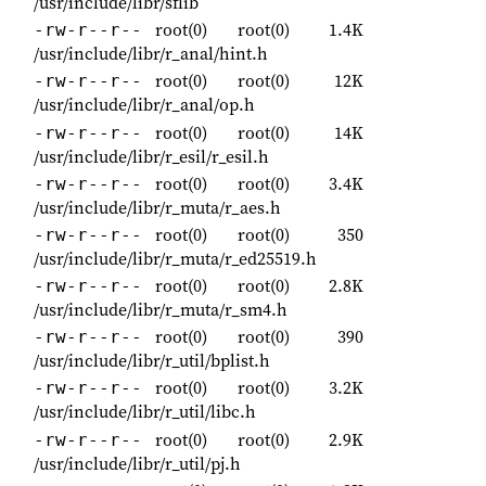
/usr/include/libr/sflib
root(0)
root(0)
1.4K
-rw-r--r--
/usr/include/libr/r_anal/hint.h
root(0)
root(0)
12K
-rw-r--r--
/usr/include/libr/r_anal/op.h
root(0)
root(0)
14K
-rw-r--r--
/usr/include/libr/r_esil/r_esil.h
root(0)
root(0)
3.4K
-rw-r--r--
/usr/include/libr/r_muta/r_aes.h
root(0)
root(0)
350
-rw-r--r--
/usr/include/libr/r_muta/r_ed25519.h
root(0)
root(0)
2.8K
-rw-r--r--
/usr/include/libr/r_muta/r_sm4.h
root(0)
root(0)
390
-rw-r--r--
/usr/include/libr/r_util/bplist.h
root(0)
root(0)
3.2K
-rw-r--r--
/usr/include/libr/r_util/libc.h
root(0)
root(0)
2.9K
-rw-r--r--
/usr/include/libr/r_util/pj.h