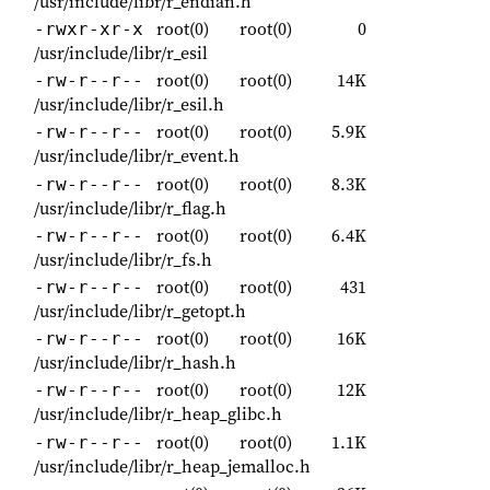
/usr/include/libr/r_endian.h
root(0)
root(0)
0
-rwxr-xr-x
/usr/include/libr/r_esil
root(0)
root(0)
14K
-rw-r--r--
/usr/include/libr/r_esil.h
root(0)
root(0)
5.9K
-rw-r--r--
/usr/include/libr/r_event.h
root(0)
root(0)
8.3K
-rw-r--r--
/usr/include/libr/r_flag.h
root(0)
root(0)
6.4K
-rw-r--r--
/usr/include/libr/r_fs.h
root(0)
root(0)
431
-rw-r--r--
/usr/include/libr/r_getopt.h
root(0)
root(0)
16K
-rw-r--r--
/usr/include/libr/r_hash.h
root(0)
root(0)
12K
-rw-r--r--
/usr/include/libr/r_heap_glibc.h
root(0)
root(0)
1.1K
-rw-r--r--
/usr/include/libr/r_heap_jemalloc.h