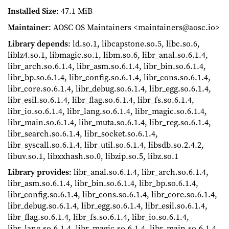
Installed Size
: 47.1 MiB
Maintainer
: AOSC OS Maintainers <maintainers@aosc.io>
Library depends
: ld.so.1, libcapstone.so.5, libc.so.6,
liblz4.so.1, libmagic.so.1, libm.so.6, libr_anal.so.6.1.4,
libr_arch.so.6.1.4, libr_asm.so.6.1.4, libr_bin.so.6.1.4,
libr_bp.so.6.1.4, libr_config.so.6.1.4, libr_cons.so.6.1.4,
libr_core.so.6.1.4, libr_debug.so.6.1.4, libr_egg.so.6.1.4,
libr_esil.so.6.1.4, libr_flag.so.6.1.4, libr_fs.so.6.1.4,
libr_io.so.6.1.4, libr_lang.so.6.1.4, libr_magic.so.6.1.4,
libr_main.so.6.1.4, libr_muta.so.6.1.4, libr_reg.so.6.1.4,
libr_search.so.6.1.4, libr_socket.so.6.1.4,
libr_syscall.so.6.1.4, libr_util.so.6.1.4, libsdb.so.2.4.2,
libuv.so.1, libxxhash.so.0, libzip.so.5, libz.so.1
Library provides
: libr_anal.so.6.1.4, libr_arch.so.6.1.4,
libr_asm.so.6.1.4, libr_bin.so.6.1.4, libr_bp.so.6.1.4,
libr_config.so.6.1.4, libr_cons.so.6.1.4, libr_core.so.6.1.4,
libr_debug.so.6.1.4, libr_egg.so.6.1.4, libr_esil.so.6.1.4,
libr_flag.so.6.1.4, libr_fs.so.6.1.4, libr_io.so.6.1.4,
libr_lang.so.6.1.4, libr_magic.so.6.1.4, libr_main.so.6.1.4,