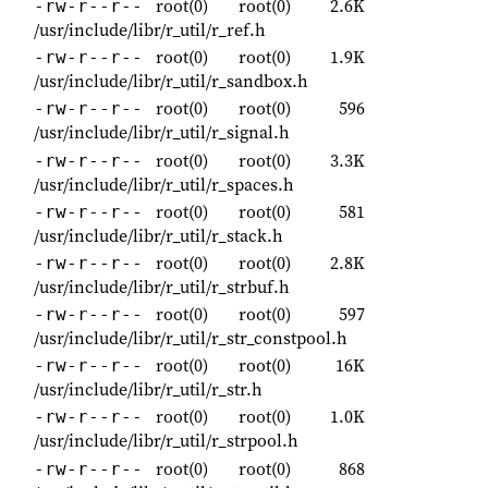
root(0)
root(0)
2.6K
-rw-r--r--
/usr/include/libr/r_util/r_ref.h
root(0)
root(0)
1.9K
-rw-r--r--
/usr/include/libr/r_util/r_sandbox.h
root(0)
root(0)
596
-rw-r--r--
/usr/include/libr/r_util/r_signal.h
root(0)
root(0)
3.3K
-rw-r--r--
/usr/include/libr/r_util/r_spaces.h
root(0)
root(0)
581
-rw-r--r--
/usr/include/libr/r_util/r_stack.h
root(0)
root(0)
2.8K
-rw-r--r--
/usr/include/libr/r_util/r_strbuf.h
root(0)
root(0)
597
-rw-r--r--
/usr/include/libr/r_util/r_str_constpool.h
root(0)
root(0)
16K
-rw-r--r--
/usr/include/libr/r_util/r_str.h
root(0)
root(0)
1.0K
-rw-r--r--
/usr/include/libr/r_util/r_strpool.h
root(0)
root(0)
868
-rw-r--r--