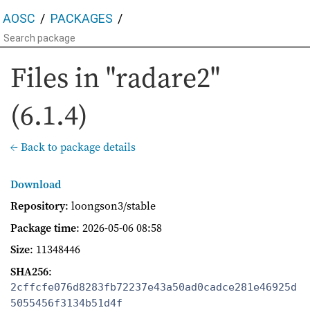
AOSC
PACKAGES
Files in "radare2"
(6.1.4)
← Back to package details
Download
Repository
: loongson3/stable
Package time
:
2026-05-06 08:58
Size
: 11348446
SHA256
:
2cffcfe076d8283fb72237e43a50ad0cadce281e46925d
5055456f3134b51d4f