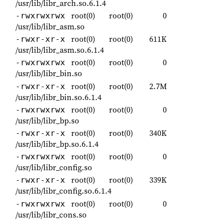
/usr/lib/libr_arch.so.6.1.4
root(0)
root(0)
0
-rwxrwxrwx
/usr/lib/libr_asm.so
root(0)
root(0)
611K
-rwxr-xr-x
/usr/lib/libr_asm.so.6.1.4
root(0)
root(0)
0
-rwxrwxrwx
/usr/lib/libr_bin.so
root(0)
root(0)
2.7M
-rwxr-xr-x
/usr/lib/libr_bin.so.6.1.4
root(0)
root(0)
0
-rwxrwxrwx
/usr/lib/libr_bp.so
root(0)
root(0)
340K
-rwxr-xr-x
/usr/lib/libr_bp.so.6.1.4
root(0)
root(0)
0
-rwxrwxrwx
/usr/lib/libr_config.so
root(0)
root(0)
339K
-rwxr-xr-x
/usr/lib/libr_config.so.6.1.4
root(0)
root(0)
0
-rwxrwxrwx
/usr/lib/libr_cons.so