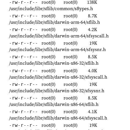
root(0)
root(0)
138K
-rw-r--r--
/usr/include/libr/sflib/common/sftypes.h
root(0)
root(0)
8.7K
-rw-r--r--
/usr/include/libr/sflib/darwin-arm-64/sflib.h
root(0)
root(0)
4.2K
-rw-r--r--
/usr/include/libr/sflib/darwin-arm-64/sfsyscall.h
root(0)
root(0)
19K
-rw-r--r--
/usr/include/libr/sflib/darwin-arm-64/sfsysnr.h
root(0)
root(0)
8.5K
-rw-r--r--
/usr/include/libr/sflib/darwin-x86-32/sflib.h
root(0)
root(0)
4.0K
-rw-r--r--
/usr/include/libr/sflib/darwin-x86-32/sfsyscall.h
root(0)
root(0)
19K
-rw-r--r--
/usr/include/libr/sflib/darwin-x86-32/sfsysnr.h
root(0)
root(0)
8.5K
-rw-r--r--
/usr/include/libr/sflib/darwin-x86-64/sflib.h
root(0)
root(0)
4.1K
-rw-r--r--
/usr/include/libr/sflib/darwin-x86-64/sfsyscall.h
root(0)
root(0)
19K
-rw-r--r--