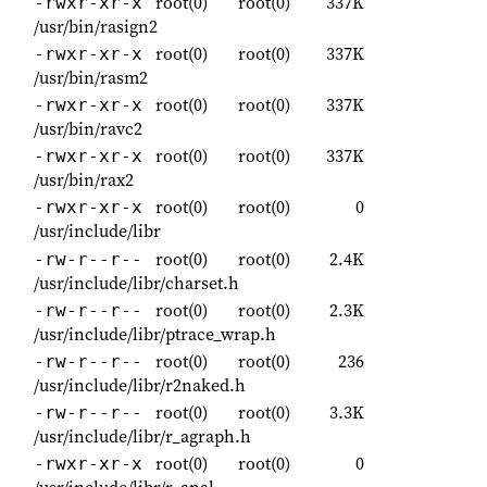
root(0)
root(0)
337K
-rwxr-xr-x
/usr/bin/rasign2
root(0)
root(0)
337K
-rwxr-xr-x
/usr/bin/rasm2
root(0)
root(0)
337K
-rwxr-xr-x
/usr/bin/ravc2
root(0)
root(0)
337K
-rwxr-xr-x
/usr/bin/rax2
root(0)
root(0)
0
-rwxr-xr-x
/usr/include/libr
root(0)
root(0)
2.4K
-rw-r--r--
/usr/include/libr/charset.h
root(0)
root(0)
2.3K
-rw-r--r--
/usr/include/libr/ptrace_wrap.h
root(0)
root(0)
236
-rw-r--r--
/usr/include/libr/r2naked.h
root(0)
root(0)
3.3K
-rw-r--r--
/usr/include/libr/r_agraph.h
root(0)
root(0)
0
-rwxr-xr-x