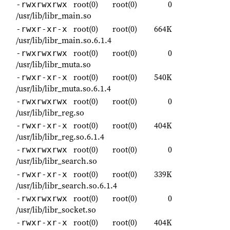
root(0)
root(0)
0
-rwxrwxrwx
/usr/lib/libr_main.so
root(0)
root(0)
664K
-rwxr-xr-x
/usr/lib/libr_main.so.6.1.4
root(0)
root(0)
0
-rwxrwxrwx
/usr/lib/libr_muta.so
root(0)
root(0)
540K
-rwxr-xr-x
/usr/lib/libr_muta.so.6.1.4
root(0)
root(0)
0
-rwxrwxrwx
/usr/lib/libr_reg.so
root(0)
root(0)
404K
-rwxr-xr-x
/usr/lib/libr_reg.so.6.1.4
root(0)
root(0)
0
-rwxrwxrwx
/usr/lib/libr_search.so
root(0)
root(0)
339K
-rwxr-xr-x
/usr/lib/libr_search.so.6.1.4
root(0)
root(0)
0
-rwxrwxrwx
/usr/lib/libr_socket.so
root(0)
root(0)
404K
-rwxr-xr-x