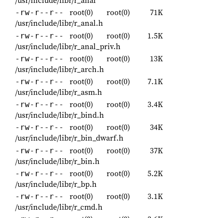
/usr/include/libr/r_anal
root(0)
root(0)
71K
-rw-r--r--
/usr/include/libr/r_anal.h
root(0)
root(0)
1.5K
-rw-r--r--
/usr/include/libr/r_anal_priv.h
root(0)
root(0)
13K
-rw-r--r--
/usr/include/libr/r_arch.h
root(0)
root(0)
7.1K
-rw-r--r--
/usr/include/libr/r_asm.h
root(0)
root(0)
3.4K
-rw-r--r--
/usr/include/libr/r_bind.h
root(0)
root(0)
34K
-rw-r--r--
/usr/include/libr/r_bin_dwarf.h
root(0)
root(0)
37K
-rw-r--r--
/usr/include/libr/r_bin.h
root(0)
root(0)
5.2K
-rw-r--r--
/usr/include/libr/r_bp.h
root(0)
root(0)
3.1K
-rw-r--r--
/usr/include/libr/r_cmd.h