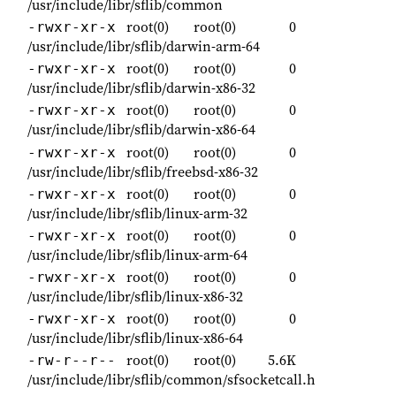
/usr/include/libr/sflib/common
root(0)
root(0)
0
-rwxr-xr-x
/usr/include/libr/sflib/darwin-arm-64
root(0)
root(0)
0
-rwxr-xr-x
/usr/include/libr/sflib/darwin-x86-32
root(0)
root(0)
0
-rwxr-xr-x
/usr/include/libr/sflib/darwin-x86-64
root(0)
root(0)
0
-rwxr-xr-x
/usr/include/libr/sflib/freebsd-x86-32
root(0)
root(0)
0
-rwxr-xr-x
/usr/include/libr/sflib/linux-arm-32
root(0)
root(0)
0
-rwxr-xr-x
/usr/include/libr/sflib/linux-arm-64
root(0)
root(0)
0
-rwxr-xr-x
/usr/include/libr/sflib/linux-x86-32
root(0)
root(0)
0
-rwxr-xr-x
/usr/include/libr/sflib/linux-x86-64
root(0)
root(0)
5.6K
-rw-r--r--
/usr/include/libr/sflib/common/sfsocketcall.h