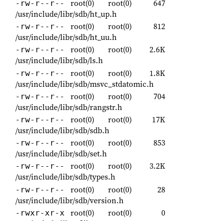
root(0)
root(0)
647
-rw-r--r--
/usr/include/libr/sdb/ht_up.h
root(0)
root(0)
812
-rw-r--r--
/usr/include/libr/sdb/ht_uu.h
root(0)
root(0)
2.6K
-rw-r--r--
/usr/include/libr/sdb/ls.h
root(0)
root(0)
1.8K
-rw-r--r--
/usr/include/libr/sdb/msvc_stdatomic.h
root(0)
root(0)
704
-rw-r--r--
/usr/include/libr/sdb/rangstr.h
root(0)
root(0)
17K
-rw-r--r--
/usr/include/libr/sdb/sdb.h
root(0)
root(0)
853
-rw-r--r--
/usr/include/libr/sdb/set.h
root(0)
root(0)
3.2K
-rw-r--r--
/usr/include/libr/sdb/types.h
root(0)
root(0)
28
-rw-r--r--
/usr/include/libr/sdb/version.h
root(0)
root(0)
0
-rwxr-xr-x