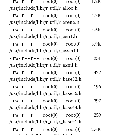
root(0)
root(0)
1.2K
-rw-r--r--
/usr/include/libr/r_util/r_alloc.h
root(0)
root(0)
4.2K
-rw-r--r--
/usr/include/libr/r_util/r_arena.h
root(0)
root(0)
4.6K
-rw-r--r--
/usr/include/libr/r_util/r_asn1.h
root(0)
root(0)
3.9K
-rw-r--r--
/usr/include/libr/r_util/r_assert.h
root(0)
root(0)
251
-rw-r--r--
/usr/include/libr/r_util/r_axml.h
root(0)
root(0)
422
-rw-r--r--
/usr/include/libr/r_util/r_base32.h
root(0)
root(0)
196
-rw-r--r--
/usr/include/libr/r_util/r_base36.h
root(0)
root(0)
397
-rw-r--r--
/usr/include/libr/r_util/r_base64.h
root(0)
root(0)
259
-rw-r--r--
/usr/include/libr/r_util/r_base91.h
root(0)
root(0)
2.6K
-rw-r--r--