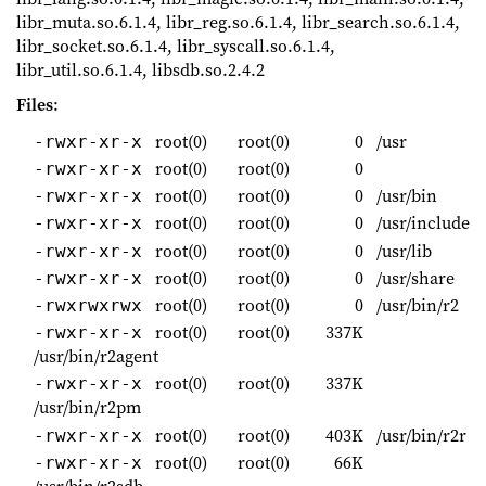
libr_muta.so.6.1.4, libr_reg.so.6.1.4, libr_search.so.6.1.4,
libr_socket.so.6.1.4, libr_syscall.so.6.1.4,
libr_util.so.6.1.4, libsdb.so.2.4.2
Files
:
root(0)
root(0)
0
/usr
-rwxr-xr-x
root(0)
root(0)
0
-rwxr-xr-x
root(0)
root(0)
0
/usr/bin
-rwxr-xr-x
root(0)
root(0)
0
/usr/include
-rwxr-xr-x
root(0)
root(0)
0
/usr/lib
-rwxr-xr-x
root(0)
root(0)
0
/usr/share
-rwxr-xr-x
root(0)
root(0)
0
/usr/bin/r2
-rwxrwxrwx
root(0)
root(0)
337K
-rwxr-xr-x
/usr/bin/r2agent
root(0)
root(0)
337K
-rwxr-xr-x
/usr/bin/r2pm
root(0)
root(0)
403K
/usr/bin/r2r
-rwxr-xr-x
root(0)
root(0)
66K
-rwxr-xr-x
/usr/bin/r2sdb