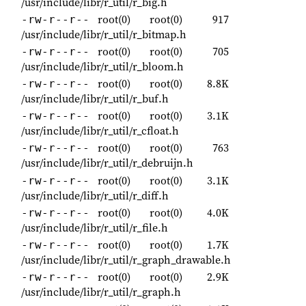
/usr/include/libr/r_util/r_big.h
root(0)
root(0)
917
-rw-r--r--
/usr/include/libr/r_util/r_bitmap.h
root(0)
root(0)
705
-rw-r--r--
/usr/include/libr/r_util/r_bloom.h
root(0)
root(0)
8.8K
-rw-r--r--
/usr/include/libr/r_util/r_buf.h
root(0)
root(0)
3.1K
-rw-r--r--
/usr/include/libr/r_util/r_cfloat.h
root(0)
root(0)
763
-rw-r--r--
/usr/include/libr/r_util/r_debruijn.h
root(0)
root(0)
3.1K
-rw-r--r--
/usr/include/libr/r_util/r_diff.h
root(0)
root(0)
4.0K
-rw-r--r--
/usr/include/libr/r_util/r_file.h
root(0)
root(0)
1.7K
-rw-r--r--
/usr/include/libr/r_util/r_graph_drawable.h
root(0)
root(0)
2.9K
-rw-r--r--
/usr/include/libr/r_util/r_graph.h