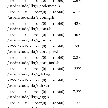
root(0)
root(0)
3.6K
-rw-r--r--
/usr/include/libr/r_codemeta.h
root(0)
root(0)
4.1K
-rw-r--r--
/usr/include/libr/r_config.h
root(0)
root(0)
42K
-rw-r--r--
/usr/include/libr/r_cons.h
root(0)
root(0)
40K
-rw-r--r--
/usr/include/libr/r_core.h
root(0)
root(0)
531
-rw-r--r--
/usr/include/libr/r_core_priv.h
root(0)
root(0)
3.8K
-rw-r--r--
/usr/include/libr/r_core_task.h
root(0)
root(0)
22K
-rw-r--r--
/usr/include/libr/r_debug.h
root(0)
root(0)
211
-rw-r--r--
/usr/include/libr/r_drx.h
root(0)
root(0)
7.2K
-rw-r--r--
/usr/include/libr/r_egg.h
root(0)
root(0)
13K
-rw-r--r--