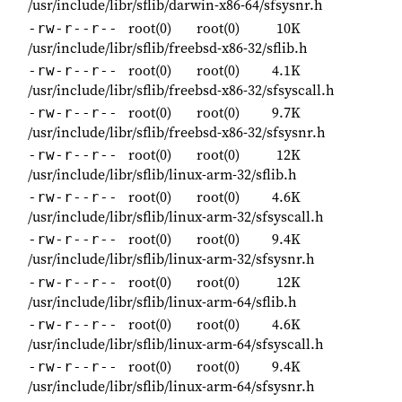
/usr/include/libr/sflib/darwin-x86-64/sfsysnr.h
root(0)
root(0)
10K
-rw-r--r--
/usr/include/libr/sflib/freebsd-x86-32/sflib.h
root(0)
root(0)
4.1K
-rw-r--r--
/usr/include/libr/sflib/freebsd-x86-32/sfsyscall.h
root(0)
root(0)
9.7K
-rw-r--r--
/usr/include/libr/sflib/freebsd-x86-32/sfsysnr.h
root(0)
root(0)
12K
-rw-r--r--
/usr/include/libr/sflib/linux-arm-32/sflib.h
root(0)
root(0)
4.6K
-rw-r--r--
/usr/include/libr/sflib/linux-arm-32/sfsyscall.h
root(0)
root(0)
9.4K
-rw-r--r--
/usr/include/libr/sflib/linux-arm-32/sfsysnr.h
root(0)
root(0)
12K
-rw-r--r--
/usr/include/libr/sflib/linux-arm-64/sflib.h
root(0)
root(0)
4.6K
-rw-r--r--
/usr/include/libr/sflib/linux-arm-64/sfsyscall.h
root(0)
root(0)
9.4K
-rw-r--r--
/usr/include/libr/sflib/linux-arm-64/sfsysnr.h