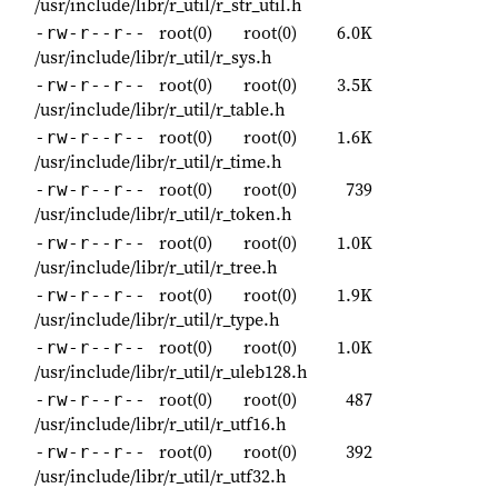
/usr/include/libr/r_util/r_str_util.h
root(0)
root(0)
6.0K
-rw-r--r--
/usr/include/libr/r_util/r_sys.h
root(0)
root(0)
3.5K
-rw-r--r--
/usr/include/libr/r_util/r_table.h
root(0)
root(0)
1.6K
-rw-r--r--
/usr/include/libr/r_util/r_time.h
root(0)
root(0)
739
-rw-r--r--
/usr/include/libr/r_util/r_token.h
root(0)
root(0)
1.0K
-rw-r--r--
/usr/include/libr/r_util/r_tree.h
root(0)
root(0)
1.9K
-rw-r--r--
/usr/include/libr/r_util/r_type.h
root(0)
root(0)
1.0K
-rw-r--r--
/usr/include/libr/r_util/r_uleb128.h
root(0)
root(0)
487
-rw-r--r--
/usr/include/libr/r_util/r_utf16.h
root(0)
root(0)
392
-rw-r--r--
/usr/include/libr/r_util/r_utf32.h