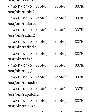
root(0)
root(0)
337K
-rwxr-xr-x
/usr/bin/rabin2
root(0)
root(0)
337K
-rwxr-xr-x
/usr/bin/radare2
root(0)
root(0)
337K
-rwxr-xr-x
/usr/bin/radiff2
root(0)
root(0)
337K
-rwxr-xr-x
/usr/bin/rafind2
root(0)
root(0)
337K
-rwxr-xr-x
/usr/bin/rafs2
root(0)
root(0)
337K
-rwxr-xr-x
/usr/bin/ragg2
root(0)
root(0)
337K
-rwxr-xr-x
/usr/bin/rahash2
root(0)
root(0)
337K
-rwxr-xr-x
/usr/bin/rapatch2
root(0)
root(0)
337K
-rwxr-xr-x
/usr/bin/rarun2