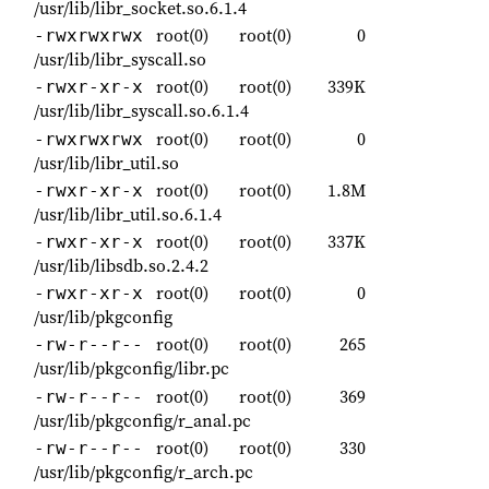
/usr/lib/libr_socket.so.6.1.4
root(0)
root(0)
0
-rwxrwxrwx
/usr/lib/libr_syscall.so
root(0)
root(0)
339K
-rwxr-xr-x
/usr/lib/libr_syscall.so.6.1.4
root(0)
root(0)
0
-rwxrwxrwx
/usr/lib/libr_util.so
root(0)
root(0)
1.8M
-rwxr-xr-x
/usr/lib/libr_util.so.6.1.4
root(0)
root(0)
337K
-rwxr-xr-x
/usr/lib/libsdb.so.2.4.2
root(0)
root(0)
0
-rwxr-xr-x
/usr/lib/pkgconfig
root(0)
root(0)
265
-rw-r--r--
/usr/lib/pkgconfig/libr.pc
root(0)
root(0)
369
-rw-r--r--
/usr/lib/pkgconfig/r_anal.pc
root(0)
root(0)
330
-rw-r--r--
/usr/lib/pkgconfig/r_arch.pc