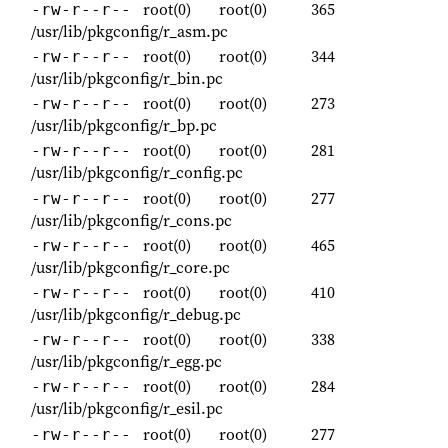
root(0)
root(0)
365
-rw-r--r--
/usr/lib/pkgconfig/r_asm.pc
root(0)
root(0)
344
-rw-r--r--
/usr/lib/pkgconfig/r_bin.pc
root(0)
root(0)
273
-rw-r--r--
/usr/lib/pkgconfig/r_bp.pc
root(0)
root(0)
281
-rw-r--r--
/usr/lib/pkgconfig/r_config.pc
root(0)
root(0)
277
-rw-r--r--
/usr/lib/pkgconfig/r_cons.pc
root(0)
root(0)
465
-rw-r--r--
/usr/lib/pkgconfig/r_core.pc
root(0)
root(0)
410
-rw-r--r--
/usr/lib/pkgconfig/r_debug.pc
root(0)
root(0)
338
-rw-r--r--
/usr/lib/pkgconfig/r_egg.pc
root(0)
root(0)
284
-rw-r--r--
/usr/lib/pkgconfig/r_esil.pc
root(0)
root(0)
277
-rw-r--r--