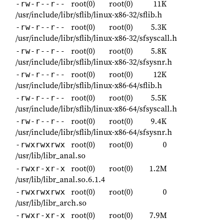
root(0)
root(0)
11K
-rw-r--r--
/usr/include/libr/sflib/linux-x86-32/sflib.h
root(0)
root(0)
5.3K
-rw-r--r--
/usr/include/libr/sflib/linux-x86-32/sfsyscall.h
root(0)
root(0)
5.8K
-rw-r--r--
/usr/include/libr/sflib/linux-x86-32/sfsysnr.h
root(0)
root(0)
12K
-rw-r--r--
/usr/include/libr/sflib/linux-x86-64/sflib.h
root(0)
root(0)
5.5K
-rw-r--r--
/usr/include/libr/sflib/linux-x86-64/sfsyscall.h
root(0)
root(0)
9.4K
-rw-r--r--
/usr/include/libr/sflib/linux-x86-64/sfsysnr.h
root(0)
root(0)
0
-rwxrwxrwx
/usr/lib/libr_anal.so
root(0)
root(0)
1.2M
-rwxr-xr-x
/usr/lib/libr_anal.so.6.1.4
root(0)
root(0)
0
-rwxrwxrwx
/usr/lib/libr_arch.so
root(0)
root(0)
7.9M
-rwxr-xr-x