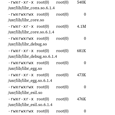
root(0)
root(0)
540K
-rwxr-xr-x
/usr/lib/libr_cons.so.6.1.4
root(0)
root(0)
0
-rwxrwxrwx
/usr/lib/libr_core.so
root(0)
root(0)
4.1M
-rwxr-xr-x
/usr/lib/libr_core.so.6.1.4
root(0)
root(0)
0
-rwxrwxrwx
/usr/lib/libr_debug.so
root(0)
root(0)
681K
-rwxr-xr-x
/usr/lib/libr_debug.so.6.1.4
root(0)
root(0)
0
-rwxrwxrwx
/usr/lib/libr_egg.so
root(0)
root(0)
473K
-rwxr-xr-x
/usr/lib/libr_egg.so.6.1.4
root(0)
root(0)
0
-rwxrwxrwx
/usr/lib/libr_esil.so
root(0)
root(0)
476K
-rwxr-xr-x
/usr/lib/libr_esil.so.6.1.4
root(0)
root(0)
0
-rwxrwxrwx