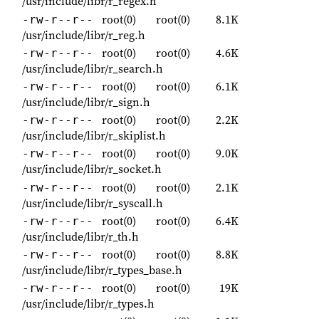
/usr/include/libr/r_regex.h
root(0)
root(0)
8.1K
-rw-r--r--
/usr/include/libr/r_reg.h
root(0)
root(0)
4.6K
-rw-r--r--
/usr/include/libr/r_search.h
root(0)
root(0)
6.1K
-rw-r--r--
/usr/include/libr/r_sign.h
root(0)
root(0)
2.2K
-rw-r--r--
/usr/include/libr/r_skiplist.h
root(0)
root(0)
9.0K
-rw-r--r--
/usr/include/libr/r_socket.h
root(0)
root(0)
2.1K
-rw-r--r--
/usr/include/libr/r_syscall.h
root(0)
root(0)
6.4K
-rw-r--r--
/usr/include/libr/r_th.h
root(0)
root(0)
8.8K
-rw-r--r--
/usr/include/libr/r_types_base.h
root(0)
root(0)
19K
-rw-r--r--
/usr/include/libr/r_types.h