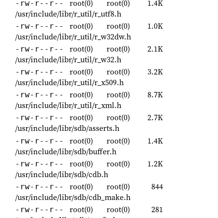
root(0)
root(0)
1.4K
-rw-r--r--
/usr/include/libr/r_util/r_utf8.h
root(0)
root(0)
1.0K
-rw-r--r--
/usr/include/libr/r_util/r_w32dw.h
root(0)
root(0)
2.1K
-rw-r--r--
/usr/include/libr/r_util/r_w32.h
root(0)
root(0)
3.2K
-rw-r--r--
/usr/include/libr/r_util/r_x509.h
root(0)
root(0)
8.7K
-rw-r--r--
/usr/include/libr/r_util/r_xml.h
root(0)
root(0)
2.7K
-rw-r--r--
/usr/include/libr/sdb/asserts.h
root(0)
root(0)
1.4K
-rw-r--r--
/usr/include/libr/sdb/buffer.h
root(0)
root(0)
1.2K
-rw-r--r--
/usr/include/libr/sdb/cdb.h
root(0)
root(0)
844
-rw-r--r--
/usr/include/libr/sdb/cdb_make.h
root(0)
root(0)
281
-rw-r--r--