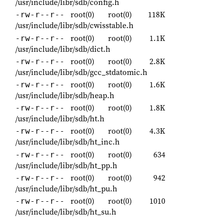
/usr/include/libr/sdb/config.h
root(0)
root(0)
118K
-rw-r--r--
/usr/include/libr/sdb/cwisstable.h
root(0)
root(0)
1.1K
-rw-r--r--
/usr/include/libr/sdb/dict.h
root(0)
root(0)
2.8K
-rw-r--r--
/usr/include/libr/sdb/gcc_stdatomic.h
root(0)
root(0)
1.6K
-rw-r--r--
/usr/include/libr/sdb/heap.h
root(0)
root(0)
1.8K
-rw-r--r--
/usr/include/libr/sdb/ht.h
root(0)
root(0)
4.3K
-rw-r--r--
/usr/include/libr/sdb/ht_inc.h
root(0)
root(0)
634
-rw-r--r--
/usr/include/libr/sdb/ht_pp.h
root(0)
root(0)
942
-rw-r--r--
/usr/include/libr/sdb/ht_pu.h
root(0)
root(0)
1010
-rw-r--r--
/usr/include/libr/sdb/ht_su.h