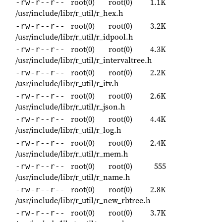
root(0)
root(0)
1.1K
-rw-r--r--
/usr/include/libr/r_util/r_hex.h
root(0)
root(0)
3.2K
-rw-r--r--
/usr/include/libr/r_util/r_idpool.h
root(0)
root(0)
4.3K
-rw-r--r--
/usr/include/libr/r_util/r_intervaltree.h
root(0)
root(0)
2.2K
-rw-r--r--
/usr/include/libr/r_util/r_itv.h
root(0)
root(0)
2.6K
-rw-r--r--
/usr/include/libr/r_util/r_json.h
root(0)
root(0)
4.4K
-rw-r--r--
/usr/include/libr/r_util/r_log.h
root(0)
root(0)
2.4K
-rw-r--r--
/usr/include/libr/r_util/r_mem.h
root(0)
root(0)
555
-rw-r--r--
/usr/include/libr/r_util/r_name.h
root(0)
root(0)
2.8K
-rw-r--r--
/usr/include/libr/r_util/r_new_rbtree.h
root(0)
root(0)
3.7K
-rw-r--r--