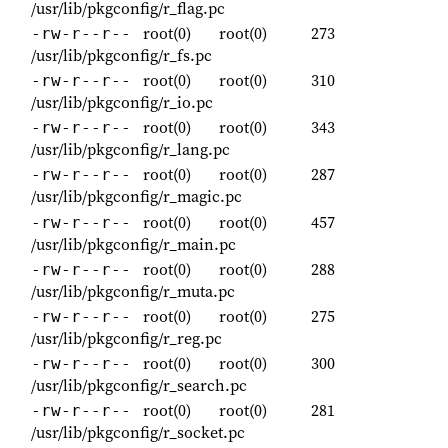
/usr/lib/pkgconfig/r_flag.pc
root(0)
root(0)
273
-rw-r--r--
/usr/lib/pkgconfig/r_fs.pc
root(0)
root(0)
310
-rw-r--r--
/usr/lib/pkgconfig/r_io.pc
root(0)
root(0)
343
-rw-r--r--
/usr/lib/pkgconfig/r_lang.pc
root(0)
root(0)
287
-rw-r--r--
/usr/lib/pkgconfig/r_magic.pc
root(0)
root(0)
457
-rw-r--r--
/usr/lib/pkgconfig/r_main.pc
root(0)
root(0)
288
-rw-r--r--
/usr/lib/pkgconfig/r_muta.pc
root(0)
root(0)
275
-rw-r--r--
/usr/lib/pkgconfig/r_reg.pc
root(0)
root(0)
300
-rw-r--r--
/usr/lib/pkgconfig/r_search.pc
root(0)
root(0)
281
-rw-r--r--
/usr/lib/pkgconfig/r_socket.pc