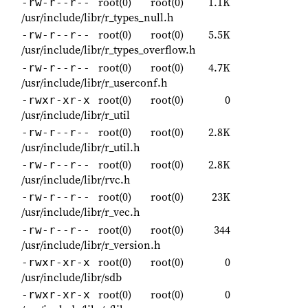
root(0)
root(0)
1.1K
-rw-r--r--
/usr/include/libr/r_types_null.h
root(0)
root(0)
5.5K
-rw-r--r--
/usr/include/libr/r_types_overflow.h
root(0)
root(0)
4.7K
-rw-r--r--
/usr/include/libr/r_userconf.h
root(0)
root(0)
0
-rwxr-xr-x
/usr/include/libr/r_util
root(0)
root(0)
2.8K
-rw-r--r--
/usr/include/libr/r_util.h
root(0)
root(0)
2.8K
-rw-r--r--
/usr/include/libr/rvc.h
root(0)
root(0)
23K
-rw-r--r--
/usr/include/libr/r_vec.h
root(0)
root(0)
344
-rw-r--r--
/usr/include/libr/r_version.h
root(0)
root(0)
0
-rwxr-xr-x
/usr/include/libr/sdb
root(0)
root(0)
0
-rwxr-xr-x