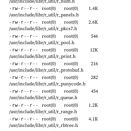
/usr/include/libr/r_util/r_num.h
root(0)
root(0)
1.4K
-rw-r--r--
/usr/include/libr/r_util/r_panels.h
root(0)
root(0)
2.6K
-rw-r--r--
/usr/include/libr/r_util/r_pkcs7.h
root(0)
root(0)
546
-rw-r--r--
/usr/include/libr/r_util/r_pool.h
root(0)
root(0)
12K
-rw-r--r--
/usr/include/libr/r_util/r_print.h
root(0)
root(0)
216
-rw-r--r--
/usr/include/libr/r_util/r_protobuf.h
root(0)
root(0)
282
-rw-r--r--
/usr/include/libr/r_util/r_punycode.h
root(0)
root(0)
454
-rw-r--r--
/usr/include/libr/r_util/r_queue.h
root(0)
root(0)
1.2K
-rw-r--r--
/usr/include/libr/r_util/r_range.h
root(0)
root(0)
4.1K
-rw-r--r--
/usr/include/libr/r_util/r_rbtree.h