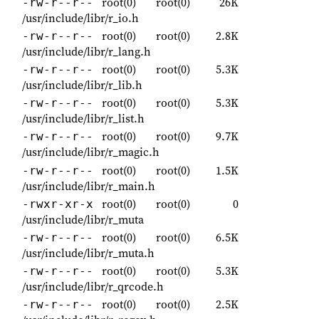
root(0)
root(0)
26K
-rw-r--r--
/usr/include/libr/r_io.h
root(0)
root(0)
2.8K
-rw-r--r--
/usr/include/libr/r_lang.h
root(0)
root(0)
5.3K
-rw-r--r--
/usr/include/libr/r_lib.h
root(0)
root(0)
5.3K
-rw-r--r--
/usr/include/libr/r_list.h
root(0)
root(0)
9.7K
-rw-r--r--
/usr/include/libr/r_magic.h
root(0)
root(0)
1.5K
-rw-r--r--
/usr/include/libr/r_main.h
root(0)
root(0)
0
-rwxr-xr-x
/usr/include/libr/r_muta
root(0)
root(0)
6.5K
-rw-r--r--
/usr/include/libr/r_muta.h
root(0)
root(0)
5.3K
-rw-r--r--
/usr/include/libr/r_qrcode.h
root(0)
root(0)
2.5K
-rw-r--r--