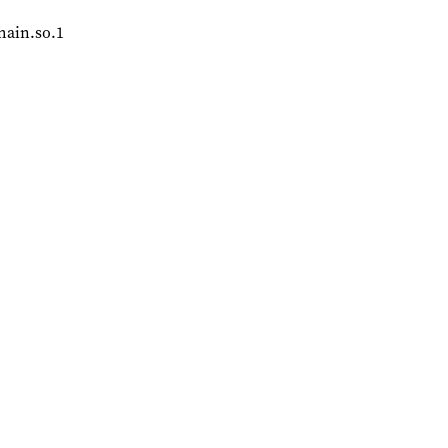
chain.so.1