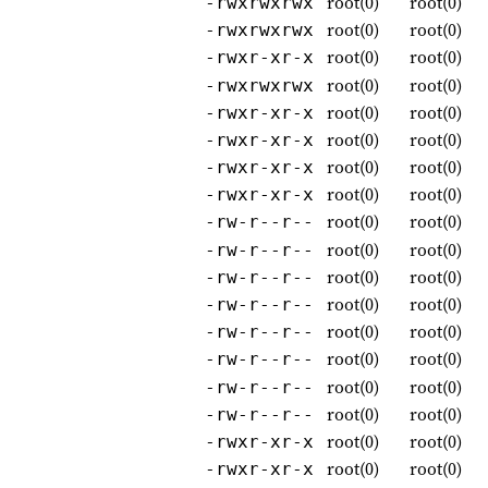
root(0)
root(0)
-rwxrwxrwx
root(0)
root(0)
-rwxrwxrwx
root(0)
root(0)
-rwxr-xr-x
root(0)
root(0)
-rwxrwxrwx
root(0)
root(0)
-rwxr-xr-x
root(0)
root(0)
-rwxr-xr-x
root(0)
root(0)
-rwxr-xr-x
root(0)
root(0)
-rwxr-xr-x
root(0)
root(0)
-rw-r--r--
root(0)
root(0)
-rw-r--r--
root(0)
root(0)
-rw-r--r--
root(0)
root(0)
-rw-r--r--
root(0)
root(0)
-rw-r--r--
root(0)
root(0)
-rw-r--r--
root(0)
root(0)
-rw-r--r--
root(0)
root(0)
-rw-r--r--
root(0)
root(0)
-rwxr-xr-x
root(0)
root(0)
-rwxr-xr-x