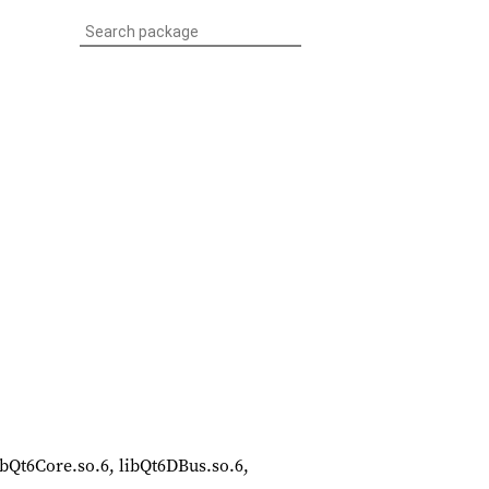
 libQt6Core.so.6, libQt6DBus.so.6,