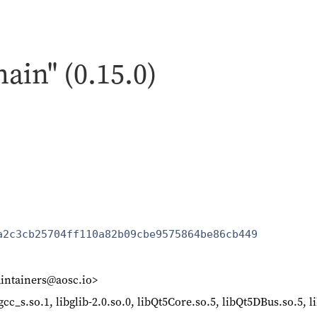
hain" (0.15.0)
a2c3cb25704ff110a82b09cbe9575864be86cb449
intainers@aosc.io>
ibgcc_s.so.1, libglib-2.0.so.0, libQt5Core.so.5, libQt5DBus.so.5,