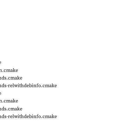
e
on.cmake
ends.cmake
nds-relwithdebinfo.cmake
e
on.cmake
ends.cmake
nds-relwithdebinfo.cmake