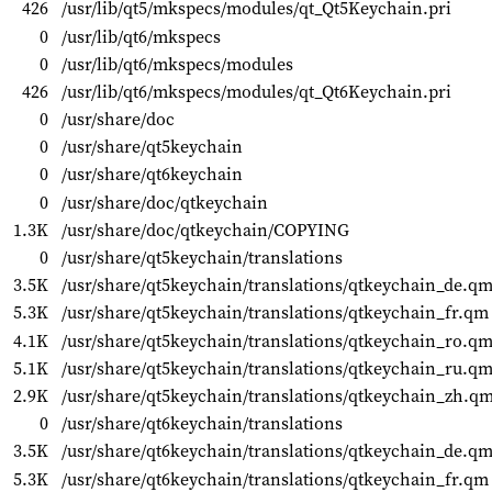
426
/usr/lib/qt5/mkspecs/modules/qt_Qt5Keychain.pri
0
/usr/lib/qt6/mkspecs
0
/usr/lib/qt6/mkspecs/modules
426
/usr/lib/qt6/mkspecs/modules/qt_Qt6Keychain.pri
0
/usr/share/doc
0
/usr/share/qt5keychain
0
/usr/share/qt6keychain
0
/usr/share/doc/qtkeychain
1.3K
/usr/share/doc/qtkeychain/COPYING
0
/usr/share/qt5keychain/translations
3.5K
/usr/share/qt5keychain/translations/qtkeychain_de.q
5.3K
/usr/share/qt5keychain/translations/qtkeychain_fr.qm
4.1K
/usr/share/qt5keychain/translations/qtkeychain_ro.q
5.1K
/usr/share/qt5keychain/translations/qtkeychain_ru.q
2.9K
/usr/share/qt5keychain/translations/qtkeychain_zh.q
0
/usr/share/qt6keychain/translations
3.5K
/usr/share/qt6keychain/translations/qtkeychain_de.q
5.3K
/usr/share/qt6keychain/translations/qtkeychain_fr.qm