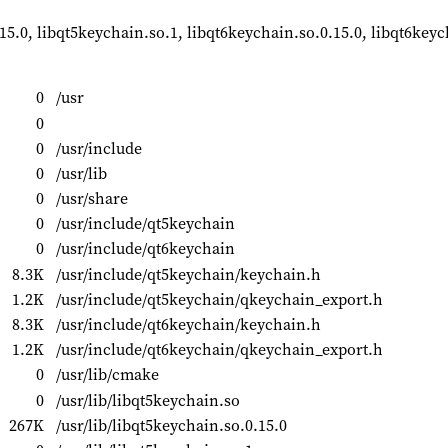
.15.0, libqt5keychain.so.1, libqt6keychain.so.0.15.0, libqt6key
0
/usr
0
0
/usr/include
0
/usr/lib
0
/usr/share
0
/usr/include/qt5keychain
0
/usr/include/qt6keychain
8.3K
/usr/include/qt5keychain/keychain.h
1.2K
/usr/include/qt5keychain/qkeychain_export.h
8.3K
/usr/include/qt6keychain/keychain.h
1.2K
/usr/include/qt6keychain/qkeychain_export.h
0
/usr/lib/cmake
0
/usr/lib/libqt5keychain.so
267K
/usr/lib/libqt5keychain.so.0.15.0