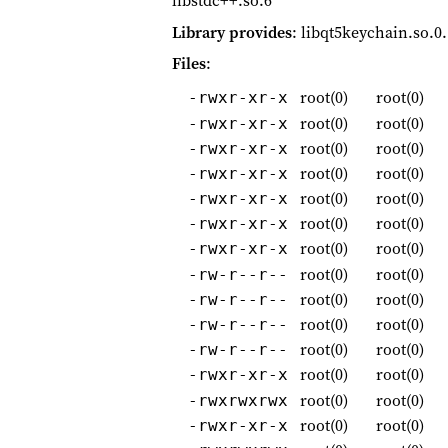
libstdc++.so.6
Library provides
: libqt5keychain.so.0
Files
:
root(0)
root(0)
-rwxr-xr-x
root(0)
root(0)
-rwxr-xr-x
root(0)
root(0)
-rwxr-xr-x
root(0)
root(0)
-rwxr-xr-x
root(0)
root(0)
-rwxr-xr-x
root(0)
root(0)
-rwxr-xr-x
root(0)
root(0)
-rwxr-xr-x
root(0)
root(0)
-rw-r--r--
root(0)
root(0)
-rw-r--r--
root(0)
root(0)
-rw-r--r--
root(0)
root(0)
-rw-r--r--
root(0)
root(0)
-rwxr-xr-x
root(0)
root(0)
-rwxrwxrwx
root(0)
root(0)
-rwxr-xr-x