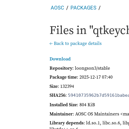
AOSC
PACKAGES
Files in "qtkeyc
← Back to package details
Download
Repository
: loongson3/stable
Package time
:
2025-12-17 07:40
Size
: 132394
SHA256
:
59410735962b7d59161babe
Installed Size
: 804 KiB
Maintainer
: AOSC OS Maintainers <ma
Library depends
: ld.so.1, libc.so.6, l