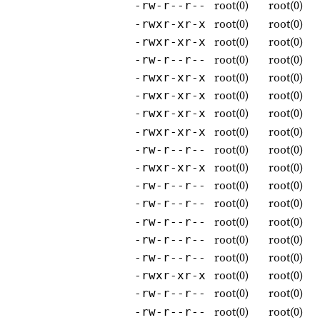
root(0)
root(0)
-rw-r--r--
root(0)
root(0)
-rwxr-xr-x
root(0)
root(0)
-rwxr-xr-x
root(0)
root(0)
-rw-r--r--
root(0)
root(0)
-rwxr-xr-x
root(0)
root(0)
-rwxr-xr-x
root(0)
root(0)
-rwxr-xr-x
root(0)
root(0)
-rwxr-xr-x
root(0)
root(0)
-rw-r--r--
root(0)
root(0)
-rwxr-xr-x
root(0)
root(0)
-rw-r--r--
root(0)
root(0)
-rw-r--r--
root(0)
root(0)
-rw-r--r--
root(0)
root(0)
-rw-r--r--
root(0)
root(0)
-rw-r--r--
root(0)
root(0)
-rwxr-xr-x
root(0)
root(0)
-rw-r--r--
root(0)
root(0)
-rw-r--r--