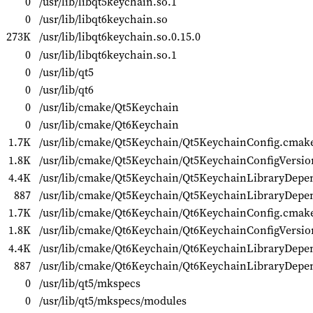
0
/usr/lib/libqt5keychain.so.1
0
/usr/lib/libqt6keychain.so
273K
/usr/lib/libqt6keychain.so.0.15.0
0
/usr/lib/libqt6keychain.so.1
0
/usr/lib/qt5
0
/usr/lib/qt6
0
/usr/lib/cmake/Qt5Keychain
0
/usr/lib/cmake/Qt6Keychain
1.7K
/usr/lib/cmake/Qt5Keychain/Qt5KeychainConfig.cmak
1.8K
/usr/lib/cmake/Qt5Keychain/Qt5KeychainConfigVersi
4.4K
/usr/lib/cmake/Qt5Keychain/Qt5KeychainLibraryDep
887
/usr/lib/cmake/Qt5Keychain/Qt5KeychainLibraryDepe
1.7K
/usr/lib/cmake/Qt6Keychain/Qt6KeychainConfig.cmak
1.8K
/usr/lib/cmake/Qt6Keychain/Qt6KeychainConfigVersi
4.4K
/usr/lib/cmake/Qt6Keychain/Qt6KeychainLibraryDep
887
/usr/lib/cmake/Qt6Keychain/Qt6KeychainLibraryDepe
0
/usr/lib/qt5/mkspecs
0
/usr/lib/qt5/mkspecs/modules