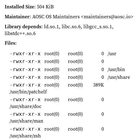
Installed Size
: 504 KiB
Maintainer
: AOSC OS Maintainers <maintainers@aosc.io>
Library depends
: ld.so.1, libc.so.6, libgcc_s.so.1,
libstdc++.so.6
Files
:
root(0)
root(0)
0
/usr
-rwxr-xr-x
root(0)
root(0)
0
-rwxr-xr-x
root(0)
root(0)
0
/usr/bin
-rwxr-xr-x
root(0)
root(0)
0
/usr/share
-rwxr-xr-x
root(0)
root(0)
389K
-rwxr-xr-x
/usr/bin/patchelf
root(0)
root(0)
0
-rwxr-xr-x
/usr/share/doc
root(0)
root(0)
0
-rwxr-xr-x
/usr/share/man
root(0)
root(0)
0
-rwxr-xr-x
/usr/share/zsh