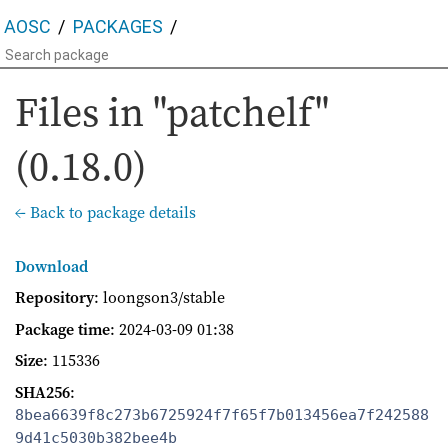
AOSC
PACKAGES
Files in "patchelf"
(0.18.0)
← Back to package details
Download
Repository
: loongson3/stable
Package time
:
2024-03-09 01:38
Size
: 115336
SHA256
:
8bea6639f8c273b6725924f7f65f7b013456ea7f242588
9d41c5030b382bee4b