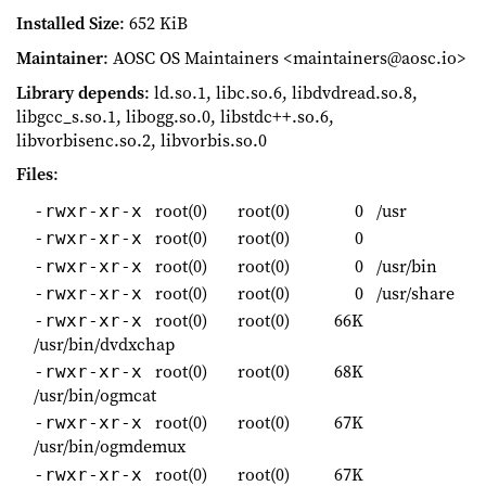
Installed Size
: 652 KiB
Maintainer
: AOSC OS Maintainers <maintainers@aosc.io>
Library depends
: ld.so.1, libc.so.6, libdvdread.so.8,
libgcc_s.so.1, libogg.so.0, libstdc++.so.6,
libvorbisenc.so.2, libvorbis.so.0
Files
:
root(0)
root(0)
0
/usr
-rwxr-xr-x
root(0)
root(0)
0
-rwxr-xr-x
root(0)
root(0)
0
/usr/bin
-rwxr-xr-x
root(0)
root(0)
0
/usr/share
-rwxr-xr-x
root(0)
root(0)
66K
-rwxr-xr-x
/usr/bin/dvdxchap
root(0)
root(0)
68K
-rwxr-xr-x
/usr/bin/ogmcat
root(0)
root(0)
67K
-rwxr-xr-x
/usr/bin/ogmdemux
root(0)
root(0)
67K
-rwxr-xr-x