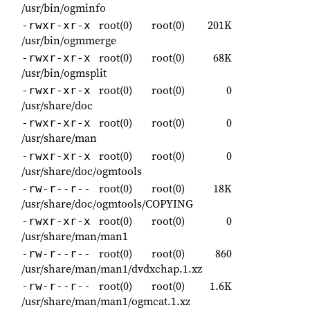
/usr/bin/ogminfo
root(0)
root(0)
201K
-rwxr-xr-x
/usr/bin/ogmmerge
root(0)
root(0)
68K
-rwxr-xr-x
/usr/bin/ogmsplit
root(0)
root(0)
0
-rwxr-xr-x
/usr/share/doc
root(0)
root(0)
0
-rwxr-xr-x
/usr/share/man
root(0)
root(0)
0
-rwxr-xr-x
/usr/share/doc/ogmtools
root(0)
root(0)
18K
-rw-r--r--
/usr/share/doc/ogmtools/COPYING
root(0)
root(0)
0
-rwxr-xr-x
/usr/share/man/man1
root(0)
root(0)
860
-rw-r--r--
/usr/share/man/man1/dvdxchap.1.xz
root(0)
root(0)
1.6K
-rw-r--r--
/usr/share/man/man1/ogmcat.1.xz