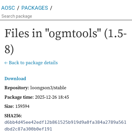
AOSC
PACKAGES
Files in "ogmtools" (1.5-
8)
← Back to package details
Download
Repository
: loongson3/stable
Package time
:
2025-12-26 18:45
Size
: 159594
SHA256
:
d6bb4d45ee42edf12b861525b919d9a0fa384a2789a561
dbd2c87a300b0ef191