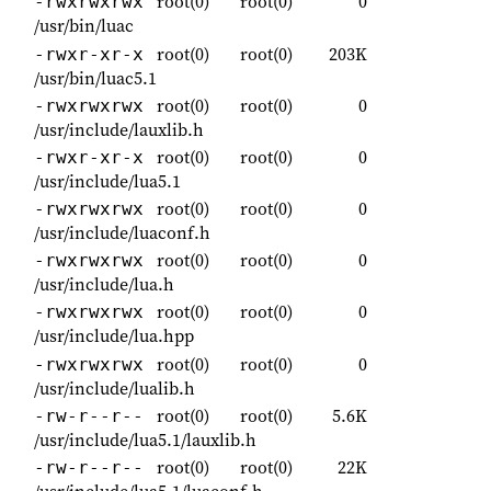
root(0)
root(0)
0
-rwxrwxrwx
/usr/bin/luac
root(0)
root(0)
203K
-rwxr-xr-x
/usr/bin/luac5.1
root(0)
root(0)
0
-rwxrwxrwx
/usr/include/lauxlib.h
root(0)
root(0)
0
-rwxr-xr-x
/usr/include/lua5.1
root(0)
root(0)
0
-rwxrwxrwx
/usr/include/luaconf.h
root(0)
root(0)
0
-rwxrwxrwx
/usr/include/lua.h
root(0)
root(0)
0
-rwxrwxrwx
/usr/include/lua.hpp
root(0)
root(0)
0
-rwxrwxrwx
/usr/include/lualib.h
root(0)
root(0)
5.6K
-rw-r--r--
/usr/include/lua5.1/lauxlib.h
root(0)
root(0)
22K
-rw-r--r--