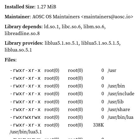
Installed Size
: 1.27 MiB
Maintainer
: AOSC OS Maintainers <maintainers@aosc.io>
Library depends
: ld.so.1, libc.so.6, libm.so.6,
libreadline.so.8
Library provides
: liblua5.1.so.5.1, liblua5.1.so.5.1.5,
liblua.so.5.1
Files
:
root(0)
root(0)
0
/usr
-rwxr-xr-x
root(0)
root(0)
0
-rwxr-xr-x
root(0)
root(0)
0
/usr/bin
-rwxr-xr-x
root(0)
root(0)
0
/usr/include
-rwxr-xr-x
root(0)
root(0)
0
/usr/lib
-rwxr-xr-x
root(0)
root(0)
0
/usr/share
-rwxr-xr-x
root(0)
root(0)
0
/usr/bin/lua
-rwxrwxrwx
root(0)
root(0)
338K
-rwxr-xr-x
/usr/bin/lua5.1