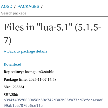
AOSC
PACKAGES
Files in "lua-5.1" (5.1.5-
7)
← Back to package details
Download
Repository
: loongson3/stable
Package time
:
2025-11-07 14:58
Size
: 295334
SHA256
:
b394f495f0839a58b50c742d302b85fa77ad7cfda4cea0
99ab1b57076b6ce1fe