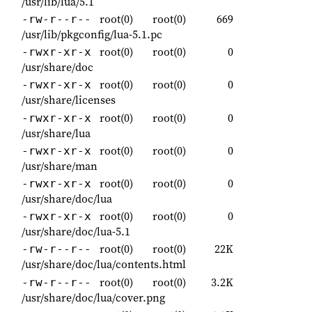
/usr/lib/lua/5.1
root(0)
root(0)
669
-rw-r--r--
/usr/lib/pkgconfig/lua-5.1.pc
root(0)
root(0)
0
-rwxr-xr-x
/usr/share/doc
root(0)
root(0)
0
-rwxr-xr-x
/usr/share/licenses
root(0)
root(0)
0
-rwxr-xr-x
/usr/share/lua
root(0)
root(0)
0
-rwxr-xr-x
/usr/share/man
root(0)
root(0)
0
-rwxr-xr-x
/usr/share/doc/lua
root(0)
root(0)
0
-rwxr-xr-x
/usr/share/doc/lua-5.1
root(0)
root(0)
22K
-rw-r--r--
/usr/share/doc/lua/contents.html
root(0)
root(0)
3.2K
-rw-r--r--
/usr/share/doc/lua/cover.png