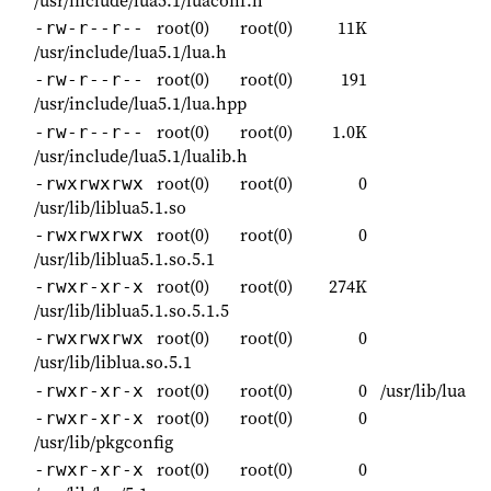
/usr/include/lua5.1/luaconf.h
root(0)
root(0)
11K
-rw-r--r--
/usr/include/lua5.1/lua.h
root(0)
root(0)
191
-rw-r--r--
/usr/include/lua5.1/lua.hpp
root(0)
root(0)
1.0K
-rw-r--r--
/usr/include/lua5.1/lualib.h
root(0)
root(0)
0
-rwxrwxrwx
/usr/lib/liblua5.1.so
root(0)
root(0)
0
-rwxrwxrwx
/usr/lib/liblua5.1.so.5.1
root(0)
root(0)
274K
-rwxr-xr-x
/usr/lib/liblua5.1.so.5.1.5
root(0)
root(0)
0
-rwxrwxrwx
/usr/lib/liblua.so.5.1
root(0)
root(0)
0
/usr/lib/lua
-rwxr-xr-x
root(0)
root(0)
0
-rwxr-xr-x
/usr/lib/pkgconfig
root(0)
root(0)
0
-rwxr-xr-x