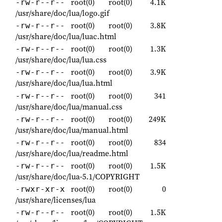
root(0)
root(0)
4.1K
-rw-r--r--
/usr/share/doc/lua/logo.gif
root(0)
root(0)
3.8K
-rw-r--r--
/usr/share/doc/lua/luac.html
root(0)
root(0)
1.3K
-rw-r--r--
/usr/share/doc/lua/lua.css
root(0)
root(0)
3.9K
-rw-r--r--
/usr/share/doc/lua/lua.html
root(0)
root(0)
341
-rw-r--r--
/usr/share/doc/lua/manual.css
root(0)
root(0)
249K
-rw-r--r--
/usr/share/doc/lua/manual.html
root(0)
root(0)
834
-rw-r--r--
/usr/share/doc/lua/readme.html
root(0)
root(0)
1.5K
-rw-r--r--
/usr/share/doc/lua-5.1/COPYRIGHT
root(0)
root(0)
0
-rwxr-xr-x
/usr/share/licenses/lua
root(0)
root(0)
1.5K
-rw-r--r--