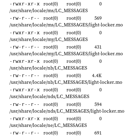
root(0)
root(0)
0
-rwxr-xr-x
/usr/share/locale/ms/LC_MESSAGES
root(0)
root(0)
569
-rw-r--r--
/usr/share/locale/ms/LC_MESSAGES/light-locker.mo
root(0)
root(0)
0
-rwxr-xr-x
/usr/share/locale/my/LC_MESSAGES
root(0)
root(0)
431
-rw-r--r--
/usr/share/locale/my/LC_MESSAGES/light-locker.mo
root(0)
root(0)
0
-rwxr-xr-x
/usr/share/locale/nb/LC_MESSAGES
root(0)
root(0)
4.4K
-rw-r--r--
/usr/share/locale/nb/LC_MESSAGES/light-locker.mo
root(0)
root(0)
0
-rwxr-xr-x
/usr/share/locale/nds/LC_MESSAGES
root(0)
root(0)
594
-rw-r--r--
/usr/share/locale/nds/LC_MESSAGES/light-locker.mo
root(0)
root(0)
0
-rwxr-xr-x
/usr/share/locale/ne/LC_MESSAGES
root(0)
root(0)
691
-rw-r--r--