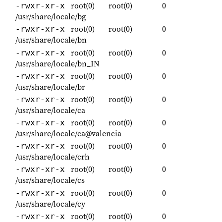
root(0)
root(0)
0
-rwxr-xr-x
/usr/share/locale/bg
root(0)
root(0)
0
-rwxr-xr-x
/usr/share/locale/bn
root(0)
root(0)
0
-rwxr-xr-x
/usr/share/locale/bn_IN
root(0)
root(0)
0
-rwxr-xr-x
/usr/share/locale/br
root(0)
root(0)
0
-rwxr-xr-x
/usr/share/locale/ca
root(0)
root(0)
0
-rwxr-xr-x
/usr/share/locale/ca@valencia
root(0)
root(0)
0
-rwxr-xr-x
/usr/share/locale/crh
root(0)
root(0)
0
-rwxr-xr-x
/usr/share/locale/cs
root(0)
root(0)
0
-rwxr-xr-x
/usr/share/locale/cy
root(0)
root(0)
0
-rwxr-xr-x