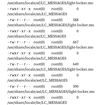
/usr/share/locale/af/LC_MESSAGES/light-locker.mo
root(0)
root(0)
0
-rwxr-xr-x
/usr/share/locale/an/LC_MESSAGES
root(0)
root(0)
588
-rw-r--r--
/usr/share/locale/an/LC_MESSAGES/light-locker.mo
root(0)
root(0)
0
-rwxr-xr-x
/usr/share/locale/ar/LC_MESSAGES
root(0)
root(0)
667
-rw-r--r--
/usr/share/locale/ar/LC_MESSAGES/light-locker.mo
root(0)
root(0)
0
-rwxr-xr-x
/usr/share/locale/as/LC_MESSAGES
root(0)
root(0)
649
-rw-r--r--
/usr/share/locale/as/LC_MESSAGES/light-locker.mo
root(0)
root(0)
0
-rwxr-xr-x
/usr/share/locale/ast/LC_MESSAGES
root(0)
root(0)
590
-rw-r--r--
/usr/share/locale/ast/LC_MESSAGES/light-locker.mo
root(0)
root(0)
0
-rwxr-xr-x
/usr/share/locale/be/LC_MESSAGES