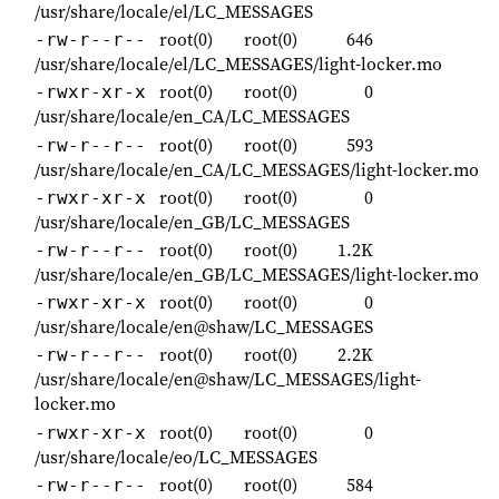
/usr/share/locale/el/LC_MESSAGES
root(0)
root(0)
646
-rw-r--r--
/usr/share/locale/el/LC_MESSAGES/light-locker.mo
root(0)
root(0)
0
-rwxr-xr-x
/usr/share/locale/en_CA/LC_MESSAGES
root(0)
root(0)
593
-rw-r--r--
/usr/share/locale/en_CA/LC_MESSAGES/light-locker.mo
root(0)
root(0)
0
-rwxr-xr-x
/usr/share/locale/en_GB/LC_MESSAGES
root(0)
root(0)
1.2K
-rw-r--r--
/usr/share/locale/en_GB/LC_MESSAGES/light-locker.mo
root(0)
root(0)
0
-rwxr-xr-x
/usr/share/locale/en@shaw/LC_MESSAGES
root(0)
root(0)
2.2K
-rw-r--r--
/usr/share/locale/en@shaw/LC_MESSAGES/light-
locker.mo
root(0)
root(0)
0
-rwxr-xr-x
/usr/share/locale/eo/LC_MESSAGES
root(0)
root(0)
584
-rw-r--r--