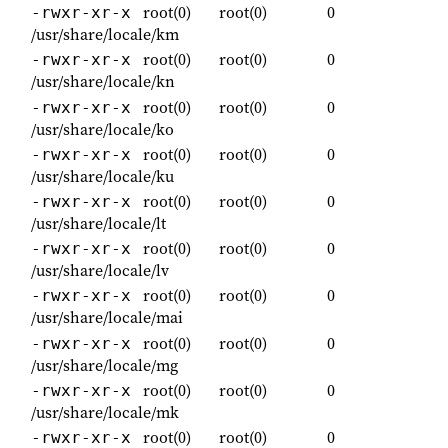
root(0)
root(0)
0
-rwxr-xr-x
/usr/share/locale/km
root(0)
root(0)
0
-rwxr-xr-x
/usr/share/locale/kn
root(0)
root(0)
0
-rwxr-xr-x
/usr/share/locale/ko
root(0)
root(0)
0
-rwxr-xr-x
/usr/share/locale/ku
root(0)
root(0)
0
-rwxr-xr-x
/usr/share/locale/lt
root(0)
root(0)
0
-rwxr-xr-x
/usr/share/locale/lv
root(0)
root(0)
0
-rwxr-xr-x
/usr/share/locale/mai
root(0)
root(0)
0
-rwxr-xr-x
/usr/share/locale/mg
root(0)
root(0)
0
-rwxr-xr-x
/usr/share/locale/mk
root(0)
root(0)
0
-rwxr-xr-x