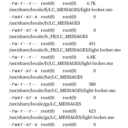
root(0)
root(0)
4.7K
-rw-r--r--
/usr/share/locale/fi/LC_MESSAGES/light-locker.mo
root(0)
root(0)
0
-rwxr-xr-x
/usr/share/locale/fr/LC_MESSAGES
root(0)
root(0)
0
-rwxr-xr-x
/usr/share/locale/fr_FR/LC_MESSAGES
root(0)
root(0)
451
-rw-r--r--
/usr/share/locale/fr_FR/LC_MESSAGES/light-locker.mo
root(0)
root(0)
4.8K
-rw-r--r--
/usr/share/locale/fr/LC_MESSAGES/light-locker.mo
root(0)
root(0)
0
-rwxr-xr-x
/usr/share/locale/fur/LC_MESSAGES
root(0)
root(0)
580
-rw-r--r--
/usr/share/locale/fur/LC_MESSAGES/light-locker.mo
root(0)
root(0)
0
-rwxr-xr-x
/usr/share/locale/ga/LC_MESSAGES
root(0)
root(0)
623
-rw-r--r--
/usr/share/locale/ga/LC_MESSAGES/light-locker.mo
root(0)
root(0)
0
-rwxr-xr-x