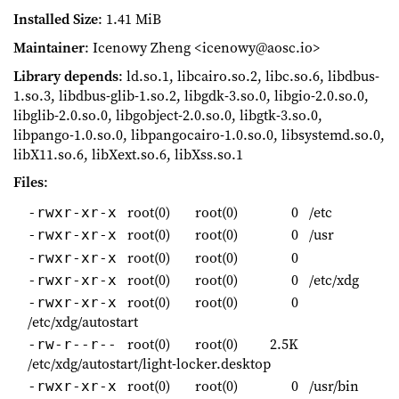
Installed Size
: 1.41 MiB
Maintainer
: Icenowy Zheng <icenowy@aosc.io>
Library depends
: ld.so.1, libcairo.so.2, libc.so.6, libdbus-
1.so.3, libdbus-glib-1.so.2, libgdk-3.so.0, libgio-2.0.so.0,
libglib-2.0.so.0, libgobject-2.0.so.0, libgtk-3.so.0,
libpango-1.0.so.0, libpangocairo-1.0.so.0, libsystemd.so.0,
libX11.so.6, libXext.so.6, libXss.so.1
Files
:
root(0)
root(0)
0
/etc
-rwxr-xr-x
root(0)
root(0)
0
/usr
-rwxr-xr-x
root(0)
root(0)
0
-rwxr-xr-x
root(0)
root(0)
0
/etc/xdg
-rwxr-xr-x
root(0)
root(0)
0
-rwxr-xr-x
/etc/xdg/autostart
root(0)
root(0)
2.5K
-rw-r--r--
/etc/xdg/autostart/light-locker.desktop
root(0)
root(0)
0
/usr/bin
-rwxr-xr-x