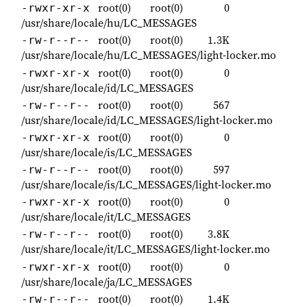
root(0)
root(0)
0
-rwxr-xr-x
/usr/share/locale/hu/LC_MESSAGES
root(0)
root(0)
1.3K
-rw-r--r--
/usr/share/locale/hu/LC_MESSAGES/light-locker.mo
root(0)
root(0)
0
-rwxr-xr-x
/usr/share/locale/id/LC_MESSAGES
root(0)
root(0)
567
-rw-r--r--
/usr/share/locale/id/LC_MESSAGES/light-locker.mo
root(0)
root(0)
0
-rwxr-xr-x
/usr/share/locale/is/LC_MESSAGES
root(0)
root(0)
597
-rw-r--r--
/usr/share/locale/is/LC_MESSAGES/light-locker.mo
root(0)
root(0)
0
-rwxr-xr-x
/usr/share/locale/it/LC_MESSAGES
root(0)
root(0)
3.8K
-rw-r--r--
/usr/share/locale/it/LC_MESSAGES/light-locker.mo
root(0)
root(0)
0
-rwxr-xr-x
/usr/share/locale/ja/LC_MESSAGES
root(0)
root(0)
1.4K
-rw-r--r--