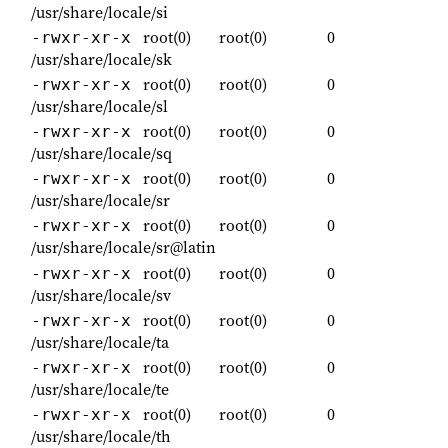
/usr/share/locale/si
root(0)
root(0)
0
-rwxr-xr-x
/usr/share/locale/sk
root(0)
root(0)
0
-rwxr-xr-x
/usr/share/locale/sl
root(0)
root(0)
0
-rwxr-xr-x
/usr/share/locale/sq
root(0)
root(0)
0
-rwxr-xr-x
/usr/share/locale/sr
root(0)
root(0)
0
-rwxr-xr-x
/usr/share/locale/sr@latin
root(0)
root(0)
0
-rwxr-xr-x
/usr/share/locale/sv
root(0)
root(0)
0
-rwxr-xr-x
/usr/share/locale/ta
root(0)
root(0)
0
-rwxr-xr-x
/usr/share/locale/te
root(0)
root(0)
0
-rwxr-xr-x
/usr/share/locale/th