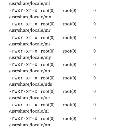
/usr/share/locale/ml
root(0)
root(0)
0
-rwxr-xr-x
/usr/share/locale/mn
root(0)
root(0)
0
-rwxr-xr-x
/usr/share/locale/mr
root(0)
root(0)
0
-rwxr-xr-x
/usr/share/locale/ms
root(0)
root(0)
0
-rwxr-xr-x
/usr/share/locale/my
root(0)
root(0)
0
-rwxr-xr-x
/usr/share/locale/nb
root(0)
root(0)
0
-rwxr-xr-x
/usr/share/locale/nds
root(0)
root(0)
0
-rwxr-xr-x
/usr/share/locale/ne
root(0)
root(0)
0
-rwxr-xr-x
/usr/share/locale/nl
root(0)
root(0)
0
-rwxr-xr-x
/usr/share/locale/nn