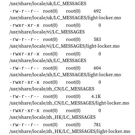
/usr/share/locale/uk/LC_MESSAGES
root(0)
root(0)
692
-rw-r--r--
/usr/share/locale/uk/LC_MESSAGES/light-locker.mo
root(0)
root(0)
0
-rwxr-xr-x
/usr/share/locale/vi/LC_MESSAGES
root(0)
root(0)
583
-rw-r--r--
/usr/share/locale/vi/LC_MESSAGES/light-locker.mo
root(0)
root(0)
0
-rwxr-xr-x
/usr/share/locale/xh/LC_MESSAGES
root(0)
root(0)
604
-rw-r--r--
/usr/share/locale/xh/LC_MESSAGES/light-locker.mo
root(0)
root(0)
0
-rwxr-xr-x
/usr/share/locale/zh_CN/LC_MESSAGES
root(0)
root(0)
4.1K
-rw-r--r--
/usr/share/locale/zh_CN/LC_MESSAGES/light-locker.mo
root(0)
root(0)
0
-rwxr-xr-x
/usr/share/locale/zh_HK/LC_MESSAGES
root(0)
root(0)
781
-rw-r--r--
/usr/share/locale/zh_HK/LC_MESSAGES/light-locker.mo