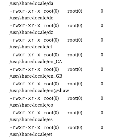
/usr/share/locale/da
root(0)
root(0)
0
-rwxr-xr-x
/usr/share/locale/de
root(0)
root(0)
0
-rwxr-xr-x
/usr/share/locale/dz
root(0)
root(0)
0
-rwxr-xr-x
/usr/share/locale/el
root(0)
root(0)
0
-rwxr-xr-x
/usr/share/locale/en_CA
root(0)
root(0)
0
-rwxr-xr-x
/usr/share/locale/en_GB
root(0)
root(0)
0
-rwxr-xr-x
/usr/share/locale/en@shaw
root(0)
root(0)
0
-rwxr-xr-x
/usr/share/locale/eo
root(0)
root(0)
0
-rwxr-xr-x
/usr/share/locale/es
root(0)
root(0)
0
-rwxr-xr-x
/usr/share/locale/et