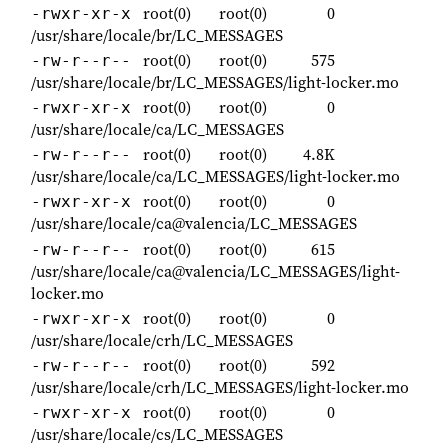
root(0)
root(0)
0
-rwxr-xr-x
/usr/share/locale/br/LC_MESSAGES
root(0)
root(0)
575
-rw-r--r--
/usr/share/locale/br/LC_MESSAGES/light-locker.mo
root(0)
root(0)
0
-rwxr-xr-x
/usr/share/locale/ca/LC_MESSAGES
root(0)
root(0)
4.8K
-rw-r--r--
/usr/share/locale/ca/LC_MESSAGES/light-locker.mo
root(0)
root(0)
0
-rwxr-xr-x
/usr/share/locale/ca@valencia/LC_MESSAGES
root(0)
root(0)
615
-rw-r--r--
/usr/share/locale/ca@valencia/LC_MESSAGES/light-
locker.mo
root(0)
root(0)
0
-rwxr-xr-x
/usr/share/locale/crh/LC_MESSAGES
root(0)
root(0)
592
-rw-r--r--
/usr/share/locale/crh/LC_MESSAGES/light-locker.mo
root(0)
root(0)
0
-rwxr-xr-x
/usr/share/locale/cs/LC_MESSAGES