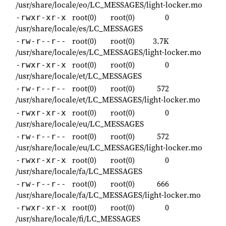
/usr/share/locale/eo/LC_MESSAGES/light-locker.mo
root(0)
root(0)
0
-rwxr-xr-x
/usr/share/locale/es/LC_MESSAGES
root(0)
root(0)
3.7K
-rw-r--r--
/usr/share/locale/es/LC_MESSAGES/light-locker.mo
root(0)
root(0)
0
-rwxr-xr-x
/usr/share/locale/et/LC_MESSAGES
root(0)
root(0)
572
-rw-r--r--
/usr/share/locale/et/LC_MESSAGES/light-locker.mo
root(0)
root(0)
0
-rwxr-xr-x
/usr/share/locale/eu/LC_MESSAGES
root(0)
root(0)
572
-rw-r--r--
/usr/share/locale/eu/LC_MESSAGES/light-locker.mo
root(0)
root(0)
0
-rwxr-xr-x
/usr/share/locale/fa/LC_MESSAGES
root(0)
root(0)
666
-rw-r--r--
/usr/share/locale/fa/LC_MESSAGES/light-locker.mo
root(0)
root(0)
0
-rwxr-xr-x
/usr/share/locale/fi/LC_MESSAGES