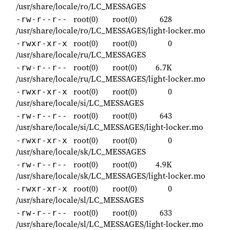
/usr/share/locale/ro/LC_MESSAGES
root(0)
root(0)
628
-rw-r--r--
/usr/share/locale/ro/LC_MESSAGES/light-locker.mo
root(0)
root(0)
0
-rwxr-xr-x
/usr/share/locale/ru/LC_MESSAGES
root(0)
root(0)
6.7K
-rw-r--r--
/usr/share/locale/ru/LC_MESSAGES/light-locker.mo
root(0)
root(0)
0
-rwxr-xr-x
/usr/share/locale/si/LC_MESSAGES
root(0)
root(0)
643
-rw-r--r--
/usr/share/locale/si/LC_MESSAGES/light-locker.mo
root(0)
root(0)
0
-rwxr-xr-x
/usr/share/locale/sk/LC_MESSAGES
root(0)
root(0)
4.9K
-rw-r--r--
/usr/share/locale/sk/LC_MESSAGES/light-locker.mo
root(0)
root(0)
0
-rwxr-xr-x
/usr/share/locale/sl/LC_MESSAGES
root(0)
root(0)
633
-rw-r--r--
/usr/share/locale/sl/LC_MESSAGES/light-locker.mo