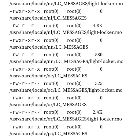
/usr/share/locale/ne/LC_MESSAGES/light-locker.mo
root(0)
root(0)
0
-rwxr-xr-x
/usr/share/locale/nl/LC_MESSAGES
root(0)
root(0)
4.8K
-rw-r--r--
/usr/share/locale/nl/LC_MESSAGES/light-locker.mo
root(0)
root(0)
0
-rwxr-xr-x
/usr/share/locale/nn/LC_MESSAGES
root(0)
root(0)
580
-rw-r--r--
/usr/share/locale/nn/LC_MESSAGES/light-locker.mo
root(0)
root(0)
0
-rwxr-xr-x
/usr/share/locale/oc/LC_MESSAGES
root(0)
root(0)
525
-rw-r--r--
/usr/share/locale/oc/LC_MESSAGES/light-locker.mo
root(0)
root(0)
0
-rwxr-xr-x
/usr/share/locale/or/LC_MESSAGES
root(0)
root(0)
2.4K
-rw-r--r--
/usr/share/locale/or/LC_MESSAGES/light-locker.mo
root(0)
root(0)
0
-rwxr-xr-x
/usr/share/locale/pa/LC_MESSAGES