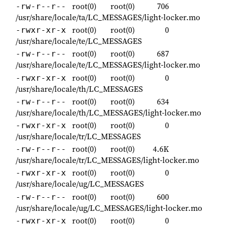
root(0)
root(0)
706
-rw-r--r--
/usr/share/locale/ta/LC_MESSAGES/light-locker.mo
root(0)
root(0)
0
-rwxr-xr-x
/usr/share/locale/te/LC_MESSAGES
root(0)
root(0)
687
-rw-r--r--
/usr/share/locale/te/LC_MESSAGES/light-locker.mo
root(0)
root(0)
0
-rwxr-xr-x
/usr/share/locale/th/LC_MESSAGES
root(0)
root(0)
634
-rw-r--r--
/usr/share/locale/th/LC_MESSAGES/light-locker.mo
root(0)
root(0)
0
-rwxr-xr-x
/usr/share/locale/tr/LC_MESSAGES
root(0)
root(0)
4.6K
-rw-r--r--
/usr/share/locale/tr/LC_MESSAGES/light-locker.mo
root(0)
root(0)
0
-rwxr-xr-x
/usr/share/locale/ug/LC_MESSAGES
root(0)
root(0)
600
-rw-r--r--
/usr/share/locale/ug/LC_MESSAGES/light-locker.mo
root(0)
root(0)
0
-rwxr-xr-x