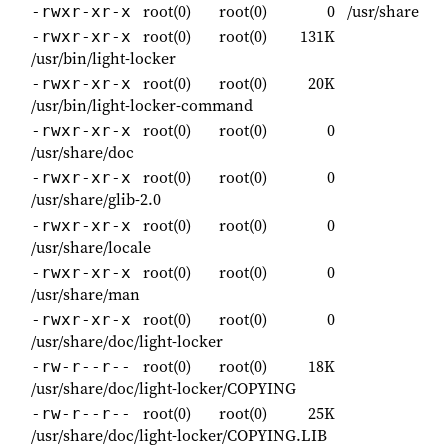
root(0)
root(0)
0
/usr/share
-rwxr-xr-x
root(0)
root(0)
131K
-rwxr-xr-x
/usr/bin/light-locker
root(0)
root(0)
20K
-rwxr-xr-x
/usr/bin/light-locker-command
root(0)
root(0)
0
-rwxr-xr-x
/usr/share/doc
root(0)
root(0)
0
-rwxr-xr-x
/usr/share/glib-2.0
root(0)
root(0)
0
-rwxr-xr-x
/usr/share/locale
root(0)
root(0)
0
-rwxr-xr-x
/usr/share/man
root(0)
root(0)
0
-rwxr-xr-x
/usr/share/doc/light-locker
root(0)
root(0)
18K
-rw-r--r--
/usr/share/doc/light-locker/COPYING
root(0)
root(0)
25K
-rw-r--r--
/usr/share/doc/light-locker/COPYING.LIB