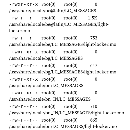
root(0)
root(0)
0
-rwxr-xr-x
/usr/share/locale/be@latin/LC_MESSAGES
root(0)
root(0)
1.5K
-rw-r--r--
/usr/share/locale/be@latin/LC_MESSAGES/light-
locker.mo
root(0)
root(0)
753
-rw-r--r--
/usr/share/locale/be/LC_MESSAGES/light-locker.mo
root(0)
root(0)
0
-rwxr-xr-x
/usr/share/locale/bg/LC_MESSAGES
root(0)
root(0)
647
-rw-r--r--
/usr/share/locale/bg/LC_MESSAGES/light-locker.mo
root(0)
root(0)
0
-rwxr-xr-x
/usr/share/locale/bn/LC_MESSAGES
root(0)
root(0)
0
-rwxr-xr-x
/usr/share/locale/bn_IN/LC_MESSAGES
root(0)
root(0)
710
-rw-r--r--
/usr/share/locale/bn_IN/LC_MESSAGES/light-locker.mo
root(0)
root(0)
665
-rw-r--r--
/usr/share/locale/bn/LC_MESSAGES/light-locker.mo