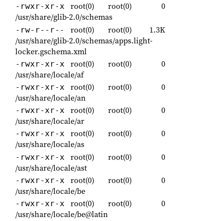
root(0)
root(0)
0
-rwxr-xr-x
/usr/share/glib-2.0/schemas
root(0)
root(0)
1.3K
-rw-r--r--
/usr/share/glib-2.0/schemas/apps.light-
locker.gschema.xml
root(0)
root(0)
0
-rwxr-xr-x
/usr/share/locale/af
root(0)
root(0)
0
-rwxr-xr-x
/usr/share/locale/an
root(0)
root(0)
0
-rwxr-xr-x
/usr/share/locale/ar
root(0)
root(0)
0
-rwxr-xr-x
/usr/share/locale/as
root(0)
root(0)
0
-rwxr-xr-x
/usr/share/locale/ast
root(0)
root(0)
0
-rwxr-xr-x
/usr/share/locale/be
root(0)
root(0)
0
-rwxr-xr-x
/usr/share/locale/be@latin