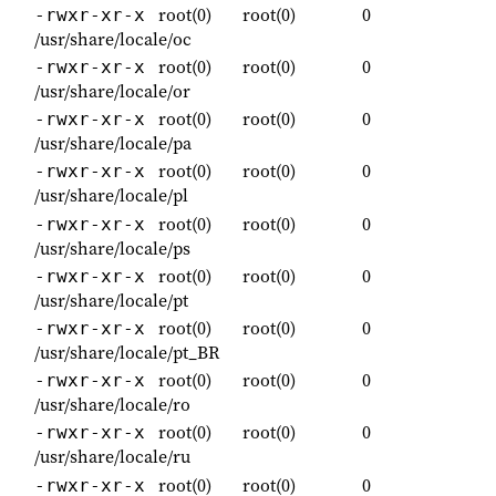
root(0)
root(0)
0
-rwxr-xr-x
/usr/share/locale/oc
root(0)
root(0)
0
-rwxr-xr-x
/usr/share/locale/or
root(0)
root(0)
0
-rwxr-xr-x
/usr/share/locale/pa
root(0)
root(0)
0
-rwxr-xr-x
/usr/share/locale/pl
root(0)
root(0)
0
-rwxr-xr-x
/usr/share/locale/ps
root(0)
root(0)
0
-rwxr-xr-x
/usr/share/locale/pt
root(0)
root(0)
0
-rwxr-xr-x
/usr/share/locale/pt_BR
root(0)
root(0)
0
-rwxr-xr-x
/usr/share/locale/ro
root(0)
root(0)
0
-rwxr-xr-x
/usr/share/locale/ru
root(0)
root(0)
0
-rwxr-xr-x