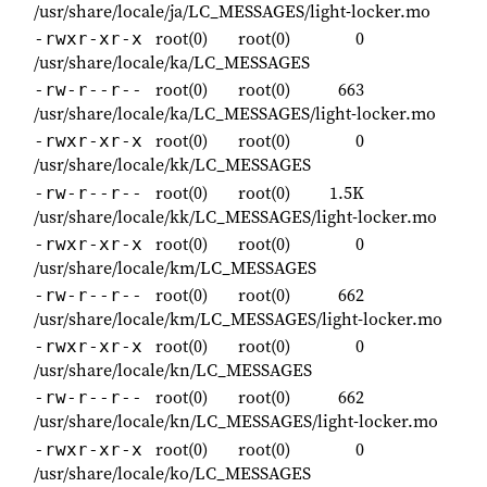
/usr/share/locale/ja/LC_MESSAGES/light-locker.mo
root(0)
root(0)
0
-rwxr-xr-x
/usr/share/locale/ka/LC_MESSAGES
root(0)
root(0)
663
-rw-r--r--
/usr/share/locale/ka/LC_MESSAGES/light-locker.mo
root(0)
root(0)
0
-rwxr-xr-x
/usr/share/locale/kk/LC_MESSAGES
root(0)
root(0)
1.5K
-rw-r--r--
/usr/share/locale/kk/LC_MESSAGES/light-locker.mo
root(0)
root(0)
0
-rwxr-xr-x
/usr/share/locale/km/LC_MESSAGES
root(0)
root(0)
662
-rw-r--r--
/usr/share/locale/km/LC_MESSAGES/light-locker.mo
root(0)
root(0)
0
-rwxr-xr-x
/usr/share/locale/kn/LC_MESSAGES
root(0)
root(0)
662
-rw-r--r--
/usr/share/locale/kn/LC_MESSAGES/light-locker.mo
root(0)
root(0)
0
-rwxr-xr-x
/usr/share/locale/ko/LC_MESSAGES