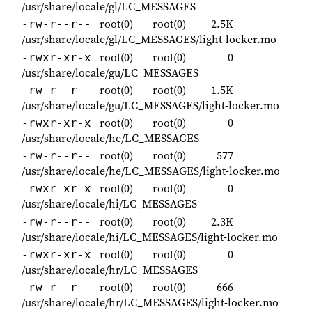
/usr/share/locale/gl/LC_MESSAGES
root(0)
root(0)
2.5K
-rw-r--r--
/usr/share/locale/gl/LC_MESSAGES/light-locker.mo
root(0)
root(0)
0
-rwxr-xr-x
/usr/share/locale/gu/LC_MESSAGES
root(0)
root(0)
1.5K
-rw-r--r--
/usr/share/locale/gu/LC_MESSAGES/light-locker.mo
root(0)
root(0)
0
-rwxr-xr-x
/usr/share/locale/he/LC_MESSAGES
root(0)
root(0)
577
-rw-r--r--
/usr/share/locale/he/LC_MESSAGES/light-locker.mo
root(0)
root(0)
0
-rwxr-xr-x
/usr/share/locale/hi/LC_MESSAGES
root(0)
root(0)
2.3K
-rw-r--r--
/usr/share/locale/hi/LC_MESSAGES/light-locker.mo
root(0)
root(0)
0
-rwxr-xr-x
/usr/share/locale/hr/LC_MESSAGES
root(0)
root(0)
666
-rw-r--r--
/usr/share/locale/hr/LC_MESSAGES/light-locker.mo