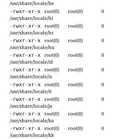
/usr/share/locale/he
root(0)
root(0)
0
-rwxr-xr-x
/usr/share/locale/hi
root(0)
root(0)
0
-rwxr-xr-x
/usr/share/locale/hr
root(0)
root(0)
0
-rwxr-xr-x
/usr/share/locale/hu
root(0)
root(0)
0
-rwxr-xr-x
/usr/share/locale/id
root(0)
root(0)
0
-rwxr-xr-x
/usr/share/locale/is
root(0)
root(0)
0
-rwxr-xr-x
/usr/share/locale/it
root(0)
root(0)
0
-rwxr-xr-x
/usr/share/locale/ja
root(0)
root(0)
0
-rwxr-xr-x
/usr/share/locale/ka
root(0)
root(0)
0
-rwxr-xr-x
/usr/share/locale/kk