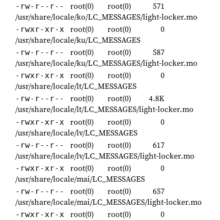
root(0)
root(0)
571
-rw-r--r--
/usr/share/locale/ko/LC_MESSAGES/light-locker.mo
root(0)
root(0)
0
-rwxr-xr-x
/usr/share/locale/ku/LC_MESSAGES
root(0)
root(0)
587
-rw-r--r--
/usr/share/locale/ku/LC_MESSAGES/light-locker.mo
root(0)
root(0)
0
-rwxr-xr-x
/usr/share/locale/lt/LC_MESSAGES
root(0)
root(0)
4.8K
-rw-r--r--
/usr/share/locale/lt/LC_MESSAGES/light-locker.mo
root(0)
root(0)
0
-rwxr-xr-x
/usr/share/locale/lv/LC_MESSAGES
root(0)
root(0)
617
-rw-r--r--
/usr/share/locale/lv/LC_MESSAGES/light-locker.mo
root(0)
root(0)
0
-rwxr-xr-x
/usr/share/locale/mai/LC_MESSAGES
root(0)
root(0)
657
-rw-r--r--
/usr/share/locale/mai/LC_MESSAGES/light-locker.mo
root(0)
root(0)
0
-rwxr-xr-x