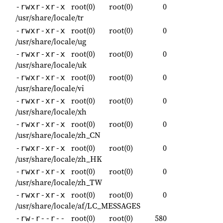
root(0)
root(0)
0
-rwxr-xr-x
/usr/share/locale/tr
root(0)
root(0)
0
-rwxr-xr-x
/usr/share/locale/ug
root(0)
root(0)
0
-rwxr-xr-x
/usr/share/locale/uk
root(0)
root(0)
0
-rwxr-xr-x
/usr/share/locale/vi
root(0)
root(0)
0
-rwxr-xr-x
/usr/share/locale/xh
root(0)
root(0)
0
-rwxr-xr-x
/usr/share/locale/zh_CN
root(0)
root(0)
0
-rwxr-xr-x
/usr/share/locale/zh_HK
root(0)
root(0)
0
-rwxr-xr-x
/usr/share/locale/zh_TW
root(0)
root(0)
0
-rwxr-xr-x
/usr/share/locale/af/LC_MESSAGES
root(0)
root(0)
580
-rw-r--r--