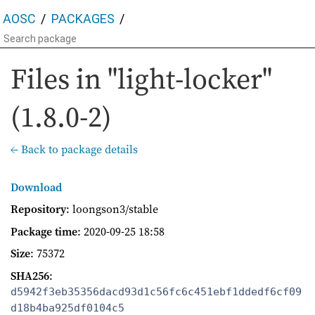
AOSC
PACKAGES
Files in "light-locker"
(1.8.0-2)
← Back to package details
Download
Repository
: loongson3/stable
Package time
:
2020-09-25 18:58
Size
: 75372
SHA256
:
d5942f3eb35356dacd93d1c56fc6c451ebf1ddedf6cf09
d18b4ba925df0104c5