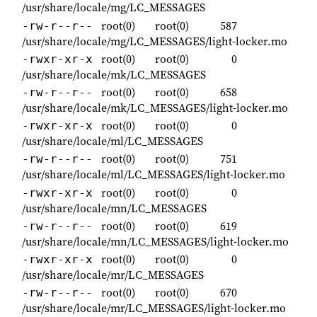
/usr/share/locale/mg/LC_MESSAGES
root(0)
root(0)
587
-rw-r--r--
/usr/share/locale/mg/LC_MESSAGES/light-locker.mo
root(0)
root(0)
0
-rwxr-xr-x
/usr/share/locale/mk/LC_MESSAGES
root(0)
root(0)
658
-rw-r--r--
/usr/share/locale/mk/LC_MESSAGES/light-locker.mo
root(0)
root(0)
0
-rwxr-xr-x
/usr/share/locale/ml/LC_MESSAGES
root(0)
root(0)
751
-rw-r--r--
/usr/share/locale/ml/LC_MESSAGES/light-locker.mo
root(0)
root(0)
0
-rwxr-xr-x
/usr/share/locale/mn/LC_MESSAGES
root(0)
root(0)
619
-rw-r--r--
/usr/share/locale/mn/LC_MESSAGES/light-locker.mo
root(0)
root(0)
0
-rwxr-xr-x
/usr/share/locale/mr/LC_MESSAGES
root(0)
root(0)
670
-rw-r--r--
/usr/share/locale/mr/LC_MESSAGES/light-locker.mo