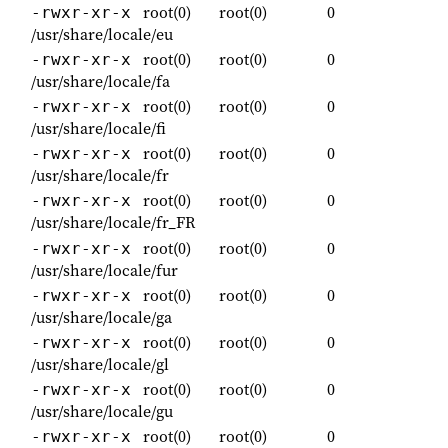
root(0)
root(0)
0
-rwxr-xr-x
/usr/share/locale/eu
root(0)
root(0)
0
-rwxr-xr-x
/usr/share/locale/fa
root(0)
root(0)
0
-rwxr-xr-x
/usr/share/locale/fi
root(0)
root(0)
0
-rwxr-xr-x
/usr/share/locale/fr
root(0)
root(0)
0
-rwxr-xr-x
/usr/share/locale/fr_FR
root(0)
root(0)
0
-rwxr-xr-x
/usr/share/locale/fur
root(0)
root(0)
0
-rwxr-xr-x
/usr/share/locale/ga
root(0)
root(0)
0
-rwxr-xr-x
/usr/share/locale/gl
root(0)
root(0)
0
-rwxr-xr-x
/usr/share/locale/gu
root(0)
root(0)
0
-rwxr-xr-x