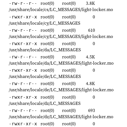
root(0)
root(0)
3.8K
-rw-r--r--
/usr/share/locale/cs/LC_MESSAGES/light-locker.mo
root(0)
root(0)
0
-rwxr-xr-x
/usr/share/locale/cy/LC_MESSAGES
root(0)
root(0)
610
-rw-r--r--
/usr/share/locale/cy/LC_MESSAGES/light-locker.mo
root(0)
root(0)
0
-rwxr-xr-x
/usr/share/locale/da/LC_MESSAGES
root(0)
root(0)
4.5K
-rw-r--r--
/usr/share/locale/da/LC_MESSAGES/light-locker.mo
root(0)
root(0)
0
-rwxr-xr-x
/usr/share/locale/de/LC_MESSAGES
root(0)
root(0)
4.8K
-rw-r--r--
/usr/share/locale/de/LC_MESSAGES/light-locker.mo
root(0)
root(0)
0
-rwxr-xr-x
/usr/share/locale/dz/LC_MESSAGES
root(0)
root(0)
693
-rw-r--r--
/usr/share/locale/dz/LC_MESSAGES/light-locker.mo
root(0)
root(0)
0
-rwxr-xr-x