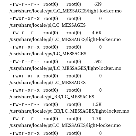
root(0)
root(0)
639
-rw-r--r--
/usr/share/locale/pa/LC_MESSAGES/light-locker.mo
root(0)
root(0)
0
-rwxr-xr-x
/usr/share/locale/pl/LC_MESSAGES
root(0)
root(0)
4.6K
-rw-r--r--
/usr/share/locale/pl/LC_MESSAGES/light-locker.mo
root(0)
root(0)
0
-rwxr-xr-x
/usr/share/locale/ps/LC_MESSAGES
root(0)
root(0)
592
-rw-r--r--
/usr/share/locale/ps/LC_MESSAGES/light-locker.mo
root(0)
root(0)
0
-rwxr-xr-x
/usr/share/locale/pt/LC_MESSAGES
root(0)
root(0)
0
-rwxr-xr-x
/usr/share/locale/pt_BR/LC_MESSAGES
root(0)
root(0)
1.5K
-rw-r--r--
/usr/share/locale/pt_BR/LC_MESSAGES/light-locker.mo
root(0)
root(0)
1.7K
-rw-r--r--
/usr/share/locale/pt/LC_MESSAGES/light-locker.mo
root(0)
root(0)
0
-rwxr-xr-x