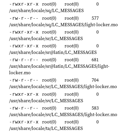
root(0)
root(0)
0
-rwxr-xr-x
/usr/share/locale/sq/LC_MESSAGES
root(0)
root(0)
577
-rw-r--r--
/usr/share/locale/sq/LC_MESSAGES/light-locker.mo
root(0)
root(0)
0
-rwxr-xr-x
/usr/share/locale/sr/LC_MESSAGES
root(0)
root(0)
0
-rwxr-xr-x
/usr/share/locale/sr@latin/LC_MESSAGES
root(0)
root(0)
681
-rw-r--r--
/usr/share/locale/sr@latin/LC_MESSAGES/light-
locker.mo
root(0)
root(0)
704
-rw-r--r--
/usr/share/locale/sr/LC_MESSAGES/light-locker.mo
root(0)
root(0)
0
-rwxr-xr-x
/usr/share/locale/sv/LC_MESSAGES
root(0)
root(0)
583
-rw-r--r--
/usr/share/locale/sv/LC_MESSAGES/light-locker.mo
root(0)
root(0)
0
-rwxr-xr-x
/usr/share/locale/ta/LC_MESSAGES