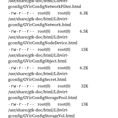
/usr/share/gtk-doc/html/Libvirt-
gconfig/GVirConfigNetworkFilter.html
root(0)
root(0)
6.3K
-rw-r--r--
/usr/share/gtk-doc/html/Libvirt-
gconfig/GVirConfigNetwork.html
root(0)
root(0)
6.5K
-rw-r--r--
/usr/share/gtk-doc/html/Libvirt-
gconfig/GVirConfigNodeDevice.html
root(0)
root(0)
15K
-rw-r--r--
/usr/share/gtk-doc/html/Libvirt-
gconfig/GVirConfigObject.html
root(0)
root(0)
6.2K
-rw-r--r--
/usr/share/gtk-doc/html/Libvirt-
gconfig/GVirConfigSecret.html
root(0)
root(0)
32K
-rw-r--r--
/usr/share/gtk-doc/html/Libvirt-
gconfig/GVirConfigStoragePool.html
root(0)
root(0)
13K
-rw-r--r--
/usr/share/gtk-doc/html/Libvirt-
gconfig/GVirConfigStorageVol.html