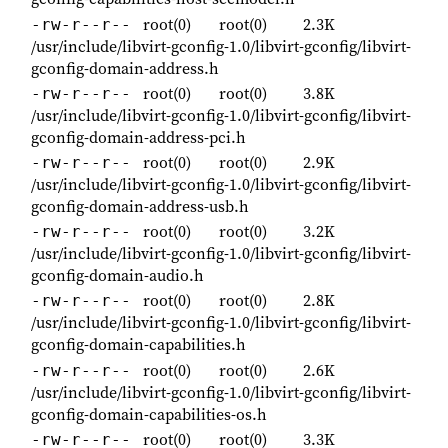
root(0)
root(0)
2.3K
-rw-r--r--
/usr/include/libvirt-gconfig-1.0/libvirt-gconfig/libvirt-
gconfig-domain-address.h
root(0)
root(0)
3.8K
-rw-r--r--
/usr/include/libvirt-gconfig-1.0/libvirt-gconfig/libvirt-
gconfig-domain-address-pci.h
root(0)
root(0)
2.9K
-rw-r--r--
/usr/include/libvirt-gconfig-1.0/libvirt-gconfig/libvirt-
gconfig-domain-address-usb.h
root(0)
root(0)
3.2K
-rw-r--r--
/usr/include/libvirt-gconfig-1.0/libvirt-gconfig/libvirt-
gconfig-domain-audio.h
root(0)
root(0)
2.8K
-rw-r--r--
/usr/include/libvirt-gconfig-1.0/libvirt-gconfig/libvirt-
gconfig-domain-capabilities.h
root(0)
root(0)
2.6K
-rw-r--r--
/usr/include/libvirt-gconfig-1.0/libvirt-gconfig/libvirt-
gconfig-domain-capabilities-os.h
root(0)
root(0)
3.3K
-rw-r--r--