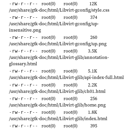
root(0)
root(0)
12K
-rw-r--r--
/usr/share/gtk-doc/html/Libvirt-gconfig/style.css
root(0)
root(0)
374
-rw-r--r--
/usr/share/gtk-doc/html/Libvirt-gconfig/up-
insensitive.png
root(0)
root(0)
260
-rw-r--r--
/usr/share/gtk-doc/html/Libvirt-gconfig/up.png
root(0)
root(0)
3.5K
-rw-r--r--
/usr/share/gtk-doc/html/Libvirt-glib/annotation-
glossary.html
root(0)
root(0)
5.1K
-rw-r--r--
/usr/share/gtk-doc/html/Libvirt-glib/api-index-full.html
root(0)
root(0)
2.2K
-rw-r--r--
/usr/share/gtk-doc/html/Libvirt-glib/ch01.html
root(0)
root(0)
256
-rw-r--r--
/usr/share/gtk-doc/html/Libvirt-glib/home.png
root(0)
root(0)
1.8K
-rw-r--r--
/usr/share/gtk-doc/html/Libvirt-glib/index.html
root(0)
root(0)
395
-rw-r--r--