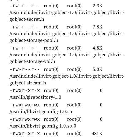
root(0)
root(0)
2.3K
-rw-r--r--
/usr/include/libvirt-gobject-1.0/libvirt-gobject/libvirt-
gobject-secret.h
root(0)
root(0)
7.8K
-rw-r--r--
/usr/include/libvirt-gobject-1.0/libvirt-gobject/libvirt-
gobject-storage-pool.h
root(0)
root(0)
4.8K
-rw-r--r--
/usr/include/libvirt-gobject-1.0/libvirt-gobject/libvirt-
gobject-storage-vol.h
root(0)
root(0)
5.0K
-rw-r--r--
/usr/include/libvirt-gobject-1.0/libvirt-gobject/libvirt-
gobject-stream.h
root(0)
root(0)
0
-rwxr-xr-x
/usr/lib/girepository-1.0
root(0)
root(0)
0
-rwxrwxrwx
/usr/lib/libvirt-gconfig-1.0.so
root(0)
root(0)
0
-rwxrwxrwx
/usr/lib/libvirt-gconfig-1.0.so.0
root(0)
root(0)
481K
-rwxr-xr-x