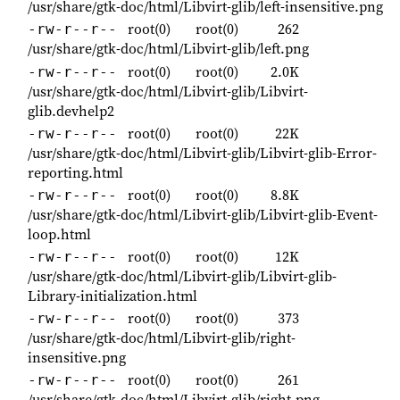
/usr/share/gtk-doc/html/Libvirt-glib/left-insensitive.png
root(0)
root(0)
262
-rw-r--r--
/usr/share/gtk-doc/html/Libvirt-glib/left.png
root(0)
root(0)
2.0K
-rw-r--r--
/usr/share/gtk-doc/html/Libvirt-glib/Libvirt-
glib.devhelp2
root(0)
root(0)
22K
-rw-r--r--
/usr/share/gtk-doc/html/Libvirt-glib/Libvirt-glib-Error-
reporting.html
root(0)
root(0)
8.8K
-rw-r--r--
/usr/share/gtk-doc/html/Libvirt-glib/Libvirt-glib-Event-
loop.html
root(0)
root(0)
12K
-rw-r--r--
/usr/share/gtk-doc/html/Libvirt-glib/Libvirt-glib-
Library-initialization.html
root(0)
root(0)
373
-rw-r--r--
/usr/share/gtk-doc/html/Libvirt-glib/right-
insensitive.png
root(0)
root(0)
261
-rw-r--r--
/usr/share/gtk-doc/html/Libvirt-glib/right.png