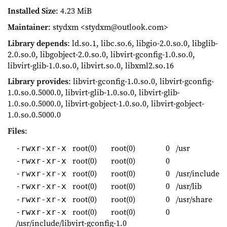
Installed Size
: 4.23 MiB
Maintainer
: stydxm <stydxm@outlook.com>
Library depends
: ld.so.1, libc.so.6, libgio-2.0.so.0, libglib-
2.0.so.0, libgobject-2.0.so.0, libvirt-gconfig-1.0.so.0,
libvirt-glib-1.0.so.0, libvirt.so.0, libxml2.so.16
Library provides
: libvirt-gconfig-1.0.so.0, libvirt-gconfig-
1.0.so.0.5000.0, libvirt-glib-1.0.so.0, libvirt-glib-
1.0.so.0.5000.0, libvirt-gobject-1.0.so.0, libvirt-gobject-
1.0.so.0.5000.0
Files
:
root(0)
root(0)
0
/usr
-rwxr-xr-x
root(0)
root(0)
0
-rwxr-xr-x
root(0)
root(0)
0
/usr/include
-rwxr-xr-x
root(0)
root(0)
0
/usr/lib
-rwxr-xr-x
root(0)
root(0)
0
/usr/share
-rwxr-xr-x
root(0)
root(0)
0
-rwxr-xr-x
/usr/include/libvirt-gconfig-1.0