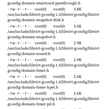
gconfig-domain-smartcard-passthrough.h
root(0)
root(0)
3.8K
-rw-r--r--
/usr/include/libvirt-gconfig-1.0/libvirt-gconfig/libvirt-
gconfig-domain-snapshot-disk.h
root(0)
root(0)
5.6K
-rw-r--r--
/usr/include/libvirt-gconfig-1.0/libvirt-gconfig/libvirt-
gconfig-domain-snapshot.h
root(0)
root(0)
2.9K
-rw-r--r--
/usr/include/libvirt-gconfig-1.0/libvirt-gconfig/libvirt-
gconfig-domain-sound.h
root(0)
root(0)
2.9K
-rw-r--r--
/usr/include/libvirt-gconfig-1.0/libvirt-gconfig/libvirt-
gconfig-domain-timer.h
root(0)
root(0)
2.6K
-rw-r--r--
/usr/include/libvirt-gconfig-1.0/libvirt-gconfig/libvirt-
gconfig-domain-timer-hpet.h
root(0)
root(0)
2.6K
-rw-r--r--
/usr/include/libvirt-gconfig-1.0/libvirt-gconfig/libvirt-
gconfig-domain-timer-pit.h