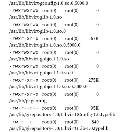
/usr/lib/libvirt-gconfig-1.0.so.0.5000.0
root(0)
root(0)
0
-rwxrwxrwx
/usr/lib/libvirt-glib-1.0.so
root(0)
root(0)
0
-rwxrwxrwx
/usr/lib/libvirt-glib-1.0.so.0
root(0)
root(0)
67K
-rwxr-xr-x
/usr/lib/libvirt-glib-1.0.so.0.5000.0
root(0)
root(0)
0
-rwxrwxrwx
/usr/lib/libvirt-gobject-1.0.so
root(0)
root(0)
0
-rwxrwxrwx
/usr/lib/libvirt-gobject-1.0.so.0
root(0)
root(0)
275K
-rwxr-xr-x
/usr/lib/libvirt-gobject-1.0.so.0.5000.0
root(0)
root(0)
0
-rwxr-xr-x
/usr/lib/pkgconfig
root(0)
root(0)
95K
-rw-r--r--
/usr/lib/girepository-1.0/LibvirtGConfig-1.0.typelib
root(0)
root(0)
840
-rw-r--r--
/usr/lib/girepository-1.0/LibvirtGLib-1.0.typelib