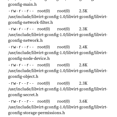
gconfig-main.h
root(0)
root(0)
2.5K
-rw-r--r--
/usr/include/libvirt-gconfig-1.0/libvirt-gconfig/libvirt-
gconfig-network-filter.h
root(0)
root(0)
2.3K
-rw-r--r--
/usr/include/libvirt-gconfig-1.0/libvirt-gconfig/libvirt-
gconfig-network.h
root(0)
root(0)
2.4K
-rw-r--r--
/usr/include/libvirt-gconfig-1.0/libvirt-gconfig/libvirt-
gconfig-node-device.h
root(0)
root(0)
2.8K
-rw-r--r--
/usr/include/libvirt-gconfig-1.0/libvirt-gconfig/libvirt-
gconfig-object.h
root(0)
root(0)
2.3K
-rw-r--r--
/usr/include/libvirt-gconfig-1.0/libvirt-gconfig/libvirt-
gconfig-secret.h
root(0)
root(0)
3.6K
-rw-r--r--
/usr/include/libvirt-gconfig-1.0/libvirt-gconfig/libvirt-
gconfig-storage-permissions.h