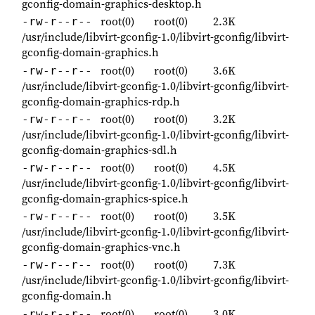
gconfig-domain-graphics-desktop.h
root(0)
root(0)
2.3K
-rw-r--r--
/usr/include/libvirt-gconfig-1.0/libvirt-gconfig/libvirt-
gconfig-domain-graphics.h
root(0)
root(0)
3.6K
-rw-r--r--
/usr/include/libvirt-gconfig-1.0/libvirt-gconfig/libvirt-
gconfig-domain-graphics-rdp.h
root(0)
root(0)
3.2K
-rw-r--r--
/usr/include/libvirt-gconfig-1.0/libvirt-gconfig/libvirt-
gconfig-domain-graphics-sdl.h
root(0)
root(0)
4.5K
-rw-r--r--
/usr/include/libvirt-gconfig-1.0/libvirt-gconfig/libvirt-
gconfig-domain-graphics-spice.h
root(0)
root(0)
3.5K
-rw-r--r--
/usr/include/libvirt-gconfig-1.0/libvirt-gconfig/libvirt-
gconfig-domain-graphics-vnc.h
root(0)
root(0)
7.3K
-rw-r--r--
/usr/include/libvirt-gconfig-1.0/libvirt-gconfig/libvirt-
gconfig-domain.h
root(0)
root(0)
3.0K
-rw-r--r--