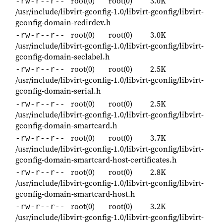
root(0)
root(0)
3.0K
-rw-r--r--
/usr/include/libvirt-gconfig-1.0/libvirt-gconfig/libvirt-
gconfig-domain-redirdev.h
root(0)
root(0)
3.0K
-rw-r--r--
/usr/include/libvirt-gconfig-1.0/libvirt-gconfig/libvirt-
gconfig-domain-seclabel.h
root(0)
root(0)
2.5K
-rw-r--r--
/usr/include/libvirt-gconfig-1.0/libvirt-gconfig/libvirt-
gconfig-domain-serial.h
root(0)
root(0)
2.5K
-rw-r--r--
/usr/include/libvirt-gconfig-1.0/libvirt-gconfig/libvirt-
gconfig-domain-smartcard.h
root(0)
root(0)
3.7K
-rw-r--r--
/usr/include/libvirt-gconfig-1.0/libvirt-gconfig/libvirt-
gconfig-domain-smartcard-host-certificates.h
root(0)
root(0)
2.8K
-rw-r--r--
/usr/include/libvirt-gconfig-1.0/libvirt-gconfig/libvirt-
gconfig-domain-smartcard-host.h
root(0)
root(0)
3.2K
-rw-r--r--
/usr/include/libvirt-gconfig-1.0/libvirt-gconfig/libvirt-