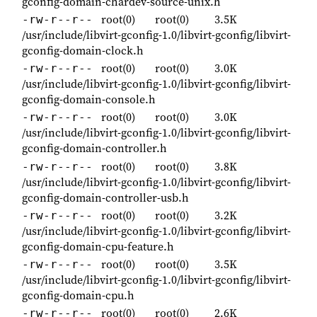
gconfig-domain-chardev-source-unix.h
root(0)
root(0)
3.5K
-rw-r--r--
/usr/include/libvirt-gconfig-1.0/libvirt-gconfig/libvirt-
gconfig-domain-clock.h
root(0)
root(0)
3.0K
-rw-r--r--
/usr/include/libvirt-gconfig-1.0/libvirt-gconfig/libvirt-
gconfig-domain-console.h
root(0)
root(0)
3.0K
-rw-r--r--
/usr/include/libvirt-gconfig-1.0/libvirt-gconfig/libvirt-
gconfig-domain-controller.h
root(0)
root(0)
3.8K
-rw-r--r--
/usr/include/libvirt-gconfig-1.0/libvirt-gconfig/libvirt-
gconfig-domain-controller-usb.h
root(0)
root(0)
3.2K
-rw-r--r--
/usr/include/libvirt-gconfig-1.0/libvirt-gconfig/libvirt-
gconfig-domain-cpu-feature.h
root(0)
root(0)
3.5K
-rw-r--r--
/usr/include/libvirt-gconfig-1.0/libvirt-gconfig/libvirt-
gconfig-domain-cpu.h
root(0)
root(0)
2.6K
-rw-r--r--