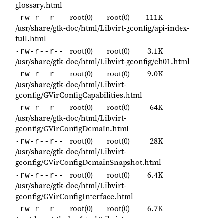
glossary.html
root(0)
root(0)
111K
-rw-r--r--
/usr/share/gtk-doc/html/Libvirt-gconfig/api-index-
full.html
root(0)
root(0)
3.1K
-rw-r--r--
/usr/share/gtk-doc/html/Libvirt-gconfig/ch01.html
root(0)
root(0)
9.0K
-rw-r--r--
/usr/share/gtk-doc/html/Libvirt-
gconfig/GVirConfigCapabilities.html
root(0)
root(0)
64K
-rw-r--r--
/usr/share/gtk-doc/html/Libvirt-
gconfig/GVirConfigDomain.html
root(0)
root(0)
28K
-rw-r--r--
/usr/share/gtk-doc/html/Libvirt-
gconfig/GVirConfigDomainSnapshot.html
root(0)
root(0)
6.4K
-rw-r--r--
/usr/share/gtk-doc/html/Libvirt-
gconfig/GVirConfigInterface.html
root(0)
root(0)
6.7K
-rw-r--r--