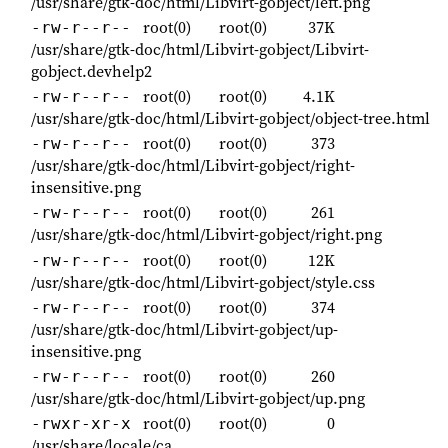
/usr/share/gtk-doc/html/Libvirt-gobject/left.png
root(0)
root(0)
37K
-rw-r--r--
/usr/share/gtk-doc/html/Libvirt-gobject/Libvirt-
gobject.devhelp2
root(0)
root(0)
4.1K
-rw-r--r--
/usr/share/gtk-doc/html/Libvirt-gobject/object-tree.html
root(0)
root(0)
373
-rw-r--r--
/usr/share/gtk-doc/html/Libvirt-gobject/right-
insensitive.png
root(0)
root(0)
261
-rw-r--r--
/usr/share/gtk-doc/html/Libvirt-gobject/right.png
root(0)
root(0)
12K
-rw-r--r--
/usr/share/gtk-doc/html/Libvirt-gobject/style.css
root(0)
root(0)
374
-rw-r--r--
/usr/share/gtk-doc/html/Libvirt-gobject/up-
insensitive.png
root(0)
root(0)
260
-rw-r--r--
/usr/share/gtk-doc/html/Libvirt-gobject/up.png
root(0)
root(0)
0
-rwxr-xr-x
/usr/share/locale/ca