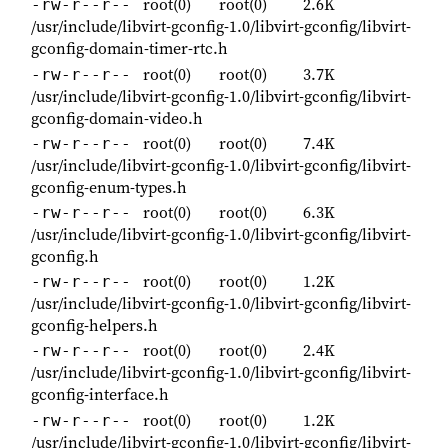
root(0)
root(0)
2.6K
-rw-r--r--
/usr/include/libvirt-gconfig-1.0/libvirt-gconfig/libvirt-
gconfig-domain-timer-rtc.h
root(0)
root(0)
3.7K
-rw-r--r--
/usr/include/libvirt-gconfig-1.0/libvirt-gconfig/libvirt-
gconfig-domain-video.h
root(0)
root(0)
7.4K
-rw-r--r--
/usr/include/libvirt-gconfig-1.0/libvirt-gconfig/libvirt-
gconfig-enum-types.h
root(0)
root(0)
6.3K
-rw-r--r--
/usr/include/libvirt-gconfig-1.0/libvirt-gconfig/libvirt-
gconfig.h
root(0)
root(0)
1.2K
-rw-r--r--
/usr/include/libvirt-gconfig-1.0/libvirt-gconfig/libvirt-
gconfig-helpers.h
root(0)
root(0)
2.4K
-rw-r--r--
/usr/include/libvirt-gconfig-1.0/libvirt-gconfig/libvirt-
gconfig-interface.h
root(0)
root(0)
1.2K
-rw-r--r--
/usr/include/libvirt-gconfig-1.0/libvirt-gconfig/libvirt-