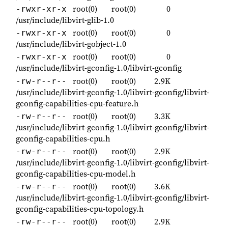
root(0)
root(0)
0
-rwxr-xr-x
/usr/include/libvirt-glib-1.0
root(0)
root(0)
0
-rwxr-xr-x
/usr/include/libvirt-gobject-1.0
root(0)
root(0)
0
-rwxr-xr-x
/usr/include/libvirt-gconfig-1.0/libvirt-gconfig
root(0)
root(0)
2.9K
-rw-r--r--
/usr/include/libvirt-gconfig-1.0/libvirt-gconfig/libvirt-
gconfig-capabilities-cpu-feature.h
root(0)
root(0)
3.3K
-rw-r--r--
/usr/include/libvirt-gconfig-1.0/libvirt-gconfig/libvirt-
gconfig-capabilities-cpu.h
root(0)
root(0)
2.9K
-rw-r--r--
/usr/include/libvirt-gconfig-1.0/libvirt-gconfig/libvirt-
gconfig-capabilities-cpu-model.h
root(0)
root(0)
3.6K
-rw-r--r--
/usr/include/libvirt-gconfig-1.0/libvirt-gconfig/libvirt-
gconfig-capabilities-cpu-topology.h
root(0)
root(0)
2.9K
-rw-r--r--