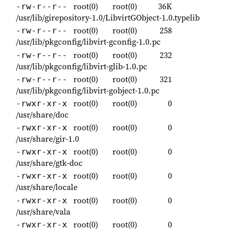
root(0)
root(0)
36K
-rw-r--r--
/usr/lib/girepository-1.0/LibvirtGObject-1.0.typelib
root(0)
root(0)
258
-rw-r--r--
/usr/lib/pkgconfig/libvirt-gconfig-1.0.pc
root(0)
root(0)
232
-rw-r--r--
/usr/lib/pkgconfig/libvirt-glib-1.0.pc
root(0)
root(0)
321
-rw-r--r--
/usr/lib/pkgconfig/libvirt-gobject-1.0.pc
root(0)
root(0)
0
-rwxr-xr-x
/usr/share/doc
root(0)
root(0)
0
-rwxr-xr-x
/usr/share/gir-1.0
root(0)
root(0)
0
-rwxr-xr-x
/usr/share/gtk-doc
root(0)
root(0)
0
-rwxr-xr-x
/usr/share/locale
root(0)
root(0)
0
-rwxr-xr-x
/usr/share/vala
root(0)
root(0)
0
-rwxr-xr-x