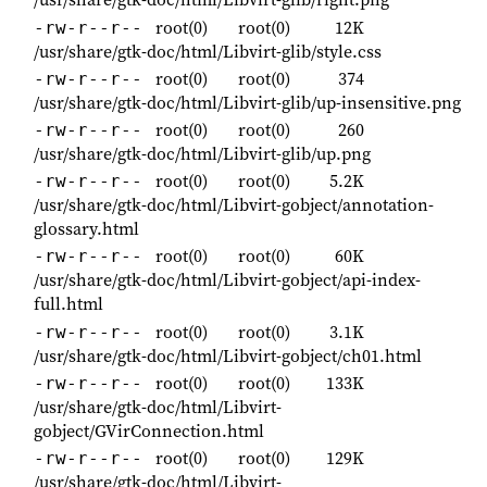
root(0)
root(0)
12K
-rw-r--r--
/usr/share/gtk-doc/html/Libvirt-glib/style.css
root(0)
root(0)
374
-rw-r--r--
/usr/share/gtk-doc/html/Libvirt-glib/up-insensitive.png
root(0)
root(0)
260
-rw-r--r--
/usr/share/gtk-doc/html/Libvirt-glib/up.png
root(0)
root(0)
5.2K
-rw-r--r--
/usr/share/gtk-doc/html/Libvirt-gobject/annotation-
glossary.html
root(0)
root(0)
60K
-rw-r--r--
/usr/share/gtk-doc/html/Libvirt-gobject/api-index-
full.html
root(0)
root(0)
3.1K
-rw-r--r--
/usr/share/gtk-doc/html/Libvirt-gobject/ch01.html
root(0)
root(0)
133K
-rw-r--r--
/usr/share/gtk-doc/html/Libvirt-
gobject/GVirConnection.html
root(0)
root(0)
129K
-rw-r--r--
/usr/share/gtk-doc/html/Libvirt-