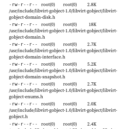
root(0)
root(0)
2.8K
-rw-r--r--
/usr/include/libvirt-gobject-1.0/libvirt-gobject/libvirt-
gobject-domain-disk.h
root(0)
root(0)
18K
-rw-r--r--
/usr/include/libvirt-gobject-1.0/libvirt-gobject/libvirt-
gobject-domain.h
root(0)
root(0)
2.7K
-rw-r--r--
/usr/include/libvirt-gobject-1.0/libvirt-gobject/libvirt-
gobject-domain-interface.h
root(0)
root(0)
5.2K
-rw-r--r--
/usr/include/libvirt-gobject-1.0/libvirt-gobject/libvirt-
gobject-domain-snapshot.h
root(0)
root(0)
2.7K
-rw-r--r--
/usr/include/libvirt-gobject-1.0/libvirt-gobject/libvirt-
gobject-enums.h
root(0)
root(0)
2.0K
-rw-r--r--
/usr/include/libvirt-gobject-1.0/libvirt-gobject/libvirt-
gobject.h
root(0)
root(0)
2.4K
-rw-r--r--