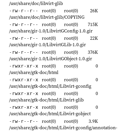
/usr/share/doc/libvirt-glib
root(0)
root(0)
26K
-rw-r--r--
/usr/share/doc/libvirt-glib/COPYING
root(0)
root(0)
715K
-rw-r--r--
/usr/share/gir-1.0/LibvirtGConfig-1.0.gir
root(0)
root(0)
22K
-rw-r--r--
/usr/share/gir-1.0/LibvirtGLib-1.0.gir
root(0)
root(0)
376K
-rw-r--r--
/usr/share/gir-1.0/LibvirtGObject-1.0.gir
root(0)
root(0)
0
-rwxr-xr-x
/usr/share/gtk-doc/html
root(0)
root(0)
0
-rwxr-xr-x
/usr/share/gtk-doc/html/Libvirt-gconfig
root(0)
root(0)
0
-rwxr-xr-x
/usr/share/gtk-doc/html/Libvirt-glib
root(0)
root(0)
0
-rwxr-xr-x
/usr/share/gtk-doc/html/Libvirt-gobject
root(0)
root(0)
3.9K
-rw-r--r--
/usr/share/gtk-doc/html/Libvirt-gconfig/annotation-