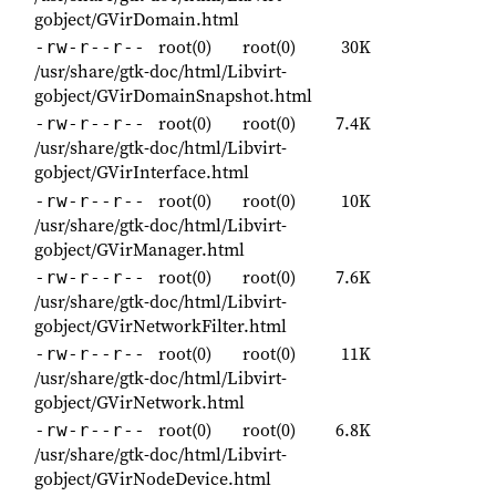
gobject/GVirDomain.html
root(0)
root(0)
30K
-rw-r--r--
/usr/share/gtk-doc/html/Libvirt-
gobject/GVirDomainSnapshot.html
root(0)
root(0)
7.4K
-rw-r--r--
/usr/share/gtk-doc/html/Libvirt-
gobject/GVirInterface.html
root(0)
root(0)
10K
-rw-r--r--
/usr/share/gtk-doc/html/Libvirt-
gobject/GVirManager.html
root(0)
root(0)
7.6K
-rw-r--r--
/usr/share/gtk-doc/html/Libvirt-
gobject/GVirNetworkFilter.html
root(0)
root(0)
11K
-rw-r--r--
/usr/share/gtk-doc/html/Libvirt-
gobject/GVirNetwork.html
root(0)
root(0)
6.8K
-rw-r--r--
/usr/share/gtk-doc/html/Libvirt-
gobject/GVirNodeDevice.html