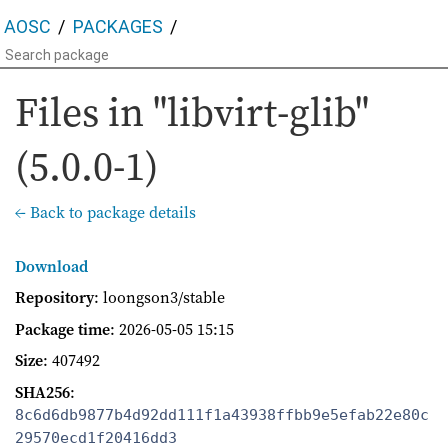
AOSC
PACKAGES
Files in "libvirt-glib"
(5.0.0-1)
← Back to package details
Download
Repository
: loongson3/stable
Package time
:
2026-05-05 15:15
Size
: 407492
SHA256
:
8c6d6db9877b4d92dd111f1a43938ffbb9e5efab22e80c
29570ecd1f20416dd3