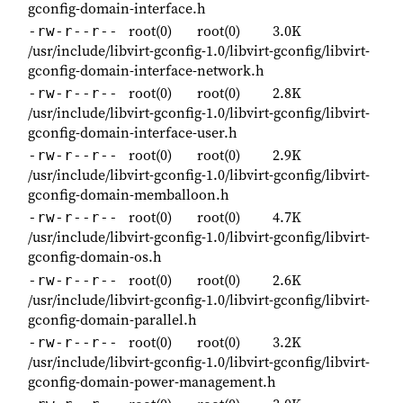
gconfig-domain-interface.h
root(0)
root(0)
3.0K
-rw-r--r--
/usr/include/libvirt-gconfig-1.0/libvirt-gconfig/libvirt-
gconfig-domain-interface-network.h
root(0)
root(0)
2.8K
-rw-r--r--
/usr/include/libvirt-gconfig-1.0/libvirt-gconfig/libvirt-
gconfig-domain-interface-user.h
root(0)
root(0)
2.9K
-rw-r--r--
/usr/include/libvirt-gconfig-1.0/libvirt-gconfig/libvirt-
gconfig-domain-memballoon.h
root(0)
root(0)
4.7K
-rw-r--r--
/usr/include/libvirt-gconfig-1.0/libvirt-gconfig/libvirt-
gconfig-domain-os.h
root(0)
root(0)
2.6K
-rw-r--r--
/usr/include/libvirt-gconfig-1.0/libvirt-gconfig/libvirt-
gconfig-domain-parallel.h
root(0)
root(0)
3.2K
-rw-r--r--
/usr/include/libvirt-gconfig-1.0/libvirt-gconfig/libvirt-
gconfig-domain-power-management.h