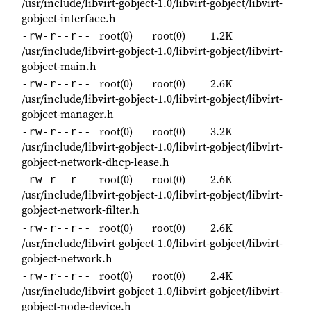
/usr/include/libvirt-gobject-1.0/libvirt-gobject/libvirt-
gobject-interface.h
root(0)
root(0)
1.2K
-rw-r--r--
/usr/include/libvirt-gobject-1.0/libvirt-gobject/libvirt-
gobject-main.h
root(0)
root(0)
2.6K
-rw-r--r--
/usr/include/libvirt-gobject-1.0/libvirt-gobject/libvirt-
gobject-manager.h
root(0)
root(0)
3.2K
-rw-r--r--
/usr/include/libvirt-gobject-1.0/libvirt-gobject/libvirt-
gobject-network-dhcp-lease.h
root(0)
root(0)
2.6K
-rw-r--r--
/usr/include/libvirt-gobject-1.0/libvirt-gobject/libvirt-
gobject-network-filter.h
root(0)
root(0)
2.6K
-rw-r--r--
/usr/include/libvirt-gobject-1.0/libvirt-gobject/libvirt-
gobject-network.h
root(0)
root(0)
2.4K
-rw-r--r--
/usr/include/libvirt-gobject-1.0/libvirt-gobject/libvirt-
gobject-node-device.h