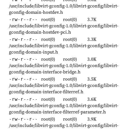
/usr/include/libvirt-gconfig-1.0/libvirt-gconfig/libvirt-
gconfig-domain-hostdev.h
root(0)
root(0)
3.7K
-rw-r--r--
/usr/include/libvirt-gconfig-1.0/libvirt-gconfig/libvirt-
gconfig-domain-hostdev-pci.h
root(0)
root(0)
3.3K
-rw-r--r--
/usr/include/libvirt-gconfig-1.0/libvirt-gconfig/libvirt-
gconfig-domain-input.h
root(0)
root(0)
3.0K
-rw-r--r--
/usr/include/libvirt-gconfig-1.0/libvirt-gconfig/libvirt-
gconfig-domain-interface-bridge.h
root(0)
root(0)
3.5K
-rw-r--r--
/usr/include/libvirt-gconfig-1.0/libvirt-gconfig/libvirt-
gconfig-domain-interface-filterref.h
root(0)
root(0)
3.6K
-rw-r--r--
/usr/include/libvirt-gconfig-1.0/libvirt-gconfig/libvirt-
gconfig-domain-interface-filterref-parameter.h
root(0)
root(0)
3.9K
-rw-r--r--
/usr/include/libvirt-gconfig-1.0/libvirt-gconfig/libvirt-