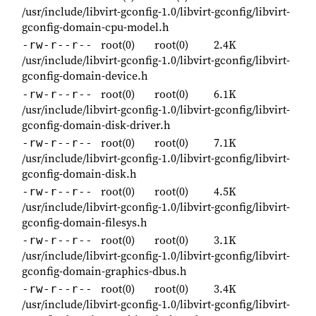
/usr/include/libvirt-gconfig-1.0/libvirt-gconfig/libvirt-
gconfig-domain-cpu-model.h
root(0)
root(0)
2.4K
-rw-r--r--
/usr/include/libvirt-gconfig-1.0/libvirt-gconfig/libvirt-
gconfig-domain-device.h
root(0)
root(0)
6.1K
-rw-r--r--
/usr/include/libvirt-gconfig-1.0/libvirt-gconfig/libvirt-
gconfig-domain-disk-driver.h
root(0)
root(0)
7.1K
-rw-r--r--
/usr/include/libvirt-gconfig-1.0/libvirt-gconfig/libvirt-
gconfig-domain-disk.h
root(0)
root(0)
4.5K
-rw-r--r--
/usr/include/libvirt-gconfig-1.0/libvirt-gconfig/libvirt-
gconfig-domain-filesys.h
root(0)
root(0)
3.1K
-rw-r--r--
/usr/include/libvirt-gconfig-1.0/libvirt-gconfig/libvirt-
gconfig-domain-graphics-dbus.h
root(0)
root(0)
3.4K
-rw-r--r--
/usr/include/libvirt-gconfig-1.0/libvirt-gconfig/libvirt-