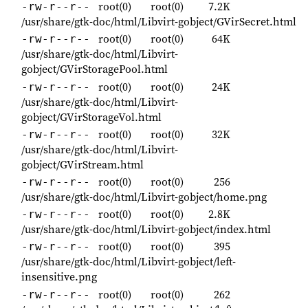
root(0)
root(0)
7.2K
-rw-r--r--
/usr/share/gtk-doc/html/Libvirt-gobject/GVirSecret.html
root(0)
root(0)
64K
-rw-r--r--
/usr/share/gtk-doc/html/Libvirt-
gobject/GVirStoragePool.html
root(0)
root(0)
24K
-rw-r--r--
/usr/share/gtk-doc/html/Libvirt-
gobject/GVirStorageVol.html
root(0)
root(0)
32K
-rw-r--r--
/usr/share/gtk-doc/html/Libvirt-
gobject/GVirStream.html
root(0)
root(0)
256
-rw-r--r--
/usr/share/gtk-doc/html/Libvirt-gobject/home.png
root(0)
root(0)
2.8K
-rw-r--r--
/usr/share/gtk-doc/html/Libvirt-gobject/index.html
root(0)
root(0)
395
-rw-r--r--
/usr/share/gtk-doc/html/Libvirt-gobject/left-
insensitive.png
root(0)
root(0)
262
-rw-r--r--