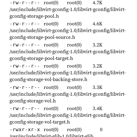
root(0)
root(0)
4.7K
-rw-r--r--
/usr/include/libvirt-gconfig-1.0/libvirt-gconfig/libvirt-
gconfig-storage-pool.h
root(0)
root(0)
4.6K
-rw-r--r--
/usr/include/libvirt-gconfig-1.0/libvirt-gconfig/libvirt-
gconfig-storage-pool-source.h
root(0)
root(0)
3.2K
-rw-r--r--
/usr/include/libvirt-gconfig-1.0/libvirt-gconfig/libvirt-
gconfig-storage-pool-target.h
root(0)
root(0)
3.2K
-rw-r--r--
/usr/include/libvirt-gconfig-1.0/libvirt-gconfig/libvirt-
gconfig-storage-vol-backing-store.h
root(0)
root(0)
3.3K
-rw-r--r--
/usr/include/libvirt-gconfig-1.0/libvirt-gconfig/libvirt-
gconfig-storage-vol.h
root(0)
root(0)
3.4K
-rw-r--r--
/usr/include/libvirt-gconfig-1.0/libvirt-gconfig/libvirt-
gconfig-storage-vol-target.h
root(0)
root(0)
0
-rwxr-xr-x
/usr/include/libvirt-glib-1.0/libvirt-glib