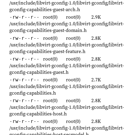
/usr/include/libvirt-gconfig-1.0/libvirt-gconfig/libvirt-
gconfig-capabilities-guest-arch.h
root(0)
root(0)
2.9K
-rw-r--r--
/usr/include/libvirt-gconfig-1.0/libvirt-gconfig/libvirt-
gconfig-capabilities-guest-domain.h
root(0)
root(0)
2.8K
-rw-r--r--
/usr/include/libvirt-gconfig-1.0/libvirt-gconfig/libvirt-
gconfig-capabilities-guest-feature.h
root(0)
root(0)
2.8K
-rw-r--r--
/usr/include/libvirt-gconfig-1.0/libvirt-gconfig/libvirt-
gconfig-capabilities-guest.h
root(0)
root(0)
2.7K
-rw-r--r--
/usr/include/libvirt-gconfig-1.0/libvirt-gconfig/libvirt-
gconfig-capabilities.h
root(0)
root(0)
2.8K
-rw-r--r--
/usr/include/libvirt-gconfig-1.0/libvirt-gconfig/libvirt-
gconfig-capabilities-host.h
root(0)
root(0)
2.8K
-rw-r--r--
/usr/include/libvirt-gconfig-1.0/libvirt-gconfig/libvirt-
gconfig-capabilities-host-secmodel.h