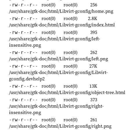
root(0)
root(0)
256
-rw-r--r--
/usr/share/gtk-doc/html/Libvirt-gconfig/home.png
root(0)
root(0)
2.8K
-rw-r--r--
/usr/share/gtk-doc/html/Libvirt-gconfig/index.html
root(0)
root(0)
395
-rw-r--r--
/usr/share/gtk-doc/html/Libvirt-gconfig/left-
insensitive.png
root(0)
root(0)
262
-rw-r--r--
/usr/share/gtk-doc/html/Libvirt-gconfig/left.png
root(0)
root(0)
27K
-rw-r--r--
/usr/share/gtk-doc/html/Libvirt-gconfig/Libvirt-
gconfig.devhelp2
root(0)
root(0)
13K
-rw-r--r--
/usr/share/gtk-doc/html/Libvirt-gconfig/object-tree.html
root(0)
root(0)
373
-rw-r--r--
/usr/share/gtk-doc/html/Libvirt-gconfig/right-
insensitive.png
root(0)
root(0)
261
-rw-r--r--
/usr/share/gtk-doc/html/Libvirt-gconfig/right.png