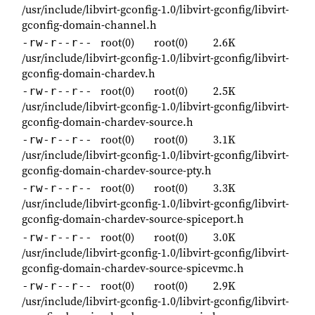
/usr/include/libvirt-gconfig-1.0/libvirt-gconfig/libvirt-
gconfig-domain-channel.h
root(0)
root(0)
2.6K
-rw-r--r--
/usr/include/libvirt-gconfig-1.0/libvirt-gconfig/libvirt-
gconfig-domain-chardev.h
root(0)
root(0)
2.5K
-rw-r--r--
/usr/include/libvirt-gconfig-1.0/libvirt-gconfig/libvirt-
gconfig-domain-chardev-source.h
root(0)
root(0)
3.1K
-rw-r--r--
/usr/include/libvirt-gconfig-1.0/libvirt-gconfig/libvirt-
gconfig-domain-chardev-source-pty.h
root(0)
root(0)
3.3K
-rw-r--r--
/usr/include/libvirt-gconfig-1.0/libvirt-gconfig/libvirt-
gconfig-domain-chardev-source-spiceport.h
root(0)
root(0)
3.0K
-rw-r--r--
/usr/include/libvirt-gconfig-1.0/libvirt-gconfig/libvirt-
gconfig-domain-chardev-source-spicevmc.h
root(0)
root(0)
2.9K
-rw-r--r--
/usr/include/libvirt-gconfig-1.0/libvirt-gconfig/libvirt-