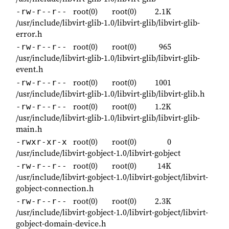
root(0)
root(0)
2.1K
-rw-r--r--
/usr/include/libvirt-glib-1.0/libvirt-glib/libvirt-glib-
error.h
root(0)
root(0)
965
-rw-r--r--
/usr/include/libvirt-glib-1.0/libvirt-glib/libvirt-glib-
event.h
root(0)
root(0)
1001
-rw-r--r--
/usr/include/libvirt-glib-1.0/libvirt-glib/libvirt-glib.h
root(0)
root(0)
1.2K
-rw-r--r--
/usr/include/libvirt-glib-1.0/libvirt-glib/libvirt-glib-
main.h
root(0)
root(0)
0
-rwxr-xr-x
/usr/include/libvirt-gobject-1.0/libvirt-gobject
root(0)
root(0)
14K
-rw-r--r--
/usr/include/libvirt-gobject-1.0/libvirt-gobject/libvirt-
gobject-connection.h
root(0)
root(0)
2.3K
-rw-r--r--
/usr/include/libvirt-gobject-1.0/libvirt-gobject/libvirt-
gobject-domain-device.h