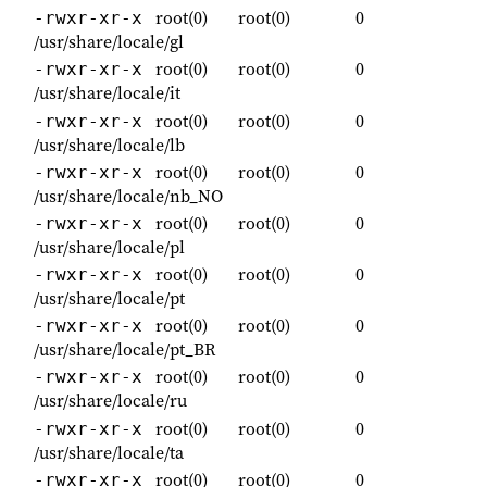
root(0)
root(0)
0
-rwxr-xr-x
/usr/share/locale/gl
root(0)
root(0)
0
-rwxr-xr-x
/usr/share/locale/it
root(0)
root(0)
0
-rwxr-xr-x
/usr/share/locale/lb
root(0)
root(0)
0
-rwxr-xr-x
/usr/share/locale/nb_NO
root(0)
root(0)
0
-rwxr-xr-x
/usr/share/locale/pl
root(0)
root(0)
0
-rwxr-xr-x
/usr/share/locale/pt
root(0)
root(0)
0
-rwxr-xr-x
/usr/share/locale/pt_BR
root(0)
root(0)
0
-rwxr-xr-x
/usr/share/locale/ru
root(0)
root(0)
0
-rwxr-xr-x
/usr/share/locale/ta
root(0)
root(0)
0
-rwxr-xr-x