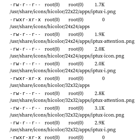
root(0)
root(0)
1.7K
-rw-r--r--
/usr/share/icons/hicolor/22x22/apps/iptux-i.png
root(0)
root(0)
0
-rwxr-xr-x
/usr/share/icons/hicolor/24x24/apps
root(0)
root(0)
1.9K
-rw-r--r--
/usr/share/icons/hicolor/24x24/apps/iptux-attention.png
root(0)
root(0)
2.0K
-rw-r--r--
/usr/share/icons/hicolor/24x24/apps/iptux-icon.png
root(0)
root(0)
2.0K
-rw-r--r--
/usr/share/icons/hicolor/24x24/apps/iptux-i.png
root(0)
root(0)
0
-rwxr-xr-x
/usr/share/icons/hicolor/32x32/apps
root(0)
root(0)
2.8K
-rw-r--r--
/usr/share/icons/hicolor/32x32/apps/iptux-attention.png
root(0)
root(0)
3.1K
-rw-r--r--
/usr/share/icons/hicolor/32x32/apps/iptux-icon.png
root(0)
root(0)
2.9K
-rw-r--r--
/usr/share/icons/hicolor/32x32/apps/iptux-i.png
root(0)
root(0)
0
-rwxr-xr-x