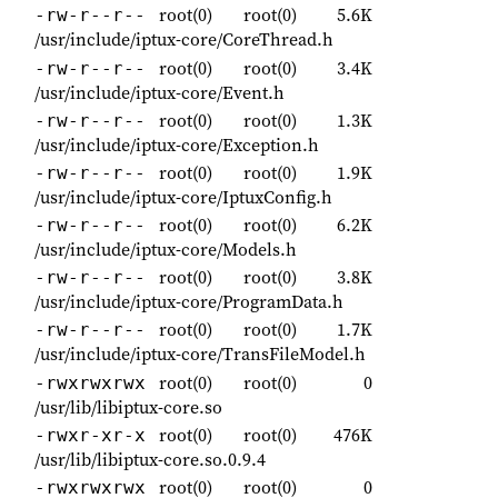
root(0)
root(0)
5.6K
-rw-r--r--
/usr/include/iptux-core/CoreThread.h
root(0)
root(0)
3.4K
-rw-r--r--
/usr/include/iptux-core/Event.h
root(0)
root(0)
1.3K
-rw-r--r--
/usr/include/iptux-core/Exception.h
root(0)
root(0)
1.9K
-rw-r--r--
/usr/include/iptux-core/IptuxConfig.h
root(0)
root(0)
6.2K
-rw-r--r--
/usr/include/iptux-core/Models.h
root(0)
root(0)
3.8K
-rw-r--r--
/usr/include/iptux-core/ProgramData.h
root(0)
root(0)
1.7K
-rw-r--r--
/usr/include/iptux-core/TransFileModel.h
root(0)
root(0)
0
-rwxrwxrwx
/usr/lib/libiptux-core.so
root(0)
root(0)
476K
-rwxr-xr-x
/usr/lib/libiptux-core.so.0.9.4
root(0)
root(0)
0
-rwxrwxrwx