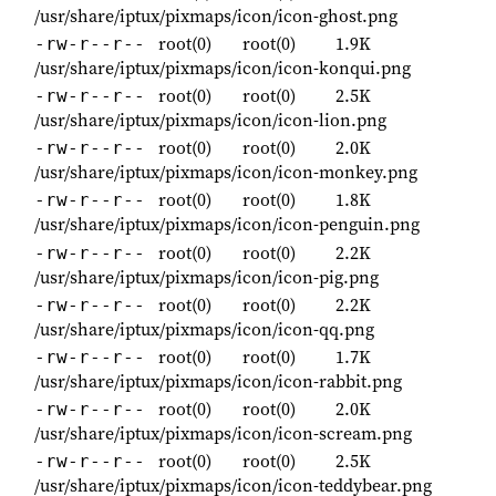
/usr/share/iptux/pixmaps/icon/icon-ghost.png
root(0)
root(0)
1.9K
-rw-r--r--
/usr/share/iptux/pixmaps/icon/icon-konqui.png
root(0)
root(0)
2.5K
-rw-r--r--
/usr/share/iptux/pixmaps/icon/icon-lion.png
root(0)
root(0)
2.0K
-rw-r--r--
/usr/share/iptux/pixmaps/icon/icon-monkey.png
root(0)
root(0)
1.8K
-rw-r--r--
/usr/share/iptux/pixmaps/icon/icon-penguin.png
root(0)
root(0)
2.2K
-rw-r--r--
/usr/share/iptux/pixmaps/icon/icon-pig.png
root(0)
root(0)
2.2K
-rw-r--r--
/usr/share/iptux/pixmaps/icon/icon-qq.png
root(0)
root(0)
1.7K
-rw-r--r--
/usr/share/iptux/pixmaps/icon/icon-rabbit.png
root(0)
root(0)
2.0K
-rw-r--r--
/usr/share/iptux/pixmaps/icon/icon-scream.png
root(0)
root(0)
2.5K
-rw-r--r--
/usr/share/iptux/pixmaps/icon/icon-teddybear.png