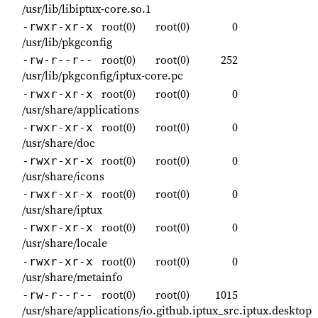
/usr/lib/libiptux-core.so.1
root(0)
root(0)
0
-rwxr-xr-x
/usr/lib/pkgconfig
root(0)
root(0)
252
-rw-r--r--
/usr/lib/pkgconfig/iptux-core.pc
root(0)
root(0)
0
-rwxr-xr-x
/usr/share/applications
root(0)
root(0)
0
-rwxr-xr-x
/usr/share/doc
root(0)
root(0)
0
-rwxr-xr-x
/usr/share/icons
root(0)
root(0)
0
-rwxr-xr-x
/usr/share/iptux
root(0)
root(0)
0
-rwxr-xr-x
/usr/share/locale
root(0)
root(0)
0
-rwxr-xr-x
/usr/share/metainfo
root(0)
root(0)
1015
-rw-r--r--
/usr/share/applications/io.github.iptux_src.iptux.desktop