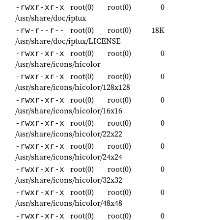
root(0)
root(0)
0
-rwxr-xr-x
/usr/share/doc/iptux
root(0)
root(0)
18K
-rw-r--r--
/usr/share/doc/iptux/LICENSE
root(0)
root(0)
0
-rwxr-xr-x
/usr/share/icons/hicolor
root(0)
root(0)
0
-rwxr-xr-x
/usr/share/icons/hicolor/128x128
root(0)
root(0)
0
-rwxr-xr-x
/usr/share/icons/hicolor/16x16
root(0)
root(0)
0
-rwxr-xr-x
/usr/share/icons/hicolor/22x22
root(0)
root(0)
0
-rwxr-xr-x
/usr/share/icons/hicolor/24x24
root(0)
root(0)
0
-rwxr-xr-x
/usr/share/icons/hicolor/32x32
root(0)
root(0)
0
-rwxr-xr-x
/usr/share/icons/hicolor/48x48
root(0)
root(0)
0
-rwxr-xr-x