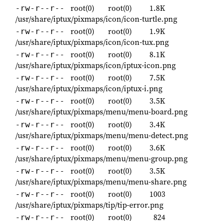
root(0)
root(0)
1.8K
-rw-r--r--
/usr/share/iptux/pixmaps/icon/icon-turtle.png
root(0)
root(0)
1.9K
-rw-r--r--
/usr/share/iptux/pixmaps/icon/icon-tux.png
root(0)
root(0)
8.1K
-rw-r--r--
/usr/share/iptux/pixmaps/icon/iptux-icon.png
root(0)
root(0)
7.5K
-rw-r--r--
/usr/share/iptux/pixmaps/icon/iptux-i.png
root(0)
root(0)
3.5K
-rw-r--r--
/usr/share/iptux/pixmaps/menu/menu-board.png
root(0)
root(0)
3.4K
-rw-r--r--
/usr/share/iptux/pixmaps/menu/menu-detect.png
root(0)
root(0)
3.6K
-rw-r--r--
/usr/share/iptux/pixmaps/menu/menu-group.png
root(0)
root(0)
3.5K
-rw-r--r--
/usr/share/iptux/pixmaps/menu/menu-share.png
root(0)
root(0)
1003
-rw-r--r--
/usr/share/iptux/pixmaps/tip/tip-error.png
root(0)
root(0)
824
-rw-r--r--