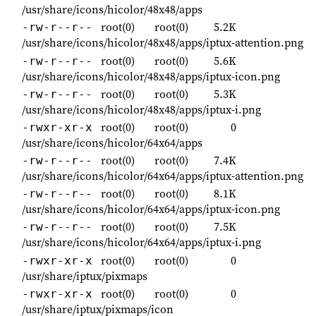
/usr/share/icons/hicolor/48x48/apps
root(0)
root(0)
5.2K
-rw-r--r--
/usr/share/icons/hicolor/48x48/apps/iptux-attention.png
root(0)
root(0)
5.6K
-rw-r--r--
/usr/share/icons/hicolor/48x48/apps/iptux-icon.png
root(0)
root(0)
5.3K
-rw-r--r--
/usr/share/icons/hicolor/48x48/apps/iptux-i.png
root(0)
root(0)
0
-rwxr-xr-x
/usr/share/icons/hicolor/64x64/apps
root(0)
root(0)
7.4K
-rw-r--r--
/usr/share/icons/hicolor/64x64/apps/iptux-attention.png
root(0)
root(0)
8.1K
-rw-r--r--
/usr/share/icons/hicolor/64x64/apps/iptux-icon.png
root(0)
root(0)
7.5K
-rw-r--r--
/usr/share/icons/hicolor/64x64/apps/iptux-i.png
root(0)
root(0)
0
-rwxr-xr-x
/usr/share/iptux/pixmaps
root(0)
root(0)
0
-rwxr-xr-x
/usr/share/iptux/pixmaps/icon