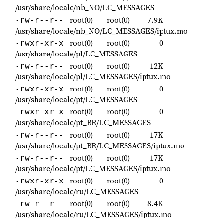
/usr/share/locale/nb_NO/LC_MESSAGES
root(0)
root(0)
7.9K
-rw-r--r--
/usr/share/locale/nb_NO/LC_MESSAGES/iptux.mo
root(0)
root(0)
0
-rwxr-xr-x
/usr/share/locale/pl/LC_MESSAGES
root(0)
root(0)
12K
-rw-r--r--
/usr/share/locale/pl/LC_MESSAGES/iptux.mo
root(0)
root(0)
0
-rwxr-xr-x
/usr/share/locale/pt/LC_MESSAGES
root(0)
root(0)
0
-rwxr-xr-x
/usr/share/locale/pt_BR/LC_MESSAGES
root(0)
root(0)
17K
-rw-r--r--
/usr/share/locale/pt_BR/LC_MESSAGES/iptux.mo
root(0)
root(0)
17K
-rw-r--r--
/usr/share/locale/pt/LC_MESSAGES/iptux.mo
root(0)
root(0)
0
-rwxr-xr-x
/usr/share/locale/ru/LC_MESSAGES
root(0)
root(0)
8.4K
-rw-r--r--
/usr/share/locale/ru/LC_MESSAGES/iptux.mo