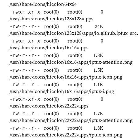
/usr/share/icons/hicolor/64x64
root(0)
root(0)
0
-rwxr-xr-x
/usr/share/icons/hicolor/128x128/apps
root(0)
root(0)
24K
-rw-r--r--
/usr/share/icons/hicolor/128x128/apps/io.github.iptux_src
root(0)
root(0)
0
-rwxr-xr-x
/usr/share/icons/hicolor/16x16/apps
root(0)
root(0)
1.3K
-rw-r--r--
/usr/share/icons/hicolor/16x16/apps/iptux-attention.png
root(0)
root(0)
1.5K
-rw-r--r--
/usr/share/icons/hicolor/16x16/apps/iptux-icon.png
root(0)
root(0)
1.1K
-rw-r--r--
/usr/share/icons/hicolor/16x16/apps/iptux-i.png
root(0)
root(0)
0
-rwxr-xr-x
/usr/share/icons/hicolor/22x22/apps
root(0)
root(0)
1.7K
-rw-r--r--
/usr/share/icons/hicolor/22x22/apps/iptux-attention.png
root(0)
root(0)
1.8K
-rw-r--r--
/usr/share/icons/hicolor/22x22/apps/iptux-icon.png