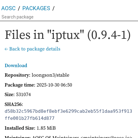
AOSC
PACKAGES
Files in "iptux" (0.9.4-1)
← Back to package details
Download
Repository
: loongson3/stable
Package time
:
2025-10-30 06:50
Size
: 531074
SHA256
:
d58b32c5967bd8ef8ebf3e6299cab2eb55f1daa953f913
ffe001b27fb614d877
Installed Size
: 1.85 MiB
Maintainer
: AOSC OS Maintainers <maintainers@aosc.io>