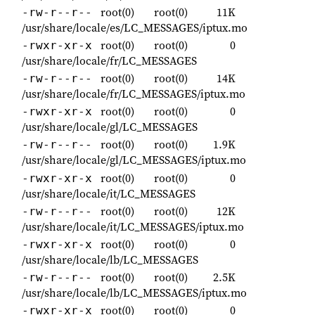
root(0)
root(0)
11K
-rw-r--r--
/usr/share/locale/es/LC_MESSAGES/iptux.mo
root(0)
root(0)
0
-rwxr-xr-x
/usr/share/locale/fr/LC_MESSAGES
root(0)
root(0)
14K
-rw-r--r--
/usr/share/locale/fr/LC_MESSAGES/iptux.mo
root(0)
root(0)
0
-rwxr-xr-x
/usr/share/locale/gl/LC_MESSAGES
root(0)
root(0)
1.9K
-rw-r--r--
/usr/share/locale/gl/LC_MESSAGES/iptux.mo
root(0)
root(0)
0
-rwxr-xr-x
/usr/share/locale/it/LC_MESSAGES
root(0)
root(0)
12K
-rw-r--r--
/usr/share/locale/it/LC_MESSAGES/iptux.mo
root(0)
root(0)
0
-rwxr-xr-x
/usr/share/locale/lb/LC_MESSAGES
root(0)
root(0)
2.5K
-rw-r--r--
/usr/share/locale/lb/LC_MESSAGES/iptux.mo
root(0)
root(0)
0
-rwxr-xr-x