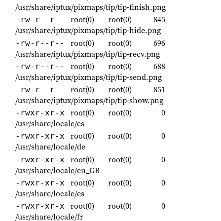
/usr/share/iptux/pixmaps/tip/tip-finish.png
root(0)
root(0)
845
-rw-r--r--
/usr/share/iptux/pixmaps/tip/tip-hide.png
root(0)
root(0)
696
-rw-r--r--
/usr/share/iptux/pixmaps/tip/tip-recv.png
root(0)
root(0)
688
-rw-r--r--
/usr/share/iptux/pixmaps/tip/tip-send.png
root(0)
root(0)
851
-rw-r--r--
/usr/share/iptux/pixmaps/tip/tip-show.png
root(0)
root(0)
0
-rwxr-xr-x
/usr/share/locale/cs
root(0)
root(0)
0
-rwxr-xr-x
/usr/share/locale/de
root(0)
root(0)
0
-rwxr-xr-x
/usr/share/locale/en_GB
root(0)
root(0)
0
-rwxr-xr-x
/usr/share/locale/es
root(0)
root(0)
0
-rwxr-xr-x
/usr/share/locale/fr