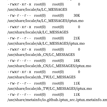
root(0)
root(0)
0
-rwxr-xr-x
/usr/share/locale/ta/LC_MESSAGES
root(0)
root(0)
30K
-rw-r--r--
/usr/share/locale/ta/LC_MESSAGES/iptux.mo
root(0)
root(0)
0
-rwxr-xr-x
/usr/share/locale/uk/LC_MESSAGES
root(0)
root(0)
21K
-rw-r--r--
/usr/share/locale/uk/LC_MESSAGES/iptux.mo
root(0)
root(0)
0
-rwxr-xr-x
/usr/share/locale/zh_CN/LC_MESSAGES
root(0)
root(0)
18K
-rw-r--r--
/usr/share/locale/zh_CN/LC_MESSAGES/iptux.mo
root(0)
root(0)
0
-rwxr-xr-x
/usr/share/locale/zh_TW/LC_MESSAGES
root(0)
root(0)
11K
-rw-r--r--
/usr/share/locale/zh_TW/LC_MESSAGES/iptux.mo
root(0)
root(0)
11K
-rw-r--r--
/usr/share/metainfo/io.github.iptux_src.iptux.metainfo.x