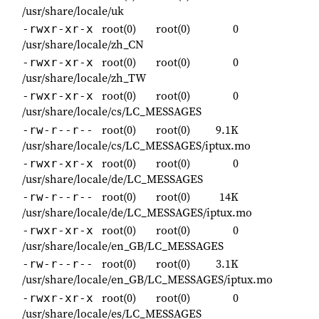
/usr/share/locale/uk
root(0)
root(0)
0
-rwxr-xr-x
/usr/share/locale/zh_CN
root(0)
root(0)
0
-rwxr-xr-x
/usr/share/locale/zh_TW
root(0)
root(0)
0
-rwxr-xr-x
/usr/share/locale/cs/LC_MESSAGES
root(0)
root(0)
9.1K
-rw-r--r--
/usr/share/locale/cs/LC_MESSAGES/iptux.mo
root(0)
root(0)
0
-rwxr-xr-x
/usr/share/locale/de/LC_MESSAGES
root(0)
root(0)
14K
-rw-r--r--
/usr/share/locale/de/LC_MESSAGES/iptux.mo
root(0)
root(0)
0
-rwxr-xr-x
/usr/share/locale/en_GB/LC_MESSAGES
root(0)
root(0)
3.1K
-rw-r--r--
/usr/share/locale/en_GB/LC_MESSAGES/iptux.mo
root(0)
root(0)
0
-rwxr-xr-x
/usr/share/locale/es/LC_MESSAGES