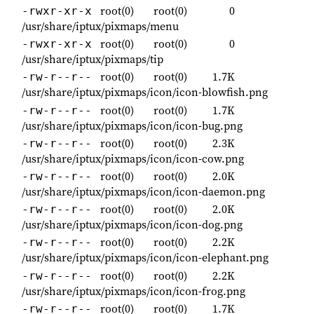
root(0)
root(0)
0
-rwxr-xr-x
/usr/share/iptux/pixmaps/menu
root(0)
root(0)
0
-rwxr-xr-x
/usr/share/iptux/pixmaps/tip
root(0)
root(0)
1.7K
-rw-r--r--
/usr/share/iptux/pixmaps/icon/icon-blowfish.png
root(0)
root(0)
1.7K
-rw-r--r--
/usr/share/iptux/pixmaps/icon/icon-bug.png
root(0)
root(0)
2.3K
-rw-r--r--
/usr/share/iptux/pixmaps/icon/icon-cow.png
root(0)
root(0)
2.0K
-rw-r--r--
/usr/share/iptux/pixmaps/icon/icon-daemon.png
root(0)
root(0)
2.0K
-rw-r--r--
/usr/share/iptux/pixmaps/icon/icon-dog.png
root(0)
root(0)
2.2K
-rw-r--r--
/usr/share/iptux/pixmaps/icon/icon-elephant.png
root(0)
root(0)
2.2K
-rw-r--r--
/usr/share/iptux/pixmaps/icon/icon-frog.png
root(0)
root(0)
1.7K
-rw-r--r--