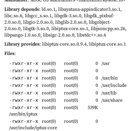
Library depends
: ld.so.1, libayatana-appindicator3.so.1,
libc.so.6, libgcc_s.so.1, libgdk-3.so.0, libgdk_pixbuf-
2.0.so.0, libgio-2.0.so.0, libglib-2.0.so.0, libgobject-
2.0.so.0, libgtk-3.so.0, libiptux-core.so.1, libjsoncpp.so.26,
libpango-1.0.so.0, libsigc-2.0.so.0, libstdc++.so.6
Library provides
: libiptux-core.so.0.9.4, libiptux-core.so.1
Files
:
root(0)
root(0)
0
/usr
-rwxr-xr-x
root(0)
root(0)
0
-rwxr-xr-x
root(0)
root(0)
0
/usr/bin
-rwxr-xr-x
root(0)
root(0)
0
/usr/include
-rwxr-xr-x
root(0)
root(0)
0
/usr/lib
-rwxr-xr-x
root(0)
root(0)
0
/usr/share
-rwxr-xr-x
root(0)
root(0)
539K
-rwxr-xr-x
/usr/bin/iptux
root(0)
root(0)
0
-rwxr-xr-x
/usr/include/iptux-core