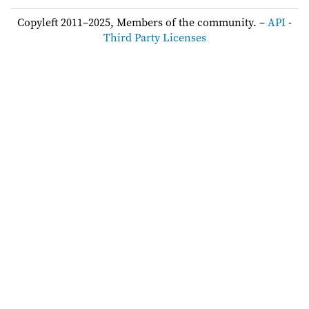
Copyleft 2011–2025, Members of the community. –
API
-
Third Party Licenses