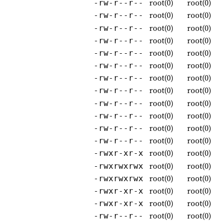
root(0)
root(0)
-rw-r--r--
root(0)
root(0)
-rw-r--r--
root(0)
root(0)
-rw-r--r--
root(0)
root(0)
-rw-r--r--
root(0)
root(0)
-rw-r--r--
root(0)
root(0)
-rw-r--r--
root(0)
root(0)
-rw-r--r--
root(0)
root(0)
-rw-r--r--
root(0)
root(0)
-rw-r--r--
root(0)
root(0)
-rw-r--r--
root(0)
root(0)
-rw-r--r--
root(0)
root(0)
-rw-r--r--
root(0)
root(0)
-rwxr-xr-x
root(0)
root(0)
-rwxrwxrwx
root(0)
root(0)
-rwxrwxrwx
root(0)
root(0)
-rwxr-xr-x
root(0)
root(0)
-rwxr-xr-x
root(0)
root(0)
-rw-r--r--