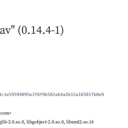
av" (0.14.4-1)
dc1e59594095e3f8f9b582a64a2b12a165017b0e9
k.com>
bglib-2.0.so.0, libgobject-2.0.so.0, libxml2.so.16