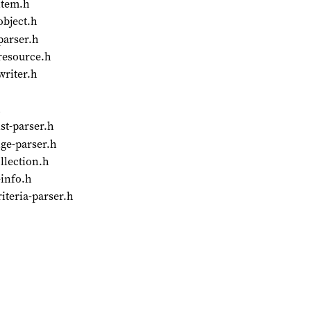
item.h
object.h
parser.h
-resource.h
writer.h
h
st-parser.h
ge-parser.h
llection.h
-info.h
iteria-parser.h