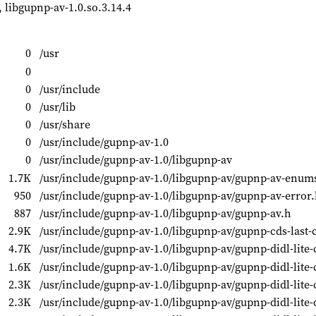
, libgupnp-av-1.0.so.3.14.4
0
/usr
0
0
/usr/include
0
/usr/lib
0
/usr/share
0
/usr/include/gupnp-av-1.0
0
/usr/include/gupnp-av-1.0/libgupnp-av
1.7K
/usr/include/gupnp-av-1.0/libgupnp-av/gupnp-av-enum
950
/usr/include/gupnp-av-1.0/libgupnp-av/gupnp-av-error
887
/usr/include/gupnp-av-1.0/libgupnp-av/gupnp-av.h
2.9K
/usr/include/gupnp-av-1.0/libgupnp-av/gupnp-cds-last-
4.7K
/usr/include/gupnp-av-1.0/libgupnp-av/gupnp-didl-lite-
1.6K
/usr/include/gupnp-av-1.0/libgupnp-av/gupnp-didl-lite-
2.3K
/usr/include/gupnp-av-1.0/libgupnp-av/gupnp-didl-lite-
2.3K
/usr/include/gupnp-av-1.0/libgupnp-av/gupnp-didl-lite-