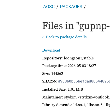
AOSC
PACKAGES
Files in "gupnp-
← Back to package details
Download
Repository
: loongson3/stable
Package time
:
2026-05-03 18:27
Size
: 144562
SHA256
:
d968b0b66befdad86644896
Installed Size
: 1.01 MiB
Maintainer
: stydxm <stydxm@outloo
Library depends
: ld.so.1, libc.so.6, li