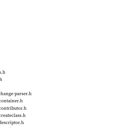
s.h
.h
change-parser.h
container.h
contributor.h
createclass.h
descriptor.h