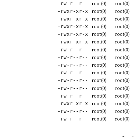
root(0)
root(0)
-rw-r--r--
root(0)
root(0)
-rwxr-xr-x
root(0)
root(0)
-rwxr-xr-x
root(0)
root(0)
-rwxr-xr-x
root(0)
root(0)
-rwxr-xr-x
root(0)
root(0)
-rwxr-xr-x
root(0)
root(0)
-rw-r--r--
root(0)
root(0)
-rw-r--r--
root(0)
root(0)
-rw-r--r--
root(0)
root(0)
-rw-r--r--
root(0)
root(0)
-rw-r--r--
root(0)
root(0)
-rw-r--r--
root(0)
root(0)
-rw-r--r--
root(0)
root(0)
-rwxr-xr-x
root(0)
root(0)
-rw-r--r--
root(0)
root(0)
-rw-r--r--