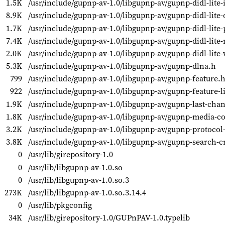
1.5K
/usr/include/gupnp-av-1.0/libgupnp-av/gupnp-didl-lite-
8.9K
/usr/include/gupnp-av-1.0/libgupnp-av/gupnp-didl-lite-
1.7K
/usr/include/gupnp-av-1.0/libgupnp-av/gupnp-didl-lite-
7.4K
/usr/include/gupnp-av-1.0/libgupnp-av/gupnp-didl-lite
2.0K
/usr/include/gupnp-av-1.0/libgupnp-av/gupnp-didl-lite-
5.3K
/usr/include/gupnp-av-1.0/libgupnp-av/gupnp-dlna.h
799
/usr/include/gupnp-av-1.0/libgupnp-av/gupnp-feature.
922
/usr/include/gupnp-av-1.0/libgupnp-av/gupnp-feature-li
1.9K
/usr/include/gupnp-av-1.0/libgupnp-av/gupnp-last-chan
1.8K
/usr/include/gupnp-av-1.0/libgupnp-av/gupnp-media-co
3.2K
/usr/include/gupnp-av-1.0/libgupnp-av/gupnp-protocol
3.8K
/usr/include/gupnp-av-1.0/libgupnp-av/gupnp-search-cr
0
/usr/lib/girepository-1.0
0
/usr/lib/libgupnp-av-1.0.so
0
/usr/lib/libgupnp-av-1.0.so.3
273K
/usr/lib/libgupnp-av-1.0.so.3.14.4
0
/usr/lib/pkgconfig
34K
/usr/lib/girepository-1.0/GUPnPAV-1.0.typelib