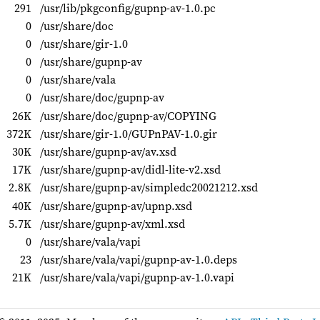
291
/usr/lib/pkgconfig/gupnp-av-1.0.pc
0
/usr/share/doc
0
/usr/share/gir-1.0
0
/usr/share/gupnp-av
0
/usr/share/vala
0
/usr/share/doc/gupnp-av
26K
/usr/share/doc/gupnp-av/COPYING
372K
/usr/share/gir-1.0/GUPnPAV-1.0.gir
30K
/usr/share/gupnp-av/av.xsd
17K
/usr/share/gupnp-av/didl-lite-v2.xsd
2.8K
/usr/share/gupnp-av/simpledc20021212.xsd
40K
/usr/share/gupnp-av/upnp.xsd
5.7K
/usr/share/gupnp-av/xml.xsd
0
/usr/share/vala/vapi
23
/usr/share/vala/vapi/gupnp-av-1.0.deps
21K
/usr/share/vala/vapi/gupnp-av-1.0.vapi