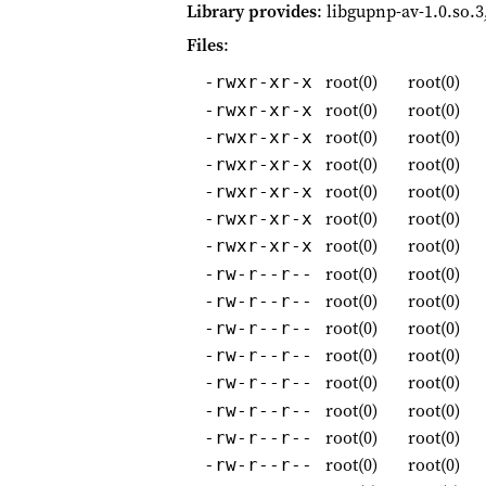
Library provides
: libgupnp-av-1.0.so.3
Files
:
root(0)
root(0)
-rwxr-xr-x
root(0)
root(0)
-rwxr-xr-x
root(0)
root(0)
-rwxr-xr-x
root(0)
root(0)
-rwxr-xr-x
root(0)
root(0)
-rwxr-xr-x
root(0)
root(0)
-rwxr-xr-x
root(0)
root(0)
-rwxr-xr-x
root(0)
root(0)
-rw-r--r--
root(0)
root(0)
-rw-r--r--
root(0)
root(0)
-rw-r--r--
root(0)
root(0)
-rw-r--r--
root(0)
root(0)
-rw-r--r--
root(0)
root(0)
-rw-r--r--
root(0)
root(0)
-rw-r--r--
root(0)
root(0)
-rw-r--r--