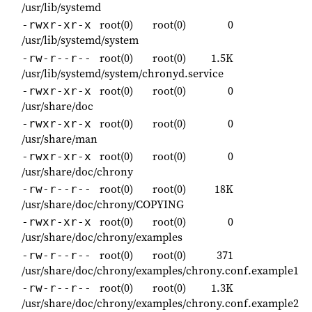
/usr/lib/systemd
root(0)
root(0)
0
-rwxr-xr-x
/usr/lib/systemd/system
root(0)
root(0)
1.5K
-rw-r--r--
/usr/lib/systemd/system/chronyd.service
root(0)
root(0)
0
-rwxr-xr-x
/usr/share/doc
root(0)
root(0)
0
-rwxr-xr-x
/usr/share/man
root(0)
root(0)
0
-rwxr-xr-x
/usr/share/doc/chrony
root(0)
root(0)
18K
-rw-r--r--
/usr/share/doc/chrony/COPYING
root(0)
root(0)
0
-rwxr-xr-x
/usr/share/doc/chrony/examples
root(0)
root(0)
371
-rw-r--r--
/usr/share/doc/chrony/examples/chrony.conf.example1
root(0)
root(0)
1.3K
-rw-r--r--
/usr/share/doc/chrony/examples/chrony.conf.example2