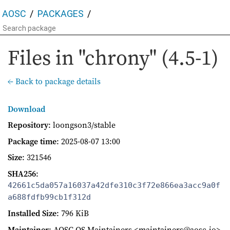
AOSC
PACKAGES
Files in "chrony" (4.5-1)
← Back to package details
Download
Repository
: loongson3/stable
Package time
:
2025-08-07 13:00
Size
: 321546
SHA256
:
42661c5da057a16037a42dfe310c3f72e866ea3acc9a0f
a688fdfb99cb1f312d
Installed Size
: 796 KiB
Maintainer
: AOSC OS Maintainers <maintainers@aosc.io>