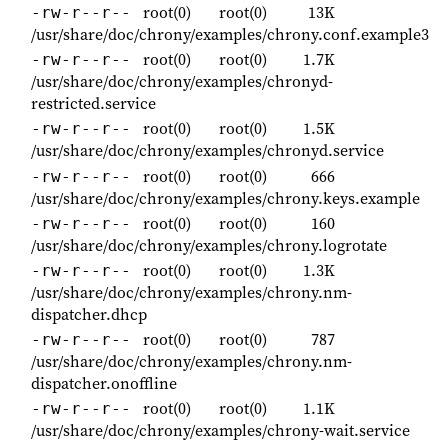
root(0)
root(0)
13K
-rw-r--r--
/usr/share/doc/chrony/examples/chrony.conf.example3
root(0)
root(0)
1.7K
-rw-r--r--
/usr/share/doc/chrony/examples/chronyd-
restricted.service
root(0)
root(0)
1.5K
-rw-r--r--
/usr/share/doc/chrony/examples/chronyd.service
root(0)
root(0)
666
-rw-r--r--
/usr/share/doc/chrony/examples/chrony.keys.example
root(0)
root(0)
160
-rw-r--r--
/usr/share/doc/chrony/examples/chrony.logrotate
root(0)
root(0)
1.3K
-rw-r--r--
/usr/share/doc/chrony/examples/chrony.nm-
dispatcher.dhcp
root(0)
root(0)
787
-rw-r--r--
/usr/share/doc/chrony/examples/chrony.nm-
dispatcher.onoffline
root(0)
root(0)
1.1K
-rw-r--r--
/usr/share/doc/chrony/examples/chrony-wait.service