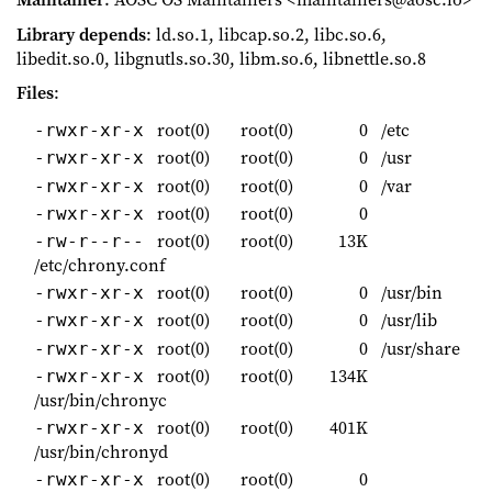
Library depends
: ld.so.1, libcap.so.2, libc.so.6,
libedit.so.0, libgnutls.so.30, libm.so.6, libnettle.so.8
Files
:
root(0)
root(0)
0
/etc
-rwxr-xr-x
root(0)
root(0)
0
/usr
-rwxr-xr-x
root(0)
root(0)
0
/var
-rwxr-xr-x
root(0)
root(0)
0
-rwxr-xr-x
root(0)
root(0)
13K
-rw-r--r--
/etc/chrony.conf
root(0)
root(0)
0
/usr/bin
-rwxr-xr-x
root(0)
root(0)
0
/usr/lib
-rwxr-xr-x
root(0)
root(0)
0
/usr/share
-rwxr-xr-x
root(0)
root(0)
134K
-rwxr-xr-x
/usr/bin/chronyc
root(0)
root(0)
401K
-rwxr-xr-x
/usr/bin/chronyd
root(0)
root(0)
0
-rwxr-xr-x