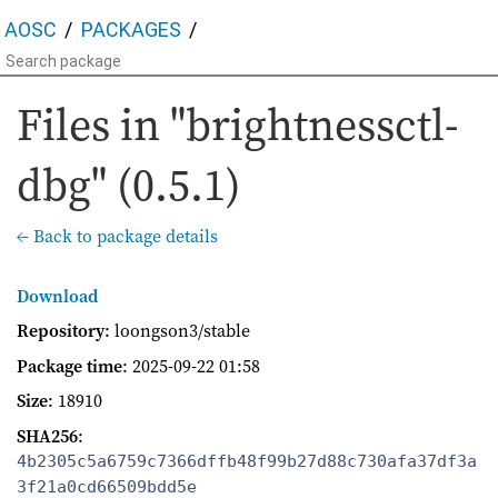
AOSC
PACKAGES
Files in "brightnessctl-
dbg" (0.5.1)
← Back to package details
Download
Repository
: loongson3/stable
Package time
:
2025-09-22 01:58
Size
: 18910
SHA256
:
4b2305c5a6759c7366dffb48f99b27d88c730afa37df3a
3f21a0cd66509bdd5e