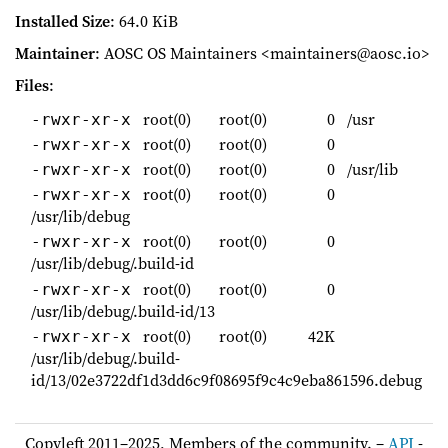
Installed Size
: 64.0 KiB
Maintainer
: AOSC OS Maintainers <maintainers@aosc.io>
Files
:
root(0)
root(0)
0
/usr
-rwxr-xr-x
root(0)
root(0)
0
-rwxr-xr-x
root(0)
root(0)
0
/usr/lib
-rwxr-xr-x
root(0)
root(0)
0
-rwxr-xr-x
/usr/lib/debug
root(0)
root(0)
0
-rwxr-xr-x
/usr/lib/debug/.build-id
root(0)
root(0)
0
-rwxr-xr-x
/usr/lib/debug/.build-id/13
root(0)
root(0)
42K
-rwxr-xr-x
/usr/lib/debug/.build-
id/13/02e3722df1d3dd6c9f08695f9c4c9eba861596.debug
Copyleft 2011–2025, Members of the community. –
API
-