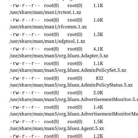
root(0)
root(0)
1.1K
-rw-r--r--
/usr/share/man/man1/rctest.1.xz
root(0)
root(0)
1.6K
-rw-r--r--
/usr/share/man/man1/rfcomm.1.xz
root(0)
root(0)
1.5K
-rw-r--r--
/usr/share/man/man1/sdptool.1.xz
root(0)
root(0)
4.1K
-rw-r--r--
/usr/share/man/man5/org.bluez.Adapter.5.xz
root(0)
root(0)
1.1K
-rw-r--r--
/usr/share/man/man5/org.bluez.AdminPolicySet.5.xz
root(0)
root(0)
832
-rw-r--r--
/usr/share/man/man5/org.bluez.AdminPolicyStatus.5.xz
root(0)
root(0)
2.0K
-rw-r--r--
/usr/share/man/man5/org.bluez.AdvertisementMonitor.5.
root(0)
root(0)
1.4K
-rw-r--r--
/usr/share/man/man5/org.bluez.AdvertisementMonitorMa
root(0)
root(0)
1.5K
-rw-r--r--
/usr/share/man/man5/org.bluez.Agent.5.xz
root(0)
root(0)
1.2K
-rw-r--r--