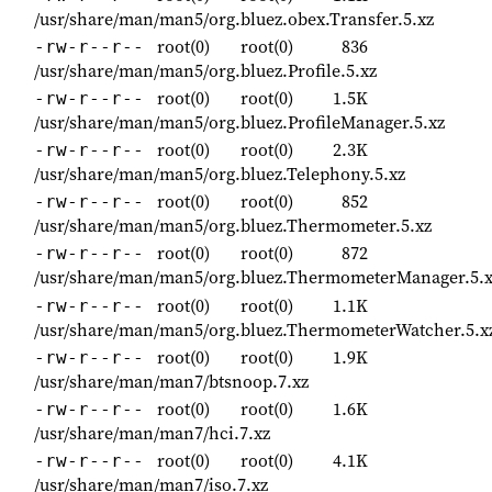
/usr/share/man/man5/org.bluez.obex.Transfer.5.xz
root(0)
root(0)
836
-rw-r--r--
/usr/share/man/man5/org.bluez.Profile.5.xz
root(0)
root(0)
1.5K
-rw-r--r--
/usr/share/man/man5/org.bluez.ProfileManager.5.xz
root(0)
root(0)
2.3K
-rw-r--r--
/usr/share/man/man5/org.bluez.Telephony.5.xz
root(0)
root(0)
852
-rw-r--r--
/usr/share/man/man5/org.bluez.Thermometer.5.xz
root(0)
root(0)
872
-rw-r--r--
/usr/share/man/man5/org.bluez.ThermometerManager.5.x
root(0)
root(0)
1.1K
-rw-r--r--
/usr/share/man/man5/org.bluez.ThermometerWatcher.5.x
root(0)
root(0)
1.9K
-rw-r--r--
/usr/share/man/man7/btsnoop.7.xz
root(0)
root(0)
1.6K
-rw-r--r--
/usr/share/man/man7/hci.7.xz
root(0)
root(0)
4.1K
-rw-r--r--
/usr/share/man/man7/iso.7.xz