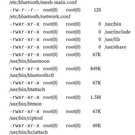
/etc/bluetooth/mesh-main.conf
root(0)
root(0)
120
-rw-r--r--
/etc/bluetooth/network.conf
root(0)
root(0)
0
/usr/bin
-rwxr-xr-x
root(0)
root(0)
0
/usr/include
-rwxr-xr-x
root(0)
root(0)
0
/usr/lib
-rwxr-xr-x
root(0)
root(0)
0
/usr/share
-rwxr-xr-x
root(0)
root(0)
67K
-rwxr-xr-x
/usr/bin/bluemoon
root(0)
root(0)
849K
-rwxr-xr-x
/usr/bin/bluetoothctl
root(0)
root(0)
67K
-rwxr-xr-x
/usr/bin/btattach
root(0)
root(0)
1.5M
-rwxr-xr-x
/usr/bin/btmon
root(0)
root(0)
67K
-rwxr-xr-x
/usr/bin/ciptool
root(0)
root(0)
69K
-rwxr-xr-x
/usr/bin/hciattach