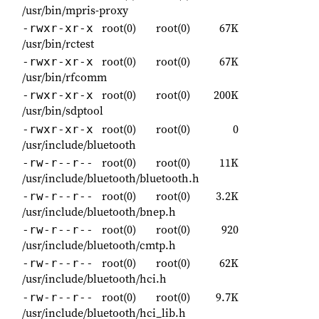
/usr/bin/mpris-proxy
root(0)
root(0)
67K
-rwxr-xr-x
/usr/bin/rctest
root(0)
root(0)
67K
-rwxr-xr-x
/usr/bin/rfcomm
root(0)
root(0)
200K
-rwxr-xr-x
/usr/bin/sdptool
root(0)
root(0)
0
-rwxr-xr-x
/usr/include/bluetooth
root(0)
root(0)
11K
-rw-r--r--
/usr/include/bluetooth/bluetooth.h
root(0)
root(0)
3.2K
-rw-r--r--
/usr/include/bluetooth/bnep.h
root(0)
root(0)
920
-rw-r--r--
/usr/include/bluetooth/cmtp.h
root(0)
root(0)
62K
-rw-r--r--
/usr/include/bluetooth/hci.h
root(0)
root(0)
9.7K
-rw-r--r--
/usr/include/bluetooth/hci_lib.h