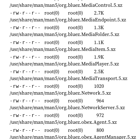
/usr/share/man/man5/org.bluez.MediaControl.5.xz
root(0)
root(0)
2.7K
-rw-r--r--
/usr/share/man/man5/org.bluez.MediaEndpoint.5.xz
root(0)
root(0)
1.3K
-rw-r--r--
/usr/share/man/man5/org.bluez.MediaFolder.5.xz
root(0)
root(0)
1.1K
-rw-r--r--
/usr/share/man/man5/org.bluez.MediaItem.5.xz
root(0)
root(0)
1.9K
-rw-r--r--
/usr/share/man/man5/org.bluez.MediaPlayer.5.xz
root(0)
root(0)
2.5K
-rw-r--r--
/usr/share/man/man5/org.bluez.MediaTransport.5.xz
root(0)
root(0)
1020
-rw-r--r--
/usr/share/man/man5/org.bluez.Network.5.xz
root(0)
root(0)
964
-rw-r--r--
/usr/share/man/man5/org.bluez.NetworkServer.5.xz
root(0)
root(0)
972
-rw-r--r--
/usr/share/man/man5/org.bluez.obex.Agent.5.xz
root(0)
root(0)
800
-rw-r--r--
/usr/share/man/man5/org.bluez.obex.AgentManager.5.xz