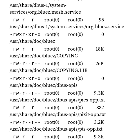
/usr/share/dbus-1/system-
services/org.bluez.mesh.service
root(0)
root(0)
95
-rw-r--r--
/usr/share/dbus-1/system-services/org.bluez.service
root(0)
root(0)
0
-rwxr-xr-x
/usr/share/doc/bluez
root(0)
root(0)
18K
-rw-r--r--
/usr/share/doc/bluez/COPYING
root(0)
root(0)
26K
-rw-r--r--
/usr/share/doc/bluez/COPYING.LIB
root(0)
root(0)
0
-rwxr-xr-x
/usr/share/doc/bluez/dbus-apis
root(0)
root(0)
9.3K
-rw-r--r--
/usr/share/doc/bluez/dbus-apis/pics-opp.txt
root(0)
root(0)
882
-rw-r--r--
/usr/share/doc/bluez/dbus-apis/pixit-opp.txt
root(0)
root(0)
3.2K
-rw-r--r--
/usr/share/doc/bluez/dbus-apis/pts-opp.txt
root(0)
root(0)
9.3K
-rw-r--r--