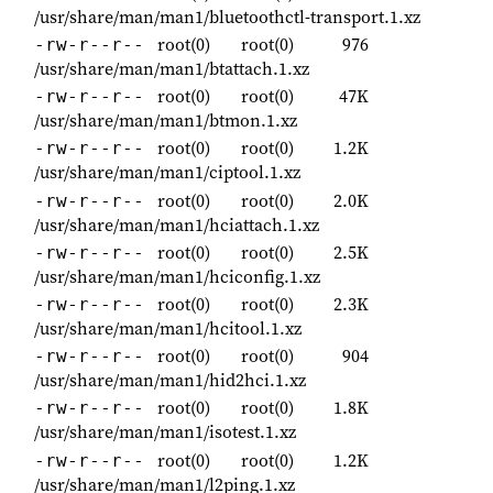
/usr/share/man/man1/bluetoothctl-transport.1.xz
root(0)
root(0)
976
-rw-r--r--
/usr/share/man/man1/btattach.1.xz
root(0)
root(0)
47K
-rw-r--r--
/usr/share/man/man1/btmon.1.xz
root(0)
root(0)
1.2K
-rw-r--r--
/usr/share/man/man1/ciptool.1.xz
root(0)
root(0)
2.0K
-rw-r--r--
/usr/share/man/man1/hciattach.1.xz
root(0)
root(0)
2.5K
-rw-r--r--
/usr/share/man/man1/hciconfig.1.xz
root(0)
root(0)
2.3K
-rw-r--r--
/usr/share/man/man1/hcitool.1.xz
root(0)
root(0)
904
-rw-r--r--
/usr/share/man/man1/hid2hci.1.xz
root(0)
root(0)
1.8K
-rw-r--r--
/usr/share/man/man1/isotest.1.xz
root(0)
root(0)
1.2K
-rw-r--r--
/usr/share/man/man1/l2ping.1.xz