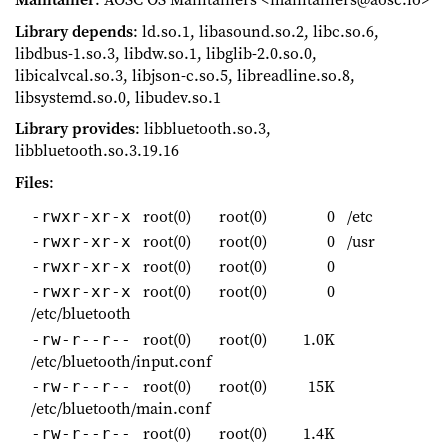
Library depends
: ld.so.1, libasound.so.2, libc.so.6,
libdbus-1.so.3, libdw.so.1, libglib-2.0.so.0,
libicalvcal.so.3, libjson-c.so.5, libreadline.so.8,
libsystemd.so.0, libudev.so.1
Library provides
: libbluetooth.so.3,
libbluetooth.so.3.19.16
Files
:
root(0)
root(0)
0
/etc
-rwxr-xr-x
root(0)
root(0)
0
/usr
-rwxr-xr-x
root(0)
root(0)
0
-rwxr-xr-x
root(0)
root(0)
0
-rwxr-xr-x
/etc/bluetooth
root(0)
root(0)
1.0K
-rw-r--r--
/etc/bluetooth/input.conf
root(0)
root(0)
15K
-rw-r--r--
/etc/bluetooth/main.conf
root(0)
root(0)
1.4K
-rw-r--r--