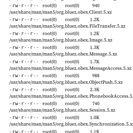
root(0)
root(0)
940
-rw-r--r--
/usr/share/man/man5/org.bluez.obex.Client.5.xz
root(0)
root(0)
1.2K
-rw-r--r--
/usr/share/man/man5/org.bluez.obex.FileTransfer.5.xz
root(0)
root(0)
1.2K
-rw-r--r--
/usr/share/man/man5/org.bluez.obex.Image.5.xz
root(0)
root(0)
1.3K
-rw-r--r--
/usr/share/man/man5/org.bluez.obex.Message.5.xz
root(0)
root(0)
1.7K
-rw-r--r--
/usr/share/man/man5/org.bluez.obex.MessageAccess.5.xz
root(0)
root(0)
988
-rw-r--r--
/usr/share/man/man5/org.bluez.obex.ObjectPush.5.xz
root(0)
root(0)
2.3K
-rw-r--r--
/usr/share/man/man5/org.bluez.obex.PhonebookAccess.5
root(0)
root(0)
740
-rw-r--r--
/usr/share/man/man5/org.bluez.obex.Session.5.xz
root(0)
root(0)
1.0K
-rw-r--r--
/usr/share/man/man5/org.bluez.obex.Synchronization.5.x
root(0)
root(0)
1.1K
-rw-r--r--