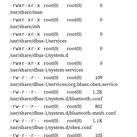
root(0)
root(0)
0
-rwxr-xr-x
/usr/share/man
root(0)
root(0)
0
-rwxr-xr-x
/usr/share/zsh
root(0)
root(0)
0
-rwxr-xr-x
/usr/share/dbus-1/services
root(0)
root(0)
0
-rwxr-xr-x
/usr/share/dbus-1/system.d
root(0)
root(0)
0
-rwxr-xr-x
/usr/share/dbus-1/system-services
root(0)
root(0)
109
-rw-r--r--
/usr/share/dbus-1/services/org.bluez.obex.service
root(0)
root(0)
1.2K
-rw-r--r--
/usr/share/dbus-1/system.d/bluetooth.conf
root(0)
root(0)
802
-rw-r--r--
/usr/share/dbus-1/system.d/bluetooth-mesh.conf
root(0)
root(0)
1.1K
-rw-r--r--
/usr/share/dbus-1/system.d/obex.conf
root(0)
root(0)
105
-rw-r--r--