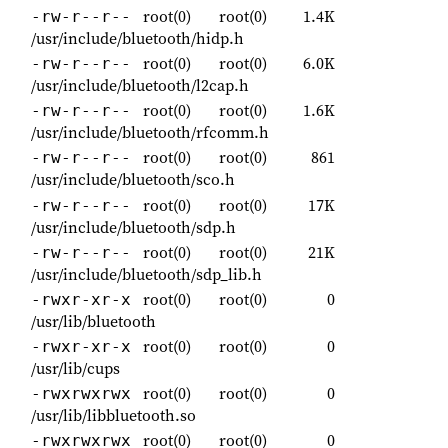
root(0)
root(0)
1.4K
-rw-r--r--
/usr/include/bluetooth/hidp.h
root(0)
root(0)
6.0K
-rw-r--r--
/usr/include/bluetooth/l2cap.h
root(0)
root(0)
1.6K
-rw-r--r--
/usr/include/bluetooth/rfcomm.h
root(0)
root(0)
861
-rw-r--r--
/usr/include/bluetooth/sco.h
root(0)
root(0)
17K
-rw-r--r--
/usr/include/bluetooth/sdp.h
root(0)
root(0)
21K
-rw-r--r--
/usr/include/bluetooth/sdp_lib.h
root(0)
root(0)
0
-rwxr-xr-x
/usr/lib/bluetooth
root(0)
root(0)
0
-rwxr-xr-x
/usr/lib/cups
root(0)
root(0)
0
-rwxrwxrwx
/usr/lib/libbluetooth.so
root(0)
root(0)
0
-rwxrwxrwx