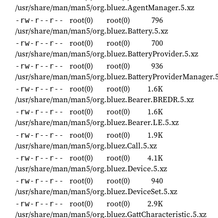
/usr/share/man/man5/org.bluez.AgentManager.5.xz
root(0)
root(0)
796
-rw-r--r--
/usr/share/man/man5/org.bluez.Battery.5.xz
root(0)
root(0)
700
-rw-r--r--
/usr/share/man/man5/org.bluez.BatteryProvider.5.xz
root(0)
root(0)
936
-rw-r--r--
/usr/share/man/man5/org.bluez.BatteryProviderManager.5
root(0)
root(0)
1.6K
-rw-r--r--
/usr/share/man/man5/org.bluez.Bearer.BREDR.5.xz
root(0)
root(0)
1.6K
-rw-r--r--
/usr/share/man/man5/org.bluez.Bearer.LE.5.xz
root(0)
root(0)
1.9K
-rw-r--r--
/usr/share/man/man5/org.bluez.Call.5.xz
root(0)
root(0)
4.1K
-rw-r--r--
/usr/share/man/man5/org.bluez.Device.5.xz
root(0)
root(0)
940
-rw-r--r--
/usr/share/man/man5/org.bluez.DeviceSet.5.xz
root(0)
root(0)
2.9K
-rw-r--r--
/usr/share/man/man5/org.bluez.GattCharacteristic.5.xz