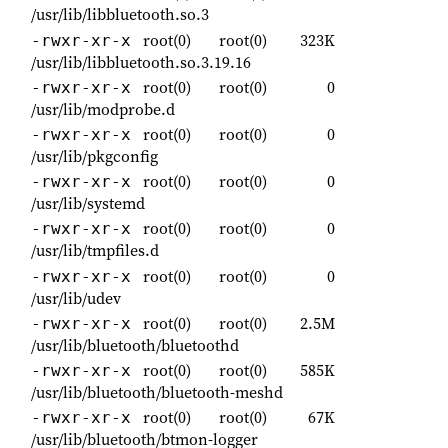
/usr/lib/libbluetooth.so.3
root(0)
root(0)
323K
-rwxr-xr-x
/usr/lib/libbluetooth.so.3.19.16
root(0)
root(0)
0
-rwxr-xr-x
/usr/lib/modprobe.d
root(0)
root(0)
0
-rwxr-xr-x
/usr/lib/pkgconfig
root(0)
root(0)
0
-rwxr-xr-x
/usr/lib/systemd
root(0)
root(0)
0
-rwxr-xr-x
/usr/lib/tmpfiles.d
root(0)
root(0)
0
-rwxr-xr-x
/usr/lib/udev
root(0)
root(0)
2.5M
-rwxr-xr-x
/usr/lib/bluetooth/bluetoothd
root(0)
root(0)
585K
-rwxr-xr-x
/usr/lib/bluetooth/bluetooth-meshd
root(0)
root(0)
67K
-rwxr-xr-x
/usr/lib/bluetooth/btmon-logger