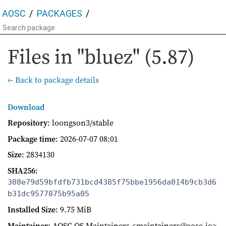
AOSC
PACKAGES
Files in "bluez" (5.87)
← Back to package details
Download
Repository
: loongson3/stable
Package time
:
2026-07-07 08:01
Size
: 2834130
SHA256
:
308e79d59bfdfb731bcd4385f75bbe1956da014b9cb3d6
b31dc9577875b95a05
Installed Size
: 9.75 MiB
Maintainer
: AOSC OS Maintainers <maintainers@aosc.io>