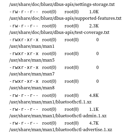
/usr/share/doc/bluez/dbus-apis/settings-storage.txt
root(0)
root(0)
1.0K
-rw-r--r--
/usr/share/doc/bluez/dbus-apis/supported-features.txt
root(0)
root(0)
2.3K
-rw-r--r--
/usr/share/doc/bluez/dbus-apis/test-coverage.txt
root(0)
root(0)
0
-rwxr-xr-x
/usr/share/man/man1
root(0)
root(0)
0
-rwxr-xr-x
/usr/share/man/man5
root(0)
root(0)
0
-rwxr-xr-x
/usr/share/man/man7
root(0)
root(0)
0
-rwxr-xr-x
/usr/share/man/man8
root(0)
root(0)
4.8K
-rw-r--r--
/usr/share/man/man1/bluetoothctl.1.xz
root(0)
root(0)
1.1K
-rw-r--r--
/usr/share/man/man1/bluetoothctl-admin.1.xz
root(0)
root(0)
4.7K
-rw-r--r--
/usr/share/man/man1/bluetoothctl-advertise.1.xz