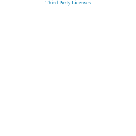
Third Party Licenses