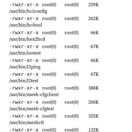
root(0)
root(0)
259K
-rwxr-xr-x
/usr/bin/hciconfig
root(0)
root(0)
262K
-rwxr-xr-x
/usr/bin/hcitool
root(0)
root(0)
66K
-rwxr-xr-x
/usr/bin/hex2hcd
root(0)
root(0)
67K
-rwxr-xr-x
/usr/bin/isotest
root(0)
root(0)
66K
-rwxr-xr-x
/usr/bin/l2ping
root(0)
root(0)
67K
-rwxr-xr-x
/usr/bin/l2test
root(0)
root(0)
388K
-rwxr-xr-x
/usr/bin/mesh-cfgclient
root(0)
root(0)
200K
-rwxr-xr-x
/usr/bin/mesh-cfgtest
root(0)
root(0)
325K
-rwxr-xr-x
/usr/bin/meshctl
root(0)
root(0)
132K
-rwxr-xr-x