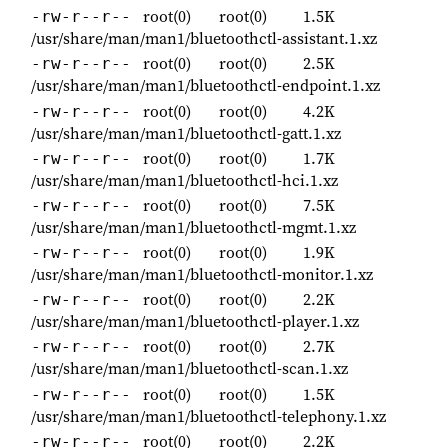
root(0)
root(0)
1.5K
-rw-r--r--
/usr/share/man/man1/bluetoothctl-assistant.1.xz
root(0)
root(0)
2.5K
-rw-r--r--
/usr/share/man/man1/bluetoothctl-endpoint.1.xz
root(0)
root(0)
4.2K
-rw-r--r--
/usr/share/man/man1/bluetoothctl-gatt.1.xz
root(0)
root(0)
1.7K
-rw-r--r--
/usr/share/man/man1/bluetoothctl-hci.1.xz
root(0)
root(0)
7.5K
-rw-r--r--
/usr/share/man/man1/bluetoothctl-mgmt.1.xz
root(0)
root(0)
1.9K
-rw-r--r--
/usr/share/man/man1/bluetoothctl-monitor.1.xz
root(0)
root(0)
2.2K
-rw-r--r--
/usr/share/man/man1/bluetoothctl-player.1.xz
root(0)
root(0)
2.7K
-rw-r--r--
/usr/share/man/man1/bluetoothctl-scan.1.xz
root(0)
root(0)
1.5K
-rw-r--r--
/usr/share/man/man1/bluetoothctl-telephony.1.xz
root(0)
root(0)
2.2K
-rw-r--r--