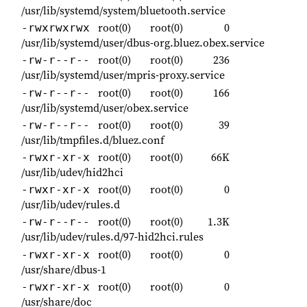
/usr/lib/systemd/system/bluetooth.service
root(0)
root(0)
0
-rwxrwxrwx
/usr/lib/systemd/user/dbus-org.bluez.obex.service
root(0)
root(0)
236
-rw-r--r--
/usr/lib/systemd/user/mpris-proxy.service
root(0)
root(0)
166
-rw-r--r--
/usr/lib/systemd/user/obex.service
root(0)
root(0)
39
-rw-r--r--
/usr/lib/tmpfiles.d/bluez.conf
root(0)
root(0)
66K
-rwxr-xr-x
/usr/lib/udev/hid2hci
root(0)
root(0)
0
-rwxr-xr-x
/usr/lib/udev/rules.d
root(0)
root(0)
1.3K
-rw-r--r--
/usr/lib/udev/rules.d/97-hid2hci.rules
root(0)
root(0)
0
-rwxr-xr-x
/usr/share/dbus-1
root(0)
root(0)
0
-rwxr-xr-x
/usr/share/doc