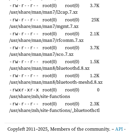
root(0)
root(0)
3.7K
-rw-r--r--
/usr/share/man/man7/l2cap.7.xz
root(0)
root(0)
25K
-rw-r--r--
/usr/share/man/man7/mgmt.7.xz
root(0)
root(0)
2.1K
-rw-r--r--
/usr/share/man/man7/rfcomm.7.xz
root(0)
root(0)
3.7K
-rw-r--r--
/usr/share/man/man7/sco.7.xz
root(0)
root(0)
1.5K
-rw-r--r--
/usr/share/man/man8/bluetoothd.8.xz
root(0)
root(0)
1.2K
-rw-r--r--
/usr/share/man/man8/bluetooth-meshd.8.xz
root(0)
root(0)
0
-rwxr-xr-x
/usr/share/zsh/site-functions
root(0)
root(0)
2.3K
-rw-r--r--
/usr/share/zsh/site-functions/_bluetoothctl
Copyleft 2011–2025, Members of the community. –
API
-