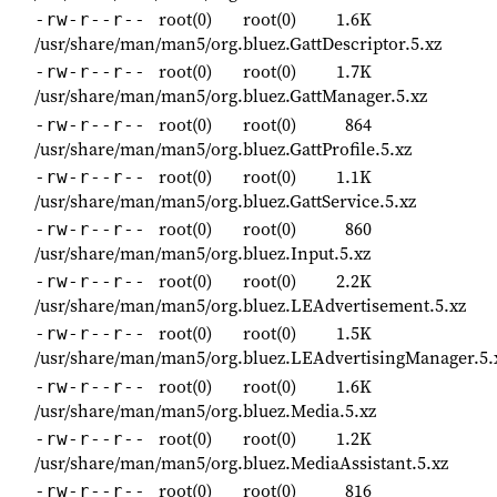
root(0)
root(0)
1.6K
-rw-r--r--
/usr/share/man/man5/org.bluez.GattDescriptor.5.xz
root(0)
root(0)
1.7K
-rw-r--r--
/usr/share/man/man5/org.bluez.GattManager.5.xz
root(0)
root(0)
864
-rw-r--r--
/usr/share/man/man5/org.bluez.GattProfile.5.xz
root(0)
root(0)
1.1K
-rw-r--r--
/usr/share/man/man5/org.bluez.GattService.5.xz
root(0)
root(0)
860
-rw-r--r--
/usr/share/man/man5/org.bluez.Input.5.xz
root(0)
root(0)
2.2K
-rw-r--r--
/usr/share/man/man5/org.bluez.LEAdvertisement.5.xz
root(0)
root(0)
1.5K
-rw-r--r--
/usr/share/man/man5/org.bluez.LEAdvertisingManager.5.
root(0)
root(0)
1.6K
-rw-r--r--
/usr/share/man/man5/org.bluez.Media.5.xz
root(0)
root(0)
1.2K
-rw-r--r--
/usr/share/man/man5/org.bluez.MediaAssistant.5.xz
root(0)
root(0)
816
-rw-r--r--