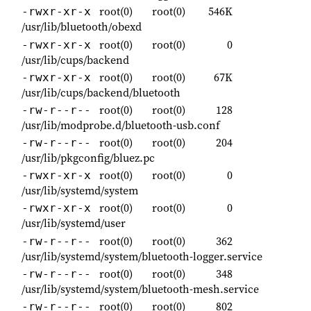
root(0)
root(0)
546K
-rwxr-xr-x
/usr/lib/bluetooth/obexd
root(0)
root(0)
0
-rwxr-xr-x
/usr/lib/cups/backend
root(0)
root(0)
67K
-rwxr-xr-x
/usr/lib/cups/backend/bluetooth
root(0)
root(0)
128
-rw-r--r--
/usr/lib/modprobe.d/bluetooth-usb.conf
root(0)
root(0)
204
-rw-r--r--
/usr/lib/pkgconfig/bluez.pc
root(0)
root(0)
0
-rwxr-xr-x
/usr/lib/systemd/system
root(0)
root(0)
0
-rwxr-xr-x
/usr/lib/systemd/user
root(0)
root(0)
362
-rw-r--r--
/usr/lib/systemd/system/bluetooth-logger.service
root(0)
root(0)
348
-rw-r--r--
/usr/lib/systemd/system/bluetooth-mesh.service
root(0)
root(0)
802
-rw-r--r--