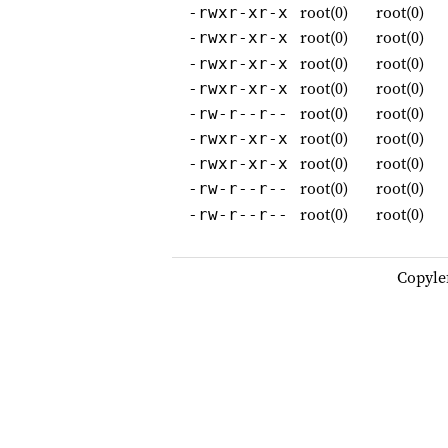
root(0)
root(0)
-rwxr-xr-x
root(0)
root(0)
-rwxr-xr-x
root(0)
root(0)
-rwxr-xr-x
root(0)
root(0)
-rwxr-xr-x
root(0)
root(0)
-rw-r--r--
root(0)
root(0)
-rwxr-xr-x
root(0)
root(0)
-rwxr-xr-x
root(0)
root(0)
-rw-r--r--
root(0)
root(0)
-rw-r--r--
Copyle