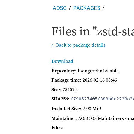
AOSC
PACKAGES
Files in "zstd-st
← Back to package details
Download
Repository
: loongarch64/stable
Package time
:
2026-02-16 08:46
Size
: 754074
SHA256
:
f790527405f889b0c2239a3
Installed Size
: 2.90 MiB
Maintainer
: AOSC OS Maintainers <ma
Files
: