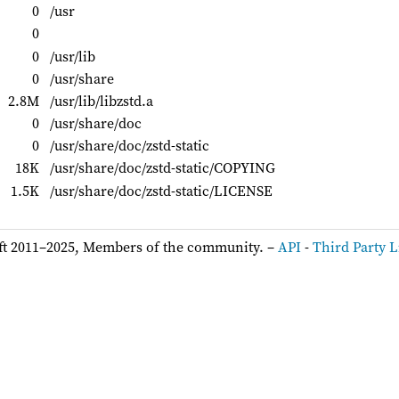
0
/usr
0
0
/usr/lib
0
/usr/share
2.8M
/usr/lib/libzstd.a
0
/usr/share/doc
0
/usr/share/doc/zstd-static
18K
/usr/share/doc/zstd-static/COPYING
1.5K
/usr/share/doc/zstd-static/LICENSE
ft 2011–2025, Members of the community. –
API
-
Third Party L