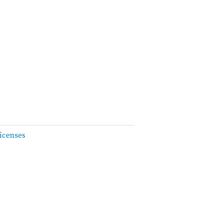
icenses