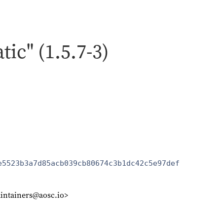
atic" (1.5.7-3)
e5523b3a7d85acb039cb80674c3b1dc42c5e97def
intainers@aosc.io>