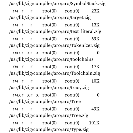
/usr/lib/zig/compiler/aro/aro/SymbolStack.zig
root(0)
root(0)
23K
-rw-r--r--
/usr/lib/zig/compiler/aro/aro/target.zig
root(0)
root(0)
13K
-rw-r--r--
/usr/lib/zig/compiler/aro/aro/text_literal.zig
root(0)
root(0)
69K
-rw-r--r--
/usr/lib/zig/compiler/aro/aro/Tokenizer.zig
root(0)
root(0)
0
-rwxr-xr-x
/usr/lib/zig/compiler/aro/aro/toolchains
root(0)
root(0)
17K
-rw-r--r--
/usr/lib/zig/compiler/aro/aro/Toolchain.zig
root(0)
root(0)
10K
-rw-r--r--
/usr/lib/zig/compiler/aro/aro/tracy.zig
root(0)
root(0)
0
-rwxr-xr-x
/usr/lib/zig/compiler/aro/aro/Tree
root(0)
root(0)
49K
-rw-r--r--
/usr/lib/zig/compiler/aro/aro/Tree.zig
root(0)
root(0)
101K
-rw-r--r--
/usr/lib/zig/compiler/aro/aro/Type.zig