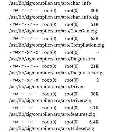
/usr/lib/zig/compiler/aro/aro/char_info
root(0)
root(0)
30K
-rw-r--r--
/usr/lib/zig/compiler/aro/aro/char_info.zig
root(0)
root(0)
51K
-rw-r--r--
/usr/lib/zig/compiler/aro/aro/CodeGen.zig
root(0)
root(0)
65K
-rw-r--r--
/usr/lib/zig/compiler/aro/aro/Compilation.zig
root(0)
root(0)
0
-rwxr-xr-x
/usr/lib/zig/compiler/aro/aro/Diagnostics
root(0)
root(0)
21K
-rw-r--r--
/usr/lib/zig/compiler/aro/aro/Diagnostics.zig
root(0)
root(0)
0
-rwxr-xr-x
/usr/lib/zig/compiler/aro/aro/Driver
root(0)
root(0)
38K
-rw-r--r--
/usr/lib/zig/compiler/aro/aro/Driver.zig
root(0)
root(0)
3.1K
-rw-r--r--
/usr/lib/zig/compiler/aro/aro/features.zig
root(0)
root(0)
6.4K
-rw-r--r--
/usr/lib/zig/compiler/aro/aro/Hideset.zig