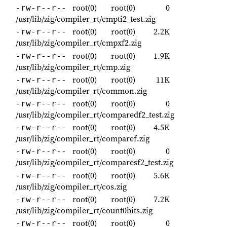
root(0)
root(0)
0
-rw-r--r--
/usr/lib/zig/compiler_rt/cmpti2_test.zig
root(0)
root(0)
2.2K
-rw-r--r--
/usr/lib/zig/compiler_rt/cmpxf2.zig
root(0)
root(0)
1.9K
-rw-r--r--
/usr/lib/zig/compiler_rt/cmp.zig
root(0)
root(0)
11K
-rw-r--r--
/usr/lib/zig/compiler_rt/common.zig
root(0)
root(0)
0
-rw-r--r--
/usr/lib/zig/compiler_rt/comparedf2_test.zig
root(0)
root(0)
4.5K
-rw-r--r--
/usr/lib/zig/compiler_rt/comparef.zig
root(0)
root(0)
0
-rw-r--r--
/usr/lib/zig/compiler_rt/comparesf2_test.zig
root(0)
root(0)
5.6K
-rw-r--r--
/usr/lib/zig/compiler_rt/cos.zig
root(0)
root(0)
7.2K
-rw-r--r--
/usr/lib/zig/compiler_rt/count0bits.zig
root(0)
root(0)
0
-rw-r--r--