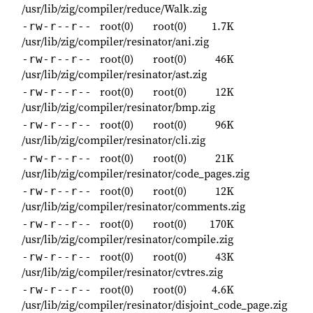
/usr/lib/zig/compiler/reduce/Walk.zig
root(0)
root(0)
1.7K
-rw-r--r--
/usr/lib/zig/compiler/resinator/ani.zig
root(0)
root(0)
46K
-rw-r--r--
/usr/lib/zig/compiler/resinator/ast.zig
root(0)
root(0)
12K
-rw-r--r--
/usr/lib/zig/compiler/resinator/bmp.zig
root(0)
root(0)
96K
-rw-r--r--
/usr/lib/zig/compiler/resinator/cli.zig
root(0)
root(0)
21K
-rw-r--r--
/usr/lib/zig/compiler/resinator/code_pages.zig
root(0)
root(0)
12K
-rw-r--r--
/usr/lib/zig/compiler/resinator/comments.zig
root(0)
root(0)
170K
-rw-r--r--
/usr/lib/zig/compiler/resinator/compile.zig
root(0)
root(0)
43K
-rw-r--r--
/usr/lib/zig/compiler/resinator/cvtres.zig
root(0)
root(0)
4.6K
-rw-r--r--
/usr/lib/zig/compiler/resinator/disjoint_code_page.zig