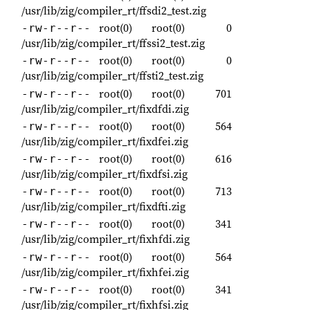
/usr/lib/zig/compiler_rt/ffsdi2_test.zig
root(0)
root(0)
0
-rw-r--r--
/usr/lib/zig/compiler_rt/ffssi2_test.zig
root(0)
root(0)
0
-rw-r--r--
/usr/lib/zig/compiler_rt/ffsti2_test.zig
root(0)
root(0)
701
-rw-r--r--
/usr/lib/zig/compiler_rt/fixdfdi.zig
root(0)
root(0)
564
-rw-r--r--
/usr/lib/zig/compiler_rt/fixdfei.zig
root(0)
root(0)
616
-rw-r--r--
/usr/lib/zig/compiler_rt/fixdfsi.zig
root(0)
root(0)
713
-rw-r--r--
/usr/lib/zig/compiler_rt/fixdfti.zig
root(0)
root(0)
341
-rw-r--r--
/usr/lib/zig/compiler_rt/fixhfdi.zig
root(0)
root(0)
564
-rw-r--r--
/usr/lib/zig/compiler_rt/fixhfei.zig
root(0)
root(0)
341
-rw-r--r--
/usr/lib/zig/compiler_rt/fixhfsi.zig