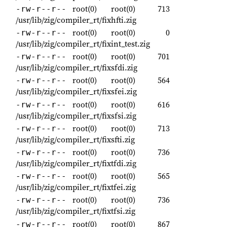
root(0)
root(0)
713
-rw-r--r--
/usr/lib/zig/compiler_rt/fixhfti.zig
root(0)
root(0)
0
-rw-r--r--
/usr/lib/zig/compiler_rt/fixint_test.zig
root(0)
root(0)
701
-rw-r--r--
/usr/lib/zig/compiler_rt/fixsfdi.zig
root(0)
root(0)
564
-rw-r--r--
/usr/lib/zig/compiler_rt/fixsfei.zig
root(0)
root(0)
616
-rw-r--r--
/usr/lib/zig/compiler_rt/fixsfsi.zig
root(0)
root(0)
713
-rw-r--r--
/usr/lib/zig/compiler_rt/fixsfti.zig
root(0)
root(0)
736
-rw-r--r--
/usr/lib/zig/compiler_rt/fixtfdi.zig
root(0)
root(0)
565
-rw-r--r--
/usr/lib/zig/compiler_rt/fixtfei.zig
root(0)
root(0)
736
-rw-r--r--
/usr/lib/zig/compiler_rt/fixtfsi.zig
root(0)
root(0)
867
-rw-r--r--