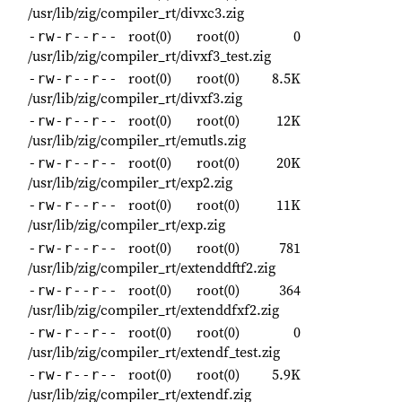
/usr/lib/zig/compiler_rt/divxc3.zig
root(0)
root(0)
0
-rw-r--r--
/usr/lib/zig/compiler_rt/divxf3_test.zig
root(0)
root(0)
8.5K
-rw-r--r--
/usr/lib/zig/compiler_rt/divxf3.zig
root(0)
root(0)
12K
-rw-r--r--
/usr/lib/zig/compiler_rt/emutls.zig
root(0)
root(0)
20K
-rw-r--r--
/usr/lib/zig/compiler_rt/exp2.zig
root(0)
root(0)
11K
-rw-r--r--
/usr/lib/zig/compiler_rt/exp.zig
root(0)
root(0)
781
-rw-r--r--
/usr/lib/zig/compiler_rt/extenddftf2.zig
root(0)
root(0)
364
-rw-r--r--
/usr/lib/zig/compiler_rt/extenddfxf2.zig
root(0)
root(0)
0
-rw-r--r--
/usr/lib/zig/compiler_rt/extendf_test.zig
root(0)
root(0)
5.9K
-rw-r--r--
/usr/lib/zig/compiler_rt/extendf.zig