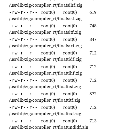
/usr/lib/zig/compiler_rt/floatsihf.zig
root(0)
root(0)
619
-rw-r--r--
/usr/lib/zig/compiler_rt/floatsisf.zig
root(0)
root(0)
748
-rw-r--r--
/usr/lib/zig/compiler_rt/floatsitf.zig
root(0)
root(0)
347
-rw-r--r--
/usr/lib/zig/compiler_rt/floatsixf.zig
root(0)
root(0)
712
-rw-r--r--
/usr/lib/zig/compiler_rt/floattidf.zig
root(0)
root(0)
712
-rw-r--r--
/usr/lib/zig/compiler_rt/floattihf.zig
root(0)
root(0)
712
-rw-r--r--
/usr/lib/zig/compiler_rt/floattisf.zig
root(0)
root(0)
872
-rw-r--r--
/usr/lib/zig/compiler_rt/floattitf.zig
root(0)
root(0)
712
-rw-r--r--
/usr/lib/zig/compiler_rt/floattixf.zig
root(0)
root(0)
713
-rw-r--r--
/usr/lib/zig/compiler_rt/floatundidf.zig