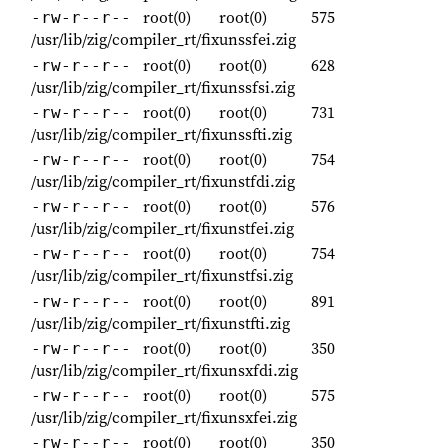
root(0)
root(0)
575
-rw-r--r--
/usr/lib/zig/compiler_rt/fixunssfei.zig
root(0)
root(0)
628
-rw-r--r--
/usr/lib/zig/compiler_rt/fixunssfsi.zig
root(0)
root(0)
731
-rw-r--r--
/usr/lib/zig/compiler_rt/fixunssfti.zig
root(0)
root(0)
754
-rw-r--r--
/usr/lib/zig/compiler_rt/fixunstfdi.zig
root(0)
root(0)
576
-rw-r--r--
/usr/lib/zig/compiler_rt/fixunstfei.zig
root(0)
root(0)
754
-rw-r--r--
/usr/lib/zig/compiler_rt/fixunstfsi.zig
root(0)
root(0)
891
-rw-r--r--
/usr/lib/zig/compiler_rt/fixunstfti.zig
root(0)
root(0)
350
-rw-r--r--
/usr/lib/zig/compiler_rt/fixunsxfdi.zig
root(0)
root(0)
575
-rw-r--r--
/usr/lib/zig/compiler_rt/fixunsxfei.zig
root(0)
root(0)
350
-rw-r--r--