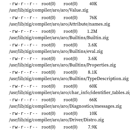
root(0)
root(0)
40K
-rw-r--r--
/usr/lib/zig/compiler/aro/aro/Value.zig
root(0)
root(0)
76K
-rw-r--r--
/usr/lib/zig/compiler/aro/aro/Attribute/names.zig
root(0)
root(0)
1.2M
-rw-r--r--
/usr/lib/zig/compiler/aro/aro/Builtins/Builtin.zig
root(0)
root(0)
3.6K
-rw-r--r--
/usr/lib/zig/compiler/aro/aro/Builtins/eval.zig
root(0)
root(0)
3.6K
-rw-r--r--
/usr/lib/zig/compiler/aro/aro/Builtins/Properties.zig
root(0)
root(0)
8.1K
-rw-r--r--
/usr/lib/zig/compiler/aro/aro/Builtins/TypeDescription.zig
root(0)
root(0)
60K
-rw-r--r--
/usr/lib/zig/compiler/aro/aro/char_info/identifier_tables.zi
root(0)
root(0)
66K
-rw-r--r--
/usr/lib/zig/compiler/aro/aro/Diagnostics/messages.zig
root(0)
root(0)
10K
-rw-r--r--
/usr/lib/zig/compiler/aro/aro/Driver/Distro.zig
root(0)
root(0)
7.9K
-rw-r--r--