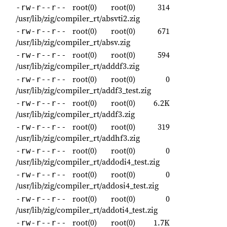
root(0)
root(0)
314
-rw-r--r--
/usr/lib/zig/compiler_rt/absvti2.zig
root(0)
root(0)
671
-rw-r--r--
/usr/lib/zig/compiler_rt/absv.zig
root(0)
root(0)
594
-rw-r--r--
/usr/lib/zig/compiler_rt/adddf3.zig
root(0)
root(0)
0
-rw-r--r--
/usr/lib/zig/compiler_rt/addf3_test.zig
root(0)
root(0)
6.2K
-rw-r--r--
/usr/lib/zig/compiler_rt/addf3.zig
root(0)
root(0)
319
-rw-r--r--
/usr/lib/zig/compiler_rt/addhf3.zig
root(0)
root(0)
0
-rw-r--r--
/usr/lib/zig/compiler_rt/addodi4_test.zig
root(0)
root(0)
0
-rw-r--r--
/usr/lib/zig/compiler_rt/addosi4_test.zig
root(0)
root(0)
0
-rw-r--r--
/usr/lib/zig/compiler_rt/addoti4_test.zig
root(0)
root(0)
1.7K
-rw-r--r--