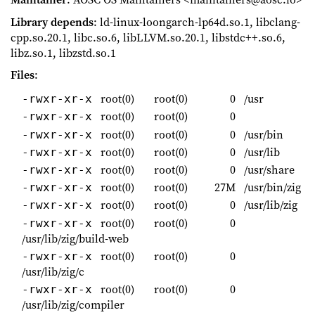
Library depends
: ld-linux-loongarch-lp64d.so.1, libclang-
cpp.so.20.1, libc.so.6, libLLVM.so.20.1, libstdc++.so.6,
libz.so.1, libzstd.so.1
Files
:
root(0)
root(0)
0
/usr
-rwxr-xr-x
root(0)
root(0)
0
-rwxr-xr-x
root(0)
root(0)
0
/usr/bin
-rwxr-xr-x
root(0)
root(0)
0
/usr/lib
-rwxr-xr-x
root(0)
root(0)
0
/usr/share
-rwxr-xr-x
root(0)
root(0)
27M
/usr/bin/zig
-rwxr-xr-x
root(0)
root(0)
0
/usr/lib/zig
-rwxr-xr-x
root(0)
root(0)
0
-rwxr-xr-x
/usr/lib/zig/build-web
root(0)
root(0)
0
-rwxr-xr-x
/usr/lib/zig/c
root(0)
root(0)
0
-rwxr-xr-x
/usr/lib/zig/compiler