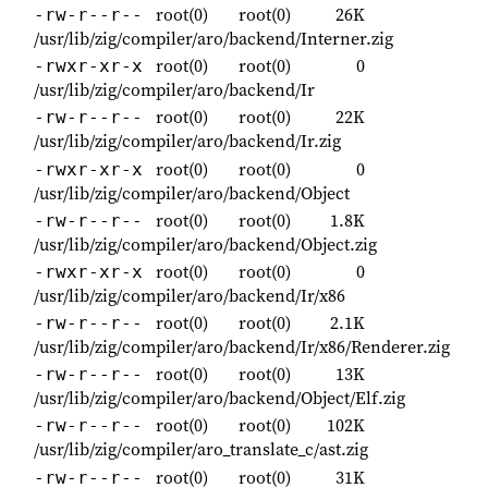
root(0)
root(0)
26K
-rw-r--r--
/usr/lib/zig/compiler/aro/backend/Interner.zig
root(0)
root(0)
0
-rwxr-xr-x
/usr/lib/zig/compiler/aro/backend/Ir
root(0)
root(0)
22K
-rw-r--r--
/usr/lib/zig/compiler/aro/backend/Ir.zig
root(0)
root(0)
0
-rwxr-xr-x
/usr/lib/zig/compiler/aro/backend/Object
root(0)
root(0)
1.8K
-rw-r--r--
/usr/lib/zig/compiler/aro/backend/Object.zig
root(0)
root(0)
0
-rwxr-xr-x
/usr/lib/zig/compiler/aro/backend/Ir/x86
root(0)
root(0)
2.1K
-rw-r--r--
/usr/lib/zig/compiler/aro/backend/Ir/x86/Renderer.zig
root(0)
root(0)
13K
-rw-r--r--
/usr/lib/zig/compiler/aro/backend/Object/Elf.zig
root(0)
root(0)
102K
-rw-r--r--
/usr/lib/zig/compiler/aro_translate_c/ast.zig
root(0)
root(0)
31K
-rw-r--r--