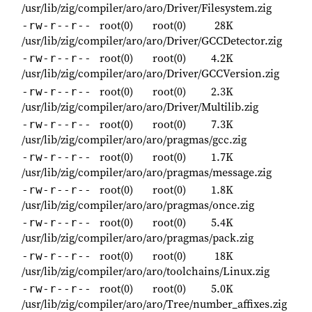
/usr/lib/zig/compiler/aro/aro/Driver/Filesystem.zig
root(0)
root(0)
28K
-rw-r--r--
/usr/lib/zig/compiler/aro/aro/Driver/GCCDetector.zig
root(0)
root(0)
4.2K
-rw-r--r--
/usr/lib/zig/compiler/aro/aro/Driver/GCCVersion.zig
root(0)
root(0)
2.3K
-rw-r--r--
/usr/lib/zig/compiler/aro/aro/Driver/Multilib.zig
root(0)
root(0)
7.3K
-rw-r--r--
/usr/lib/zig/compiler/aro/aro/pragmas/gcc.zig
root(0)
root(0)
1.7K
-rw-r--r--
/usr/lib/zig/compiler/aro/aro/pragmas/message.zig
root(0)
root(0)
1.8K
-rw-r--r--
/usr/lib/zig/compiler/aro/aro/pragmas/once.zig
root(0)
root(0)
5.4K
-rw-r--r--
/usr/lib/zig/compiler/aro/aro/pragmas/pack.zig
root(0)
root(0)
18K
-rw-r--r--
/usr/lib/zig/compiler/aro/aro/toolchains/Linux.zig
root(0)
root(0)
5.0K
-rw-r--r--
/usr/lib/zig/compiler/aro/aro/Tree/number_affixes.zig