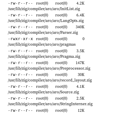
root(0)
root(0)
4.2K
-rw-r--r--
/usr/lib/zig/compiler/aro/aro/InitList.zig
root(0)
root(0)
6.4K
-rw-r--r--
/usr/lib/zig/compiler/aro/aro/LangOpts.zig
root(0)
root(0)
340K
-rw-r--r--
/usr/lib/zig/compiler/aro/aro/Parser.zig
root(0)
root(0)
0
-rwxr-xr-x
/usr/lib/zig/compiler/aro/aro/pragmas
root(0)
root(0)
3.5K
-rw-r--r--
/usr/lib/zig/compiler/aro/aro/Pragma.zig
root(0)
root(0)
147K
-rw-r--r--
/usr/lib/zig/compiler/aro/aro/Preprocessor.zig
root(0)
root(0)
30K
-rw-r--r--
/usr/lib/zig/compiler/aro/aro/record_layout.zig
root(0)
root(0)
4.1K
-rw-r--r--
/usr/lib/zig/compiler/aro/aro/Source.zig
root(0)
root(0)
2.5K
-rw-r--r--
/usr/lib/zig/compiler/aro/aro/StringInterner.zig
root(0)
root(0)
12K
-rw-r--r--