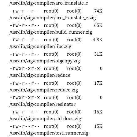
/usr/lib/zig/compiler/aro_translate_c
root(0)
root(0)
74K
-rw-r--r--
/usr/lib/zig/compiler/aro_translate_c.zig
root(0)
root(0)
65K
-rw-r--r--
/usr/lib/zig/compiler/build_runner.zig
root(0)
root(0)
4.8K
-rw-r--r--
/usr/lib/zig/compiler/libc.zig
root(0)
root(0)
31K
-rw-r--r--
/usr/lib/zig/compiler/objcopy.zig
root(0)
root(0)
0
-rwxr-xr-x
/usr/lib/zig/compiler/reduce
root(0)
root(0)
17K
-rw-r--r--
/usr/lib/zig/compiler/reduce.zig
root(0)
root(0)
0
-rwxr-xr-x
/usr/lib/zig/compiler/resinator
root(0)
root(0)
16K
-rw-r--r--
/usr/lib/zig/compiler/std-docs.zig
root(0)
root(0)
15K
-rw-r--r--
/usr/lib/zig/compiler/test_runner.zig