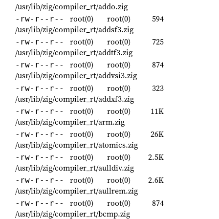
/usr/lib/zig/compiler_rt/addo.zig
root(0)
root(0)
594
-rw-r--r--
/usr/lib/zig/compiler_rt/addsf3.zig
root(0)
root(0)
725
-rw-r--r--
/usr/lib/zig/compiler_rt/addtf3.zig
root(0)
root(0)
874
-rw-r--r--
/usr/lib/zig/compiler_rt/addvsi3.zig
root(0)
root(0)
323
-rw-r--r--
/usr/lib/zig/compiler_rt/addxf3.zig
root(0)
root(0)
11K
-rw-r--r--
/usr/lib/zig/compiler_rt/arm.zig
root(0)
root(0)
26K
-rw-r--r--
/usr/lib/zig/compiler_rt/atomics.zig
root(0)
root(0)
2.5K
-rw-r--r--
/usr/lib/zig/compiler_rt/aulldiv.zig
root(0)
root(0)
2.6K
-rw-r--r--
/usr/lib/zig/compiler_rt/aullrem.zig
root(0)
root(0)
874
-rw-r--r--
/usr/lib/zig/compiler_rt/bcmp.zig