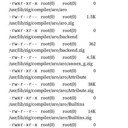
root(0)
root(0)
0
-rwxr-xr-x
/usr/lib/zig/compiler/aro/aro
root(0)
root(0)
1.5K
-rw-r--r--
/usr/lib/zig/compiler/aro/aro.zig
root(0)
root(0)
0
-rwxr-xr-x
/usr/lib/zig/compiler/aro/backend
root(0)
root(0)
362
-rw-r--r--
/usr/lib/zig/compiler/aro/backend.zig
root(0)
root(0)
4.5K
-rw-r--r--
/usr/lib/zig/compiler/aro/aro/annex_g.zig
root(0)
root(0)
0
-rwxr-xr-x
/usr/lib/zig/compiler/aro/aro/Attribute
root(0)
root(0)
38K
-rw-r--r--
/usr/lib/zig/compiler/aro/aro/Attribute.zig
root(0)
root(0)
0
-rwxr-xr-x
/usr/lib/zig/compiler/aro/aro/Builtins
root(0)
root(0)
14K
-rw-r--r--
/usr/lib/zig/compiler/aro/aro/Builtins.zig
root(0)
root(0)
0
-rwxr-xr-x