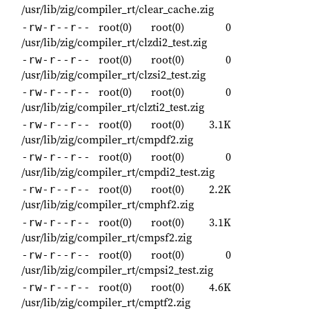
/usr/lib/zig/compiler_rt/clear_cache.zig
root(0)
root(0)
0
-rw-r--r--
/usr/lib/zig/compiler_rt/clzdi2_test.zig
root(0)
root(0)
0
-rw-r--r--
/usr/lib/zig/compiler_rt/clzsi2_test.zig
root(0)
root(0)
0
-rw-r--r--
/usr/lib/zig/compiler_rt/clzti2_test.zig
root(0)
root(0)
3.1K
-rw-r--r--
/usr/lib/zig/compiler_rt/cmpdf2.zig
root(0)
root(0)
0
-rw-r--r--
/usr/lib/zig/compiler_rt/cmpdi2_test.zig
root(0)
root(0)
2.2K
-rw-r--r--
/usr/lib/zig/compiler_rt/cmphf2.zig
root(0)
root(0)
3.1K
-rw-r--r--
/usr/lib/zig/compiler_rt/cmpsf2.zig
root(0)
root(0)
0
-rw-r--r--
/usr/lib/zig/compiler_rt/cmpsi2_test.zig
root(0)
root(0)
4.6K
-rw-r--r--
/usr/lib/zig/compiler_rt/cmptf2.zig