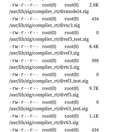
root(0)
root(0)
2.0K
-rw-r--r--
/usr/lib/zig/compiler_rt/divmodei4.zig
root(0)
root(0)
434
-rw-r--r--
/usr/lib/zig/compiler_rt/divsc3.zig
root(0)
root(0)
0
-rw-r--r--
/usr/lib/zig/compiler_rt/divsf3_test.zig
root(0)
root(0)
8.4K
-rw-r--r--
/usr/lib/zig/compiler_rt/divsf3.zig
root(0)
root(0)
590
-rw-r--r--
/usr/lib/zig/compiler_rt/divtc3.zig
root(0)
root(0)
0
-rw-r--r--
/usr/lib/zig/compiler_rt/divtf3_test.zig
root(0)
root(0)
9.7K
-rw-r--r--
/usr/lib/zig/compiler_rt/divtf3.zig
root(0)
root(0)
0
-rw-r--r--
/usr/lib/zig/compiler_rt/divti3_test.zig
root(0)
root(0)
1.1K
-rw-r--r--
/usr/lib/zig/compiler_rt/divti3.zig
root(0)
root(0)
434
-rw-r--r--