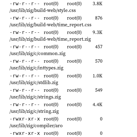
root(0)
root(0)
3.8K
-rw-r--r--
/usr/lib/zig/build-web/style.css
root(0)
root(0)
876
-rw-r--r--
/usr/lib/zig/build-web/time_report.css
root(0)
root(0)
9.3K
-rw-r--r--
/usr/lib/zig/build-web/time_report.zig
root(0)
root(0)
457
-rw-r--r--
/usr/lib/zig/c/common.zig
root(0)
root(0)
570
-rw-r--r--
/usr/lib/zig/c/inttypes.zig
root(0)
root(0)
1.0K
-rw-r--r--
/usr/lib/zig/c/stdlib.zig
root(0)
root(0)
549
-rw-r--r--
/usr/lib/zig/c/strings.zig
root(0)
root(0)
4.4K
-rw-r--r--
/usr/lib/zig/c/string.zig
root(0)
root(0)
0
-rwxr-xr-x
/usr/lib/zig/compiler/aro
root(0)
root(0)
0
-rwxr-xr-x