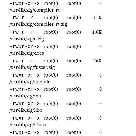
root(0)
root(0)
0
-rwxr-xr-x
/usr/lib/zig/compiler_rt
root(0)
root(0)
11K
-rw-r--r--
/usr/lib/zig/compiler_rt.zig
root(0)
root(0)
1.0K
-rw-r--r--
/usr/lib/zig/c.zig
root(0)
root(0)
0
-rwxr-xr-x
/usr/lib/zig/docs
root(0)
root(0)
26K
-rw-r--r--
/usr/lib/zig/fuzzer.zig
root(0)
root(0)
0
-rwxr-xr-x
/usr/lib/zig/include
root(0)
root(0)
0
-rwxr-xr-x
/usr/lib/zig/init
root(0)
root(0)
0
-rwxr-xr-x
/usr/lib/zig/libc
root(0)
root(0)
0
-rwxr-xr-x
/usr/lib/zig/libcxx
root(0)
root(0)
0
-rwxr-xr-x