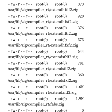
root(0)
root(0)
373
-rw-r--r--
/usr/lib/zig/compiler_rt/extendhfdf2.zig
root(0)
root(0)
920
-rw-r--r--
/usr/lib/zig/compiler_rt/extendhfsf2.zig
root(0)
root(0)
376
-rw-r--r--
/usr/lib/zig/compiler_rt/extendhftf2.zig
root(0)
root(0)
373
-rw-r--r--
/usr/lib/zig/compiler_rt/extendhfxf2.zig
root(0)
root(0)
644
-rw-r--r--
/usr/lib/zig/compiler_rt/extendsfdf2.zig
root(0)
root(0)
781
-rw-r--r--
/usr/lib/zig/compiler_rt/extendsftf2.zig
root(0)
root(0)
360
-rw-r--r--
/usr/lib/zig/compiler_rt/extendsfxf2.zig
root(0)
root(0)
1.6K
-rw-r--r--
/usr/lib/zig/compiler_rt/extendxftf2.zig
root(0)
root(0)
1.9K
-rw-r--r--
/usr/lib/zig/compiler_rt/fabs.zig
root(0)
root(0)
0
-rw-r--r--