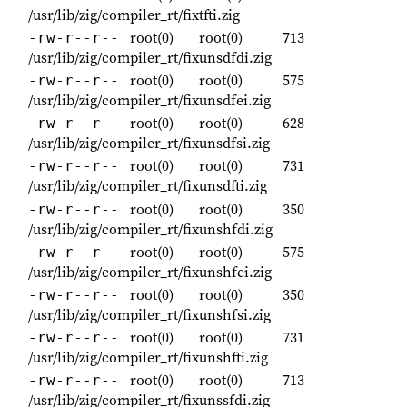
/usr/lib/zig/compiler_rt/fixtfti.zig
root(0)
root(0)
713
-rw-r--r--
/usr/lib/zig/compiler_rt/fixunsdfdi.zig
root(0)
root(0)
575
-rw-r--r--
/usr/lib/zig/compiler_rt/fixunsdfei.zig
root(0)
root(0)
628
-rw-r--r--
/usr/lib/zig/compiler_rt/fixunsdfsi.zig
root(0)
root(0)
731
-rw-r--r--
/usr/lib/zig/compiler_rt/fixunsdfti.zig
root(0)
root(0)
350
-rw-r--r--
/usr/lib/zig/compiler_rt/fixunshfdi.zig
root(0)
root(0)
575
-rw-r--r--
/usr/lib/zig/compiler_rt/fixunshfei.zig
root(0)
root(0)
350
-rw-r--r--
/usr/lib/zig/compiler_rt/fixunshfsi.zig
root(0)
root(0)
731
-rw-r--r--
/usr/lib/zig/compiler_rt/fixunshfti.zig
root(0)
root(0)
713
-rw-r--r--
/usr/lib/zig/compiler_rt/fixunssfdi.zig