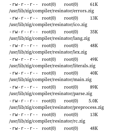
root(0)
root(0)
61K
-rw-r--r--
/usr/lib/zig/compiler/resinator/errors.zig
root(0)
root(0)
13K
-rw-r--r--
/usr/lib/zig/compiler/resinator/ico.zig
root(0)
root(0)
35K
-rw-r--r--
/usr/lib/zig/compiler/resinator/lang.zig
root(0)
root(0)
48K
-rw-r--r--
/usr/lib/zig/compiler/resinator/lex.zig
root(0)
root(0)
49K
-rw-r--r--
/usr/lib/zig/compiler/resinator/literals.zig
root(0)
root(0)
40K
-rw-r--r--
/usr/lib/zig/compiler/resinator/main.zig
root(0)
root(0)
89K
-rw-r--r--
/usr/lib/zig/compiler/resinator/parse.zig
root(0)
root(0)
5.0K
-rw-r--r--
/usr/lib/zig/compiler/resinator/preprocess.zig
root(0)
root(0)
13K
-rw-r--r--
/usr/lib/zig/compiler/resinator/rc.zig
root(0)
root(0)
48K
-rw-r--r--