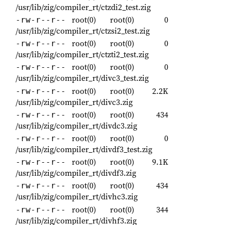
/usr/lib/zig/compiler_rt/ctzdi2_test.zig
root(0)
root(0)
0
-rw-r--r--
/usr/lib/zig/compiler_rt/ctzsi2_test.zig
root(0)
root(0)
0
-rw-r--r--
/usr/lib/zig/compiler_rt/ctzti2_test.zig
root(0)
root(0)
0
-rw-r--r--
/usr/lib/zig/compiler_rt/divc3_test.zig
root(0)
root(0)
2.2K
-rw-r--r--
/usr/lib/zig/compiler_rt/divc3.zig
root(0)
root(0)
434
-rw-r--r--
/usr/lib/zig/compiler_rt/divdc3.zig
root(0)
root(0)
0
-rw-r--r--
/usr/lib/zig/compiler_rt/divdf3_test.zig
root(0)
root(0)
9.1K
-rw-r--r--
/usr/lib/zig/compiler_rt/divdf3.zig
root(0)
root(0)
434
-rw-r--r--
/usr/lib/zig/compiler_rt/divhc3.zig
root(0)
root(0)
344
-rw-r--r--
/usr/lib/zig/compiler_rt/divhf3.zig