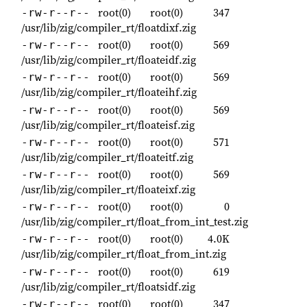
root(0)
root(0)
347
-rw-r--r--
/usr/lib/zig/compiler_rt/floatdixf.zig
root(0)
root(0)
569
-rw-r--r--
/usr/lib/zig/compiler_rt/floateidf.zig
root(0)
root(0)
569
-rw-r--r--
/usr/lib/zig/compiler_rt/floateihf.zig
root(0)
root(0)
569
-rw-r--r--
/usr/lib/zig/compiler_rt/floateisf.zig
root(0)
root(0)
571
-rw-r--r--
/usr/lib/zig/compiler_rt/floateitf.zig
root(0)
root(0)
569
-rw-r--r--
/usr/lib/zig/compiler_rt/floateixf.zig
root(0)
root(0)
0
-rw-r--r--
/usr/lib/zig/compiler_rt/float_from_int_test.zig
root(0)
root(0)
4.0K
-rw-r--r--
/usr/lib/zig/compiler_rt/float_from_int.zig
root(0)
root(0)
619
-rw-r--r--
/usr/lib/zig/compiler_rt/floatsidf.zig
root(0)
root(0)
347
-rw-r--r--