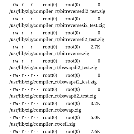
root(0)
root(0)
0
-rw-r--r--
/usr/lib/zig/compiler_rt/bitreversedi2_test.zig
root(0)
root(0)
0
-rw-r--r--
/usr/lib/zig/compiler_rt/bitreversesi2_test.zig
root(0)
root(0)
0
-rw-r--r--
/usr/lib/zig/compiler_rt/bitreverseti2_test.zig
root(0)
root(0)
2.7K
-rw-r--r--
/usr/lib/zig/compiler_rt/bitreverse.zig
root(0)
root(0)
0
-rw-r--r--
/usr/lib/zig/compiler_rt/bswapdi2_test.zig
root(0)
root(0)
0
-rw-r--r--
/usr/lib/zig/compiler_rt/bswapsi2_test.zig
root(0)
root(0)
0
-rw-r--r--
/usr/lib/zig/compiler_rt/bswapti2_test.zig
root(0)
root(0)
3.2K
-rw-r--r--
/usr/lib/zig/compiler_rt/bswap.zig
root(0)
root(0)
5.0K
-rw-r--r--
/usr/lib/zig/compiler_rt/ceil.zig
root(0)
root(0)
7.6K
-rw-r--r--