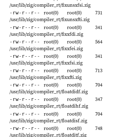
/usr/lib/zig/compiler_rt/fixunsxfsi.zig
root(0)
root(0)
731
-rw-r--r--
/usr/lib/zig/compiler_rt/fixunsxfti.zig
root(0)
root(0)
341
-rw-r--r--
/usr/lib/zig/compiler_rt/fixxfdi.zig
root(0)
root(0)
564
-rw-r--r--
/usr/lib/zig/compiler_rt/fixxfei.zig
root(0)
root(0)
341
-rw-r--r--
/usr/lib/zig/compiler_rt/fixxfsi.zig
root(0)
root(0)
713
-rw-r--r--
/usr/lib/zig/compiler_rt/fixxfti.zig
root(0)
root(0)
704
-rw-r--r--
/usr/lib/zig/compiler_rt/floatdidf.zig
root(0)
root(0)
347
-rw-r--r--
/usr/lib/zig/compiler_rt/floatdihf.zig
root(0)
root(0)
704
-rw-r--r--
/usr/lib/zig/compiler_rt/floatdisf.zig
root(0)
root(0)
748
-rw-r--r--
/usr/lib/zig/compiler_rt/floatditf.zig