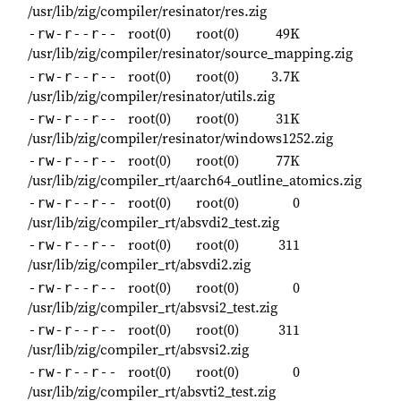
/usr/lib/zig/compiler/resinator/res.zig
root(0)
root(0)
49K
-rw-r--r--
/usr/lib/zig/compiler/resinator/source_mapping.zig
root(0)
root(0)
3.7K
-rw-r--r--
/usr/lib/zig/compiler/resinator/utils.zig
root(0)
root(0)
31K
-rw-r--r--
/usr/lib/zig/compiler/resinator/windows1252.zig
root(0)
root(0)
77K
-rw-r--r--
/usr/lib/zig/compiler_rt/aarch64_outline_atomics.zig
root(0)
root(0)
0
-rw-r--r--
/usr/lib/zig/compiler_rt/absvdi2_test.zig
root(0)
root(0)
311
-rw-r--r--
/usr/lib/zig/compiler_rt/absvdi2.zig
root(0)
root(0)
0
-rw-r--r--
/usr/lib/zig/compiler_rt/absvsi2_test.zig
root(0)
root(0)
311
-rw-r--r--
/usr/lib/zig/compiler_rt/absvsi2.zig
root(0)
root(0)
0
-rw-r--r--
/usr/lib/zig/compiler_rt/absvti2_test.zig