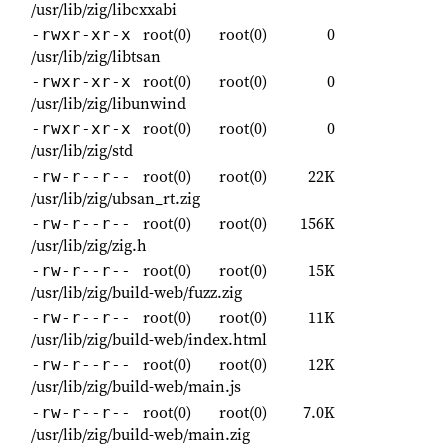
/usr/lib/zig/libcxxabi
root(0)
root(0)
0
-rwxr-xr-x
/usr/lib/zig/libtsan
root(0)
root(0)
0
-rwxr-xr-x
/usr/lib/zig/libunwind
root(0)
root(0)
0
-rwxr-xr-x
/usr/lib/zig/std
root(0)
root(0)
22K
-rw-r--r--
/usr/lib/zig/ubsan_rt.zig
root(0)
root(0)
156K
-rw-r--r--
/usr/lib/zig/zig.h
root(0)
root(0)
15K
-rw-r--r--
/usr/lib/zig/build-web/fuzz.zig
root(0)
root(0)
11K
-rw-r--r--
/usr/lib/zig/build-web/index.html
root(0)
root(0)
12K
-rw-r--r--
/usr/lib/zig/build-web/main.js
root(0)
root(0)
7.0K
-rw-r--r--
/usr/lib/zig/build-web/main.zig