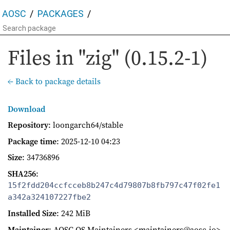
AOSC
PACKAGES
Files in "zig" (0.15.2-1)
← Back to package details
Download
Repository
: loongarch64/stable
Package time
:
2025-12-10 04:23
Size
: 34736896
SHA256
:
15f2fdd204ccfcceb8b247c4d79807b8fb797c47f02fe1
a342a324107227fbe2
Installed Size
: 242 MiB
Maintainer
: AOSC OS Maintainers <maintainers@aosc.io>