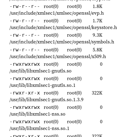
root(0)
root(0)
1.8K
-rw-r--r--
/usr/include/xmlsec1/xmlsec/openssl/evp.h
root(0)
root(0)
1.7K
-rw-r--r--
/usr/include/xmlsec1/xmlsec/openssl/keysstore.h
root(0)
root(0)
9.3K
-rw-r--r--
/usr/include/xmlsec1/xmlsec/openssl/symbols.h
root(0)
root(0)
5.8K
-rw-r--r--
/usr/include/xmlsec1/xmlsec/openssl/x509.h
root(0)
root(0)
0
-rwxrwxrwx
/usr/lib/libxmlsec1-gnutls.so
root(0)
root(0)
0
-rwxrwxrwx
/usr/lib/libxmlsec1-gnutls.so.1
root(0)
root(0)
322K
-rwxr-xr-x
/usr/lib/libxmlsec1-gnutls.so.1.3.9
root(0)
root(0)
0
-rwxrwxrwx
/usr/lib/libxmlsec1-nss.so
root(0)
root(0)
0
-rwxrwxrwx
/usr/lib/libxmlsec1-nss.so.1
root(0)
root(0)
322K
-rwxr-xr-x