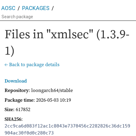
AOSC
PACKAGES
Files in "xmlsec" (1.3.9-
1)
← Back to package details
Download
Repository
: loongarch64/stable
Package time
:
2026-05-03 10:19
Size
: 617852
SHA256
:
2cc9ca6d083f12ac1c8043e7370456c2282826c36dc159
904ac30f0d0c280c73