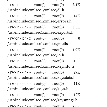
root(0)
root(0)
2.1K
-rw-r--r--
/usr/include/xmlsec1/xmlsec/dl.h
root(0)
root(0)
14K
-rw-r--r--
/usr/include/xmlsec1/xmlsec/errors.h
root(0)
root(0)
3.5K
-rw-r--r--
/usr/include/xmlsec1/xmlsec/exports.h
root(0)
root(0)
0
-rwxr-xr-x
/usr/include/xmlsec1/xmlsec/gnutls
root(0)
root(0)
1.9K
-rw-r--r--
/usr/include/xmlsec1/xmlsec/io.h
root(0)
root(0)
13K
-rw-r--r--
/usr/include/xmlsec1/xmlsec/keyinfo.h
root(0)
root(0)
29K
-rw-r--r--
/usr/include/xmlsec1/xmlsec/keysdata.h
root(0)
root(0)
11K
-rw-r--r--
/usr/include/xmlsec1/xmlsec/keys.h
root(0)
root(0)
12K
-rw-r--r--
/usr/include/xmlsec1/xmlsec/keysmngr.h
root(0)
root(0)
7.0K
-rw-r--r--