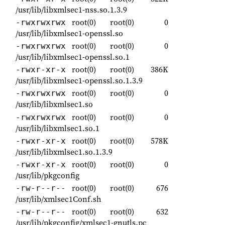
/usr/lib/libxmlsec1-nss.so.1.3.9
root(0)
root(0)
0
-rwxrwxrwx
/usr/lib/libxmlsec1-openssl.so
root(0)
root(0)
0
-rwxrwxrwx
/usr/lib/libxmlsec1-openssl.so.1
root(0)
root(0)
386K
-rwxr-xr-x
/usr/lib/libxmlsec1-openssl.so.1.3.9
root(0)
root(0)
0
-rwxrwxrwx
/usr/lib/libxmlsec1.so
root(0)
root(0)
0
-rwxrwxrwx
/usr/lib/libxmlsec1.so.1
root(0)
root(0)
578K
-rwxr-xr-x
/usr/lib/libxmlsec1.so.1.3.9
root(0)
root(0)
0
-rwxr-xr-x
/usr/lib/pkgconfig
root(0)
root(0)
676
-rw-r--r--
/usr/lib/xmlsec1Conf.sh
root(0)
root(0)
632
-rw-r--r--
/usr/lib/pkgconfig/xmlsec1-gnutls.pc