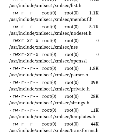
/usr/include/xmlsec1/xmlsec/list.h
root(0)
root(0)
1.1K
-rw-r--r--
/usr/include/xmlsec1/xmlsec/membuf.h
root(0)
root(0)
5.7K
-rw-r--r--
/usr/include/xmlsec1/xmlsec/nodeset.h
root(0)
root(0)
0
-rwxr-xr-x
/usr/include/xmlsec1/xmlsec/nss
root(0)
root(0)
0
-rwxr-xr-x
/usr/include/xmlsec1/xmlsec/openssl
root(0)
root(0)
1.8K
-rw-r--r--
/usr/include/xmlsec1/xmlsec/parser.h
root(0)
root(0)
39K
-rw-r--r--
/usr/include/xmlsec1/xmlsec/private.h
root(0)
root(0)
28K
-rw-r--r--
/usr/include/xmlsec1/xmlsec/strings.h
root(0)
root(0)
11K
-rw-r--r--
/usr/include/xmlsec1/xmlsec/templates.h
root(0)
root(0)
44K
-rw-r--r--
/usr/include/xmlsec1/xmlsec/transforms.h