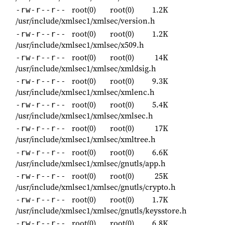
root(0)
root(0)
1.2K
-rw-r--r--
/usr/include/xmlsec1/xmlsec/version.h
root(0)
root(0)
1.2K
-rw-r--r--
/usr/include/xmlsec1/xmlsec/x509.h
root(0)
root(0)
14K
-rw-r--r--
/usr/include/xmlsec1/xmlsec/xmldsig.h
root(0)
root(0)
9.3K
-rw-r--r--
/usr/include/xmlsec1/xmlsec/xmlenc.h
root(0)
root(0)
5.4K
-rw-r--r--
/usr/include/xmlsec1/xmlsec/xmlsec.h
root(0)
root(0)
17K
-rw-r--r--
/usr/include/xmlsec1/xmlsec/xmltree.h
root(0)
root(0)
6.6K
-rw-r--r--
/usr/include/xmlsec1/xmlsec/gnutls/app.h
root(0)
root(0)
25K
-rw-r--r--
/usr/include/xmlsec1/xmlsec/gnutls/crypto.h
root(0)
root(0)
1.7K
-rw-r--r--
/usr/include/xmlsec1/xmlsec/gnutls/keysstore.h
root(0)
root(0)
6.8K
-rw-r--r--