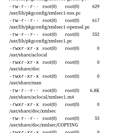
root(0)
root(0)
629
-rw-r--r--
/usr/lib/pkgconfig/xmlsec1-nss.pc
root(0)
root(0)
617
-rw-r--r--
/usr/lib/pkgconfig/xmlsec1-openssl.pc
root(0)
root(0)
552
-rw-r--r--
/usr/lib/pkgconfig/xmlsec1.pc
root(0)
root(0)
0
-rwxr-xr-x
/usr/share/aclocal
root(0)
root(0)
0
-rwxr-xr-x
/usr/share/doc
root(0)
root(0)
0
-rwxr-xr-x
/usr/share/man
root(0)
root(0)
6.8K
-rw-r--r--
/usr/share/aclocal/xmlsec1.m4
root(0)
root(0)
0
-rwxr-xr-x
/usr/share/doc/xmlsec
root(0)
root(0)
55
-rw-r--r--
/usr/share/doc/xmlsec/COPYING
root(0)
root(0)
0
-rwxr-xr-x