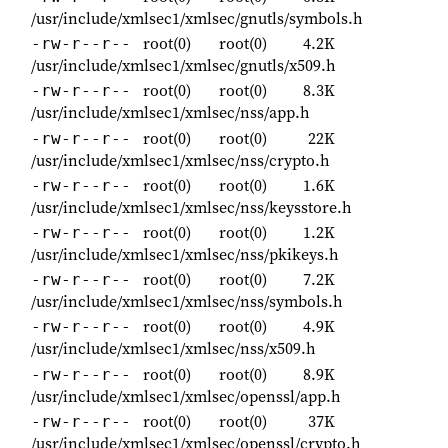
/usr/include/xmlsec1/xmlsec/gnutls/symbols.h
root(0)
root(0)
4.2K
-rw-r--r--
/usr/include/xmlsec1/xmlsec/gnutls/x509.h
root(0)
root(0)
8.3K
-rw-r--r--
/usr/include/xmlsec1/xmlsec/nss/app.h
root(0)
root(0)
22K
-rw-r--r--
/usr/include/xmlsec1/xmlsec/nss/crypto.h
root(0)
root(0)
1.6K
-rw-r--r--
/usr/include/xmlsec1/xmlsec/nss/keysstore.h
root(0)
root(0)
1.2K
-rw-r--r--
/usr/include/xmlsec1/xmlsec/nss/pkikeys.h
root(0)
root(0)
7.2K
-rw-r--r--
/usr/include/xmlsec1/xmlsec/nss/symbols.h
root(0)
root(0)
4.9K
-rw-r--r--
/usr/include/xmlsec1/xmlsec/nss/x509.h
root(0)
root(0)
8.9K
-rw-r--r--
/usr/include/xmlsec1/xmlsec/openssl/app.h
root(0)
root(0)
37K
-rw-r--r--
/usr/include/xmlsec1/xmlsec/openssl/crypto.h