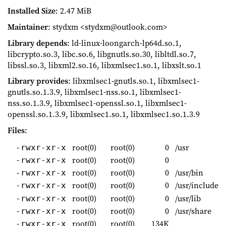
Installed Size
: 2.47 MiB
Maintainer
: stydxm <stydxm@outlook.com>
Library depends
: ld-linux-loongarch-lp64d.so.1,
libcrypto.so.3, libc.so.6, libgnutls.so.30, libltdl.so.7,
libssl.so.3, libxml2.so.16, libxmlsec1.so.1, libxslt.so.1
Library provides
: libxmlsec1-gnutls.so.1, libxmlsec1-
gnutls.so.1.3.9, libxmlsec1-nss.so.1, libxmlsec1-
nss.so.1.3.9, libxmlsec1-openssl.so.1, libxmlsec1-
openssl.so.1.3.9, libxmlsec1.so.1, libxmlsec1.so.1.3.9
Files
:
root(0)
root(0)
0
/usr
-rwxr-xr-x
root(0)
root(0)
0
-rwxr-xr-x
root(0)
root(0)
0
/usr/bin
-rwxr-xr-x
root(0)
root(0)
0
/usr/include
-rwxr-xr-x
root(0)
root(0)
0
/usr/lib
-rwxr-xr-x
root(0)
root(0)
0
/usr/share
-rwxr-xr-x
root(0)
root(0)
134K
-rwxr-xr-x