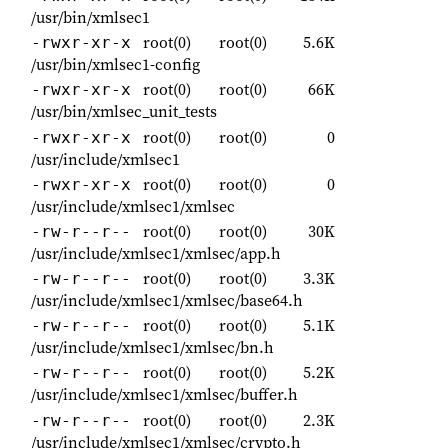
/usr/bin/xmlsec1
root(0)
root(0)
5.6K
-rwxr-xr-x
/usr/bin/xmlsec1-config
root(0)
root(0)
66K
-rwxr-xr-x
/usr/bin/xmlsec_unit_tests
root(0)
root(0)
0
-rwxr-xr-x
/usr/include/xmlsec1
root(0)
root(0)
0
-rwxr-xr-x
/usr/include/xmlsec1/xmlsec
root(0)
root(0)
30K
-rw-r--r--
/usr/include/xmlsec1/xmlsec/app.h
root(0)
root(0)
3.3K
-rw-r--r--
/usr/include/xmlsec1/xmlsec/base64.h
root(0)
root(0)
5.1K
-rw-r--r--
/usr/include/xmlsec1/xmlsec/bn.h
root(0)
root(0)
5.2K
-rw-r--r--
/usr/include/xmlsec1/xmlsec/buffer.h
root(0)
root(0)
2.3K
-rw-r--r--
/usr/include/xmlsec1/xmlsec/crypto.h