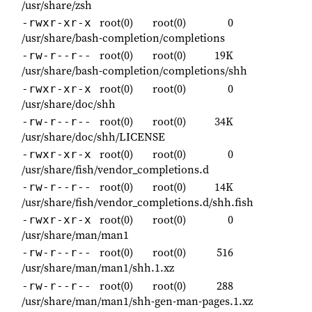
/usr/share/zsh
root(0)
root(0)
0
-rwxr-xr-x
/usr/share/bash-completion/completions
root(0)
root(0)
19K
-rw-r--r--
/usr/share/bash-completion/completions/shh
root(0)
root(0)
0
-rwxr-xr-x
/usr/share/doc/shh
root(0)
root(0)
34K
-rw-r--r--
/usr/share/doc/shh/LICENSE
root(0)
root(0)
0
-rwxr-xr-x
/usr/share/fish/vendor_completions.d
root(0)
root(0)
14K
-rw-r--r--
/usr/share/fish/vendor_completions.d/shh.fish
root(0)
root(0)
0
-rwxr-xr-x
/usr/share/man/man1
root(0)
root(0)
516
-rw-r--r--
/usr/share/man/man1/shh.1.xz
root(0)
root(0)
288
-rw-r--r--
/usr/share/man/man1/shh-gen-man-pages.1.xz