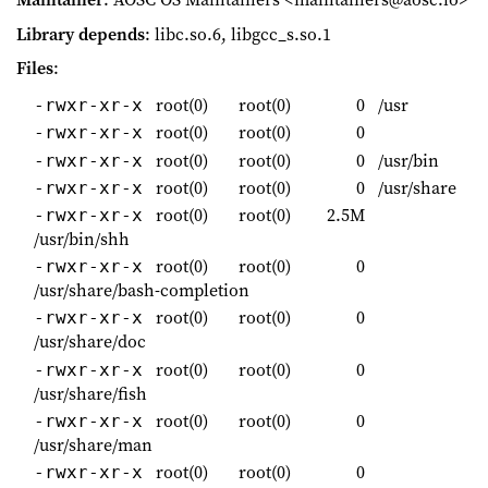
Library depends
: libc.so.6, libgcc_s.so.1
Files
:
root(0)
root(0)
0
/usr
-rwxr-xr-x
root(0)
root(0)
0
-rwxr-xr-x
root(0)
root(0)
0
/usr/bin
-rwxr-xr-x
root(0)
root(0)
0
/usr/share
-rwxr-xr-x
root(0)
root(0)
2.5M
-rwxr-xr-x
/usr/bin/shh
root(0)
root(0)
0
-rwxr-xr-x
/usr/share/bash-completion
root(0)
root(0)
0
-rwxr-xr-x
/usr/share/doc
root(0)
root(0)
0
-rwxr-xr-x
/usr/share/fish
root(0)
root(0)
0
-rwxr-xr-x
/usr/share/man
root(0)
root(0)
0
-rwxr-xr-x