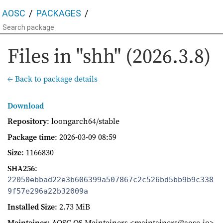
AOSC
PACKAGES
Files in "shh" (2026.3.8)
← Back to package details
Download
Repository
: loongarch64/stable
Package time
:
2026-03-09 08:59
Size
: 1166830
SHA256
:
22050ebbad22e3b606399a507867c2c526bd5bb9b9c338
9f57e296a22b32009a
Installed Size
: 2.73 MiB
Maintainer
: AOSC OS Maintainers <maintainers@aosc.io>