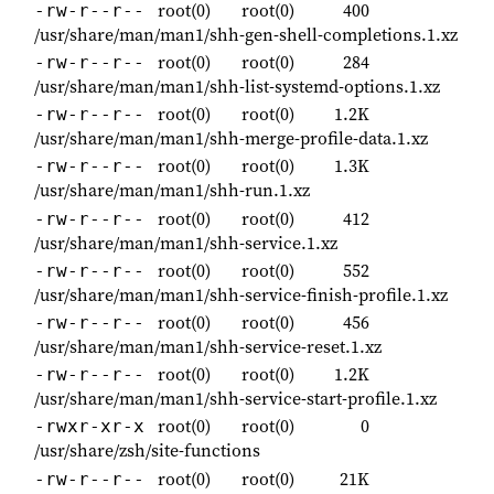
root(0)
root(0)
400
-rw-r--r--
/usr/share/man/man1/shh-gen-shell-completions.1.xz
root(0)
root(0)
284
-rw-r--r--
/usr/share/man/man1/shh-list-systemd-options.1.xz
root(0)
root(0)
1.2K
-rw-r--r--
/usr/share/man/man1/shh-merge-profile-data.1.xz
root(0)
root(0)
1.3K
-rw-r--r--
/usr/share/man/man1/shh-run.1.xz
root(0)
root(0)
412
-rw-r--r--
/usr/share/man/man1/shh-service.1.xz
root(0)
root(0)
552
-rw-r--r--
/usr/share/man/man1/shh-service-finish-profile.1.xz
root(0)
root(0)
456
-rw-r--r--
/usr/share/man/man1/shh-service-reset.1.xz
root(0)
root(0)
1.2K
-rw-r--r--
/usr/share/man/man1/shh-service-start-profile.1.xz
root(0)
root(0)
0
-rwxr-xr-x
/usr/share/zsh/site-functions
root(0)
root(0)
21K
-rw-r--r--