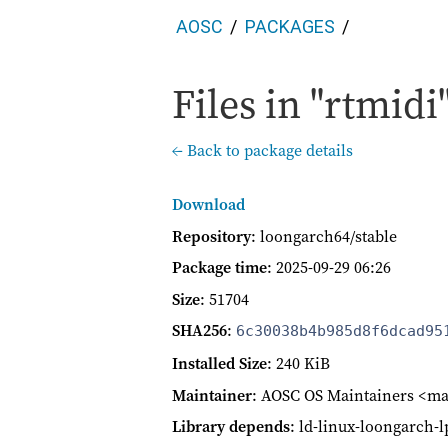
AOSC
PACKAGES
Files in "rtmidi"
← Back to package details
Download
Repository
: loongarch64/stable
Package time
:
2025-09-29 06:26
Size
: 51704
SHA256
:
6c30038b4b985d8f6dcad95
Installed Size
: 240 KiB
Maintainer
: AOSC OS Maintainers <ma
Library depends
: ld-linux-loongarch-lp