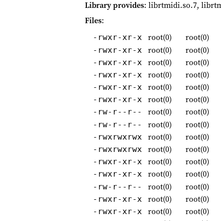
Library provides
: librtmidi.so.7, librt
Files
:
root(0)
root(0)
-rwxr-xr-x
root(0)
root(0)
-rwxr-xr-x
root(0)
root(0)
-rwxr-xr-x
root(0)
root(0)
-rwxr-xr-x
root(0)
root(0)
-rwxr-xr-x
root(0)
root(0)
-rwxr-xr-x
root(0)
root(0)
-rw-r--r--
root(0)
root(0)
-rw-r--r--
root(0)
root(0)
-rwxrwxrwx
root(0)
root(0)
-rwxrwxrwx
root(0)
root(0)
-rwxr-xr-x
root(0)
root(0)
-rwxr-xr-x
root(0)
root(0)
-rw-r--r--
root(0)
root(0)
-rwxr-xr-x
root(0)
root(0)
-rwxr-xr-x