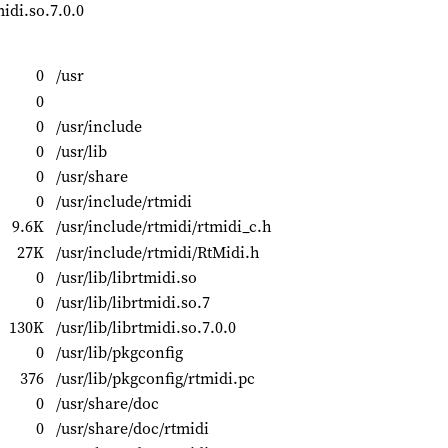
midi.so.7.0.0
0
/usr
0
0
/usr/include
0
/usr/lib
0
/usr/share
0
/usr/include/rtmidi
9.6K
/usr/include/rtmidi/rtmidi_c.h
27K
/usr/include/rtmidi/RtMidi.h
0
/usr/lib/librtmidi.so
0
/usr/lib/librtmidi.so.7
130K
/usr/lib/librtmidi.so.7.0.0
0
/usr/lib/pkgconfig
376
/usr/lib/pkgconfig/rtmidi.pc
0
/usr/share/doc
0
/usr/share/doc/rtmidi