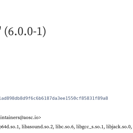
 (6.0.0-1)
1ad898db8d9f6c6b6187da3ee1550cf85831f89a8
intainers@aosc.io>
64d.so.1, libasound.so.2, libc.so.6, libgcc_s.so.1, libjack.so.0,