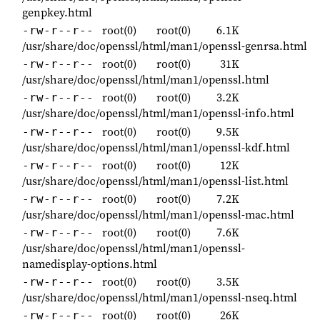
genpkey.html
root(0)
root(0)
6.1K
-rw-r--r--
/usr/share/doc/openssl/html/man1/openssl-genrsa.html
root(0)
root(0)
31K
-rw-r--r--
/usr/share/doc/openssl/html/man1/openssl.html
root(0)
root(0)
3.2K
-rw-r--r--
/usr/share/doc/openssl/html/man1/openssl-info.html
root(0)
root(0)
9.5K
-rw-r--r--
/usr/share/doc/openssl/html/man1/openssl-kdf.html
root(0)
root(0)
12K
-rw-r--r--
/usr/share/doc/openssl/html/man1/openssl-list.html
root(0)
root(0)
7.2K
-rw-r--r--
/usr/share/doc/openssl/html/man1/openssl-mac.html
root(0)
root(0)
7.6K
-rw-r--r--
/usr/share/doc/openssl/html/man1/openssl-
namedisplay-options.html
root(0)
root(0)
3.5K
-rw-r--r--
/usr/share/doc/openssl/html/man1/openssl-nseq.html
root(0)
root(0)
26K
-rw-r--r--