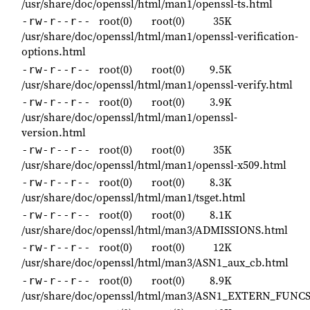
/usr/share/doc/openssl/html/man1/openssl-ts.html
root(0)
root(0)
35K
-rw-r--r--
/usr/share/doc/openssl/html/man1/openssl-verification-
options.html
root(0)
root(0)
9.5K
-rw-r--r--
/usr/share/doc/openssl/html/man1/openssl-verify.html
root(0)
root(0)
3.9K
-rw-r--r--
/usr/share/doc/openssl/html/man1/openssl-
version.html
root(0)
root(0)
35K
-rw-r--r--
/usr/share/doc/openssl/html/man1/openssl-x509.html
root(0)
root(0)
8.3K
-rw-r--r--
/usr/share/doc/openssl/html/man1/tsget.html
root(0)
root(0)
8.1K
-rw-r--r--
/usr/share/doc/openssl/html/man3/ADMISSIONS.html
root(0)
root(0)
12K
-rw-r--r--
/usr/share/doc/openssl/html/man3/ASN1_aux_cb.html
root(0)
root(0)
8.9K
-rw-r--r--
/usr/share/doc/openssl/html/man3/ASN1_EXTERN_FUNCS