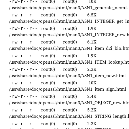
root(0)
root(0)
10K
-rw-r--r--
/usr/share/doc/openssl/html/man3/ASN1_generate_nconf
root(0)
root(0)
6.5K
-rw-r--r--
/usr/share/doc/openssl/html/man3/ASN1_INTEGER_get_in
root(0)
root(0)
1.9K
-rw-r--r--
/usr/share/doc/openssl/html/man3/ASN1_INTEGER_new.
root(0)
root(0)
6.1K
-rw-r--r--
/usr/share/doc/openssl/html/man3/ASN1_item_d2i_bio.ht
root(0)
root(0)
1.9K
-rw-r--r--
/usr/share/doc/openssl/html/man3/ASN1_ITEM_lookup.h
root(0)
root(0)
2.3K
-rw-r--r--
/usr/share/doc/openssl/html/man3/ASN1_item_new.html
root(0)
root(0)
10K
-rw-r--r--
/usr/share/doc/openssl/html/man3/ASN1_item_sign.html
root(0)
root(0)
2.4K
-rw-r--r--
/usr/share/doc/openssl/html/man3/ASN1_OBJECT_new.ht
root(0)
root(0)
5.2K
-rw-r--r--
/usr/share/doc/openssl/html/man3/ASN1_STRING_length.
root(0)
root(0)
2.3K
-rw-r--r--