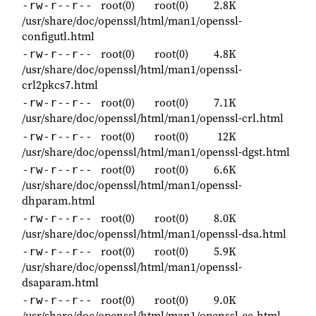
root(0)
root(0)
2.8K
-rw-r--r--
/usr/share/doc/openssl/html/man1/openssl-
configutl.html
root(0)
root(0)
4.8K
-rw-r--r--
/usr/share/doc/openssl/html/man1/openssl-
crl2pkcs7.html
root(0)
root(0)
7.1K
-rw-r--r--
/usr/share/doc/openssl/html/man1/openssl-crl.html
root(0)
root(0)
12K
-rw-r--r--
/usr/share/doc/openssl/html/man1/openssl-dgst.html
root(0)
root(0)
6.6K
-rw-r--r--
/usr/share/doc/openssl/html/man1/openssl-
dhparam.html
root(0)
root(0)
8.0K
-rw-r--r--
/usr/share/doc/openssl/html/man1/openssl-dsa.html
root(0)
root(0)
5.9K
-rw-r--r--
/usr/share/doc/openssl/html/man1/openssl-
dsaparam.html
root(0)
root(0)
9.0K
-rw-r--r--
/usr/share/doc/openssl/html/man1/openssl-ec.html