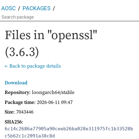
AOSC
PACKAGES
Files in "openssl"
(3.6.3)
← Back to package details
Download
Repository
: loongarch64/stable
Package time
:
2026-06-11 09:47
Size
: 7043446
SHA256
:
6c14c2686a77905a90ceeb26ba028e311975fc1b33528b
c5b62c1c2091a38c8d