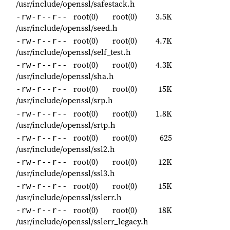
/usr/include/openssl/safestack.h
root(0)
root(0)
3.5K
-rw-r--r--
/usr/include/openssl/seed.h
root(0)
root(0)
4.7K
-rw-r--r--
/usr/include/openssl/self_test.h
root(0)
root(0)
4.3K
-rw-r--r--
/usr/include/openssl/sha.h
root(0)
root(0)
15K
-rw-r--r--
/usr/include/openssl/srp.h
root(0)
root(0)
1.8K
-rw-r--r--
/usr/include/openssl/srtp.h
root(0)
root(0)
625
-rw-r--r--
/usr/include/openssl/ssl2.h
root(0)
root(0)
12K
-rw-r--r--
/usr/include/openssl/ssl3.h
root(0)
root(0)
15K
-rw-r--r--
/usr/include/openssl/sslerr.h
root(0)
root(0)
18K
-rw-r--r--
/usr/include/openssl/sslerr_legacy.h