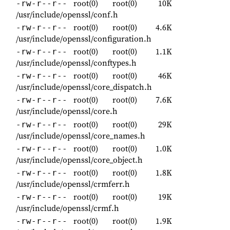
root(0)
root(0)
10K
-rw-r--r--
/usr/include/openssl/conf.h
root(0)
root(0)
4.6K
-rw-r--r--
/usr/include/openssl/configuration.h
root(0)
root(0)
1.1K
-rw-r--r--
/usr/include/openssl/conftypes.h
root(0)
root(0)
46K
-rw-r--r--
/usr/include/openssl/core_dispatch.h
root(0)
root(0)
7.6K
-rw-r--r--
/usr/include/openssl/core.h
root(0)
root(0)
29K
-rw-r--r--
/usr/include/openssl/core_names.h
root(0)
root(0)
1.0K
-rw-r--r--
/usr/include/openssl/core_object.h
root(0)
root(0)
1.8K
-rw-r--r--
/usr/include/openssl/crmferr.h
root(0)
root(0)
19K
-rw-r--r--
/usr/include/openssl/crmf.h
root(0)
root(0)
1.9K
-rw-r--r--