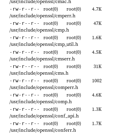
/usr/include/openssl/cmac.h
root(0)
root(0)
4.7K
-rw-r--r--
/usr/include/openssl/cmperr.h
root(0)
root(0)
47K
-rw-r--r--
/usr/include/openssl/cmp.h
root(0)
root(0)
1.6K
-rw-r--r--
/usr/include/openssl/cmp_util.h
root(0)
root(0)
4.5K
-rw-r--r--
/usr/include/openssl/cmserr.h
root(0)
root(0)
31K
-rw-r--r--
/usr/include/openssl/cms.h
root(0)
root(0)
1002
-rw-r--r--
/usr/include/openssl/comperr.h
root(0)
root(0)
4.6K
-rw-r--r--
/usr/include/openssl/comp.h
root(0)
root(0)
1.3K
-rw-r--r--
/usr/include/openssl/conf_api.h
root(0)
root(0)
1.7K
-rw-r--r--
/usr/include/openssl/conferr.h