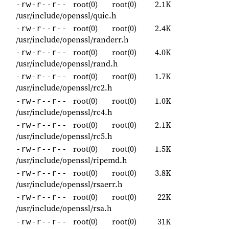
root(0)
root(0)
2.1K
-rw-r--r--
/usr/include/openssl/quic.h
root(0)
root(0)
2.4K
-rw-r--r--
/usr/include/openssl/randerr.h
root(0)
root(0)
4.0K
-rw-r--r--
/usr/include/openssl/rand.h
root(0)
root(0)
1.7K
-rw-r--r--
/usr/include/openssl/rc2.h
root(0)
root(0)
1.0K
-rw-r--r--
/usr/include/openssl/rc4.h
root(0)
root(0)
2.1K
-rw-r--r--
/usr/include/openssl/rc5.h
root(0)
root(0)
1.5K
-rw-r--r--
/usr/include/openssl/ripemd.h
root(0)
root(0)
3.8K
-rw-r--r--
/usr/include/openssl/rsaerr.h
root(0)
root(0)
22K
-rw-r--r--
/usr/include/openssl/rsa.h
root(0)
root(0)
31K
-rw-r--r--