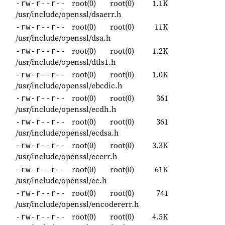
root(0)
root(0)
1.1K
-rw-r--r--
/usr/include/openssl/dsaerr.h
root(0)
root(0)
11K
-rw-r--r--
/usr/include/openssl/dsa.h
root(0)
root(0)
1.2K
-rw-r--r--
/usr/include/openssl/dtls1.h
root(0)
root(0)
1.0K
-rw-r--r--
/usr/include/openssl/ebcdic.h
root(0)
root(0)
361
-rw-r--r--
/usr/include/openssl/ecdh.h
root(0)
root(0)
361
-rw-r--r--
/usr/include/openssl/ecdsa.h
root(0)
root(0)
3.3K
-rw-r--r--
/usr/include/openssl/ecerr.h
root(0)
root(0)
61K
-rw-r--r--
/usr/include/openssl/ec.h
root(0)
root(0)
741
-rw-r--r--
/usr/include/openssl/encodererr.h
root(0)
root(0)
4.5K
-rw-r--r--