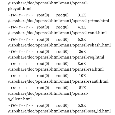
/usr/share/doc/openssl/html/man1/openssl-
pkeyutl.html
root(0)
root(0)
3.1K
-rw-r--r--
/usr/share/doc/openssl/html/man1/openssl-prime.html
root(0)
root(0)
4.3K
-rw-r--r--
/usr/share/doc/openssl/html/man1/openssl-rand.html
root(0)
root(0)
6.8K
-rw-r--r--
/usr/share/doc/openssl/html/man1/openssl-rehash.html
root(0)
root(0)
36K
-rw-r--r--
/usr/share/doc/openssl/html/man1/openssl-req.html
root(0)
root(0)
8.6K
-rw-r--r--
/usr/share/doc/openssl/html/man1/openssl-rsa.html
root(0)
root(0)
10K
-rw-r--r--
/usr/share/doc/openssl/html/man1/openssl-rsautl.html
root(0)
root(0)
51K
-rw-r--r--
/usr/share/doc/openssl/html/man1/openssl-
s_client.html
root(0)
root(0)
5.8K
-rw-r--r--
/usr/share/doc/openssl/html/man1/openssl-sess_id.html