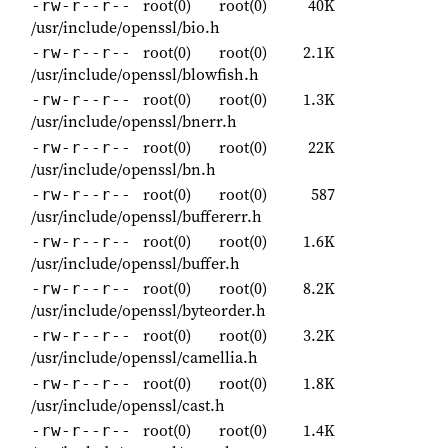
root(0)
root(0)
40K
-rw-r--r--
/usr/include/openssl/bio.h
root(0)
root(0)
2.1K
-rw-r--r--
/usr/include/openssl/blowfish.h
root(0)
root(0)
1.3K
-rw-r--r--
/usr/include/openssl/bnerr.h
root(0)
root(0)
22K
-rw-r--r--
/usr/include/openssl/bn.h
root(0)
root(0)
587
-rw-r--r--
/usr/include/openssl/buffererr.h
root(0)
root(0)
1.6K
-rw-r--r--
/usr/include/openssl/buffer.h
root(0)
root(0)
8.2K
-rw-r--r--
/usr/include/openssl/byteorder.h
root(0)
root(0)
3.2K
-rw-r--r--
/usr/include/openssl/camellia.h
root(0)
root(0)
1.8K
-rw-r--r--
/usr/include/openssl/cast.h
root(0)
root(0)
1.4K
-rw-r--r--