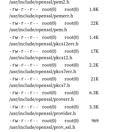
/usr/include/openssl/pem2.h
root(0)
root(0)
1.8K
-rw-r--r--
/usr/include/openssl/pemerr.h
root(0)
root(0)
22K
-rw-r--r--
/usr/include/openssl/pem.h
root(0)
root(0)
1.4K
-rw-r--r--
/usr/include/openssl/pkcs12err.h
root(0)
root(0)
17K
-rw-r--r--
/usr/include/openssl/pkcs12.h
root(0)
root(0)
2.2K
-rw-r--r--
/usr/include/openssl/pkcs7err.h
root(0)
root(0)
21K
-rw-r--r--
/usr/include/openssl/pkcs7.h
root(0)
root(0)
6.3K
-rw-r--r--
/usr/include/openssl/proverr.h
root(0)
root(0)
3.3K
-rw-r--r--
/usr/include/openssl/provider.h
root(0)
root(0)
969
-rw-r--r--
/usr/include/openssl/prov_ssl.h