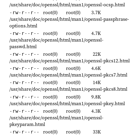
/usr/share/doc/openssl/html/man1/openssl-ocsp.html
root(0)
root(0)
3.7K
-rw-r--r--
/usr/share/doc/openssl/html/man1/openssl-passphrase-
options.html
root(0)
root(0)
4.7K
-rw-r--r--
/usr/share/doc/openssl/html/man1/openssl-
passwd.html
root(0)
root(0)
22K
-rw-r--r--
/usr/share/doc/openssl/html/man1/openssl-pkcs12.html
root(0)
root(0)
4.6K
-rw-r--r--
/usr/share/doc/openssl/html/man1/openssl-pkcs7.html
root(0)
root(0)
14K
-rw-r--r--
/usr/share/doc/openssl/html/man1/openssl-pkcs8.html
root(0)
root(0)
9.8K
-rw-r--r--
/usr/share/doc/openssl/html/man1/openssl-pkey.html
root(0)
root(0)
4.3K
-rw-r--r--
/usr/share/doc/openssl/html/man1/openssl-
pkeyparam.html
root(0)
root(0)
33K
-rw-r--r--