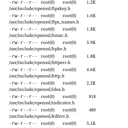
root(0)
root(0)
1.2K
-rw-r--r--
/usr/include/openssl/fipskey.h
root(0)
root(0)
1.6K
-rw-r--r--
/usr/include/openssl/fips_names.h
root(0)
root(0)
1.8K
-rw-r--r--
/usr/include/openssl/hmac.h
root(0)
root(0)
5.9K
-rw-r--r--
/usr/include/openssl/hpke.h
root(0)
root(0)
1.8K
-rw-r--r--
/usr/include/openssl/httperr.h
root(0)
root(0)
4.6K
-rw-r--r--
/usr/include/openssl/http.h
root(0)
root(0)
2.2K
-rw-r--r--
/usr/include/openssl/idea.h
root(0)
root(0)
818
-rw-r--r--
/usr/include/openssl/indicator.h
root(0)
root(0)
480
-rw-r--r--
/usr/include/openssl/kdferr.h
root(0)
root(0)
5.1K
-rw-r--r--