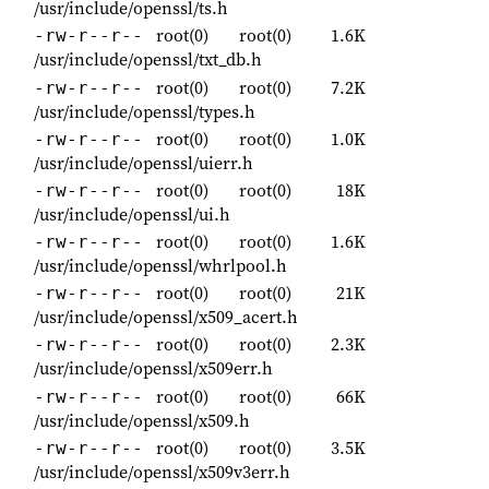
/usr/include/openssl/ts.h
root(0)
root(0)
1.6K
-rw-r--r--
/usr/include/openssl/txt_db.h
root(0)
root(0)
7.2K
-rw-r--r--
/usr/include/openssl/types.h
root(0)
root(0)
1.0K
-rw-r--r--
/usr/include/openssl/uierr.h
root(0)
root(0)
18K
-rw-r--r--
/usr/include/openssl/ui.h
root(0)
root(0)
1.6K
-rw-r--r--
/usr/include/openssl/whrlpool.h
root(0)
root(0)
21K
-rw-r--r--
/usr/include/openssl/x509_acert.h
root(0)
root(0)
2.3K
-rw-r--r--
/usr/include/openssl/x509err.h
root(0)
root(0)
66K
-rw-r--r--
/usr/include/openssl/x509.h
root(0)
root(0)
3.5K
-rw-r--r--
/usr/include/openssl/x509v3err.h