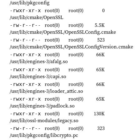
/usr/lib/pkgconfig
root(0)
root(0)
0
-rwxr-xr-x
/usr/lib/cmake/OpenSSL
root(0)
root(0)
5.5K
-rw-r--r--
/usr/lib/cmake/OpenSSL/OpenSSLConfig.cmake
root(0)
root(0)
523
-rw-r--r--
/usr/lib/cmake/OpenSSL/OpenSSLConfigVersion.cmake
root(0)
root(0)
66K
-rwxr-xr-x
/usr/lib/engines-3/afalg.so
root(0)
root(0)
65K
-rwxr-xr-x
/usr/lib/engines-3/capi.so
root(0)
root(0)
66K
-rwxr-xr-x
/usr/lib/engines-3/loader_attic.so
root(0)
root(0)
65K
-rwxr-xr-x
/usr/lib/engines-3/padlock.so
root(0)
root(0)
130K
-rwxr-xr-x
/usr/lib/ossl-modules/legacy.so
root(0)
root(0)
323
-rw-r--r--
/usr/lib/pkgconfig/libcrypto.pc