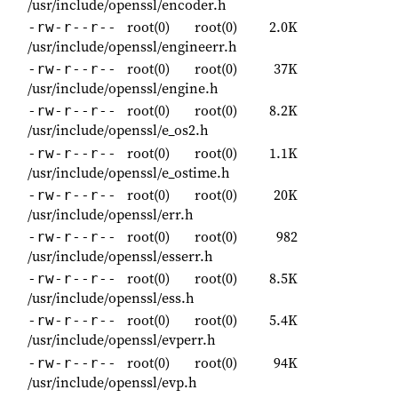
/usr/include/openssl/encoder.h
root(0)
root(0)
2.0K
-rw-r--r--
/usr/include/openssl/engineerr.h
root(0)
root(0)
37K
-rw-r--r--
/usr/include/openssl/engine.h
root(0)
root(0)
8.2K
-rw-r--r--
/usr/include/openssl/e_os2.h
root(0)
root(0)
1.1K
-rw-r--r--
/usr/include/openssl/e_ostime.h
root(0)
root(0)
20K
-rw-r--r--
/usr/include/openssl/err.h
root(0)
root(0)
982
-rw-r--r--
/usr/include/openssl/esserr.h
root(0)
root(0)
8.5K
-rw-r--r--
/usr/include/openssl/ess.h
root(0)
root(0)
5.4K
-rw-r--r--
/usr/include/openssl/evperr.h
root(0)
root(0)
94K
-rw-r--r--
/usr/include/openssl/evp.h