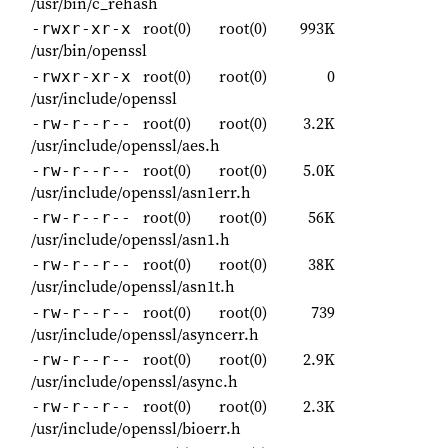
/usr/bin/c_rehash
root(0)
root(0)
993K
-rwxr-xr-x
/usr/bin/openssl
root(0)
root(0)
0
-rwxr-xr-x
/usr/include/openssl
root(0)
root(0)
3.2K
-rw-r--r--
/usr/include/openssl/aes.h
root(0)
root(0)
5.0K
-rw-r--r--
/usr/include/openssl/asn1err.h
root(0)
root(0)
56K
-rw-r--r--
/usr/include/openssl/asn1.h
root(0)
root(0)
38K
-rw-r--r--
/usr/include/openssl/asn1t.h
root(0)
root(0)
739
-rw-r--r--
/usr/include/openssl/asyncerr.h
root(0)
root(0)
2.9K
-rw-r--r--
/usr/include/openssl/async.h
root(0)
root(0)
2.3K
-rw-r--r--
/usr/include/openssl/bioerr.h