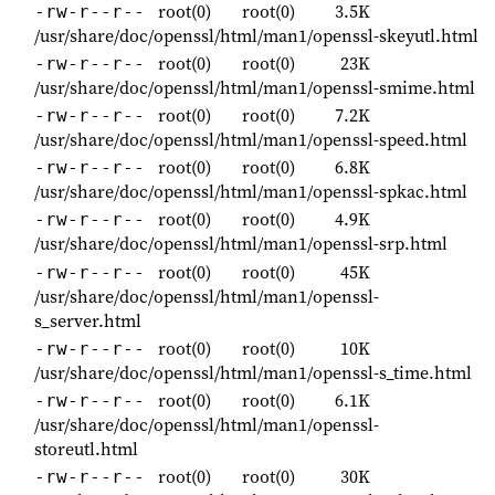
root(0)
root(0)
3.5K
-rw-r--r--
/usr/share/doc/openssl/html/man1/openssl-skeyutl.html
root(0)
root(0)
23K
-rw-r--r--
/usr/share/doc/openssl/html/man1/openssl-smime.html
root(0)
root(0)
7.2K
-rw-r--r--
/usr/share/doc/openssl/html/man1/openssl-speed.html
root(0)
root(0)
6.8K
-rw-r--r--
/usr/share/doc/openssl/html/man1/openssl-spkac.html
root(0)
root(0)
4.9K
-rw-r--r--
/usr/share/doc/openssl/html/man1/openssl-srp.html
root(0)
root(0)
45K
-rw-r--r--
/usr/share/doc/openssl/html/man1/openssl-
s_server.html
root(0)
root(0)
10K
-rw-r--r--
/usr/share/doc/openssl/html/man1/openssl-s_time.html
root(0)
root(0)
6.1K
-rw-r--r--
/usr/share/doc/openssl/html/man1/openssl-
storeutl.html
root(0)
root(0)
30K
-rw-r--r--