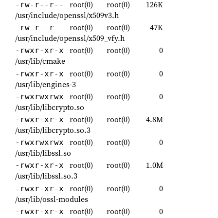
root(0)
root(0)
126K
-rw-r--r--
/usr/include/openssl/x509v3.h
root(0)
root(0)
47K
-rw-r--r--
/usr/include/openssl/x509_vfy.h
root(0)
root(0)
0
-rwxr-xr-x
/usr/lib/cmake
root(0)
root(0)
0
-rwxr-xr-x
/usr/lib/engines-3
root(0)
root(0)
0
-rwxrwxrwx
/usr/lib/libcrypto.so
root(0)
root(0)
4.8M
-rwxr-xr-x
/usr/lib/libcrypto.so.3
root(0)
root(0)
0
-rwxrwxrwx
/usr/lib/libssl.so
root(0)
root(0)
1.0M
-rwxr-xr-x
/usr/lib/libssl.so.3
root(0)
root(0)
0
-rwxr-xr-x
/usr/lib/ossl-modules
root(0)
root(0)
0
-rwxr-xr-x