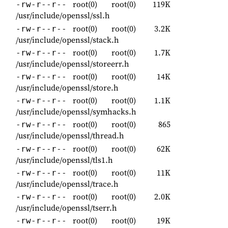
root(0)
root(0)
119K
-rw-r--r--
/usr/include/openssl/ssl.h
root(0)
root(0)
3.2K
-rw-r--r--
/usr/include/openssl/stack.h
root(0)
root(0)
1.7K
-rw-r--r--
/usr/include/openssl/storeerr.h
root(0)
root(0)
14K
-rw-r--r--
/usr/include/openssl/store.h
root(0)
root(0)
1.1K
-rw-r--r--
/usr/include/openssl/symhacks.h
root(0)
root(0)
865
-rw-r--r--
/usr/include/openssl/thread.h
root(0)
root(0)
62K
-rw-r--r--
/usr/include/openssl/tls1.h
root(0)
root(0)
11K
-rw-r--r--
/usr/include/openssl/trace.h
root(0)
root(0)
2.0K
-rw-r--r--
/usr/include/openssl/tserr.h
root(0)
root(0)
19K
-rw-r--r--