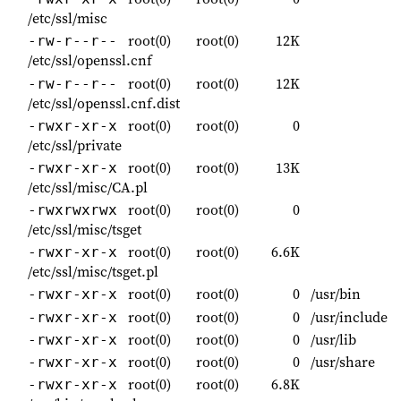
/etc/ssl/misc
root(0)
root(0)
12K
-rw-r--r--
/etc/ssl/openssl.cnf
root(0)
root(0)
12K
-rw-r--r--
/etc/ssl/openssl.cnf.dist
root(0)
root(0)
0
-rwxr-xr-x
/etc/ssl/private
root(0)
root(0)
13K
-rwxr-xr-x
/etc/ssl/misc/CA.pl
root(0)
root(0)
0
-rwxrwxrwx
/etc/ssl/misc/tsget
root(0)
root(0)
6.6K
-rwxr-xr-x
/etc/ssl/misc/tsget.pl
root(0)
root(0)
0
/usr/bin
-rwxr-xr-x
root(0)
root(0)
0
/usr/include
-rwxr-xr-x
root(0)
root(0)
0
/usr/lib
-rwxr-xr-x
root(0)
root(0)
0
/usr/share
-rwxr-xr-x
root(0)
root(0)
6.8K
-rwxr-xr-x