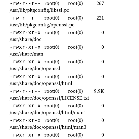
root(0)
root(0)
267
-rw-r--r--
/usr/lib/pkgconfig/libssl.pc
root(0)
root(0)
221
-rw-r--r--
/usr/lib/pkgconfig/openssl.pc
root(0)
root(0)
0
-rwxr-xr-x
/usr/share/doc
root(0)
root(0)
0
-rwxr-xr-x
/usr/share/man
root(0)
root(0)
0
-rwxr-xr-x
/usr/share/doc/openssl
root(0)
root(0)
0
-rwxr-xr-x
/usr/share/doc/openssl/html
root(0)
root(0)
9.9K
-rw-r--r--
/usr/share/doc/openssl/LICENSE.txt
root(0)
root(0)
0
-rwxr-xr-x
/usr/share/doc/openssl/html/man1
root(0)
root(0)
0
-rwxr-xr-x
/usr/share/doc/openssl/html/man3
root(0)
root(0)
0
-rwxr-xr-x