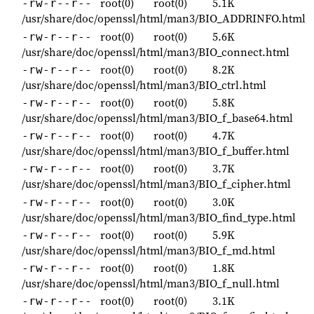
root(0)
root(0)
5.1K
-rw-r--r--
/usr/share/doc/openssl/html/man3/BIO_ADDRINFO.html
root(0)
root(0)
5.6K
-rw-r--r--
/usr/share/doc/openssl/html/man3/BIO_connect.html
root(0)
root(0)
8.2K
-rw-r--r--
/usr/share/doc/openssl/html/man3/BIO_ctrl.html
root(0)
root(0)
5.8K
-rw-r--r--
/usr/share/doc/openssl/html/man3/BIO_f_base64.html
root(0)
root(0)
4.7K
-rw-r--r--
/usr/share/doc/openssl/html/man3/BIO_f_buffer.html
root(0)
root(0)
3.7K
-rw-r--r--
/usr/share/doc/openssl/html/man3/BIO_f_cipher.html
root(0)
root(0)
3.0K
-rw-r--r--
/usr/share/doc/openssl/html/man3/BIO_find_type.html
root(0)
root(0)
5.9K
-rw-r--r--
/usr/share/doc/openssl/html/man3/BIO_f_md.html
root(0)
root(0)
1.8K
-rw-r--r--
/usr/share/doc/openssl/html/man3/BIO_f_null.html
root(0)
root(0)
3.1K
-rw-r--r--