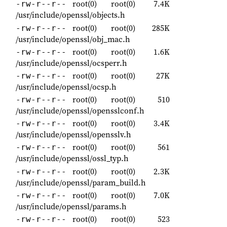
root(0)
root(0)
7.4K
-rw-r--r--
/usr/include/openssl/objects.h
root(0)
root(0)
285K
-rw-r--r--
/usr/include/openssl/obj_mac.h
root(0)
root(0)
1.6K
-rw-r--r--
/usr/include/openssl/ocsperr.h
root(0)
root(0)
27K
-rw-r--r--
/usr/include/openssl/ocsp.h
root(0)
root(0)
510
-rw-r--r--
/usr/include/openssl/opensslconf.h
root(0)
root(0)
3.4K
-rw-r--r--
/usr/include/openssl/opensslv.h
root(0)
root(0)
561
-rw-r--r--
/usr/include/openssl/ossl_typ.h
root(0)
root(0)
2.3K
-rw-r--r--
/usr/include/openssl/param_build.h
root(0)
root(0)
7.0K
-rw-r--r--
/usr/include/openssl/params.h
root(0)
root(0)
523
-rw-r--r--