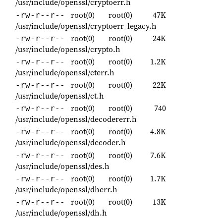
/usr/include/openssl/cryptoerr.h
root(0)
root(0)
47K
-rw-r--r--
/usr/include/openssl/cryptoerr_legacy.h
root(0)
root(0)
24K
-rw-r--r--
/usr/include/openssl/crypto.h
root(0)
root(0)
1.2K
-rw-r--r--
/usr/include/openssl/cterr.h
root(0)
root(0)
22K
-rw-r--r--
/usr/include/openssl/ct.h
root(0)
root(0)
740
-rw-r--r--
/usr/include/openssl/decodererr.h
root(0)
root(0)
4.8K
-rw-r--r--
/usr/include/openssl/decoder.h
root(0)
root(0)
7.6K
-rw-r--r--
/usr/include/openssl/des.h
root(0)
root(0)
1.7K
-rw-r--r--
/usr/include/openssl/dherr.h
root(0)
root(0)
13K
-rw-r--r--
/usr/include/openssl/dh.h