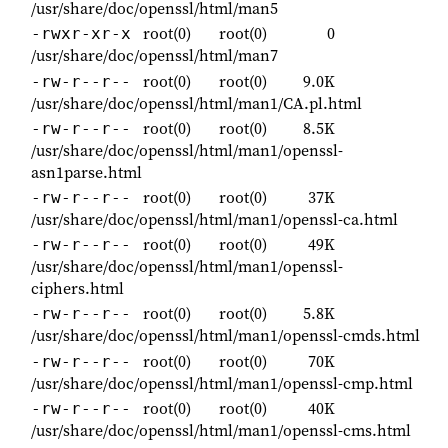
/usr/share/doc/openssl/html/man5
root(0)
root(0)
0
-rwxr-xr-x
/usr/share/doc/openssl/html/man7
root(0)
root(0)
9.0K
-rw-r--r--
/usr/share/doc/openssl/html/man1/CA.pl.html
root(0)
root(0)
8.5K
-rw-r--r--
/usr/share/doc/openssl/html/man1/openssl-
asn1parse.html
root(0)
root(0)
37K
-rw-r--r--
/usr/share/doc/openssl/html/man1/openssl-ca.html
root(0)
root(0)
49K
-rw-r--r--
/usr/share/doc/openssl/html/man1/openssl-
ciphers.html
root(0)
root(0)
5.8K
-rw-r--r--
/usr/share/doc/openssl/html/man1/openssl-cmds.html
root(0)
root(0)
70K
-rw-r--r--
/usr/share/doc/openssl/html/man1/openssl-cmp.html
root(0)
root(0)
40K
-rw-r--r--
/usr/share/doc/openssl/html/man1/openssl-cms.html