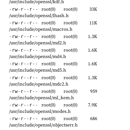
/usr/include/openssl/kdf.h
root(0)
root(0)
33K
-rw-r--r--
/usr/include/openssl/lhash.h
root(0)
root(0)
11K
-rw-r--r--
/usr/include/openssl/macros.h
root(0)
root(0)
1.3K
-rw-r--r--
/usr/include/openssl/md2.h
root(0)
root(0)
1.6K
-rw-r--r--
/usr/include/openssl/md4.h
root(0)
root(0)
1.6K
-rw-r--r--
/usr/include/openssl/md5.h
root(0)
root(0)
1.3K
-rw-r--r--
/usr/include/openssl/mdc2.h
root(0)
root(0)
959
-rw-r--r--
/usr/include/openssl/ml_kem.h
root(0)
root(0)
7.9K
-rw-r--r--
/usr/include/openssl/modes.h
root(0)
root(0)
686
-rw-r--r--
/usr/include/openssl/objectserr.h