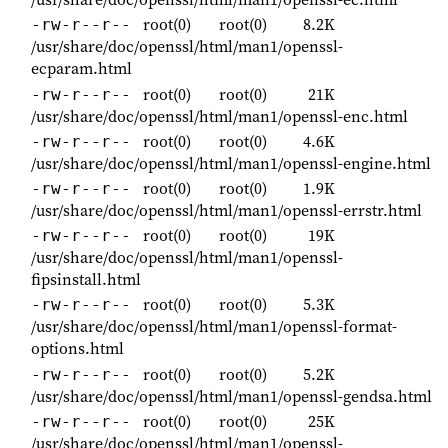
root(0)
root(0)
8.2K
-rw-r--r--
/usr/share/doc/openssl/html/man1/openssl-
ecparam.html
root(0)
root(0)
21K
-rw-r--r--
/usr/share/doc/openssl/html/man1/openssl-enc.html
root(0)
root(0)
4.6K
-rw-r--r--
/usr/share/doc/openssl/html/man1/openssl-engine.html
root(0)
root(0)
1.9K
-rw-r--r--
/usr/share/doc/openssl/html/man1/openssl-errstr.html
root(0)
root(0)
19K
-rw-r--r--
/usr/share/doc/openssl/html/man1/openssl-
fipsinstall.html
root(0)
root(0)
5.3K
-rw-r--r--
/usr/share/doc/openssl/html/man1/openssl-format-
options.html
root(0)
root(0)
5.2K
-rw-r--r--
/usr/share/doc/openssl/html/man1/openssl-gendsa.html
root(0)
root(0)
25K
-rw-r--r--
/usr/share/doc/openssl/html/man1/openssl-