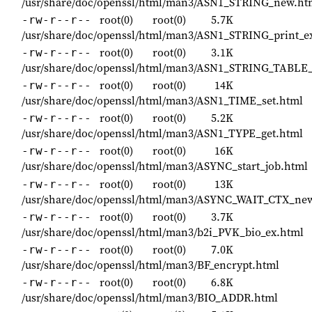
/usr/share/doc/openssl/html/man3/ASN1_STRING_new.ht
root(0)
root(0)
5.7K
-rw-r--r--
/usr/share/doc/openssl/html/man3/ASN1_STRING_print_e
root(0)
root(0)
3.1K
-rw-r--r--
/usr/share/doc/openssl/html/man3/ASN1_STRING_TABLE
root(0)
root(0)
14K
-rw-r--r--
/usr/share/doc/openssl/html/man3/ASN1_TIME_set.html
root(0)
root(0)
5.2K
-rw-r--r--
/usr/share/doc/openssl/html/man3/ASN1_TYPE_get.html
root(0)
root(0)
16K
-rw-r--r--
/usr/share/doc/openssl/html/man3/ASYNC_start_job.html
root(0)
root(0)
13K
-rw-r--r--
/usr/share/doc/openssl/html/man3/ASYNC_WAIT_CTX_ne
root(0)
root(0)
3.7K
-rw-r--r--
/usr/share/doc/openssl/html/man3/b2i_PVK_bio_ex.html
root(0)
root(0)
7.0K
-rw-r--r--
/usr/share/doc/openssl/html/man3/BF_encrypt.html
root(0)
root(0)
6.8K
-rw-r--r--
/usr/share/doc/openssl/html/man3/BIO_ADDR.html