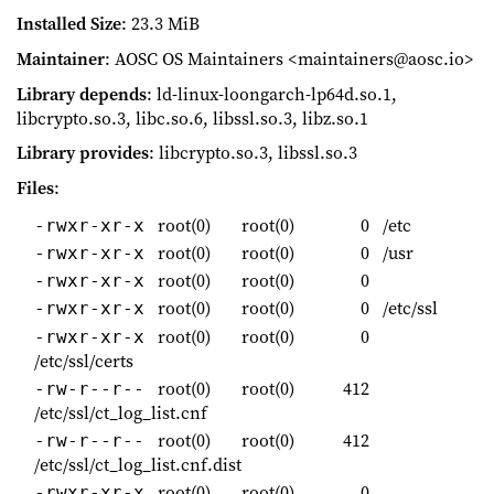
Installed Size
: 23.3 MiB
Maintainer
: AOSC OS Maintainers <maintainers@aosc.io>
Library depends
: ld-linux-loongarch-lp64d.so.1,
libcrypto.so.3, libc.so.6, libssl.so.3, libz.so.1
Library provides
: libcrypto.so.3, libssl.so.3
Files
:
root(0)
root(0)
0
/etc
-rwxr-xr-x
root(0)
root(0)
0
/usr
-rwxr-xr-x
root(0)
root(0)
0
-rwxr-xr-x
root(0)
root(0)
0
/etc/ssl
-rwxr-xr-x
root(0)
root(0)
0
-rwxr-xr-x
/etc/ssl/certs
root(0)
root(0)
412
-rw-r--r--
/etc/ssl/ct_log_list.cnf
root(0)
root(0)
412
-rw-r--r--
/etc/ssl/ct_log_list.cnf.dist
root(0)
root(0)
0
-rwxr-xr-x