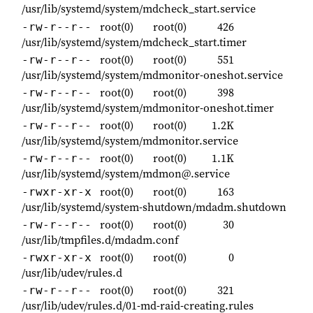
/usr/lib/systemd/system/mdcheck_start.service
root(0)
root(0)
426
-rw-r--r--
/usr/lib/systemd/system/mdcheck_start.timer
root(0)
root(0)
551
-rw-r--r--
/usr/lib/systemd/system/mdmonitor-oneshot.service
root(0)
root(0)
398
-rw-r--r--
/usr/lib/systemd/system/mdmonitor-oneshot.timer
root(0)
root(0)
1.2K
-rw-r--r--
/usr/lib/systemd/system/mdmonitor.service
root(0)
root(0)
1.1K
-rw-r--r--
/usr/lib/systemd/system/mdmon@.service
root(0)
root(0)
163
-rwxr-xr-x
/usr/lib/systemd/system-shutdown/mdadm.shutdown
root(0)
root(0)
30
-rw-r--r--
/usr/lib/tmpfiles.d/mdadm.conf
root(0)
root(0)
0
-rwxr-xr-x
/usr/lib/udev/rules.d
root(0)
root(0)
321
-rw-r--r--
/usr/lib/udev/rules.d/01-md-raid-creating.rules