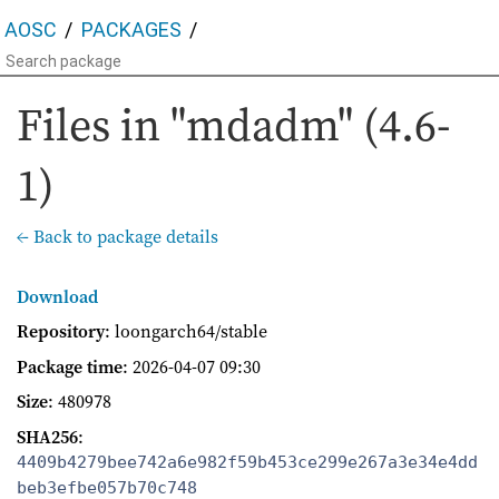
AOSC
PACKAGES
Files in "mdadm" (4.6-
1)
← Back to package details
Download
Repository
: loongarch64/stable
Package time
:
2026-04-07 09:30
Size
: 480978
SHA256
:
4409b4279bee742a6e982f59b453ce299e267a3e34e4dd
beb3efbe057b70c748