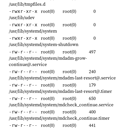
/usr/lib/tmpfiles.d
root(0)
root(0)
0
-rwxr-xr-x
/usr/lib/udev
root(0)
root(0)
0
-rwxr-xr-x
/usr/lib/systemd/system
root(0)
root(0)
0
-rwxr-xr-x
/usr/lib/systemd/system-shutdown
root(0)
root(0)
497
-rw-r--r--
/usr/lib/systemd/system/mdadm-grow-
continue@.service
root(0)
root(0)
240
-rw-r--r--
/usr/lib/systemd/system/mdadm-last-resort@.service
root(0)
root(0)
179
-rw-r--r--
/usr/lib/systemd/system/mdadm-last-resort@.timer
root(0)
root(0)
650
-rw-r--r--
/usr/lib/systemd/system/mdcheck_continue.service
root(0)
root(0)
400
-rw-r--r--
/usr/lib/systemd/system/mdcheck_continue.timer
root(0)
root(0)
441
-rw-r--r--