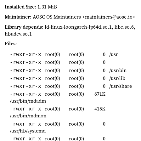
Installed Size
: 1.31 MiB
Maintainer
: AOSC OS Maintainers <maintainers@aosc.io>
Library depends
: ld-linux-loongarch-lp64d.so.1, libc.so.6,
libudev.so.1
Files
:
root(0)
root(0)
0
/usr
-rwxr-xr-x
root(0)
root(0)
0
-rwxr-xr-x
root(0)
root(0)
0
/usr/bin
-rwxr-xr-x
root(0)
root(0)
0
/usr/lib
-rwxr-xr-x
root(0)
root(0)
0
/usr/share
-rwxr-xr-x
root(0)
root(0)
671K
-rwxr-xr-x
/usr/bin/mdadm
root(0)
root(0)
415K
-rwxr-xr-x
/usr/bin/mdmon
root(0)
root(0)
0
-rwxr-xr-x
/usr/lib/systemd
root(0)
root(0)
0
-rwxr-xr-x