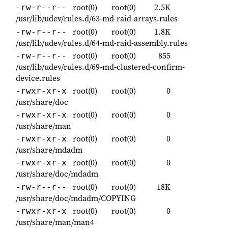
root(0)
root(0)
2.5K
-rw-r--r--
/usr/lib/udev/rules.d/63-md-raid-arrays.rules
root(0)
root(0)
1.8K
-rw-r--r--
/usr/lib/udev/rules.d/64-md-raid-assembly.rules
root(0)
root(0)
855
-rw-r--r--
/usr/lib/udev/rules.d/69-md-clustered-confirm-
device.rules
root(0)
root(0)
0
-rwxr-xr-x
/usr/share/doc
root(0)
root(0)
0
-rwxr-xr-x
/usr/share/man
root(0)
root(0)
0
-rwxr-xr-x
/usr/share/mdadm
root(0)
root(0)
0
-rwxr-xr-x
/usr/share/doc/mdadm
root(0)
root(0)
18K
-rw-r--r--
/usr/share/doc/mdadm/COPYING
root(0)
root(0)
0
-rwxr-xr-x
/usr/share/man/man4