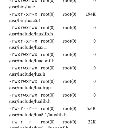
root(0)
root(0)
0
-rwxrwxrwx
/usr/bin/luac
root(0)
root(0)
194K
-rwxr-xr-x
/usr/bin/luac5.1
root(0)
root(0)
0
-rwxrwxrwx
/usr/include/lauxlib.h
root(0)
root(0)
0
-rwxr-xr-x
/usr/include/lua5.1
root(0)
root(0)
0
-rwxrwxrwx
/usr/include/luaconf.h
root(0)
root(0)
0
-rwxrwxrwx
/usr/include/lua.h
root(0)
root(0)
0
-rwxrwxrwx
/usr/include/lua.hpp
root(0)
root(0)
0
-rwxrwxrwx
/usr/include/lualib.h
root(0)
root(0)
5.6K
-rw-r--r--
/usr/include/lua5.1/lauxlib.h
root(0)
root(0)
22K
-rw-r--r--