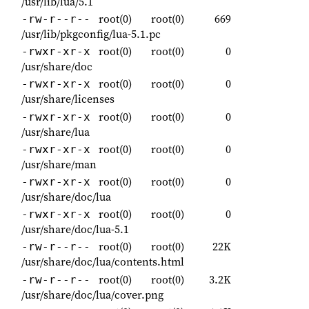
/usr/lib/lua/5.1
root(0)
root(0)
669
-rw-r--r--
/usr/lib/pkgconfig/lua-5.1.pc
root(0)
root(0)
0
-rwxr-xr-x
/usr/share/doc
root(0)
root(0)
0
-rwxr-xr-x
/usr/share/licenses
root(0)
root(0)
0
-rwxr-xr-x
/usr/share/lua
root(0)
root(0)
0
-rwxr-xr-x
/usr/share/man
root(0)
root(0)
0
-rwxr-xr-x
/usr/share/doc/lua
root(0)
root(0)
0
-rwxr-xr-x
/usr/share/doc/lua-5.1
root(0)
root(0)
22K
-rw-r--r--
/usr/share/doc/lua/contents.html
root(0)
root(0)
3.2K
-rw-r--r--
/usr/share/doc/lua/cover.png