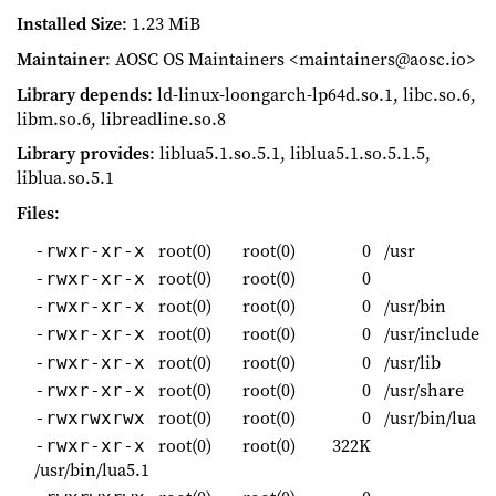
Installed Size
: 1.23 MiB
Maintainer
: AOSC OS Maintainers <maintainers@aosc.io>
Library depends
: ld-linux-loongarch-lp64d.so.1, libc.so.6,
libm.so.6, libreadline.so.8
Library provides
: liblua5.1.so.5.1, liblua5.1.so.5.1.5,
liblua.so.5.1
Files
:
root(0)
root(0)
0
/usr
-rwxr-xr-x
root(0)
root(0)
0
-rwxr-xr-x
root(0)
root(0)
0
/usr/bin
-rwxr-xr-x
root(0)
root(0)
0
/usr/include
-rwxr-xr-x
root(0)
root(0)
0
/usr/lib
-rwxr-xr-x
root(0)
root(0)
0
/usr/share
-rwxr-xr-x
root(0)
root(0)
0
/usr/bin/lua
-rwxrwxrwx
root(0)
root(0)
322K
-rwxr-xr-x
/usr/bin/lua5.1