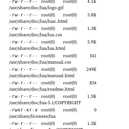
root(0)
root(0)
4.1K
-rw-r--r--
/usr/share/doc/lua/logo.gif
root(0)
root(0)
3.8K
-rw-r--r--
/usr/share/doc/lua/luac.html
root(0)
root(0)
1.3K
-rw-r--r--
/usr/share/doc/lua/lua.css
root(0)
root(0)
3.9K
-rw-r--r--
/usr/share/doc/lua/lua.html
root(0)
root(0)
341
-rw-r--r--
/usr/share/doc/lua/manual.css
root(0)
root(0)
249K
-rw-r--r--
/usr/share/doc/lua/manual.html
root(0)
root(0)
834
-rw-r--r--
/usr/share/doc/lua/readme.html
root(0)
root(0)
1.5K
-rw-r--r--
/usr/share/doc/lua-5.1/COPYRIGHT
root(0)
root(0)
0
-rwxr-xr-x
/usr/share/licenses/lua
root(0)
root(0)
1.5K
-rw-r--r--