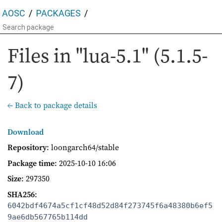
AOSC
PACKAGES
Files in "lua-5.1" (5.1.5-
7)
← Back to package details
Download
Repository
: loongarch64/stable
Package time
:
2025-10-10 16:06
Size
: 297350
SHA256
:
6042bdf4674a5cf1cf48d52d84f273745f6a48380b6ef5
9ae6db567765b114dd