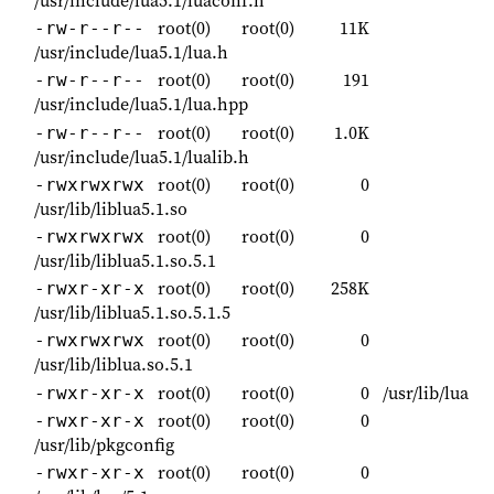
/usr/include/lua5.1/luaconf.h
root(0)
root(0)
11K
-rw-r--r--
/usr/include/lua5.1/lua.h
root(0)
root(0)
191
-rw-r--r--
/usr/include/lua5.1/lua.hpp
root(0)
root(0)
1.0K
-rw-r--r--
/usr/include/lua5.1/lualib.h
root(0)
root(0)
0
-rwxrwxrwx
/usr/lib/liblua5.1.so
root(0)
root(0)
0
-rwxrwxrwx
/usr/lib/liblua5.1.so.5.1
root(0)
root(0)
258K
-rwxr-xr-x
/usr/lib/liblua5.1.so.5.1.5
root(0)
root(0)
0
-rwxrwxrwx
/usr/lib/liblua.so.5.1
root(0)
root(0)
0
/usr/lib/lua
-rwxr-xr-x
root(0)
root(0)
0
-rwxr-xr-x
/usr/lib/pkgconfig
root(0)
root(0)
0
-rwxr-xr-x