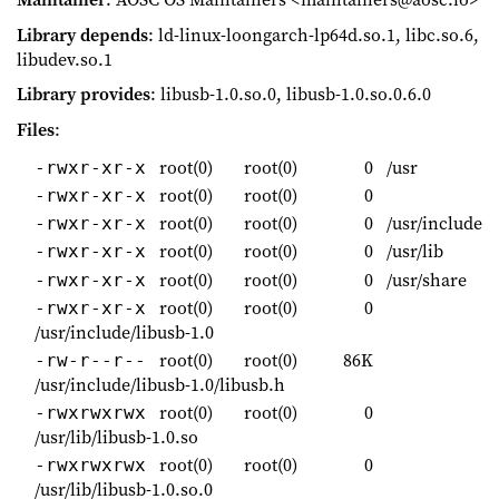
Library depends
: ld-linux-loongarch-lp64d.so.1, libc.so.6,
libudev.so.1
Library provides
: libusb-1.0.so.0, libusb-1.0.so.0.6.0
Files
:
root(0)
root(0)
0
/usr
-rwxr-xr-x
root(0)
root(0)
0
-rwxr-xr-x
root(0)
root(0)
0
/usr/include
-rwxr-xr-x
root(0)
root(0)
0
/usr/lib
-rwxr-xr-x
root(0)
root(0)
0
/usr/share
-rwxr-xr-x
root(0)
root(0)
0
-rwxr-xr-x
/usr/include/libusb-1.0
root(0)
root(0)
86K
-rw-r--r--
/usr/include/libusb-1.0/libusb.h
root(0)
root(0)
0
-rwxrwxrwx
/usr/lib/libusb-1.0.so
root(0)
root(0)
0
-rwxrwxrwx
/usr/lib/libusb-1.0.so.0