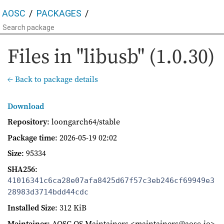
AOSC
PACKAGES
Files in "libusb" (1.0.30)
← Back to package details
Download
Repository
: loongarch64/stable
Package time
:
2026-05-19 02:02
Size
: 95334
SHA256
:
41016341c6ca28e07afa8425d67f57c3eb246cf69949e3
28983d3714bdd44cdc
Installed Size
: 312 KiB
Maintainer
: AOSC OS Maintainers <maintainers@aosc.io>