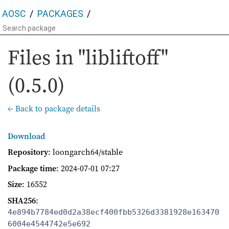
AOSC
PACKAGES
Files in "libliftoff"
(0.5.0)
← Back to package details
Download
Repository
: loongarch64/stable
Package time
:
2024-07-01 07:27
Size
: 16552
SHA256
:
4e894b7784ed0d2a38ecf400fbb5326d3381928e163470
6004e4544742e5e692