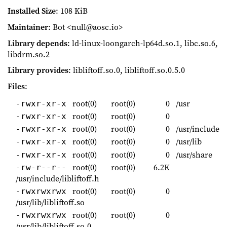
Installed Size
: 108 KiB
Maintainer
: Bot <null@aosc.io>
Library depends
: ld-linux-loongarch-lp64d.so.1, libc.so.6,
libdrm.so.2
Library provides
: libliftoff.so.0, libliftoff.so.0.5.0
Files
:
root(0)
root(0)
0
/usr
-rwxr-xr-x
root(0)
root(0)
0
-rwxr-xr-x
root(0)
root(0)
0
/usr/include
-rwxr-xr-x
root(0)
root(0)
0
/usr/lib
-rwxr-xr-x
root(0)
root(0)
0
/usr/share
-rwxr-xr-x
root(0)
root(0)
6.2K
-rw-r--r--
/usr/include/libliftoff.h
root(0)
root(0)
0
-rwxrwxrwx
/usr/lib/libliftoff.so
root(0)
root(0)
0
-rwxrwxrwx
/usr/lib/libliftoff.so.0