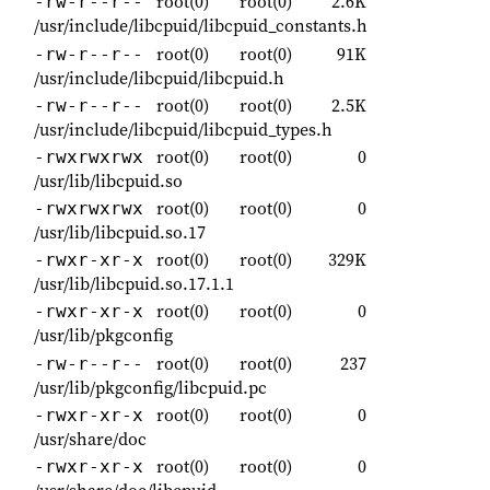
root(0)
root(0)
2.6K
-rw-r--r--
/usr/include/libcpuid/libcpuid_constants.h
root(0)
root(0)
91K
-rw-r--r--
/usr/include/libcpuid/libcpuid.h
root(0)
root(0)
2.5K
-rw-r--r--
/usr/include/libcpuid/libcpuid_types.h
root(0)
root(0)
0
-rwxrwxrwx
/usr/lib/libcpuid.so
root(0)
root(0)
0
-rwxrwxrwx
/usr/lib/libcpuid.so.17
root(0)
root(0)
329K
-rwxr-xr-x
/usr/lib/libcpuid.so.17.1.1
root(0)
root(0)
0
-rwxr-xr-x
/usr/lib/pkgconfig
root(0)
root(0)
237
-rw-r--r--
/usr/lib/pkgconfig/libcpuid.pc
root(0)
root(0)
0
-rwxr-xr-x
/usr/share/doc
root(0)
root(0)
0
-rwxr-xr-x