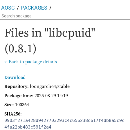
AOSC
PACKAGES
Files in "libcpuid"
(0.8.1)
← Back to package details
Download
Repository
: loongarch64/stable
Package time
:
2025-08-29 14:19
Size
: 100364
SHA256
:
0903f271a428d9427703293c4c656238e617f4db8a5c9c
4fa22bb483c591f2a4