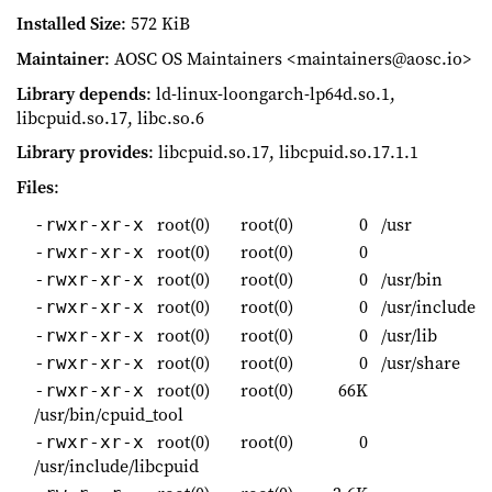
Installed Size
: 572 KiB
Maintainer
: AOSC OS Maintainers <maintainers@aosc.io>
Library depends
: ld-linux-loongarch-lp64d.so.1,
libcpuid.so.17, libc.so.6
Library provides
: libcpuid.so.17, libcpuid.so.17.1.1
Files
:
root(0)
root(0)
0
/usr
-rwxr-xr-x
root(0)
root(0)
0
-rwxr-xr-x
root(0)
root(0)
0
/usr/bin
-rwxr-xr-x
root(0)
root(0)
0
/usr/include
-rwxr-xr-x
root(0)
root(0)
0
/usr/lib
-rwxr-xr-x
root(0)
root(0)
0
/usr/share
-rwxr-xr-x
root(0)
root(0)
66K
-rwxr-xr-x
/usr/bin/cpuid_tool
root(0)
root(0)
0
-rwxr-xr-x
/usr/include/libcpuid