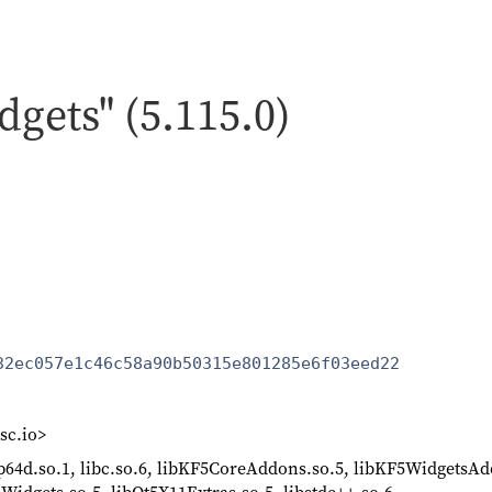
dgets" (5.115.0)
32ec057e1c46c58a90b50315e801285e6f03eed22
sc.io>
lp64d.so.1, libc.so.6, libKF5CoreAddons.so.5, libKF5WidgetsAd