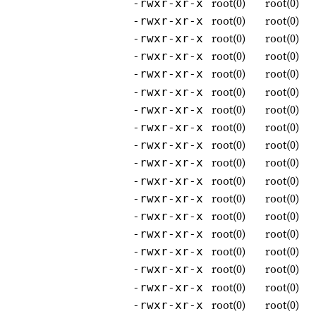
root(0)
root(0)
-rwxr-xr-x
root(0)
root(0)
-rwxr-xr-x
root(0)
root(0)
-rwxr-xr-x
root(0)
root(0)
-rwxr-xr-x
root(0)
root(0)
-rwxr-xr-x
root(0)
root(0)
-rwxr-xr-x
root(0)
root(0)
-rwxr-xr-x
root(0)
root(0)
-rwxr-xr-x
root(0)
root(0)
-rwxr-xr-x
root(0)
root(0)
-rwxr-xr-x
root(0)
root(0)
-rwxr-xr-x
root(0)
root(0)
-rwxr-xr-x
root(0)
root(0)
-rwxr-xr-x
root(0)
root(0)
-rwxr-xr-x
root(0)
root(0)
-rwxr-xr-x
root(0)
root(0)
-rwxr-xr-x
root(0)
root(0)
-rwxr-xr-x
root(0)
root(0)
-rwxr-xr-x