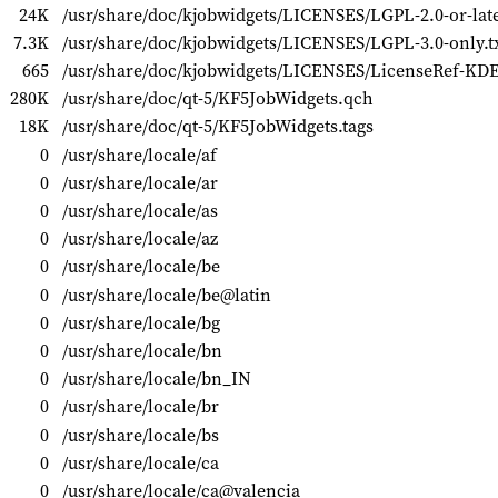
24K
/usr/share/doc/kjobwidgets/LICENSES/LGPL-2.0-or-late
7.3K
/usr/share/doc/kjobwidgets/LICENSES/LGPL-3.0-only.t
665
/usr/share/doc/kjobwidgets/LICENSES/LicenseRef-KDE
280K
/usr/share/doc/qt-5/KF5JobWidgets.qch
18K
/usr/share/doc/qt-5/KF5JobWidgets.tags
0
/usr/share/locale/af
0
/usr/share/locale/ar
0
/usr/share/locale/as
0
/usr/share/locale/az
0
/usr/share/locale/be
0
/usr/share/locale/be@latin
0
/usr/share/locale/bg
0
/usr/share/locale/bn
0
/usr/share/locale/bn_IN
0
/usr/share/locale/br
0
/usr/share/locale/bs
0
/usr/share/locale/ca
0
/usr/share/locale/ca@valencia