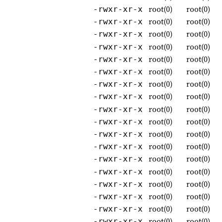
root(0)
root(0)
-rwxr-xr-x
root(0)
root(0)
-rwxr-xr-x
root(0)
root(0)
-rwxr-xr-x
root(0)
root(0)
-rwxr-xr-x
root(0)
root(0)
-rwxr-xr-x
root(0)
root(0)
-rwxr-xr-x
root(0)
root(0)
-rwxr-xr-x
root(0)
root(0)
-rwxr-xr-x
root(0)
root(0)
-rwxr-xr-x
root(0)
root(0)
-rwxr-xr-x
root(0)
root(0)
-rwxr-xr-x
root(0)
root(0)
-rwxr-xr-x
root(0)
root(0)
-rwxr-xr-x
root(0)
root(0)
-rwxr-xr-x
root(0)
root(0)
-rwxr-xr-x
root(0)
root(0)
-rwxr-xr-x
root(0)
root(0)
-rwxr-xr-x
root(0)
root(0)
-rwxr-xr-x