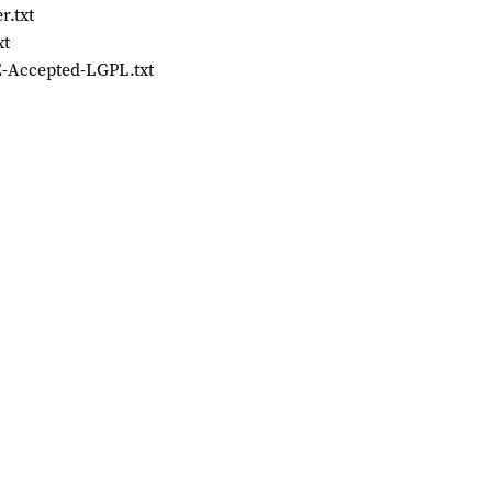
r.txt
xt
-Accepted-LGPL.txt