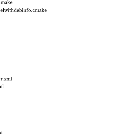
.cmake
relwithdebinfo.cmake
er.xml
ml
xt