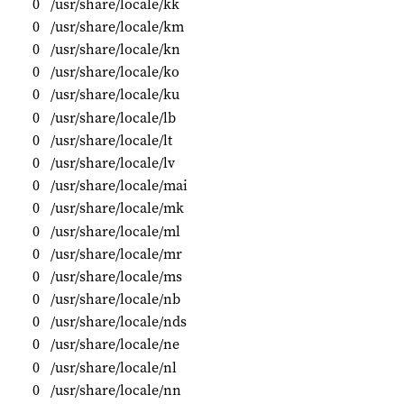
0
/usr/share/locale/kk
0
/usr/share/locale/km
0
/usr/share/locale/kn
0
/usr/share/locale/ko
0
/usr/share/locale/ku
0
/usr/share/locale/lb
0
/usr/share/locale/lt
0
/usr/share/locale/lv
0
/usr/share/locale/mai
0
/usr/share/locale/mk
0
/usr/share/locale/ml
0
/usr/share/locale/mr
0
/usr/share/locale/ms
0
/usr/share/locale/nb
0
/usr/share/locale/nds
0
/usr/share/locale/ne
0
/usr/share/locale/nl
0
/usr/share/locale/nn