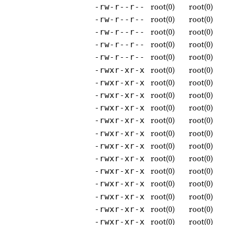
root(0)
root(0)
-rw-r--r--
root(0)
root(0)
-rw-r--r--
root(0)
root(0)
-rw-r--r--
root(0)
root(0)
-rw-r--r--
root(0)
root(0)
-rw-r--r--
root(0)
root(0)
-rwxr-xr-x
root(0)
root(0)
-rwxr-xr-x
root(0)
root(0)
-rwxr-xr-x
root(0)
root(0)
-rwxr-xr-x
root(0)
root(0)
-rwxr-xr-x
root(0)
root(0)
-rwxr-xr-x
root(0)
root(0)
-rwxr-xr-x
root(0)
root(0)
-rwxr-xr-x
root(0)
root(0)
-rwxr-xr-x
root(0)
root(0)
-rwxr-xr-x
root(0)
root(0)
-rwxr-xr-x
root(0)
root(0)
-rwxr-xr-x
root(0)
root(0)
-rwxr-xr-x