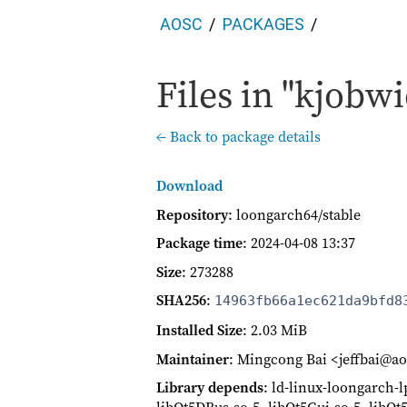
AOSC
PACKAGES
Files in "kjobwi
← Back to package details
Download
Repository
: loongarch64/stable
Package time
:
2024-04-08 13:37
Size
: 273288
SHA256
:
14963fb66a1ec621da9bfd8
Installed Size
: 2.03 MiB
Maintainer
: Mingcong Bai <jeffbai@ao
Library depends
: ld-linux-loongarch-