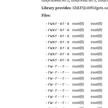
libQt5DBus.so.5, libQt5Gui.so.5, libQt
Library provides
: libKF5JobWidgets.so
Files
:
root(0)
root(0)
-rwxr-xr-x
root(0)
root(0)
-rwxr-xr-x
root(0)
root(0)
-rwxr-xr-x
root(0)
root(0)
-rwxr-xr-x
root(0)
root(0)
-rwxr-xr-x
root(0)
root(0)
-rwxr-xr-x
root(0)
root(0)
-rwxr-xr-x
root(0)
root(0)
-rw-r--r--
root(0)
root(0)
-rw-r--r--
root(0)
root(0)
-rw-r--r--
root(0)
root(0)
-rw-r--r--
root(0)
root(0)
-rw-r--r--
root(0)
root(0)
-rw-r--r--
root(0)
root(0)
-rw-r--r--