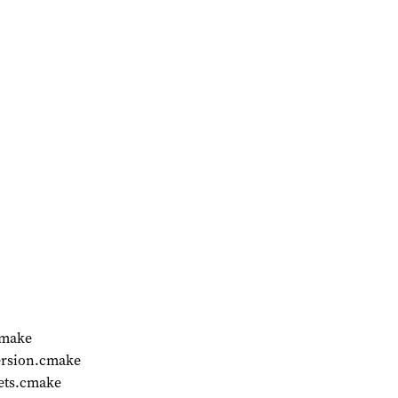
cmake
ersion.cmake
ets.cmake