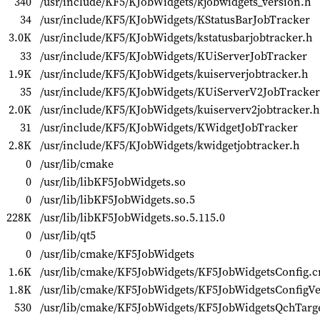
340
/usr/include/KF5/KJobWidgets/kjobwidgets_version.h
34
/usr/include/KF5/KJobWidgets/KStatusBarJobTracker
3.0K
/usr/include/KF5/KJobWidgets/kstatusbarjobtracker.h
33
/usr/include/KF5/KJobWidgets/KUiServerJobTracker
1.9K
/usr/include/KF5/KJobWidgets/kuiserverjobtracker.h
35
/usr/include/KF5/KJobWidgets/KUiServerV2JobTracker
2.0K
/usr/include/KF5/KJobWidgets/kuiserverv2jobtracker.h
31
/usr/include/KF5/KJobWidgets/KWidgetJobTracker
2.8K
/usr/include/KF5/KJobWidgets/kwidgetjobtracker.h
0
/usr/lib/cmake
0
/usr/lib/libKF5JobWidgets.so
0
/usr/lib/libKF5JobWidgets.so.5
228K
/usr/lib/libKF5JobWidgets.so.5.115.0
0
/usr/lib/qt5
0
/usr/lib/cmake/KF5JobWidgets
1.6K
/usr/lib/cmake/KF5JobWidgets/KF5JobWidgetsConfig.
1.8K
/usr/lib/cmake/KF5JobWidgets/KF5JobWidgetsConfigV
530
/usr/lib/cmake/KF5JobWidgets/KF5JobWidgetsQchTarg