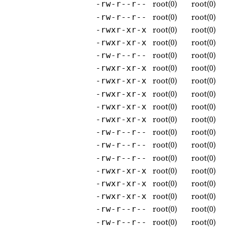
root(0)
root(0)
-rw-r--r--
root(0)
root(0)
-rw-r--r--
root(0)
root(0)
-rwxr-xr-x
root(0)
root(0)
-rwxr-xr-x
root(0)
root(0)
-rw-r--r--
root(0)
root(0)
-rwxr-xr-x
root(0)
root(0)
-rwxr-xr-x
root(0)
root(0)
-rwxr-xr-x
root(0)
root(0)
-rwxr-xr-x
root(0)
root(0)
-rwxr-xr-x
root(0)
root(0)
-rw-r--r--
root(0)
root(0)
-rw-r--r--
root(0)
root(0)
-rw-r--r--
root(0)
root(0)
-rwxr-xr-x
root(0)
root(0)
-rwxr-xr-x
root(0)
root(0)
-rwxr-xr-x
root(0)
root(0)
-rw-r--r--
root(0)
root(0)
-rw-r--r--