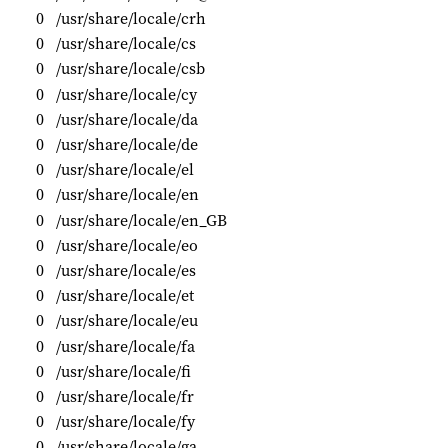
0
/usr/share/locale/crh
0
/usr/share/locale/cs
0
/usr/share/locale/csb
0
/usr/share/locale/cy
0
/usr/share/locale/da
0
/usr/share/locale/de
0
/usr/share/locale/el
0
/usr/share/locale/en
0
/usr/share/locale/en_GB
0
/usr/share/locale/eo
0
/usr/share/locale/es
0
/usr/share/locale/et
0
/usr/share/locale/eu
0
/usr/share/locale/fa
0
/usr/share/locale/fi
0
/usr/share/locale/fr
0
/usr/share/locale/fy
0
/usr/share/locale/ga