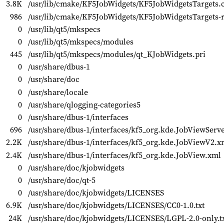
3.8K
/usr/lib/cmake/KF5JobWidgets/KF5JobWidgetsTargets
986
/usr/lib/cmake/KF5JobWidgets/KF5JobWidgetsTargets-
0
/usr/lib/qt5/mkspecs
0
/usr/lib/qt5/mkspecs/modules
445
/usr/lib/qt5/mkspecs/modules/qt_KJobWidgets.pri
0
/usr/share/dbus-1
0
/usr/share/doc
0
/usr/share/locale
0
/usr/share/qlogging-categories5
0
/usr/share/dbus-1/interfaces
696
/usr/share/dbus-1/interfaces/kf5_org.kde.JobViewServ
2.2K
/usr/share/dbus-1/interfaces/kf5_org.kde.JobViewV2.x
2.4K
/usr/share/dbus-1/interfaces/kf5_org.kde.JobView.xml
0
/usr/share/doc/kjobwidgets
0
/usr/share/doc/qt-5
0
/usr/share/doc/kjobwidgets/LICENSES
6.9K
/usr/share/doc/kjobwidgets/LICENSES/CC0-1.0.txt
24K
/usr/share/doc/kjobwidgets/LICENSES/LGPL-2.0-only.t