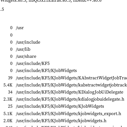
5Widgets.so.5, libQt5X11Extras.so.5, libstdc++.so.6
.5
0
/usr
0
0
/usr/include
0
/usr/lib
0
/usr/share
0
/usr/include/KF5
0
/usr/include/KF5/KJobWidgets
39
/usr/include/KF5/KJobWidgets/KAbstractWidgetJobTra
5.4K
/usr/include/KF5/KJobWidgets/kabstractwidgetjobtrack
34
/usr/include/KF5/KJobWidgets/KDialogJobUiDelegate
2.3K
/usr/include/KF5/KJobWidgets/kdialogjobuidelegate.h
25
/usr/include/KF5/KJobWidgets/KJobWidgets
5.1K
/usr/include/KF5/KJobWidgets/kjobwidgets_export.h
2.0K
/usr/include/KF5/KJobWidgets/kjobwidgets.h