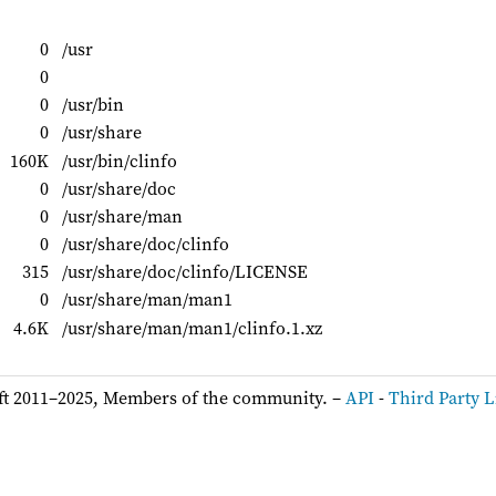
0
/usr
0
0
/usr/bin
0
/usr/share
160K
/usr/bin/clinfo
0
/usr/share/doc
0
/usr/share/man
0
/usr/share/doc/clinfo
315
/usr/share/doc/clinfo/LICENSE
0
/usr/share/man/man1
4.6K
/usr/share/man/man1/clinfo.1.xz
ft 2011–2025, Members of the community. –
API
-
Third Party L