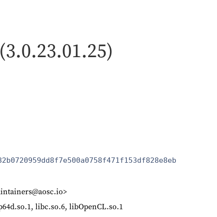
 (3.0.23.01.25)
82b0720959dd8f7e500a0758f471f153df828e8eb
intainers@aosc.io>
p64d.so.1, libc.so.6, libOpenCL.so.1