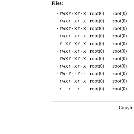
Files
:
root(0)
root(0)
-rwxr-xr-x
root(0)
root(0)
-rwxr-xr-x
root(0)
root(0)
-rwxr-xr-x
root(0)
root(0)
-rwxr-xr-x
root(0)
root(0)
-r-xr-xr-x
root(0)
root(0)
-rwxr-xr-x
root(0)
root(0)
-rwxr-xr-x
root(0)
root(0)
-rwxr-xr-x
root(0)
root(0)
-rw-r--r--
root(0)
root(0)
-rwxr-xr-x
root(0)
root(0)
-r--r--r--
Copyle