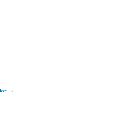
icenses