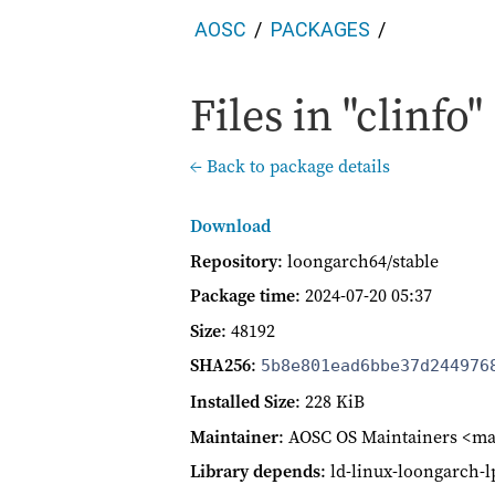
AOSC
PACKAGES
Files in "clinfo"
← Back to package details
Download
Repository
: loongarch64/stable
Package time
:
2024-07-20 05:37
Size
: 48192
SHA256
:
5b8e801ead6bbe37d244976
Installed Size
: 228 KiB
Maintainer
: AOSC OS Maintainers <ma
Library depends
: ld-linux-loongarch-l