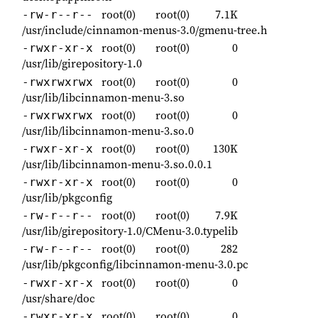
root(0)
root(0)
7.1K
-rw-r--r--
/usr/include/cinnamon-menus-3.0/gmenu-tree.h
root(0)
root(0)
0
-rwxr-xr-x
/usr/lib/girepository-1.0
root(0)
root(0)
0
-rwxrwxrwx
/usr/lib/libcinnamon-menu-3.so
root(0)
root(0)
0
-rwxrwxrwx
/usr/lib/libcinnamon-menu-3.so.0
root(0)
root(0)
130K
-rwxr-xr-x
/usr/lib/libcinnamon-menu-3.so.0.0.1
root(0)
root(0)
0
-rwxr-xr-x
/usr/lib/pkgconfig
root(0)
root(0)
7.9K
-rw-r--r--
/usr/lib/girepository-1.0/CMenu-3.0.typelib
root(0)
root(0)
282
-rw-r--r--
/usr/lib/pkgconfig/libcinnamon-menu-3.0.pc
root(0)
root(0)
0
-rwxr-xr-x
/usr/share/doc
root(0)
root(0)
0
-rwxr-xr-x