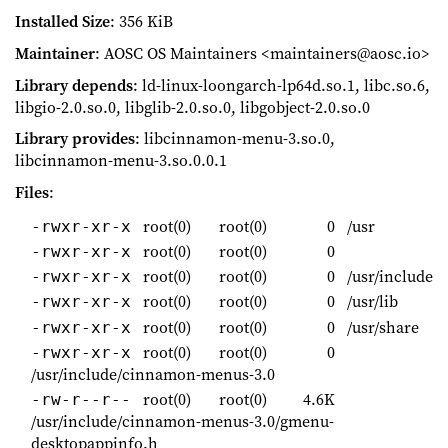
Installed Size
: 356 KiB
Maintainer
: AOSC OS Maintainers <maintainers@aosc.io>
Library depends
: ld-linux-loongarch-lp64d.so.1, libc.so.6,
libgio-2.0.so.0, libglib-2.0.so.0, libgobject-2.0.so.0
Library provides
: libcinnamon-menu-3.so.0,
libcinnamon-menu-3.so.0.0.1
Files
:
root(0)
root(0)
0
/usr
-rwxr-xr-x
root(0)
root(0)
0
-rwxr-xr-x
root(0)
root(0)
0
/usr/include
-rwxr-xr-x
root(0)
root(0)
0
/usr/lib
-rwxr-xr-x
root(0)
root(0)
0
/usr/share
-rwxr-xr-x
root(0)
root(0)
0
-rwxr-xr-x
/usr/include/cinnamon-menus-3.0
root(0)
root(0)
4.6K
-rw-r--r--
/usr/include/cinnamon-menus-3.0/gmenu-
desktopappinfo.h