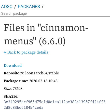
AOSC
PACKAGES
Files in "cinnamon-
menus" (6.6.0)
← Back to package details
Download
Repository
: loongarch64/stable
Package time
:
2026-02-18 10:43
Size
: 73628
SHA256
:
3e349295bcf960d75a1d0efea112ae388413907f424ff3
2d8c83bd618454ceda