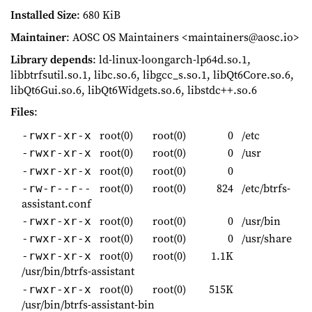
Installed Size
: 680 KiB
Maintainer
: AOSC OS Maintainers <maintainers@aosc.io>
Library depends
: ld-linux-loongarch-lp64d.so.1,
libbtrfsutil.so.1, libc.so.6, libgcc_s.so.1, libQt6Core.so.6,
libQt6Gui.so.6, libQt6Widgets.so.6, libstdc++.so.6
Files
:
root(0)
root(0)
0
/etc
-rwxr-xr-x
root(0)
root(0)
0
/usr
-rwxr-xr-x
root(0)
root(0)
0
-rwxr-xr-x
root(0)
root(0)
824
/etc/btrfs-
-rw-r--r--
assistant.conf
root(0)
root(0)
0
/usr/bin
-rwxr-xr-x
root(0)
root(0)
0
/usr/share
-rwxr-xr-x
root(0)
root(0)
1.1K
-rwxr-xr-x
/usr/bin/btrfs-assistant
root(0)
root(0)
515K
-rwxr-xr-x
/usr/bin/btrfs-assistant-bin