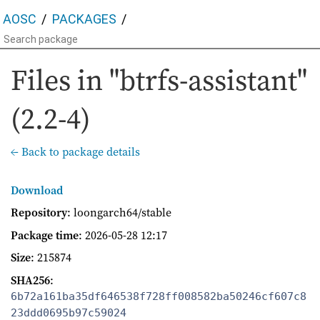
AOSC
PACKAGES
Files in "btrfs-assistant"
(2.2-4)
← Back to package details
Download
Repository
: loongarch64/stable
Package time
:
2026-05-28 12:17
Size
: 215874
SHA256
:
6b72a161ba35df646538f728ff008582ba50246cf607c8
23ddd0695b97c59024