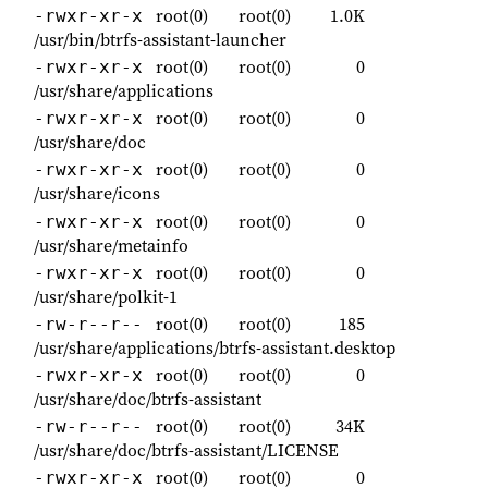
root(0)
root(0)
1.0K
-rwxr-xr-x
/usr/bin/btrfs-assistant-launcher
root(0)
root(0)
0
-rwxr-xr-x
/usr/share/applications
root(0)
root(0)
0
-rwxr-xr-x
/usr/share/doc
root(0)
root(0)
0
-rwxr-xr-x
/usr/share/icons
root(0)
root(0)
0
-rwxr-xr-x
/usr/share/metainfo
root(0)
root(0)
0
-rwxr-xr-x
/usr/share/polkit-1
root(0)
root(0)
185
-rw-r--r--
/usr/share/applications/btrfs-assistant.desktop
root(0)
root(0)
0
-rwxr-xr-x
/usr/share/doc/btrfs-assistant
root(0)
root(0)
34K
-rw-r--r--
/usr/share/doc/btrfs-assistant/LICENSE
root(0)
root(0)
0
-rwxr-xr-x