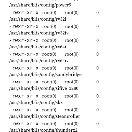
/usr/share/blis/config/power9
root(0)
root(0)
0
-rwxr-xr-x
/usr/share/blis/config/rv32i
root(0)
root(0)
0
-rwxr-xr-x
/usr/share/blis/config/rv32iv
root(0)
root(0)
0
-rwxr-xr-x
/usr/share/blis/config/rv64i
root(0)
root(0)
0
-rwxr-xr-x
/usr/share/blis/config/rv64iv
root(0)
root(0)
0
-rwxr-xr-x
/usr/share/blis/config/sandybridge
root(0)
root(0)
0
-rwxr-xr-x
/usr/share/blis/config/sifive_x280
root(0)
root(0)
0
-rwxr-xr-x
/usr/share/blis/config/skx
root(0)
root(0)
0
-rwxr-xr-x
/usr/share/blis/config/steamroller
root(0)
root(0)
0
-rwxr-xr-x
/usr/share/blis/config/thunderx2