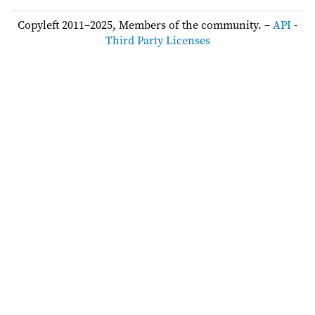
Copyleft 2011–2025, Members of the community. –
API
-
Third Party Licenses