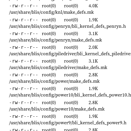
root(0)
root(0)
4.0K
-rw-r--r--
/usr/share/blis/config/knl/make_defs.mk
root(0)
root(0)
1.9K
-rw-r--r--
/usr/share/blis/config/penryn/bli_kernel_defs_penryn.h
root(0)
root(0)
3.1K
-rw-r--r--
/usr/share/blis/config/penryn/make_defs.mk
root(0)
root(0)
2.0K
-rw-r--r--
/usr/share/blis/config/piledriver/bli_kernel_defs_piledrive
root(0)
root(0)
3.1K
-rw-r--r--
/usr/share/blis/config/piledriver/make_defs.mk
root(0)
root(0)
2.8K
-rw-r--r--
/usr/share/blis/config/power/make_defs.mk
root(0)
root(0)
1.9K
-rw-r--r--
/usr/share/blis/config/power10/bli_kernel_defs_power10.
root(0)
root(0)
2.8K
-rw-r--r--
/usr/share/blis/config/power10/make_defs.mk
root(0)
root(0)
1.9K
-rw-r--r--
/usr/share/blis/config/power9/bli_kernel_defs_power9.h
root(0)
root(0)
2.8K
-rw-r--r--