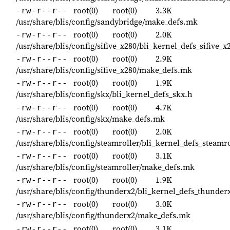
root(0)
root(0)
3.3K
-rw-r--r--
/usr/share/blis/config/sandybridge/make_defs.mk
root(0)
root(0)
2.0K
-rw-r--r--
/usr/share/blis/config/sifive_x280/bli_kernel_defs_sifive_x
root(0)
root(0)
2.9K
-rw-r--r--
/usr/share/blis/config/sifive_x280/make_defs.mk
root(0)
root(0)
1.9K
-rw-r--r--
/usr/share/blis/config/skx/bli_kernel_defs_skx.h
root(0)
root(0)
4.7K
-rw-r--r--
/usr/share/blis/config/skx/make_defs.mk
root(0)
root(0)
2.0K
-rw-r--r--
/usr/share/blis/config/steamroller/bli_kernel_defs_steamro
root(0)
root(0)
3.1K
-rw-r--r--
/usr/share/blis/config/steamroller/make_defs.mk
root(0)
root(0)
1.9K
-rw-r--r--
/usr/share/blis/config/thunderx2/bli_kernel_defs_thunder
root(0)
root(0)
3.0K
-rw-r--r--
/usr/share/blis/config/thunderx2/make_defs.mk
root(0)
root(0)
3.1K
-rw-r--r--