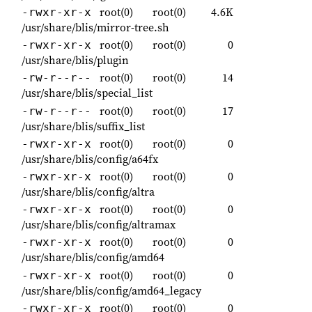
root(0)
root(0)
4.6K
-rwxr-xr-x
/usr/share/blis/mirror-tree.sh
root(0)
root(0)
0
-rwxr-xr-x
/usr/share/blis/plugin
root(0)
root(0)
14
-rw-r--r--
/usr/share/blis/special_list
root(0)
root(0)
17
-rw-r--r--
/usr/share/blis/suffix_list
root(0)
root(0)
0
-rwxr-xr-x
/usr/share/blis/config/a64fx
root(0)
root(0)
0
-rwxr-xr-x
/usr/share/blis/config/altra
root(0)
root(0)
0
-rwxr-xr-x
/usr/share/blis/config/altramax
root(0)
root(0)
0
-rwxr-xr-x
/usr/share/blis/config/amd64
root(0)
root(0)
0
-rwxr-xr-x
/usr/share/blis/config/amd64_legacy
root(0)
root(0)
0
-rwxr-xr-x