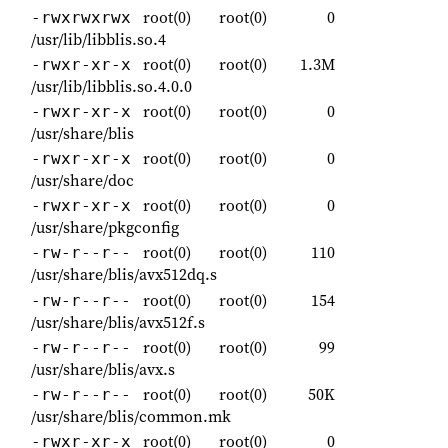
root(0)
root(0)
0
-rwxrwxrwx
/usr/lib/libblis.so.4
root(0)
root(0)
1.3M
-rwxr-xr-x
/usr/lib/libblis.so.4.0.0
root(0)
root(0)
0
-rwxr-xr-x
/usr/share/blis
root(0)
root(0)
0
-rwxr-xr-x
/usr/share/doc
root(0)
root(0)
0
-rwxr-xr-x
/usr/share/pkgconfig
root(0)
root(0)
110
-rw-r--r--
/usr/share/blis/avx512dq.s
root(0)
root(0)
154
-rw-r--r--
/usr/share/blis/avx512f.s
root(0)
root(0)
99
-rw-r--r--
/usr/share/blis/avx.s
root(0)
root(0)
50K
-rw-r--r--
/usr/share/blis/common.mk
root(0)
root(0)
0
-rwxr-xr-x