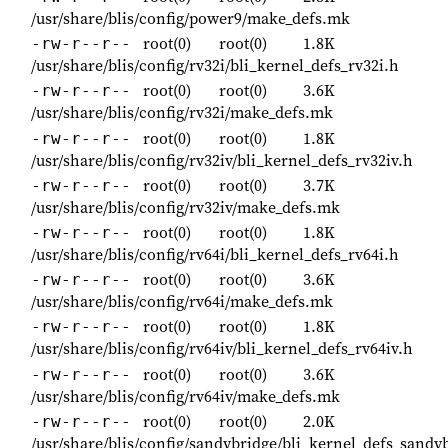
/usr/share/blis/config/power9/make_defs.mk
root(0)
root(0)
1.8K
-rw-r--r--
/usr/share/blis/config/rv32i/bli_kernel_defs_rv32i.h
root(0)
root(0)
3.6K
-rw-r--r--
/usr/share/blis/config/rv32i/make_defs.mk
root(0)
root(0)
1.8K
-rw-r--r--
/usr/share/blis/config/rv32iv/bli_kernel_defs_rv32iv.h
root(0)
root(0)
3.7K
-rw-r--r--
/usr/share/blis/config/rv32iv/make_defs.mk
root(0)
root(0)
1.8K
-rw-r--r--
/usr/share/blis/config/rv64i/bli_kernel_defs_rv64i.h
root(0)
root(0)
3.6K
-rw-r--r--
/usr/share/blis/config/rv64i/make_defs.mk
root(0)
root(0)
1.8K
-rw-r--r--
/usr/share/blis/config/rv64iv/bli_kernel_defs_rv64iv.h
root(0)
root(0)
3.6K
-rw-r--r--
/usr/share/blis/config/rv64iv/make_defs.mk
root(0)
root(0)
2.0K
-rw-r--r--
/usr/share/blis/config/sandybridge/bli_kernel_defs_sandy