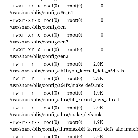
root(0)
root(0)
0
-rwxr-xr-x
/usr/share/blis/config/x86_64
root(0)
root(0)
0
-rwxr-xr-x
/usr/share/blis/config/zen
root(0)
root(0)
0
-rwxr-xr-x
/usr/share/blis/config/zen2
root(0)
root(0)
0
-rwxr-xr-x
/usr/share/blis/config/zen3
root(0)
root(0)
2.0K
-rw-r--r--
/usr/share/blis/config/a64fx/bli_kernel_defs_a64fx.h
root(0)
root(0)
2.9K
-rw-r--r--
/usr/share/blis/config/a64fx/make_defs.mk
root(0)
root(0)
1.9K
-rw-r--r--
/usr/share/blis/config/altra/bli_kernel_defs_altra.h
root(0)
root(0)
2.9K
-rw-r--r--
/usr/share/blis/config/altra/make_defs.mk
root(0)
root(0)
1.9K
-rw-r--r--
/usr/share/blis/config/altramax/bli_kernel_defs_altramax.
root(0)
root(0)
2.9K
-rw-r--r--