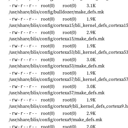
root(0)
root(0)
3.1K
-rw-r--r--
/usr/share/blis/config/bulldozer/make_defs.mk
root(0)
root(0)
1.9K
-rw-r--r--
/usr/share/blis/config/cortexa15/bli_kernel_defs_cortexa1
root(0)
root(0)
2.9K
-rw-r--r--
/usr/share/blis/config/cortexa15/make_defs.mk
root(0)
root(0)
1.9K
-rw-r--r--
/usr/share/blis/config/cortexa53/bli_kernel_defs_cortexa5
root(0)
root(0)
3.0K
-rw-r--r--
/usr/share/blis/config/cortexa53/make_defs.mk
root(0)
root(0)
1.9K
-rw-r--r--
/usr/share/blis/config/cortexa57/bli_kernel_defs_cortexa5
root(0)
root(0)
3.0K
-rw-r--r--
/usr/share/blis/config/cortexa57/make_defs.mk
root(0)
root(0)
1.9K
-rw-r--r--
/usr/share/blis/config/cortexa9/bli_kernel_defs_cortexa9.h
root(0)
root(0)
2.9K
-rw-r--r--
/usr/share/blis/config/cortexa9/make_defs.mk
root(0)
root(0)
2.0K
-rw-r--r--