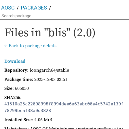
AOSC
PACKAGES
Files in "blis" (2.0)
← Back to package details
Download
Repository
: loongarch64/stable
Package time
:
2025-12-03 02:51
Size
: 605050
SHA256
:
41510a25c22698998f8994dee6a63ebc06e4c5742e139f
78299bcaf38a0d3828
Installed Size
: 4.06 MiB
Maintainer
: AOSC OS Maintainers <maintainers@aosc.io>