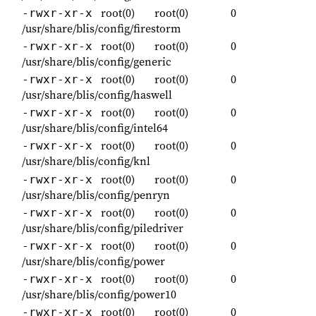
root(0)
root(0)
0
-rwxr-xr-x
/usr/share/blis/config/firestorm
root(0)
root(0)
0
-rwxr-xr-x
/usr/share/blis/config/generic
root(0)
root(0)
0
-rwxr-xr-x
/usr/share/blis/config/haswell
root(0)
root(0)
0
-rwxr-xr-x
/usr/share/blis/config/intel64
root(0)
root(0)
0
-rwxr-xr-x
/usr/share/blis/config/knl
root(0)
root(0)
0
-rwxr-xr-x
/usr/share/blis/config/penryn
root(0)
root(0)
0
-rwxr-xr-x
/usr/share/blis/config/piledriver
root(0)
root(0)
0
-rwxr-xr-x
/usr/share/blis/config/power
root(0)
root(0)
0
-rwxr-xr-x
/usr/share/blis/config/power10
root(0)
root(0)
0
-rwxr-xr-x