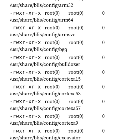
/usr/share/blis/config/arm32
root(0)
root(0)
0
-rwxr-xr-x
/usr/share/blis/config/arm64
root(0)
root(0)
0
-rwxr-xr-x
/usr/share/blis/config/armsve
root(0)
root(0)
0
-rwxr-xr-x
/usr/share/blis/config/bgq
root(0)
root(0)
0
-rwxr-xr-x
/usr/share/blis/config/bulldozer
root(0)
root(0)
0
-rwxr-xr-x
/usr/share/blis/config/cortexa15
root(0)
root(0)
0
-rwxr-xr-x
/usr/share/blis/config/cortexa53
root(0)
root(0)
0
-rwxr-xr-x
/usr/share/blis/config/cortexa57
root(0)
root(0)
0
-rwxr-xr-x
/usr/share/blis/config/cortexa9
root(0)
root(0)
0
-rwxr-xr-x
/usr/share/blis/config/excavator