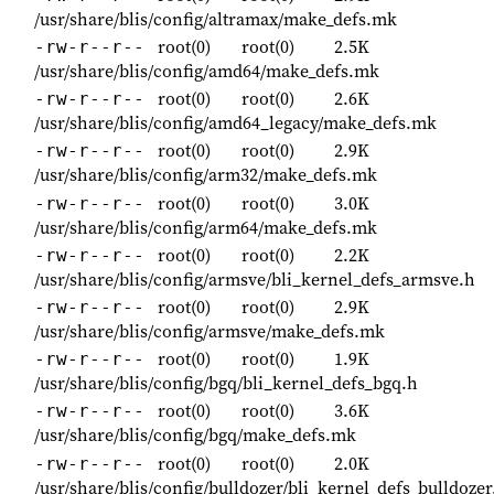
/usr/share/blis/config/altramax/make_defs.mk
root(0)
root(0)
2.5K
-rw-r--r--
/usr/share/blis/config/amd64/make_defs.mk
root(0)
root(0)
2.6K
-rw-r--r--
/usr/share/blis/config/amd64_legacy/make_defs.mk
root(0)
root(0)
2.9K
-rw-r--r--
/usr/share/blis/config/arm32/make_defs.mk
root(0)
root(0)
3.0K
-rw-r--r--
/usr/share/blis/config/arm64/make_defs.mk
root(0)
root(0)
2.2K
-rw-r--r--
/usr/share/blis/config/armsve/bli_kernel_defs_armsve.h
root(0)
root(0)
2.9K
-rw-r--r--
/usr/share/blis/config/armsve/make_defs.mk
root(0)
root(0)
1.9K
-rw-r--r--
/usr/share/blis/config/bgq/bli_kernel_defs_bgq.h
root(0)
root(0)
3.6K
-rw-r--r--
/usr/share/blis/config/bgq/make_defs.mk
root(0)
root(0)
2.0K
-rw-r--r--
/usr/share/blis/config/bulldozer/bli_kernel_defs_bulldozer