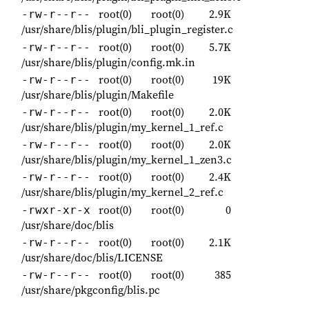
root(0)
root(0)
2.9K
-rw-r--r--
/usr/share/blis/plugin/bli_plugin_register.c
root(0)
root(0)
5.7K
-rw-r--r--
/usr/share/blis/plugin/config.mk.in
root(0)
root(0)
19K
-rw-r--r--
/usr/share/blis/plugin/Makefile
root(0)
root(0)
2.0K
-rw-r--r--
/usr/share/blis/plugin/my_kernel_1_ref.c
root(0)
root(0)
2.0K
-rw-r--r--
/usr/share/blis/plugin/my_kernel_1_zen3.c
root(0)
root(0)
2.4K
-rw-r--r--
/usr/share/blis/plugin/my_kernel_2_ref.c
root(0)
root(0)
0
-rwxr-xr-x
/usr/share/doc/blis
root(0)
root(0)
2.1K
-rw-r--r--
/usr/share/doc/blis/LICENSE
root(0)
root(0)
385
-rw-r--r--
/usr/share/pkgconfig/blis.pc