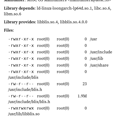
Library depends
: ld-linux-loongarch-lp64d.so.1, libc.so.6,
libm.so.6
Library provides
: libblis.so.4, libblis.so.4.0.0
Files
:
root(0)
root(0)
0
/usr
-rwxr-xr-x
root(0)
root(0)
0
-rwxr-xr-x
root(0)
root(0)
0
/usr/include
-rwxr-xr-x
root(0)
root(0)
0
/usr/lib
-rwxr-xr-x
root(0)
root(0)
0
/usr/share
-rwxr-xr-x
root(0)
root(0)
0
-rwxr-xr-x
/usr/include/blis
root(0)
root(0)
23
-rw-r--r--
/usr/include/blis.h
root(0)
root(0)
1.9M
-rw-r--r--
/usr/include/blis/blis.h
root(0)
root(0)
0
-rwxrwxrwx
/usr/lib/libblis.so