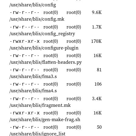
/usr/share/blis/config
root(0)
root(0)
9.6K
-rw-r--r--
/usr/share/blis/config.mk
root(0)
root(0)
1.7K
-rw-r--r--
/usr/share/blis/config_registry
root(0)
root(0)
170K
-rwxr-xr-x
/usr/share/blis/configure-plugin
root(0)
root(0)
16K
-rw-r--r--
/usr/share/blis/flatten-headers.py
root(0)
root(0)
81
-rw-r--r--
/usr/share/blis/fma3.s
root(0)
root(0)
106
-rw-r--r--
/usr/share/blis/fma4.s
root(0)
root(0)
3.4K
-rw-r--r--
/usr/share/blis/fragment.mk
root(0)
root(0)
16K
-rwxr-xr-x
/usr/share/blis/gen-make-frag.sh
root(0)
root(0)
50
-rw-r--r--
/usr/share/blis/ignore_list