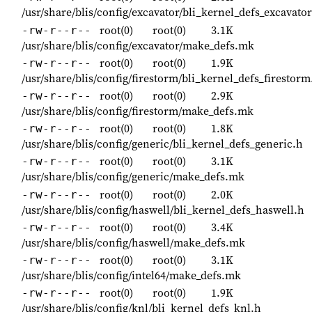
/usr/share/blis/config/excavator/bli_kernel_defs_excavator
root(0)
root(0)
3.1K
-rw-r--r--
/usr/share/blis/config/excavator/make_defs.mk
root(0)
root(0)
1.9K
-rw-r--r--
/usr/share/blis/config/firestorm/bli_kernel_defs_firestorm
root(0)
root(0)
2.9K
-rw-r--r--
/usr/share/blis/config/firestorm/make_defs.mk
root(0)
root(0)
1.8K
-rw-r--r--
/usr/share/blis/config/generic/bli_kernel_defs_generic.h
root(0)
root(0)
3.1K
-rw-r--r--
/usr/share/blis/config/generic/make_defs.mk
root(0)
root(0)
2.0K
-rw-r--r--
/usr/share/blis/config/haswell/bli_kernel_defs_haswell.h
root(0)
root(0)
3.4K
-rw-r--r--
/usr/share/blis/config/haswell/make_defs.mk
root(0)
root(0)
3.1K
-rw-r--r--
/usr/share/blis/config/intel64/make_defs.mk
root(0)
root(0)
1.9K
-rw-r--r--
/usr/share/blis/config/knl/bli_kernel_defs_knl.h