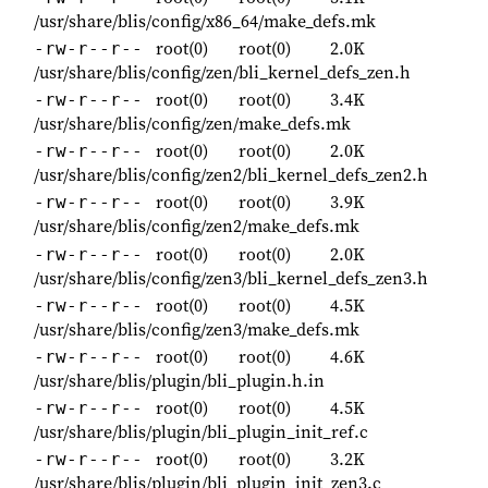
/usr/share/blis/config/x86_64/make_defs.mk
root(0)
root(0)
2.0K
-rw-r--r--
/usr/share/blis/config/zen/bli_kernel_defs_zen.h
root(0)
root(0)
3.4K
-rw-r--r--
/usr/share/blis/config/zen/make_defs.mk
root(0)
root(0)
2.0K
-rw-r--r--
/usr/share/blis/config/zen2/bli_kernel_defs_zen2.h
root(0)
root(0)
3.9K
-rw-r--r--
/usr/share/blis/config/zen2/make_defs.mk
root(0)
root(0)
2.0K
-rw-r--r--
/usr/share/blis/config/zen3/bli_kernel_defs_zen3.h
root(0)
root(0)
4.5K
-rw-r--r--
/usr/share/blis/config/zen3/make_defs.mk
root(0)
root(0)
4.6K
-rw-r--r--
/usr/share/blis/plugin/bli_plugin.h.in
root(0)
root(0)
4.5K
-rw-r--r--
/usr/share/blis/plugin/bli_plugin_init_ref.c
root(0)
root(0)
3.2K
-rw-r--r--
/usr/share/blis/plugin/bli_plugin_init_zen3.c