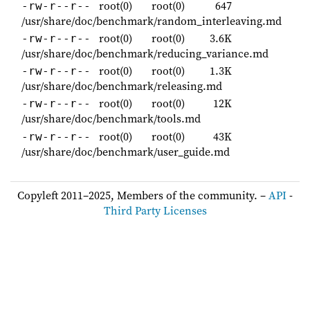
root(0)
root(0)
647
-rw-r--r--
/usr/share/doc/benchmark/random_interleaving.md
root(0)
root(0)
3.6K
-rw-r--r--
/usr/share/doc/benchmark/reducing_variance.md
root(0)
root(0)
1.3K
-rw-r--r--
/usr/share/doc/benchmark/releasing.md
root(0)
root(0)
12K
-rw-r--r--
/usr/share/doc/benchmark/tools.md
root(0)
root(0)
43K
-rw-r--r--
/usr/share/doc/benchmark/user_guide.md
Copyleft 2011–2025, Members of the community. –
API
-
Third Party Licenses