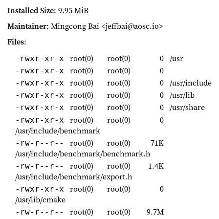
Installed Size
: 9.95 MiB
Maintainer
: Mingcong Bai <jeffbai@aosc.io>
Files
:
root(0)
root(0)
0
/usr
-rwxr-xr-x
root(0)
root(0)
0
-rwxr-xr-x
root(0)
root(0)
0
/usr/include
-rwxr-xr-x
root(0)
root(0)
0
/usr/lib
-rwxr-xr-x
root(0)
root(0)
0
/usr/share
-rwxr-xr-x
root(0)
root(0)
0
-rwxr-xr-x
/usr/include/benchmark
root(0)
root(0)
71K
-rw-r--r--
/usr/include/benchmark/benchmark.h
root(0)
root(0)
1.4K
-rw-r--r--
/usr/include/benchmark/export.h
root(0)
root(0)
0
-rwxr-xr-x
/usr/lib/cmake
root(0)
root(0)
9.7M
-rw-r--r--