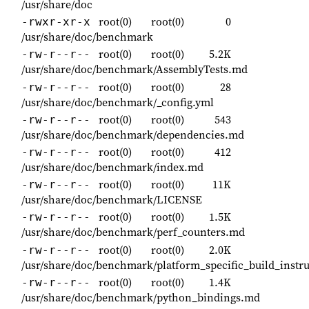
/usr/share/doc
root(0)
root(0)
0
-rwxr-xr-x
/usr/share/doc/benchmark
root(0)
root(0)
5.2K
-rw-r--r--
/usr/share/doc/benchmark/AssemblyTests.md
root(0)
root(0)
28
-rw-r--r--
/usr/share/doc/benchmark/_config.yml
root(0)
root(0)
543
-rw-r--r--
/usr/share/doc/benchmark/dependencies.md
root(0)
root(0)
412
-rw-r--r--
/usr/share/doc/benchmark/index.md
root(0)
root(0)
11K
-rw-r--r--
/usr/share/doc/benchmark/LICENSE
root(0)
root(0)
1.5K
-rw-r--r--
/usr/share/doc/benchmark/perf_counters.md
root(0)
root(0)
2.0K
-rw-r--r--
/usr/share/doc/benchmark/platform_specific_build_instr
root(0)
root(0)
1.4K
-rw-r--r--
/usr/share/doc/benchmark/python_bindings.md