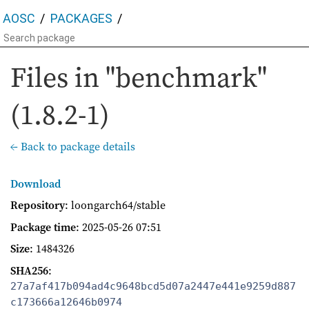
AOSC
PACKAGES
Files in "benchmark"
(1.8.2-1)
← Back to package details
Download
Repository
: loongarch64/stable
Package time
:
2025-05-26 07:51
Size
: 1484326
SHA256
:
27a7af417b094ad4c9648bcd5d07a2447e441e9259d887
c173666a12646b0974