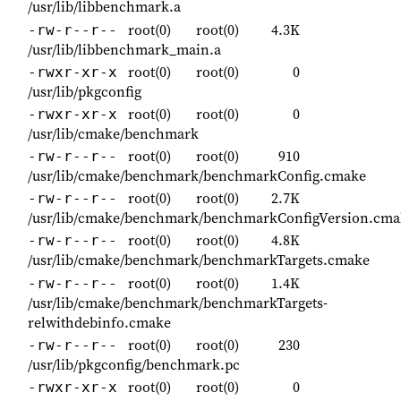
/usr/lib/libbenchmark.a
root(0)
root(0)
4.3K
-rw-r--r--
/usr/lib/libbenchmark_main.a
root(0)
root(0)
0
-rwxr-xr-x
/usr/lib/pkgconfig
root(0)
root(0)
0
-rwxr-xr-x
/usr/lib/cmake/benchmark
root(0)
root(0)
910
-rw-r--r--
/usr/lib/cmake/benchmark/benchmarkConfig.cmake
root(0)
root(0)
2.7K
-rw-r--r--
/usr/lib/cmake/benchmark/benchmarkConfigVersion.cma
root(0)
root(0)
4.8K
-rw-r--r--
/usr/lib/cmake/benchmark/benchmarkTargets.cmake
root(0)
root(0)
1.4K
-rw-r--r--
/usr/lib/cmake/benchmark/benchmarkTargets-
relwithdebinfo.cmake
root(0)
root(0)
230
-rw-r--r--
/usr/lib/pkgconfig/benchmark.pc
root(0)
root(0)
0
-rwxr-xr-x