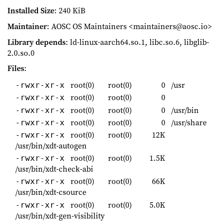
Installed Size
: 240 KiB
Maintainer
: AOSC OS Maintainers <maintainers@aosc.io>
Library depends
: ld-linux-aarch64.so.1, libc.so.6, libglib-
2.0.so.0
Files
:
root(0)
root(0)
0
/usr
-rwxr-xr-x
root(0)
root(0)
0
-rwxr-xr-x
root(0)
root(0)
0
/usr/bin
-rwxr-xr-x
root(0)
root(0)
0
/usr/share
-rwxr-xr-x
root(0)
root(0)
12K
-rwxr-xr-x
/usr/bin/xdt-autogen
root(0)
root(0)
1.5K
-rwxr-xr-x
/usr/bin/xdt-check-abi
root(0)
root(0)
66K
-rwxr-xr-x
/usr/bin/xdt-csource
root(0)
root(0)
5.0K
-rwxr-xr-x
/usr/bin/xdt-gen-visibility