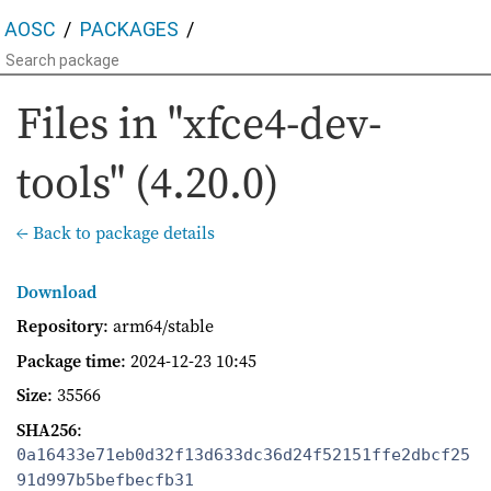
AOSC
PACKAGES
Files in "xfce4-dev-
tools" (4.20.0)
← Back to package details
Download
Repository
: arm64/stable
Package time
:
2024-12-23 10:45
Size
: 35566
SHA256
:
0a16433e71eb0d32f13d633dc36d24f52151ffe2dbcf25
91d997b5befbecfb31