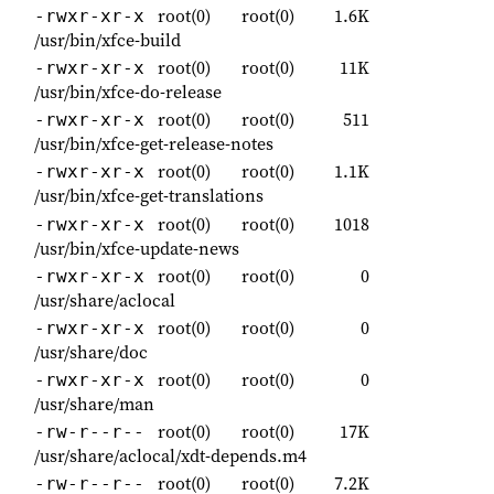
root(0)
root(0)
1.6K
-rwxr-xr-x
/usr/bin/xfce-build
root(0)
root(0)
11K
-rwxr-xr-x
/usr/bin/xfce-do-release
root(0)
root(0)
511
-rwxr-xr-x
/usr/bin/xfce-get-release-notes
root(0)
root(0)
1.1K
-rwxr-xr-x
/usr/bin/xfce-get-translations
root(0)
root(0)
1018
-rwxr-xr-x
/usr/bin/xfce-update-news
root(0)
root(0)
0
-rwxr-xr-x
/usr/share/aclocal
root(0)
root(0)
0
-rwxr-xr-x
/usr/share/doc
root(0)
root(0)
0
-rwxr-xr-x
/usr/share/man
root(0)
root(0)
17K
-rw-r--r--
/usr/share/aclocal/xdt-depends.m4
root(0)
root(0)
7.2K
-rw-r--r--