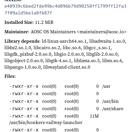
e40939c6bed2fde99bc4d096b79d98258ff1799ff12fa3
7f09a1d5be1a8fb87f
Installed Size
: 11.2 MiB
Maintainer
: AOSC OS Maintainers <maintainers@aosc.io>
Library depends
: ld-linux-aarch64.so.1, libadwaita-1.so.0,
libbz2.so.1.0, libcairo.so.2, libc.so.6, libgcc_s.so.1,
libgdk_pixbuf-2.0.so.0, libgio-2.0.so.0, libglib-2.0.so.0,
libgobject-2.0.so.0, libgtk-4.so.1, liblzma.so.5, libm.so.6,
libpango-1.0.so.0, libwayland-client.so.0
Files
:
root(0)
root(0)
0
/usr
-rwxr-xr-x
root(0)
root(0)
0
-rwxr-xr-x
root(0)
root(0)
0
/usr/bin
-rwxr-xr-x
root(0)
root(0)
0
/usr/share
-rwxr-xr-x
root(0)
root(0)
11M
-rwxr-xr-x
/usr/bin/honkers-railway-launcher
root(0)
root(0)
0
-rwxr-xr-x