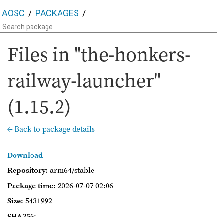
AOSC
PACKAGES
Files in "the-honkers-
railway-launcher"
(1.15.2)
← Back to package details
Download
Repository
: arm64/stable
Package time
:
2026-07-07 02:06
Size
: 5431992
SHA256
: