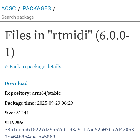
AOSC
PACKAGES
Files in "rtmidi" (6.0.0-
1)
← Back to package details
Download
Repository
: arm64/stable
Package time
:
2025-09-29 06:29
Size
: 51244
SHA256
:
33b1ed5b610227d29562eb193a91f2ac52b02ba7d42063
2ce64b8b4defbe5063