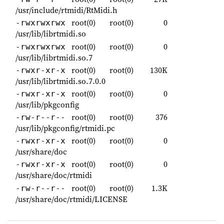
/usr/include/rtmidi/RtMidi.h
root(0)
root(0)
0
-rwxrwxrwx
/usr/lib/librtmidi.so
root(0)
root(0)
0
-rwxrwxrwx
/usr/lib/librtmidi.so.7
root(0)
root(0)
130K
-rwxr-xr-x
/usr/lib/librtmidi.so.7.0.0
root(0)
root(0)
0
-rwxr-xr-x
/usr/lib/pkgconfig
root(0)
root(0)
376
-rw-r--r--
/usr/lib/pkgconfig/rtmidi.pc
root(0)
root(0)
0
-rwxr-xr-x
/usr/share/doc
root(0)
root(0)
0
-rwxr-xr-x
/usr/share/doc/rtmidi
root(0)
root(0)
1.3K
-rw-r--r--
/usr/share/doc/rtmidi/LICENSE