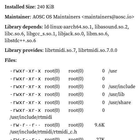
Installed Size
: 240 KiB
Maintainer
: AOSC OS Maintainers <maintainers@aosc.io>
Library depends
: ld-linux-aarch64.so.1, libasound.so.2,
libc.so.6, libgcc_s.so.1, libjack.so.0, libm.so.6,
libstdc++.so.6
Library provides
: librtmidi.so.7, librtmidi.so.7.0.0
Files
:
root(0)
root(0)
0
/usr
-rwxr-xr-x
root(0)
root(0)
0
-rwxr-xr-x
root(0)
root(0)
0
/usr/include
-rwxr-xr-x
root(0)
root(0)
0
/usr/lib
-rwxr-xr-x
root(0)
root(0)
0
/usr/share
-rwxr-xr-x
root(0)
root(0)
0
-rwxr-xr-x
/usr/include/rtmidi
root(0)
root(0)
9.6K
-rw-r--r--
/usr/include/rtmidi/rtmidi_c.h
root(0)
root(0)
27K
-rw-r--r--