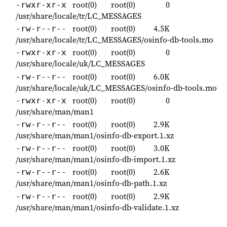
root(0)
root(0)
0
-rwxr-xr-x
/usr/share/locale/tr/LC_MESSAGES
root(0)
root(0)
4.5K
-rw-r--r--
/usr/share/locale/tr/LC_MESSAGES/osinfo-db-tools.mo
root(0)
root(0)
0
-rwxr-xr-x
/usr/share/locale/uk/LC_MESSAGES
root(0)
root(0)
6.0K
-rw-r--r--
/usr/share/locale/uk/LC_MESSAGES/osinfo-db-tools.mo
root(0)
root(0)
0
-rwxr-xr-x
/usr/share/man/man1
root(0)
root(0)
2.9K
-rw-r--r--
/usr/share/man/man1/osinfo-db-export.1.xz
root(0)
root(0)
3.0K
-rw-r--r--
/usr/share/man/man1/osinfo-db-import.1.xz
root(0)
root(0)
2.6K
-rw-r--r--
/usr/share/man/man1/osinfo-db-path.1.xz
root(0)
root(0)
2.9K
-rw-r--r--
/usr/share/man/man1/osinfo-db-validate.1.xz