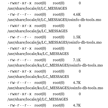
root(0)
root(0)
0
-rwxr-xr-x
/usr/share/locale/it/LC_MESSAGES
root(0)
root(0)
4.6K
-rw-r--r--
/usr/share/locale/it/LC_MESSAGES/osinfo-db-tools.mo
root(0)
root(0)
0
-rwxr-xr-x
/usr/share/locale/ja/LC_MESSAGES
root(0)
root(0)
1.5K
-rw-r--r--
/usr/share/locale/ja/LC_MESSAGES/osinfo-db-tools.mo
root(0)
root(0)
0
-rwxr-xr-x
/usr/share/locale/ka/LC_MESSAGES
root(0)
root(0)
7.1K
-rw-r--r--
/usr/share/locale/ka/LC_MESSAGES/osinfo-db-tools.mo
root(0)
root(0)
0
-rwxr-xr-x
/usr/share/locale/ko/LC_MESSAGES
root(0)
root(0)
4.7K
-rw-r--r--
/usr/share/locale/ko/LC_MESSAGES/osinfo-db-tools.mo
root(0)
root(0)
0
-rwxr-xr-x
/usr/share/locale/pl/LC_MESSAGES
root(0)
root(0)
4.7K
-rw-r--r--