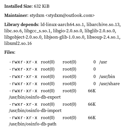
Installed Size
: 632 KiB
Maintainer
: stydxm <stydxm@outlook.com>
Library depends
: ld-linux-aarch64.so.1, libarchive.so.13,
libc.so.6, libgcc_s.so.1, libgio-2.0.so.0, libglib-2.0.so.0,
libgobject-2.0.so.0, libjson-glib-1.0.so.0, libsoup-2.4.so.1,
libxml2.so.16
Files
:
root(0)
root(0)
0
/usr
-rwxr-xr-x
root(0)
root(0)
0
-rwxr-xr-x
root(0)
root(0)
0
/usr/bin
-rwxr-xr-x
root(0)
root(0)
0
/usr/share
-rwxr-xr-x
root(0)
root(0)
66K
-rwxr-xr-x
/usr/bin/osinfo-db-export
root(0)
root(0)
66K
-rwxr-xr-x
/usr/bin/osinfo-db-import
root(0)
root(0)
66K
-rwxr-xr-x
/usr/bin/osinfo-db-path