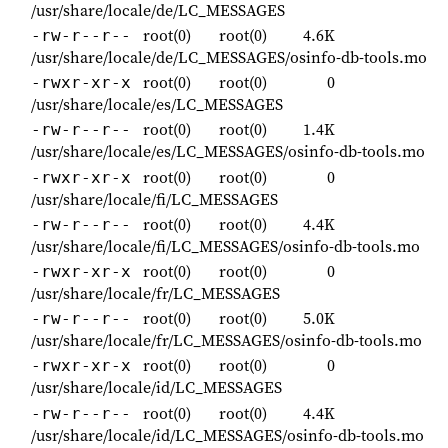
/usr/share/locale/de/LC_MESSAGES
root(0)
root(0)
4.6K
-rw-r--r--
/usr/share/locale/de/LC_MESSAGES/osinfo-db-tools.mo
root(0)
root(0)
0
-rwxr-xr-x
/usr/share/locale/es/LC_MESSAGES
root(0)
root(0)
1.4K
-rw-r--r--
/usr/share/locale/es/LC_MESSAGES/osinfo-db-tools.mo
root(0)
root(0)
0
-rwxr-xr-x
/usr/share/locale/fi/LC_MESSAGES
root(0)
root(0)
4.4K
-rw-r--r--
/usr/share/locale/fi/LC_MESSAGES/osinfo-db-tools.mo
root(0)
root(0)
0
-rwxr-xr-x
/usr/share/locale/fr/LC_MESSAGES
root(0)
root(0)
5.0K
-rw-r--r--
/usr/share/locale/fr/LC_MESSAGES/osinfo-db-tools.mo
root(0)
root(0)
0
-rwxr-xr-x
/usr/share/locale/id/LC_MESSAGES
root(0)
root(0)
4.4K
-rw-r--r--
/usr/share/locale/id/LC_MESSAGES/osinfo-db-tools.mo