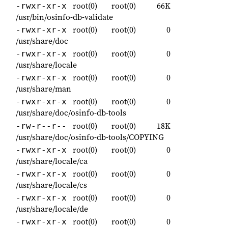
root(0)
root(0)
66K
-rwxr-xr-x
/usr/bin/osinfo-db-validate
root(0)
root(0)
0
-rwxr-xr-x
/usr/share/doc
root(0)
root(0)
0
-rwxr-xr-x
/usr/share/locale
root(0)
root(0)
0
-rwxr-xr-x
/usr/share/man
root(0)
root(0)
0
-rwxr-xr-x
/usr/share/doc/osinfo-db-tools
root(0)
root(0)
18K
-rw-r--r--
/usr/share/doc/osinfo-db-tools/COPYING
root(0)
root(0)
0
-rwxr-xr-x
/usr/share/locale/ca
root(0)
root(0)
0
-rwxr-xr-x
/usr/share/locale/cs
root(0)
root(0)
0
-rwxr-xr-x
/usr/share/locale/de
root(0)
root(0)
0
-rwxr-xr-x