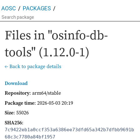
AOSC
PACKAGES
Files in "osinfo-db-
tools" (1.12.0-1)
← Back to package details
Download
Repository
: arm64/stable
Package time
:
2026-05-03 20:19
Size
: 55026
SHA256
:
7c9422eb1a0ccf353a6386ee73dfd65a342b7dfbb9691b
68c3c7780a84bf1957