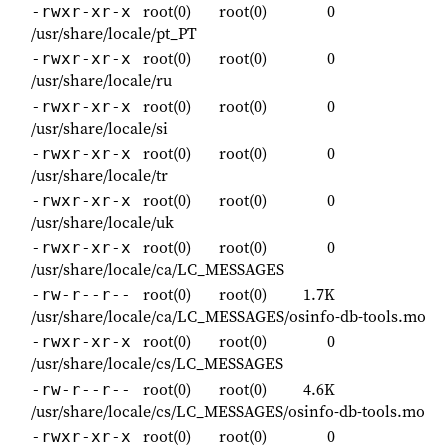
root(0)
root(0)
0
-rwxr-xr-x
/usr/share/locale/pt_PT
root(0)
root(0)
0
-rwxr-xr-x
/usr/share/locale/ru
root(0)
root(0)
0
-rwxr-xr-x
/usr/share/locale/si
root(0)
root(0)
0
-rwxr-xr-x
/usr/share/locale/tr
root(0)
root(0)
0
-rwxr-xr-x
/usr/share/locale/uk
root(0)
root(0)
0
-rwxr-xr-x
/usr/share/locale/ca/LC_MESSAGES
root(0)
root(0)
1.7K
-rw-r--r--
/usr/share/locale/ca/LC_MESSAGES/osinfo-db-tools.mo
root(0)
root(0)
0
-rwxr-xr-x
/usr/share/locale/cs/LC_MESSAGES
root(0)
root(0)
4.6K
-rw-r--r--
/usr/share/locale/cs/LC_MESSAGES/osinfo-db-tools.mo
root(0)
root(0)
0
-rwxr-xr-x