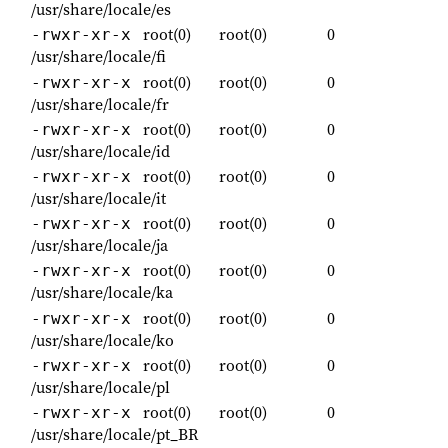
/usr/share/locale/es
root(0)
root(0)
0
-rwxr-xr-x
/usr/share/locale/fi
root(0)
root(0)
0
-rwxr-xr-x
/usr/share/locale/fr
root(0)
root(0)
0
-rwxr-xr-x
/usr/share/locale/id
root(0)
root(0)
0
-rwxr-xr-x
/usr/share/locale/it
root(0)
root(0)
0
-rwxr-xr-x
/usr/share/locale/ja
root(0)
root(0)
0
-rwxr-xr-x
/usr/share/locale/ka
root(0)
root(0)
0
-rwxr-xr-x
/usr/share/locale/ko
root(0)
root(0)
0
-rwxr-xr-x
/usr/share/locale/pl
root(0)
root(0)
0
-rwxr-xr-x
/usr/share/locale/pt_BR