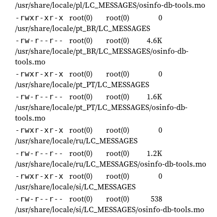
/usr/share/locale/pl/LC_MESSAGES/osinfo-db-tools.mo
root(0)
root(0)
0
-rwxr-xr-x
/usr/share/locale/pt_BR/LC_MESSAGES
root(0)
root(0)
4.6K
-rw-r--r--
/usr/share/locale/pt_BR/LC_MESSAGES/osinfo-db-
tools.mo
root(0)
root(0)
0
-rwxr-xr-x
/usr/share/locale/pt_PT/LC_MESSAGES
root(0)
root(0)
1.6K
-rw-r--r--
/usr/share/locale/pt_PT/LC_MESSAGES/osinfo-db-
tools.mo
root(0)
root(0)
0
-rwxr-xr-x
/usr/share/locale/ru/LC_MESSAGES
root(0)
root(0)
1.2K
-rw-r--r--
/usr/share/locale/ru/LC_MESSAGES/osinfo-db-tools.mo
root(0)
root(0)
0
-rwxr-xr-x
/usr/share/locale/si/LC_MESSAGES
root(0)
root(0)
538
-rw-r--r--
/usr/share/locale/si/LC_MESSAGES/osinfo-db-tools.mo