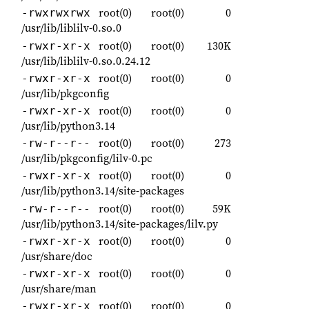
root(0)
root(0)
0
-rwxrwxrwx
/usr/lib/liblilv-0.so.0
root(0)
root(0)
130K
-rwxr-xr-x
/usr/lib/liblilv-0.so.0.24.12
root(0)
root(0)
0
-rwxr-xr-x
/usr/lib/pkgconfig
root(0)
root(0)
0
-rwxr-xr-x
/usr/lib/python3.14
root(0)
root(0)
273
-rw-r--r--
/usr/lib/pkgconfig/lilv-0.pc
root(0)
root(0)
0
-rwxr-xr-x
/usr/lib/python3.14/site-packages
root(0)
root(0)
59K
-rw-r--r--
/usr/lib/python3.14/site-packages/lilv.py
root(0)
root(0)
0
-rwxr-xr-x
/usr/share/doc
root(0)
root(0)
0
-rwxr-xr-x
/usr/share/man
root(0)
root(0)
0
-rwxr-xr-x