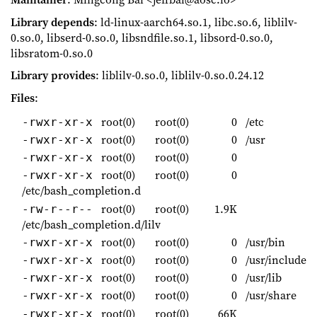
Library depends
: ld-linux-aarch64.so.1, libc.so.6, liblilv-
0.so.0, libserd-0.so.0, libsndfile.so.1, libsord-0.so.0,
libsratom-0.so.0
Library provides
: liblilv-0.so.0, liblilv-0.so.0.24.12
Files
:
root(0)
root(0)
0
/etc
-rwxr-xr-x
root(0)
root(0)
0
/usr
-rwxr-xr-x
root(0)
root(0)
0
-rwxr-xr-x
root(0)
root(0)
0
-rwxr-xr-x
/etc/bash_completion.d
root(0)
root(0)
1.9K
-rw-r--r--
/etc/bash_completion.d/lilv
root(0)
root(0)
0
/usr/bin
-rwxr-xr-x
root(0)
root(0)
0
/usr/include
-rwxr-xr-x
root(0)
root(0)
0
/usr/lib
-rwxr-xr-x
root(0)
root(0)
0
/usr/share
-rwxr-xr-x
root(0)
root(0)
66K
-rwxr-xr-x