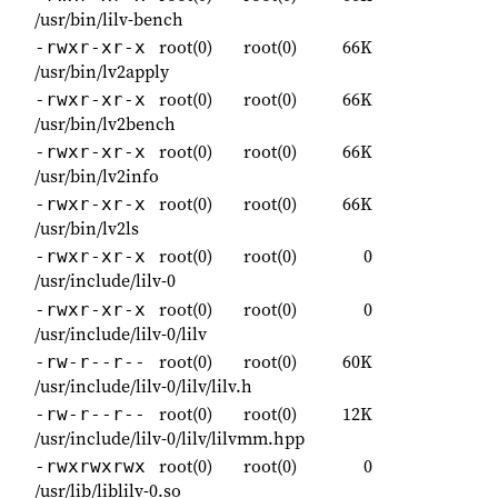
/usr/bin/lilv-bench
root(0)
root(0)
66K
-rwxr-xr-x
/usr/bin/lv2apply
root(0)
root(0)
66K
-rwxr-xr-x
/usr/bin/lv2bench
root(0)
root(0)
66K
-rwxr-xr-x
/usr/bin/lv2info
root(0)
root(0)
66K
-rwxr-xr-x
/usr/bin/lv2ls
root(0)
root(0)
0
-rwxr-xr-x
/usr/include/lilv-0
root(0)
root(0)
0
-rwxr-xr-x
/usr/include/lilv-0/lilv
root(0)
root(0)
60K
-rw-r--r--
/usr/include/lilv-0/lilv/lilv.h
root(0)
root(0)
12K
-rw-r--r--
/usr/include/lilv-0/lilv/lilvmm.hpp
root(0)
root(0)
0
-rwxrwxrwx
/usr/lib/liblilv-0.so