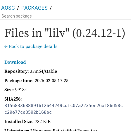
AOSC
PACKAGES
Files in "lilv" (0.24.12-1)
← Back to package details
Download
Repository
: arm64/stable
Package time
:
2026-02-05 17:25
Size
: 99184
SHA256
:
8156833688891612644249cdfc07a2235ee26a186d58cf
c29e77ce3592b168ec
Installed Size
: 732 KiB
Maintainer
: Mingcong Bai <jeffbai@aosc.io>