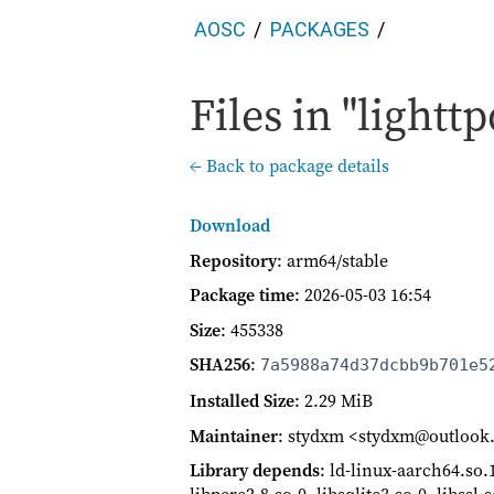
AOSC
PACKAGES
Files in "lighttp
← Back to package details
Download
Repository
: arm64/stable
Package time
:
2026-05-03 16:54
Size
: 455338
SHA256
:
7a5988a74d37dcbb9b701e5
Installed Size
: 2.29 MiB
Maintainer
: stydxm <stydxm@outloo
Library depends
: ld-linux-aarch64.so.1