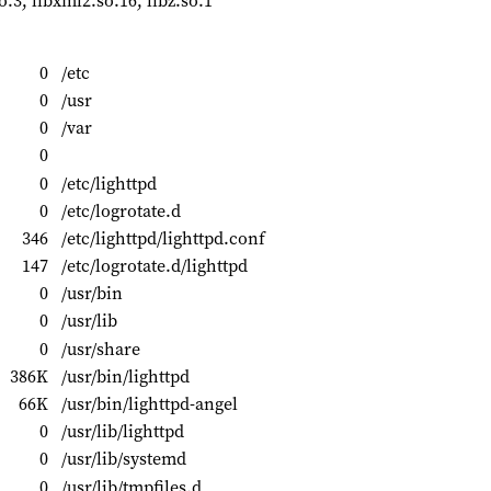
so.3, libxml2.so.16, libz.so.1
0
/etc
0
/usr
0
/var
0
0
/etc/lighttpd
0
/etc/logrotate.d
346
/etc/lighttpd/lighttpd.conf
147
/etc/logrotate.d/lighttpd
0
/usr/bin
0
/usr/lib
0
/usr/share
386K
/usr/bin/lighttpd
66K
/usr/bin/lighttpd-angel
0
/usr/lib/lighttpd
0
/usr/lib/systemd
0
/usr/lib/tmpfiles.d