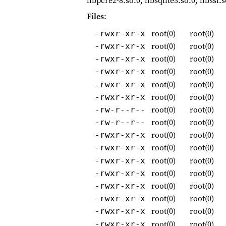
libpcre2-8.so.0, libsqlite3.so.0, libssl.
Files
:
root(0)
root(0)
-rwxr-xr-x
root(0)
root(0)
-rwxr-xr-x
root(0)
root(0)
-rwxr-xr-x
root(0)
root(0)
-rwxr-xr-x
root(0)
root(0)
-rwxr-xr-x
root(0)
root(0)
-rwxr-xr-x
root(0)
root(0)
-rw-r--r--
root(0)
root(0)
-rw-r--r--
root(0)
root(0)
-rwxr-xr-x
root(0)
root(0)
-rwxr-xr-x
root(0)
root(0)
-rwxr-xr-x
root(0)
root(0)
-rwxr-xr-x
root(0)
root(0)
-rwxr-xr-x
root(0)
root(0)
-rwxr-xr-x
root(0)
root(0)
-rwxr-xr-x
root(0)
root(0)
-rwxr-xr-x