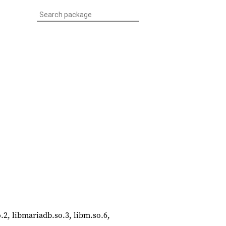
so.2, libmariadb.so.3, libm.so.6,