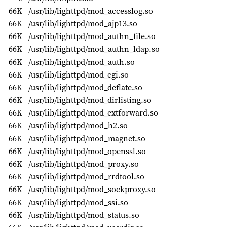
66K
/usr/lib/lighttpd/mod_accesslog.so
66K
/usr/lib/lighttpd/mod_ajp13.so
66K
/usr/lib/lighttpd/mod_authn_file.so
66K
/usr/lib/lighttpd/mod_authn_ldap.so
66K
/usr/lib/lighttpd/mod_auth.so
66K
/usr/lib/lighttpd/mod_cgi.so
66K
/usr/lib/lighttpd/mod_deflate.so
66K
/usr/lib/lighttpd/mod_dirlisting.so
66K
/usr/lib/lighttpd/mod_extforward.so
66K
/usr/lib/lighttpd/mod_h2.so
66K
/usr/lib/lighttpd/mod_magnet.so
66K
/usr/lib/lighttpd/mod_openssl.so
66K
/usr/lib/lighttpd/mod_proxy.so
66K
/usr/lib/lighttpd/mod_rrdtool.so
66K
/usr/lib/lighttpd/mod_sockproxy.so
66K
/usr/lib/lighttpd/mod_ssi.so
66K
/usr/lib/lighttpd/mod_status.so