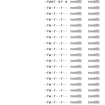
root(0)
root(0)
-rwxr-xr-x
root(0)
root(0)
-rw-r--r--
root(0)
root(0)
-rw-r--r--
root(0)
root(0)
-rw-r--r--
root(0)
root(0)
-rw-r--r--
root(0)
root(0)
-rw-r--r--
root(0)
root(0)
-rw-r--r--
root(0)
root(0)
-rw-r--r--
root(0)
root(0)
-rw-r--r--
root(0)
root(0)
-rw-r--r--
root(0)
root(0)
-rw-r--r--
root(0)
root(0)
-rw-r--r--
root(0)
root(0)
-rw-r--r--
root(0)
root(0)
-rw-r--r--
root(0)
root(0)
-rw-r--r--
root(0)
root(0)
-rw-r--r--
root(0)
root(0)
-rw-r--r--
root(0)
root(0)
-rw-r--r--