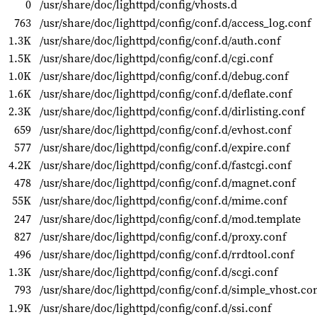
0
/usr/share/doc/lighttpd/config/vhosts.d
763
/usr/share/doc/lighttpd/config/conf.d/access_log.conf
1.3K
/usr/share/doc/lighttpd/config/conf.d/auth.conf
1.5K
/usr/share/doc/lighttpd/config/conf.d/cgi.conf
1.0K
/usr/share/doc/lighttpd/config/conf.d/debug.conf
1.6K
/usr/share/doc/lighttpd/config/conf.d/deflate.conf
2.3K
/usr/share/doc/lighttpd/config/conf.d/dirlisting.conf
659
/usr/share/doc/lighttpd/config/conf.d/evhost.conf
577
/usr/share/doc/lighttpd/config/conf.d/expire.conf
4.2K
/usr/share/doc/lighttpd/config/conf.d/fastcgi.conf
478
/usr/share/doc/lighttpd/config/conf.d/magnet.conf
55K
/usr/share/doc/lighttpd/config/conf.d/mime.conf
247
/usr/share/doc/lighttpd/config/conf.d/mod.template
827
/usr/share/doc/lighttpd/config/conf.d/proxy.conf
496
/usr/share/doc/lighttpd/config/conf.d/rrdtool.conf
1.3K
/usr/share/doc/lighttpd/config/conf.d/scgi.conf
793
/usr/share/doc/lighttpd/config/conf.d/simple_vhost.co
1.9K
/usr/share/doc/lighttpd/config/conf.d/ssi.conf