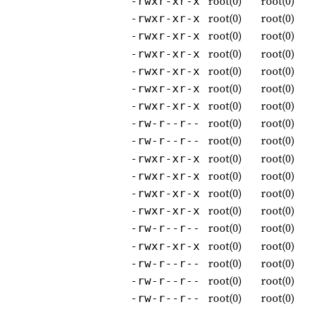
root(0)
root(0)
-rwxr-xr-x
root(0)
root(0)
-rwxr-xr-x
root(0)
root(0)
-rwxr-xr-x
root(0)
root(0)
-rwxr-xr-x
root(0)
root(0)
-rwxr-xr-x
root(0)
root(0)
-rwxr-xr-x
root(0)
root(0)
-rwxr-xr-x
root(0)
root(0)
-rw-r--r--
root(0)
root(0)
-rw-r--r--
root(0)
root(0)
-rwxr-xr-x
root(0)
root(0)
-rwxr-xr-x
root(0)
root(0)
-rwxr-xr-x
root(0)
root(0)
-rwxr-xr-x
root(0)
root(0)
-rw-r--r--
root(0)
root(0)
-rwxr-xr-x
root(0)
root(0)
-rw-r--r--
root(0)
root(0)
-rw-r--r--
root(0)
root(0)
-rw-r--r--