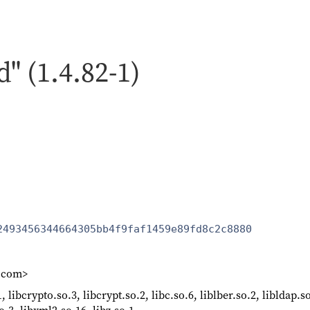
d" (1.4.82-1)
2493456344664305bb4f9faf1459e89fd8c2c8880
k.com>
, libcrypto.so.3, libcrypt.so.2, libc.so.6, liblber.so.2, libldap.