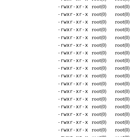
root(0)
root(0)
-rwxr-xr-x
root(0)
root(0)
-rwxr-xr-x
root(0)
root(0)
-rwxr-xr-x
root(0)
root(0)
-rwxr-xr-x
root(0)
root(0)
-rwxr-xr-x
root(0)
root(0)
-rwxr-xr-x
root(0)
root(0)
-rwxr-xr-x
root(0)
root(0)
-rwxr-xr-x
root(0)
root(0)
-rwxr-xr-x
root(0)
root(0)
-rwxr-xr-x
root(0)
root(0)
-rwxr-xr-x
root(0)
root(0)
-rwxr-xr-x
root(0)
root(0)
-rwxr-xr-x
root(0)
root(0)
-rwxr-xr-x
root(0)
root(0)
-rwxr-xr-x
root(0)
root(0)
-rwxr-xr-x
root(0)
root(0)
-rwxr-xr-x