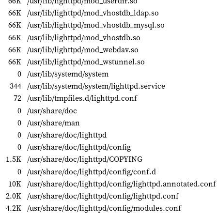
66K
/usr/lib/lighttpd/mod_userdir.so
66K
/usr/lib/lighttpd/mod_vhostdb_ldap.so
66K
/usr/lib/lighttpd/mod_vhostdb_mysql.so
66K
/usr/lib/lighttpd/mod_vhostdb.so
66K
/usr/lib/lighttpd/mod_webdav.so
66K
/usr/lib/lighttpd/mod_wstunnel.so
0
/usr/lib/systemd/system
344
/usr/lib/systemd/system/lighttpd.service
72
/usr/lib/tmpfiles.d/lighttpd.conf
0
/usr/share/doc
0
/usr/share/man
0
/usr/share/doc/lighttpd
0
/usr/share/doc/lighttpd/config
1.5K
/usr/share/doc/lighttpd/COPYING
0
/usr/share/doc/lighttpd/config/conf.d
10K
/usr/share/doc/lighttpd/config/lighttpd.annotated.conf
2.0K
/usr/share/doc/lighttpd/config/lighttpd.conf
4.2K
/usr/share/doc/lighttpd/config/modules.conf