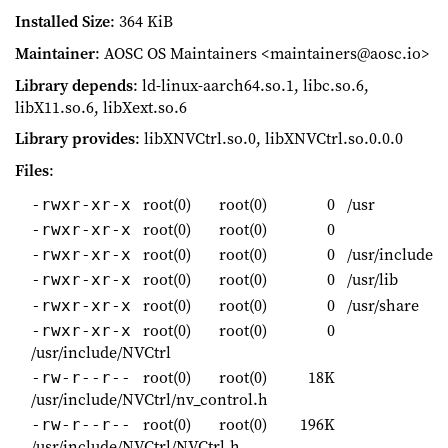
Installed Size
: 364 KiB
Maintainer
: AOSC OS Maintainers <maintainers@aosc.io>
Library depends
: ld-linux-aarch64.so.1, libc.so.6,
libX11.so.6, libXext.so.6
Library provides
: libXNVCtrl.so.0, libXNVCtrl.so.0.0.0
Files
:
root(0)
root(0)
0
/usr
-rwxr-xr-x
root(0)
root(0)
0
-rwxr-xr-x
root(0)
root(0)
0
/usr/include
-rwxr-xr-x
root(0)
root(0)
0
/usr/lib
-rwxr-xr-x
root(0)
root(0)
0
/usr/share
-rwxr-xr-x
root(0)
root(0)
0
-rwxr-xr-x
/usr/include/NVCtrl
root(0)
root(0)
18K
-rw-r--r--
/usr/include/NVCtrl/nv_control.h
root(0)
root(0)
196K
-rw-r--r--
/usr/include/NVCtrl/NVCtrl.h