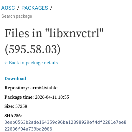
AOSC
PACKAGES
Files in "libxnvctrl"
(595.58.03)
← Back to package details
Download
Repository
: arm64/stable
Package time
:
2026-04-11 10:55
Size
: 57258
SHA256
:
3eeb0563b2ade164359c96ba12898929ef4df2281e7ee8
22636f94a739ba2006