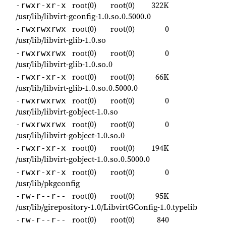
root(0)
root(0)
322K
-rwxr-xr-x
/usr/lib/libvirt-gconfig-1.0.so.0.5000.0
root(0)
root(0)
0
-rwxrwxrwx
/usr/lib/libvirt-glib-1.0.so
root(0)
root(0)
0
-rwxrwxrwx
/usr/lib/libvirt-glib-1.0.so.0
root(0)
root(0)
66K
-rwxr-xr-x
/usr/lib/libvirt-glib-1.0.so.0.5000.0
root(0)
root(0)
0
-rwxrwxrwx
/usr/lib/libvirt-gobject-1.0.so
root(0)
root(0)
0
-rwxrwxrwx
/usr/lib/libvirt-gobject-1.0.so.0
root(0)
root(0)
194K
-rwxr-xr-x
/usr/lib/libvirt-gobject-1.0.so.0.5000.0
root(0)
root(0)
0
-rwxr-xr-x
/usr/lib/pkgconfig
root(0)
root(0)
95K
-rw-r--r--
/usr/lib/girepository-1.0/LibvirtGConfig-1.0.typelib
root(0)
root(0)
840
-rw-r--r--