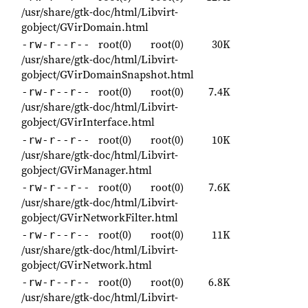
/usr/share/gtk-doc/html/Libvirt-
gobject/GVirDomain.html
root(0)
root(0)
30K
-rw-r--r--
/usr/share/gtk-doc/html/Libvirt-
gobject/GVirDomainSnapshot.html
root(0)
root(0)
7.4K
-rw-r--r--
/usr/share/gtk-doc/html/Libvirt-
gobject/GVirInterface.html
root(0)
root(0)
10K
-rw-r--r--
/usr/share/gtk-doc/html/Libvirt-
gobject/GVirManager.html
root(0)
root(0)
7.6K
-rw-r--r--
/usr/share/gtk-doc/html/Libvirt-
gobject/GVirNetworkFilter.html
root(0)
root(0)
11K
-rw-r--r--
/usr/share/gtk-doc/html/Libvirt-
gobject/GVirNetwork.html
root(0)
root(0)
6.8K
-rw-r--r--
/usr/share/gtk-doc/html/Libvirt-