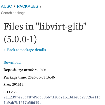
AOSC
PACKAGES
Files in "libvirt-glib"
(5.0.0-1)
← Back to package details
Download
Repository
: arm64/stable
Package time
:
2026-05-03 16:46
Size
: 391612
SHA256
:
911239fe90cf8fd9db5366f336d21613d3e0d27726a11d
1a9ab7b1217e56d19a