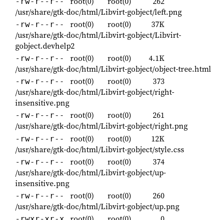
root(0)
root(0)
262
-rw-r--r--
/usr/share/gtk-doc/html/Libvirt-gobject/left.png
root(0)
root(0)
37K
-rw-r--r--
/usr/share/gtk-doc/html/Libvirt-gobject/Libvirt-
gobject.devhelp2
root(0)
root(0)
4.1K
-rw-r--r--
/usr/share/gtk-doc/html/Libvirt-gobject/object-tree.html
root(0)
root(0)
373
-rw-r--r--
/usr/share/gtk-doc/html/Libvirt-gobject/right-
insensitive.png
root(0)
root(0)
261
-rw-r--r--
/usr/share/gtk-doc/html/Libvirt-gobject/right.png
root(0)
root(0)
12K
-rw-r--r--
/usr/share/gtk-doc/html/Libvirt-gobject/style.css
root(0)
root(0)
374
-rw-r--r--
/usr/share/gtk-doc/html/Libvirt-gobject/up-
insensitive.png
root(0)
root(0)
260
-rw-r--r--
/usr/share/gtk-doc/html/Libvirt-gobject/up.png
root(0)
root(0)
0
-rwxr-xr-x