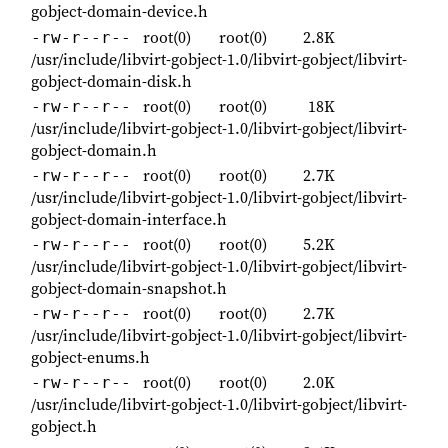
gobject-domain-device.h
root(0)
root(0)
2.8K
-rw-r--r--
/usr/include/libvirt-gobject-1.0/libvirt-gobject/libvirt-
gobject-domain-disk.h
root(0)
root(0)
18K
-rw-r--r--
/usr/include/libvirt-gobject-1.0/libvirt-gobject/libvirt-
gobject-domain.h
root(0)
root(0)
2.7K
-rw-r--r--
/usr/include/libvirt-gobject-1.0/libvirt-gobject/libvirt-
gobject-domain-interface.h
root(0)
root(0)
5.2K
-rw-r--r--
/usr/include/libvirt-gobject-1.0/libvirt-gobject/libvirt-
gobject-domain-snapshot.h
root(0)
root(0)
2.7K
-rw-r--r--
/usr/include/libvirt-gobject-1.0/libvirt-gobject/libvirt-
gobject-enums.h
root(0)
root(0)
2.0K
-rw-r--r--
/usr/include/libvirt-gobject-1.0/libvirt-gobject/libvirt-
gobject.h