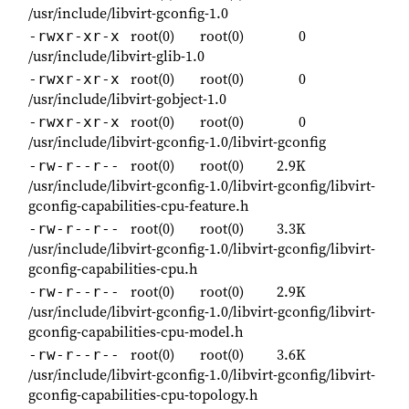
/usr/include/libvirt-gconfig-1.0
root(0)
root(0)
0
-rwxr-xr-x
/usr/include/libvirt-glib-1.0
root(0)
root(0)
0
-rwxr-xr-x
/usr/include/libvirt-gobject-1.0
root(0)
root(0)
0
-rwxr-xr-x
/usr/include/libvirt-gconfig-1.0/libvirt-gconfig
root(0)
root(0)
2.9K
-rw-r--r--
/usr/include/libvirt-gconfig-1.0/libvirt-gconfig/libvirt-
gconfig-capabilities-cpu-feature.h
root(0)
root(0)
3.3K
-rw-r--r--
/usr/include/libvirt-gconfig-1.0/libvirt-gconfig/libvirt-
gconfig-capabilities-cpu.h
root(0)
root(0)
2.9K
-rw-r--r--
/usr/include/libvirt-gconfig-1.0/libvirt-gconfig/libvirt-
gconfig-capabilities-cpu-model.h
root(0)
root(0)
3.6K
-rw-r--r--
/usr/include/libvirt-gconfig-1.0/libvirt-gconfig/libvirt-
gconfig-capabilities-cpu-topology.h