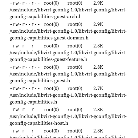
root(0)
root(0)
2.9K
-rw-r--r--
/usr/include/libvirt-gconfig-1.0/libvirt-gconfig/libvirt-
gconfig-capabilities-guest-arch.h
root(0)
root(0)
2.9K
-rw-r--r--
/usr/include/libvirt-gconfig-1.0/libvirt-gconfig/libvirt-
gconfig-capabilities-guest-domain.h
root(0)
root(0)
2.8K
-rw-r--r--
/usr/include/libvirt-gconfig-1.0/libvirt-gconfig/libvirt-
gconfig-capabilities-guest-feature.h
root(0)
root(0)
2.8K
-rw-r--r--
/usr/include/libvirt-gconfig-1.0/libvirt-gconfig/libvirt-
gconfig-capabilities-guest.h
root(0)
root(0)
2.7K
-rw-r--r--
/usr/include/libvirt-gconfig-1.0/libvirt-gconfig/libvirt-
gconfig-capabilities.h
root(0)
root(0)
2.8K
-rw-r--r--
/usr/include/libvirt-gconfig-1.0/libvirt-gconfig/libvirt-
gconfig-capabilities-host.h
root(0)
root(0)
2.8K
-rw-r--r--
/usr/include/libvirt-gconfig-1.0/libvirt-gconfig/libvirt-