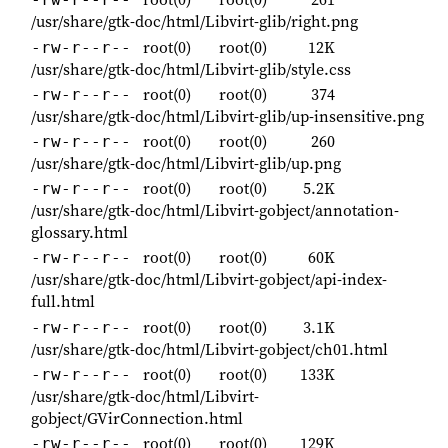
/usr/share/gtk-doc/html/Libvirt-glib/right.png
root(0)
root(0)
12K
-rw-r--r--
/usr/share/gtk-doc/html/Libvirt-glib/style.css
root(0)
root(0)
374
-rw-r--r--
/usr/share/gtk-doc/html/Libvirt-glib/up-insensitive.png
root(0)
root(0)
260
-rw-r--r--
/usr/share/gtk-doc/html/Libvirt-glib/up.png
root(0)
root(0)
5.2K
-rw-r--r--
/usr/share/gtk-doc/html/Libvirt-gobject/annotation-
glossary.html
root(0)
root(0)
60K
-rw-r--r--
/usr/share/gtk-doc/html/Libvirt-gobject/api-index-
full.html
root(0)
root(0)
3.1K
-rw-r--r--
/usr/share/gtk-doc/html/Libvirt-gobject/ch01.html
root(0)
root(0)
133K
-rw-r--r--
/usr/share/gtk-doc/html/Libvirt-
gobject/GVirConnection.html
root(0)
root(0)
129K
-rw-r--r--