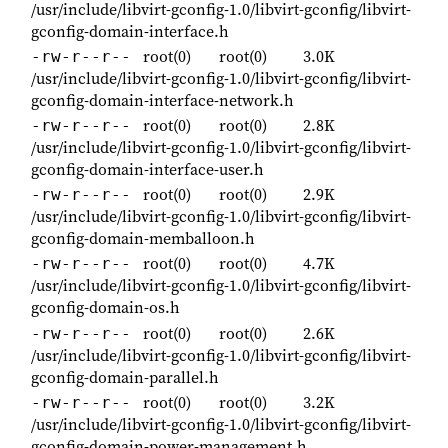
/usr/include/libvirt-gconfig-1.0/libvirt-gconfig/libvirt-
gconfig-domain-interface.h
root(0)
root(0)
3.0K
-rw-r--r--
/usr/include/libvirt-gconfig-1.0/libvirt-gconfig/libvirt-
gconfig-domain-interface-network.h
root(0)
root(0)
2.8K
-rw-r--r--
/usr/include/libvirt-gconfig-1.0/libvirt-gconfig/libvirt-
gconfig-domain-interface-user.h
root(0)
root(0)
2.9K
-rw-r--r--
/usr/include/libvirt-gconfig-1.0/libvirt-gconfig/libvirt-
gconfig-domain-memballoon.h
root(0)
root(0)
4.7K
-rw-r--r--
/usr/include/libvirt-gconfig-1.0/libvirt-gconfig/libvirt-
gconfig-domain-os.h
root(0)
root(0)
2.6K
-rw-r--r--
/usr/include/libvirt-gconfig-1.0/libvirt-gconfig/libvirt-
gconfig-domain-parallel.h
root(0)
root(0)
3.2K
-rw-r--r--
/usr/include/libvirt-gconfig-1.0/libvirt-gconfig/libvirt-
gconfig-domain-power-management.h