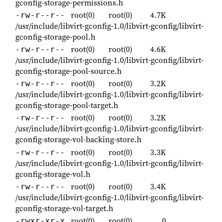
gconfig-storage-permissions.h
root(0)
root(0)
4.7K
-rw-r--r--
/usr/include/libvirt-gconfig-1.0/libvirt-gconfig/libvirt-
gconfig-storage-pool.h
root(0)
root(0)
4.6K
-rw-r--r--
/usr/include/libvirt-gconfig-1.0/libvirt-gconfig/libvirt-
gconfig-storage-pool-source.h
root(0)
root(0)
3.2K
-rw-r--r--
/usr/include/libvirt-gconfig-1.0/libvirt-gconfig/libvirt-
gconfig-storage-pool-target.h
root(0)
root(0)
3.2K
-rw-r--r--
/usr/include/libvirt-gconfig-1.0/libvirt-gconfig/libvirt-
gconfig-storage-vol-backing-store.h
root(0)
root(0)
3.3K
-rw-r--r--
/usr/include/libvirt-gconfig-1.0/libvirt-gconfig/libvirt-
gconfig-storage-vol.h
root(0)
root(0)
3.4K
-rw-r--r--
/usr/include/libvirt-gconfig-1.0/libvirt-gconfig/libvirt-
gconfig-storage-vol-target.h
root(0)
root(0)
0
-rwxr-xr-x