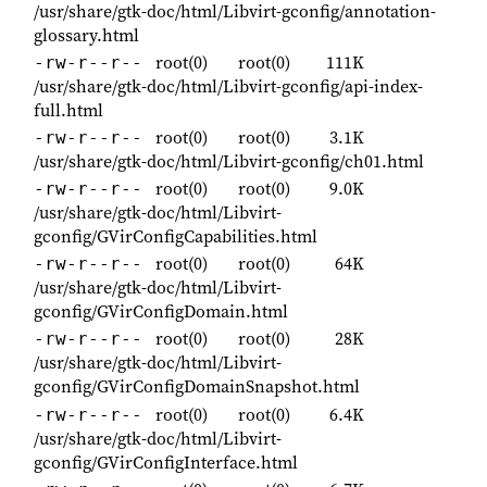
/usr/share/gtk-doc/html/Libvirt-gconfig/annotation-
glossary.html
root(0)
root(0)
111K
-rw-r--r--
/usr/share/gtk-doc/html/Libvirt-gconfig/api-index-
full.html
root(0)
root(0)
3.1K
-rw-r--r--
/usr/share/gtk-doc/html/Libvirt-gconfig/ch01.html
root(0)
root(0)
9.0K
-rw-r--r--
/usr/share/gtk-doc/html/Libvirt-
gconfig/GVirConfigCapabilities.html
root(0)
root(0)
64K
-rw-r--r--
/usr/share/gtk-doc/html/Libvirt-
gconfig/GVirConfigDomain.html
root(0)
root(0)
28K
-rw-r--r--
/usr/share/gtk-doc/html/Libvirt-
gconfig/GVirConfigDomainSnapshot.html
root(0)
root(0)
6.4K
-rw-r--r--
/usr/share/gtk-doc/html/Libvirt-
gconfig/GVirConfigInterface.html