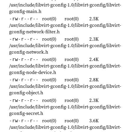
/usr/include/libvirt-gconfig-1.0/libvirt-gconfig/libvirt-
gconfig-main.h
root(0)
root(0)
2.5K
-rw-r--r--
/usr/include/libvirt-gconfig-1.0/libvirt-gconfig/libvirt-
gconfig-network-filter.h
root(0)
root(0)
2.3K
-rw-r--r--
/usr/include/libvirt-gconfig-1.0/libvirt-gconfig/libvirt-
gconfig-network.h
root(0)
root(0)
2.4K
-rw-r--r--
/usr/include/libvirt-gconfig-1.0/libvirt-gconfig/libvirt-
gconfig-node-device.h
root(0)
root(0)
2.8K
-rw-r--r--
/usr/include/libvirt-gconfig-1.0/libvirt-gconfig/libvirt-
gconfig-object.h
root(0)
root(0)
2.3K
-rw-r--r--
/usr/include/libvirt-gconfig-1.0/libvirt-gconfig/libvirt-
gconfig-secret.h
root(0)
root(0)
3.6K
-rw-r--r--
/usr/include/libvirt-gconfig-1.0/libvirt-gconfig/libvirt-