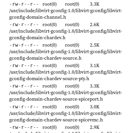
root(0)
root(0)
3.3K
-rw-r--r--
/usr/include/libvirt-gconfig-1.0/libvirt-gconfig/libvirt-
gconfig-domain-channel.h
root(0)
root(0)
2.6K
-rw-r--r--
/usr/include/libvirt-gconfig-1.0/libvirt-gconfig/libvirt-
gconfig-domain-chardev.h
root(0)
root(0)
2.5K
-rw-r--r--
/usr/include/libvirt-gconfig-1.0/libvirt-gconfig/libvirt-
gconfig-domain-chardev-source.h
root(0)
root(0)
3.1K
-rw-r--r--
/usr/include/libvirt-gconfig-1.0/libvirt-gconfig/libvirt-
gconfig-domain-chardev-source-pty.h
root(0)
root(0)
3.3K
-rw-r--r--
/usr/include/libvirt-gconfig-1.0/libvirt-gconfig/libvirt-
gconfig-domain-chardev-source-spiceport.h
root(0)
root(0)
3.0K
-rw-r--r--
/usr/include/libvirt-gconfig-1.0/libvirt-gconfig/libvirt-
gconfig-domain-chardev-source-spicevmc.h
root(0)
root(0)
2.9K
-rw-r--r--