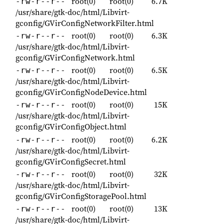
root(0)
root(0)
6.7K
-rw-r--r--
/usr/share/gtk-doc/html/Libvirt-
gconfig/GVirConfigNetworkFilter.html
root(0)
root(0)
6.3K
-rw-r--r--
/usr/share/gtk-doc/html/Libvirt-
gconfig/GVirConfigNetwork.html
root(0)
root(0)
6.5K
-rw-r--r--
/usr/share/gtk-doc/html/Libvirt-
gconfig/GVirConfigNodeDevice.html
root(0)
root(0)
15K
-rw-r--r--
/usr/share/gtk-doc/html/Libvirt-
gconfig/GVirConfigObject.html
root(0)
root(0)
6.2K
-rw-r--r--
/usr/share/gtk-doc/html/Libvirt-
gconfig/GVirConfigSecret.html
root(0)
root(0)
32K
-rw-r--r--
/usr/share/gtk-doc/html/Libvirt-
gconfig/GVirConfigStoragePool.html
root(0)
root(0)
13K
-rw-r--r--
/usr/share/gtk-doc/html/Libvirt-