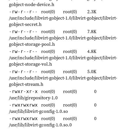
gobject-node-device.h
root(0)
root(0)
2.3K
-rw-r--r--
/usr/include/libvirt-gobject-1.0/libvirt-gobject/libvirt-
gobject-secret.h
root(0)
root(0)
7.8K
-rw-r--r--
/usr/include/libvirt-gobject-1.0/libvirt-gobject/libvirt-
gobject-storage-pool.h
root(0)
root(0)
4.8K
-rw-r--r--
/usr/include/libvirt-gobject-1.0/libvirt-gobject/libvirt-
gobject-storage-vol.h
root(0)
root(0)
5.0K
-rw-r--r--
/usr/include/libvirt-gobject-1.0/libvirt-gobject/libvirt-
gobject-stream.h
root(0)
root(0)
0
-rwxr-xr-x
/usr/lib/girepository-1.0
root(0)
root(0)
0
-rwxrwxrwx
/usr/lib/libvirt-gconfig-1.0.so
root(0)
root(0)
0
-rwxrwxrwx
/usr/lib/libvirt-gconfig-1.0.so.0