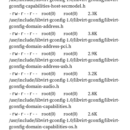
gconfig-capabilities-host-secmodel.h
root(0)
root(0)
2.3K
-rw-r--r--
/usr/include/libvirt-gconfig-1.0/libvirt-gconfig/libvirt-
gconfig-domain-address.h
root(0)
root(0)
3.8K
-rw-r--r--
/usr/include/libvirt-gconfig-1.0/libvirt-gconfig/libvirt-
gconfig-domain-address-pci.h
root(0)
root(0)
2.9K
-rw-r--r--
/usr/include/libvirt-gconfig-1.0/libvirt-gconfig/libvirt-
gconfig-domain-address-usb.h
root(0)
root(0)
3.2K
-rw-r--r--
/usr/include/libvirt-gconfig-1.0/libvirt-gconfig/libvirt-
gconfig-domain-audio.h
root(0)
root(0)
2.8K
-rw-r--r--
/usr/include/libvirt-gconfig-1.0/libvirt-gconfig/libvirt-
gconfig-domain-capabilities.h
root(0)
root(0)
2.6K
-rw-r--r--
/usr/include/libvirt-gconfig-1.0/libvirt-gconfig/libvirt-
gconfig-domain-capabilities-os.h