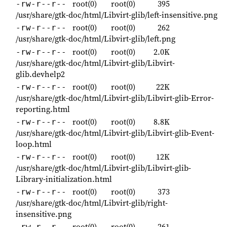
root(0)
root(0)
395
-rw-r--r--
/usr/share/gtk-doc/html/Libvirt-glib/left-insensitive.png
root(0)
root(0)
262
-rw-r--r--
/usr/share/gtk-doc/html/Libvirt-glib/left.png
root(0)
root(0)
2.0K
-rw-r--r--
/usr/share/gtk-doc/html/Libvirt-glib/Libvirt-
glib.devhelp2
root(0)
root(0)
22K
-rw-r--r--
/usr/share/gtk-doc/html/Libvirt-glib/Libvirt-glib-Error-
reporting.html
root(0)
root(0)
8.8K
-rw-r--r--
/usr/share/gtk-doc/html/Libvirt-glib/Libvirt-glib-Event-
loop.html
root(0)
root(0)
12K
-rw-r--r--
/usr/share/gtk-doc/html/Libvirt-glib/Libvirt-glib-
Library-initialization.html
root(0)
root(0)
373
-rw-r--r--
/usr/share/gtk-doc/html/Libvirt-glib/right-
insensitive.png
root(0)
root(0)
261
-rw-r--r--