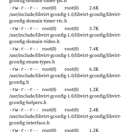
gconfig-domain-timer-pit.h
root(0)
root(0)
2.6K
-rw-r--r--
/usr/include/libvirt-gconfig-1.0/libvirt-gconfig/libvirt-
gconfig-domain-timer-rtc.h
root(0)
root(0)
3.7K
-rw-r--r--
/usr/include/libvirt-gconfig-1.0/libvirt-gconfig/libvirt-
gconfig-domain-video.h
root(0)
root(0)
7.4K
-rw-r--r--
/usr/include/libvirt-gconfig-1.0/libvirt-gconfig/libvirt-
gconfig-enum-types.h
root(0)
root(0)
6.3K
-rw-r--r--
/usr/include/libvirt-gconfig-1.0/libvirt-gconfig/libvirt-
gconfig.h
root(0)
root(0)
1.2K
-rw-r--r--
/usr/include/libvirt-gconfig-1.0/libvirt-gconfig/libvirt-
gconfig-helpers.h
root(0)
root(0)
2.4K
-rw-r--r--
/usr/include/libvirt-gconfig-1.0/libvirt-gconfig/libvirt-
gconfig-interface.h
root(0)
root(0)
1.2K
-rw-r--r--