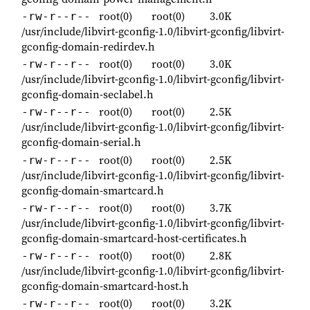
root(0)
root(0)
3.0K
-rw-r--r--
/usr/include/libvirt-gconfig-1.0/libvirt-gconfig/libvirt-
gconfig-domain-redirdev.h
root(0)
root(0)
3.0K
-rw-r--r--
/usr/include/libvirt-gconfig-1.0/libvirt-gconfig/libvirt-
gconfig-domain-seclabel.h
root(0)
root(0)
2.5K
-rw-r--r--
/usr/include/libvirt-gconfig-1.0/libvirt-gconfig/libvirt-
gconfig-domain-serial.h
root(0)
root(0)
2.5K
-rw-r--r--
/usr/include/libvirt-gconfig-1.0/libvirt-gconfig/libvirt-
gconfig-domain-smartcard.h
root(0)
root(0)
3.7K
-rw-r--r--
/usr/include/libvirt-gconfig-1.0/libvirt-gconfig/libvirt-
gconfig-domain-smartcard-host-certificates.h
root(0)
root(0)
2.8K
-rw-r--r--
/usr/include/libvirt-gconfig-1.0/libvirt-gconfig/libvirt-
gconfig-domain-smartcard-host.h
root(0)
root(0)
3.2K
-rw-r--r--