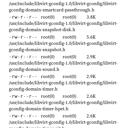
/usr/include/libvirt-gconfig-1.0/libvirt-gconfig/libvirt-
gconfig-domain-smartcard-passthrough.h
root(0)
root(0)
3.8K
-rw-r--r--
/usr/include/libvirt-gconfig-1.0/libvirt-gconfig/libvirt-
gconfig-domain-snapshot-disk.h
root(0)
root(0)
5.6K
-rw-r--r--
/usr/include/libvirt-gconfig-1.0/libvirt-gconfig/libvirt-
gconfig-domain-snapshot.h
root(0)
root(0)
2.9K
-rw-r--r--
/usr/include/libvirt-gconfig-1.0/libvirt-gconfig/libvirt-
gconfig-domain-sound.h
root(0)
root(0)
2.9K
-rw-r--r--
/usr/include/libvirt-gconfig-1.0/libvirt-gconfig/libvirt-
gconfig-domain-timer.h
root(0)
root(0)
2.6K
-rw-r--r--
/usr/include/libvirt-gconfig-1.0/libvirt-gconfig/libvirt-
gconfig-domain-timer-hpet.h
root(0)
root(0)
2.6K
-rw-r--r--
/usr/include/libvirt-gconfig-1.0/libvirt-gconfig/libvirt-