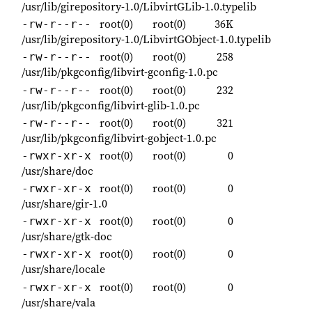
/usr/lib/girepository-1.0/LibvirtGLib-1.0.typelib
root(0)
root(0)
36K
-rw-r--r--
/usr/lib/girepository-1.0/LibvirtGObject-1.0.typelib
root(0)
root(0)
258
-rw-r--r--
/usr/lib/pkgconfig/libvirt-gconfig-1.0.pc
root(0)
root(0)
232
-rw-r--r--
/usr/lib/pkgconfig/libvirt-glib-1.0.pc
root(0)
root(0)
321
-rw-r--r--
/usr/lib/pkgconfig/libvirt-gobject-1.0.pc
root(0)
root(0)
0
-rwxr-xr-x
/usr/share/doc
root(0)
root(0)
0
-rwxr-xr-x
/usr/share/gir-1.0
root(0)
root(0)
0
-rwxr-xr-x
/usr/share/gtk-doc
root(0)
root(0)
0
-rwxr-xr-x
/usr/share/locale
root(0)
root(0)
0
-rwxr-xr-x
/usr/share/vala