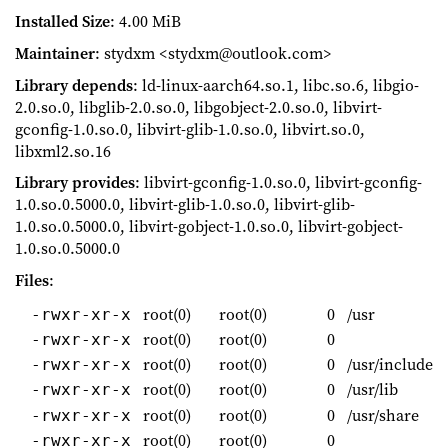
Installed Size
: 4.00 MiB
Maintainer
: stydxm <stydxm@outlook.com>
Library depends
: ld-linux-aarch64.so.1, libc.so.6, libgio-
2.0.so.0, libglib-2.0.so.0, libgobject-2.0.so.0, libvirt-
gconfig-1.0.so.0, libvirt-glib-1.0.so.0, libvirt.so.0,
libxml2.so.16
Library provides
: libvirt-gconfig-1.0.so.0, libvirt-gconfig-
1.0.so.0.5000.0, libvirt-glib-1.0.so.0, libvirt-glib-
1.0.so.0.5000.0, libvirt-gobject-1.0.so.0, libvirt-gobject-
1.0.so.0.5000.0
Files
:
root(0)
root(0)
0
/usr
-rwxr-xr-x
root(0)
root(0)
0
-rwxr-xr-x
root(0)
root(0)
0
/usr/include
-rwxr-xr-x
root(0)
root(0)
0
/usr/lib
-rwxr-xr-x
root(0)
root(0)
0
/usr/share
-rwxr-xr-x
root(0)
root(0)
0
-rwxr-xr-x