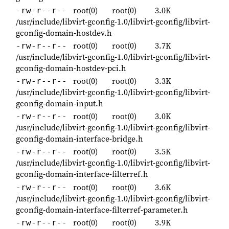
root(0)
root(0)
3.0K
-rw-r--r--
/usr/include/libvirt-gconfig-1.0/libvirt-gconfig/libvirt-
gconfig-domain-hostdev.h
root(0)
root(0)
3.7K
-rw-r--r--
/usr/include/libvirt-gconfig-1.0/libvirt-gconfig/libvirt-
gconfig-domain-hostdev-pci.h
root(0)
root(0)
3.3K
-rw-r--r--
/usr/include/libvirt-gconfig-1.0/libvirt-gconfig/libvirt-
gconfig-domain-input.h
root(0)
root(0)
3.0K
-rw-r--r--
/usr/include/libvirt-gconfig-1.0/libvirt-gconfig/libvirt-
gconfig-domain-interface-bridge.h
root(0)
root(0)
3.5K
-rw-r--r--
/usr/include/libvirt-gconfig-1.0/libvirt-gconfig/libvirt-
gconfig-domain-interface-filterref.h
root(0)
root(0)
3.6K
-rw-r--r--
/usr/include/libvirt-gconfig-1.0/libvirt-gconfig/libvirt-
gconfig-domain-interface-filterref-parameter.h
root(0)
root(0)
3.9K
-rw-r--r--