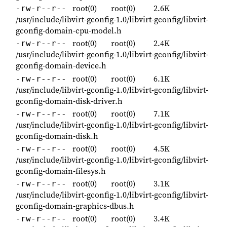
root(0)
root(0)
2.6K
-rw-r--r--
/usr/include/libvirt-gconfig-1.0/libvirt-gconfig/libvirt-
gconfig-domain-cpu-model.h
root(0)
root(0)
2.4K
-rw-r--r--
/usr/include/libvirt-gconfig-1.0/libvirt-gconfig/libvirt-
gconfig-domain-device.h
root(0)
root(0)
6.1K
-rw-r--r--
/usr/include/libvirt-gconfig-1.0/libvirt-gconfig/libvirt-
gconfig-domain-disk-driver.h
root(0)
root(0)
7.1K
-rw-r--r--
/usr/include/libvirt-gconfig-1.0/libvirt-gconfig/libvirt-
gconfig-domain-disk.h
root(0)
root(0)
4.5K
-rw-r--r--
/usr/include/libvirt-gconfig-1.0/libvirt-gconfig/libvirt-
gconfig-domain-filesys.h
root(0)
root(0)
3.1K
-rw-r--r--
/usr/include/libvirt-gconfig-1.0/libvirt-gconfig/libvirt-
gconfig-domain-graphics-dbus.h
root(0)
root(0)
3.4K
-rw-r--r--