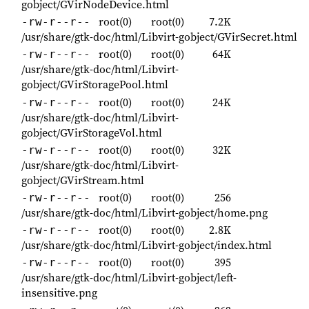
gobject/GVirNodeDevice.html
root(0)
root(0)
7.2K
-rw-r--r--
/usr/share/gtk-doc/html/Libvirt-gobject/GVirSecret.html
root(0)
root(0)
64K
-rw-r--r--
/usr/share/gtk-doc/html/Libvirt-
gobject/GVirStoragePool.html
root(0)
root(0)
24K
-rw-r--r--
/usr/share/gtk-doc/html/Libvirt-
gobject/GVirStorageVol.html
root(0)
root(0)
32K
-rw-r--r--
/usr/share/gtk-doc/html/Libvirt-
gobject/GVirStream.html
root(0)
root(0)
256
-rw-r--r--
/usr/share/gtk-doc/html/Libvirt-gobject/home.png
root(0)
root(0)
2.8K
-rw-r--r--
/usr/share/gtk-doc/html/Libvirt-gobject/index.html
root(0)
root(0)
395
-rw-r--r--
/usr/share/gtk-doc/html/Libvirt-gobject/left-
insensitive.png