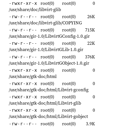
root(0)
root(0)
0
-rwxr-xr-x
/usr/share/doc/libvirt-glib
root(0)
root(0)
26K
-rw-r--r--
/usr/share/doc/libvirt-glib/COPYING
root(0)
root(0)
715K
-rw-r--r--
/usr/share/gir-1.0/LibvirtGConfig-1.0.gir
root(0)
root(0)
22K
-rw-r--r--
/usr/share/gir-1.0/LibvirtGLib-1.0.gir
root(0)
root(0)
376K
-rw-r--r--
/usr/share/gir-1.0/LibvirtGObject-1.0.gir
root(0)
root(0)
0
-rwxr-xr-x
/usr/share/gtk-doc/html
root(0)
root(0)
0
-rwxr-xr-x
/usr/share/gtk-doc/html/Libvirt-gconfig
root(0)
root(0)
0
-rwxr-xr-x
/usr/share/gtk-doc/html/Libvirt-glib
root(0)
root(0)
0
-rwxr-xr-x
/usr/share/gtk-doc/html/Libvirt-gobject
root(0)
root(0)
3.9K
-rw-r--r--