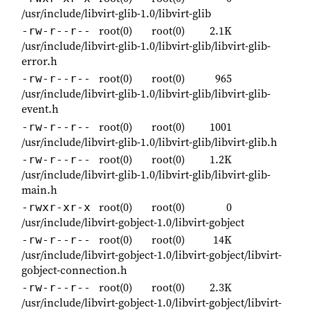
/usr/include/libvirt-glib-1.0/libvirt-glib
root(0)
root(0)
2.1K
-rw-r--r--
/usr/include/libvirt-glib-1.0/libvirt-glib/libvirt-glib-
error.h
root(0)
root(0)
965
-rw-r--r--
/usr/include/libvirt-glib-1.0/libvirt-glib/libvirt-glib-
event.h
root(0)
root(0)
1001
-rw-r--r--
/usr/include/libvirt-glib-1.0/libvirt-glib/libvirt-glib.h
root(0)
root(0)
1.2K
-rw-r--r--
/usr/include/libvirt-glib-1.0/libvirt-glib/libvirt-glib-
main.h
root(0)
root(0)
0
-rwxr-xr-x
/usr/include/libvirt-gobject-1.0/libvirt-gobject
root(0)
root(0)
14K
-rw-r--r--
/usr/include/libvirt-gobject-1.0/libvirt-gobject/libvirt-
gobject-connection.h
root(0)
root(0)
2.3K
-rw-r--r--
/usr/include/libvirt-gobject-1.0/libvirt-gobject/libvirt-