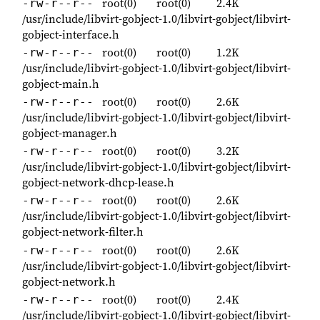
root(0)
root(0)
2.4K
-rw-r--r--
/usr/include/libvirt-gobject-1.0/libvirt-gobject/libvirt-
gobject-interface.h
root(0)
root(0)
1.2K
-rw-r--r--
/usr/include/libvirt-gobject-1.0/libvirt-gobject/libvirt-
gobject-main.h
root(0)
root(0)
2.6K
-rw-r--r--
/usr/include/libvirt-gobject-1.0/libvirt-gobject/libvirt-
gobject-manager.h
root(0)
root(0)
3.2K
-rw-r--r--
/usr/include/libvirt-gobject-1.0/libvirt-gobject/libvirt-
gobject-network-dhcp-lease.h
root(0)
root(0)
2.6K
-rw-r--r--
/usr/include/libvirt-gobject-1.0/libvirt-gobject/libvirt-
gobject-network-filter.h
root(0)
root(0)
2.6K
-rw-r--r--
/usr/include/libvirt-gobject-1.0/libvirt-gobject/libvirt-
gobject-network.h
root(0)
root(0)
2.4K
-rw-r--r--
/usr/include/libvirt-gobject-1.0/libvirt-gobject/libvirt-