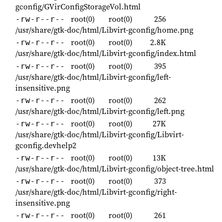
gconfig/GVirConfigStorageVol.html
root(0)
root(0)
256
-rw-r--r--
/usr/share/gtk-doc/html/Libvirt-gconfig/home.png
root(0)
root(0)
2.8K
-rw-r--r--
/usr/share/gtk-doc/html/Libvirt-gconfig/index.html
root(0)
root(0)
395
-rw-r--r--
/usr/share/gtk-doc/html/Libvirt-gconfig/left-
insensitive.png
root(0)
root(0)
262
-rw-r--r--
/usr/share/gtk-doc/html/Libvirt-gconfig/left.png
root(0)
root(0)
27K
-rw-r--r--
/usr/share/gtk-doc/html/Libvirt-gconfig/Libvirt-
gconfig.devhelp2
root(0)
root(0)
13K
-rw-r--r--
/usr/share/gtk-doc/html/Libvirt-gconfig/object-tree.html
root(0)
root(0)
373
-rw-r--r--
/usr/share/gtk-doc/html/Libvirt-gconfig/right-
insensitive.png
root(0)
root(0)
261
-rw-r--r--