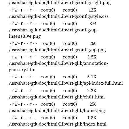
/usr/share/gtk-doc/html/Libvirt-gconfig/right.png
root(0)
root(0)
12K
-rw-r--r--
/usr/share/gtk-doc/html/Libvirt-gconfig/style.css
root(0)
root(0)
374
-rw-r--r--
/usr/share/gtk-doc/html/Libvirt-gconfig/up-
insensitive.png
root(0)
root(0)
260
-rw-r--r--
/usr/share/gtk-doc/html/Libvirt-gconfig/up.png
root(0)
root(0)
3.5K
-rw-r--r--
/usr/share/gtk-doc/html/Libvirt-glib/annotation-
glossary.html
root(0)
root(0)
5.1K
-rw-r--r--
/usr/share/gtk-doc/html/Libvirt-glib/api-index-full.html
root(0)
root(0)
2.2K
-rw-r--r--
/usr/share/gtk-doc/html/Libvirt-glib/ch01.html
root(0)
root(0)
256
-rw-r--r--
/usr/share/gtk-doc/html/Libvirt-glib/home.png
root(0)
root(0)
1.8K
-rw-r--r--
/usr/share/gtk-doc/html/Libvirt-glib/index.html