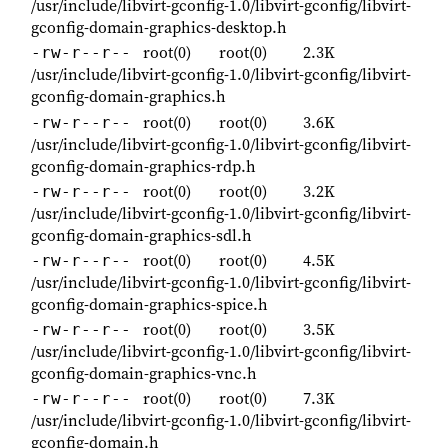
/usr/include/libvirt-gconfig-1.0/libvirt-gconfig/libvirt-
gconfig-domain-graphics-desktop.h
root(0)
root(0)
2.3K
-rw-r--r--
/usr/include/libvirt-gconfig-1.0/libvirt-gconfig/libvirt-
gconfig-domain-graphics.h
root(0)
root(0)
3.6K
-rw-r--r--
/usr/include/libvirt-gconfig-1.0/libvirt-gconfig/libvirt-
gconfig-domain-graphics-rdp.h
root(0)
root(0)
3.2K
-rw-r--r--
/usr/include/libvirt-gconfig-1.0/libvirt-gconfig/libvirt-
gconfig-domain-graphics-sdl.h
root(0)
root(0)
4.5K
-rw-r--r--
/usr/include/libvirt-gconfig-1.0/libvirt-gconfig/libvirt-
gconfig-domain-graphics-spice.h
root(0)
root(0)
3.5K
-rw-r--r--
/usr/include/libvirt-gconfig-1.0/libvirt-gconfig/libvirt-
gconfig-domain-graphics-vnc.h
root(0)
root(0)
7.3K
-rw-r--r--
/usr/include/libvirt-gconfig-1.0/libvirt-gconfig/libvirt-
gconfig-domain.h