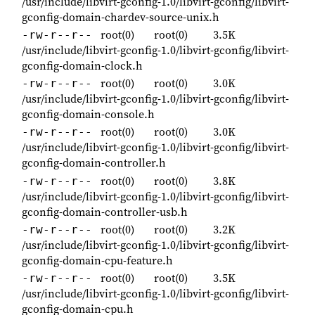
/usr/include/libvirt-gconfig-1.0/libvirt-gconfig/libvirt-
gconfig-domain-chardev-source-unix.h
root(0)
root(0)
3.5K
-rw-r--r--
/usr/include/libvirt-gconfig-1.0/libvirt-gconfig/libvirt-
gconfig-domain-clock.h
root(0)
root(0)
3.0K
-rw-r--r--
/usr/include/libvirt-gconfig-1.0/libvirt-gconfig/libvirt-
gconfig-domain-console.h
root(0)
root(0)
3.0K
-rw-r--r--
/usr/include/libvirt-gconfig-1.0/libvirt-gconfig/libvirt-
gconfig-domain-controller.h
root(0)
root(0)
3.8K
-rw-r--r--
/usr/include/libvirt-gconfig-1.0/libvirt-gconfig/libvirt-
gconfig-domain-controller-usb.h
root(0)
root(0)
3.2K
-rw-r--r--
/usr/include/libvirt-gconfig-1.0/libvirt-gconfig/libvirt-
gconfig-domain-cpu-feature.h
root(0)
root(0)
3.5K
-rw-r--r--
/usr/include/libvirt-gconfig-1.0/libvirt-gconfig/libvirt-
gconfig-domain-cpu.h